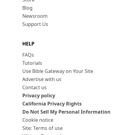
Blog
Newsroom
Support Us
HELP
FAQs
Tutorials
Use Bible Gateway on Your Site
Advertise with us
Contact us
Privacy policy
California Privacy Rights
Do Not Sell My Personal Information
Cookie notice
Site: Terms of use