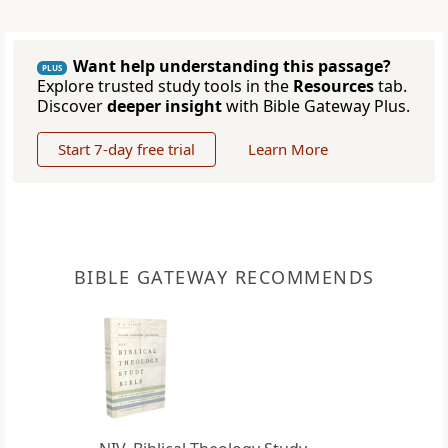
Want help understanding this passage?
PLUS
Explore trusted study tools in the
Resources
tab.
Discover
deeper insight
with Bible Gateway Plus.
Start 7-day free trial
Learn More
BIBLE GATEWAY RECOMMENDS