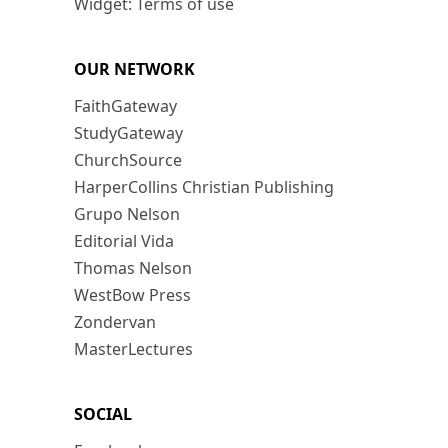
Widget: Terms of use
OUR NETWORK
FaithGateway
StudyGateway
ChurchSource
HarperCollins Christian Publishing
Grupo Nelson
Editorial Vida
Thomas Nelson
WestBow Press
Zondervan
MasterLectures
SOCIAL