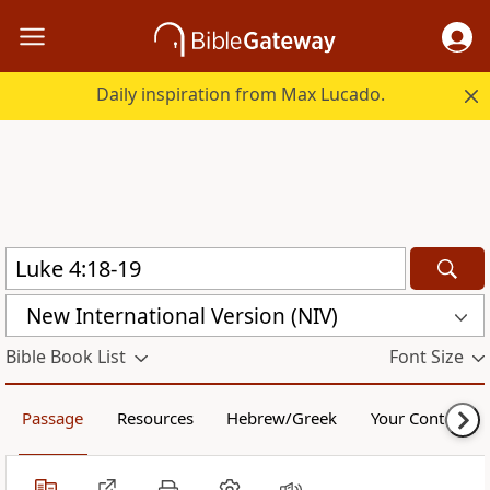
Daily inspiration from Max Lucado.
New International Version (NIV)
Bible Book List
Font Size
Passage
Resources
Hebrew/Greek
Your Content