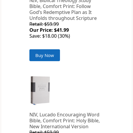
NIV, Biblical Theology Study
Bible, Comfort Print: Follow
God’s Redemptive Plan as It
Unfolds throughout Scripture
Retail: $59.99
Our Price: $41.99
Save: $18.00 (30%)
Buy Now
NIV, Lucado Encouraging Word
Bible, Comfort Print: Holy Bible,
New International Version
Retail: $59.99