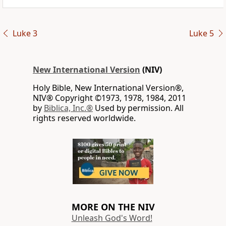
Luke 3
Luke 5
New International Version
(NIV)
Holy Bible, New International Version®,
NIV® Copyright ©1973, 1978, 1984, 2011
by
Biblica, Inc.®
Used by permission. All
rights reserved worldwide.
MORE ON THE NIV
Unleash God's Word!