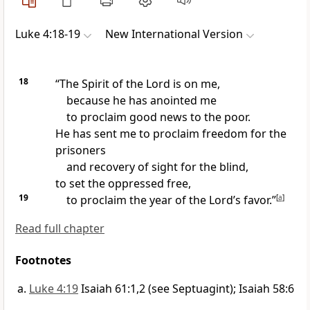
Luke 4:18-19
New International Version
18
“The Spirit of the Lord is on me,
because he has anointed me
to proclaim good news
to the poor.
He has sent me to proclaim freedom for the
prisoners
and recovery of sight for the blind,
to set the oppressed free,
19
to proclaim the year of the Lord’s favor.”
[
a
]
Read full chapter
Footnotes
Luke 4:19
Isaiah 61:1,2 (see Septuagint); Isaiah 58:6