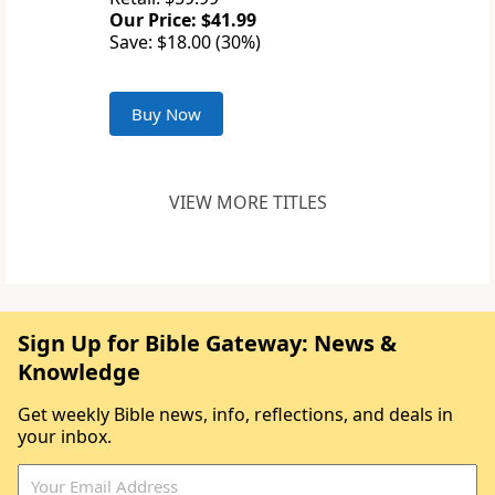
Our Price: $41.99
Save: $18.00 (30%)
Buy Now
VIEW MORE TITLES
Sign Up for Bible Gateway: News &
Knowledge
Get weekly Bible news, info, reflections, and deals in
your inbox.