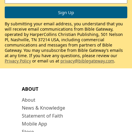
By submitting your email address, you understand that you
will receive email communications from Bible Gateway,
operated by HarperCollins Christian Publishing, 501 Nelson
Pl, Nashville, TN 37214 USA, including commercial
communications and messages from partners of Bible
Gateway. You may unsubscribe from Bible Gateway’s emails
at any time. If you have any questions, please review our
Privacy Policy
or email us at
privacy@biblegateway.com
.
ABOUT
About
News & Knowledge
Statement of Faith
Mobile App
Store