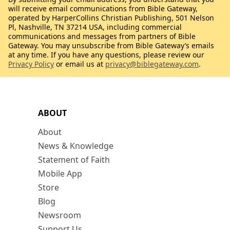
will receive email communications from Bible Gateway,
operated by HarperCollins Christian Publishing, 501 Nelson
Pl, Nashville, TN 37214 USA, including commercial
communications and messages from partners of Bible
Gateway. You may unsubscribe from Bible Gateway’s emails
at any time. If you have any questions, please review our
Privacy Policy
or email us at
privacy@biblegateway.com
.
ABOUT
About
News & Knowledge
Statement of Faith
Mobile App
Store
Blog
Newsroom
Support Us