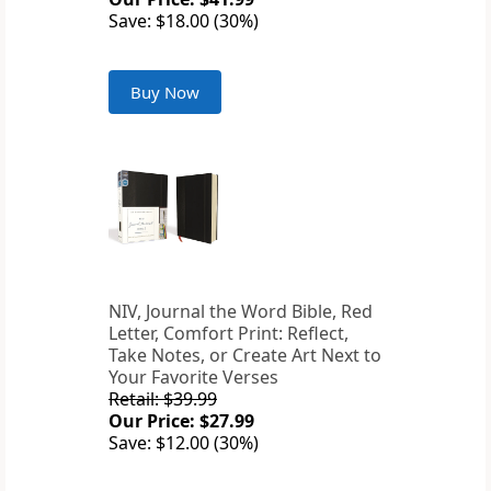
Save: $18.00 (30%)
Buy Now
NIV, Journal the Word Bible, Red
Letter, Comfort Print: Reflect,
Take Notes, or Create Art Next to
Your Favorite Verses
Retail: $39.99
Our Price: $27.99
Save: $12.00 (30%)