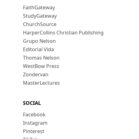
FaithGateway
StudyGateway
ChurchSource
HarperCollins Christian Publishing
Grupo Nelson
Editorial Vida
Thomas Nelson
WestBow Press
Zondervan
MasterLectures
SOCIAL
Facebook
Instagram
Pinterest