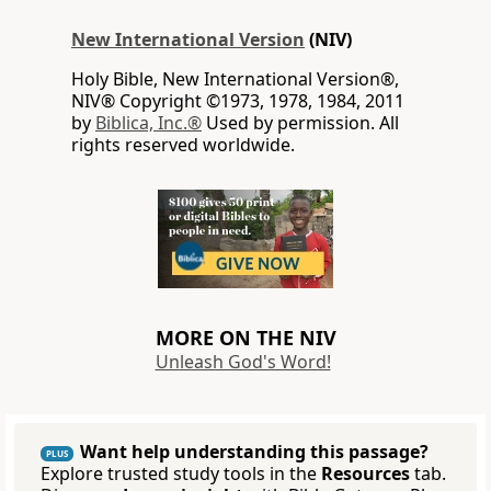
New International Version
(NIV)
Holy Bible, New International Version®,
NIV® Copyright ©1973, 1978, 1984, 2011
by
Biblica, Inc.®
Used by permission. All
rights reserved worldwide.
MORE ON THE NIV
Unleash God's Word!
Want help understanding this passage?
PLUS
Explore trusted study tools in the
Resources
tab.