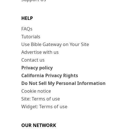
HELP
FAQs
Tutorials
Use Bible Gateway on Your Site
Advertise with us
Contact us
Privacy policy
California Privacy Rights
Do Not Sell My Personal Information
Cookie notice
Site: Terms of use
Widget: Terms of use
OUR NETWORK