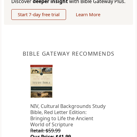
Discover
deeper insight
with Bible Gateway Plus.
Start 7-day free trial
Learn More
BIBLE GATEWAY RECOMMENDS
NIV, Cultural Backgrounds Study
Bible, Red Letter Edition:
Bringing to Life the Ancient
World of Scripture
Retail: $59.99
Our Price: $41.99