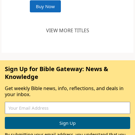
Buy Now
VIEW MORE TITLES
Sign Up for Bible Gateway: News &
Knowledge
Get weekly Bible news, info, reflections, and deals in
your inbox.
By submitting your email address, you understand that you