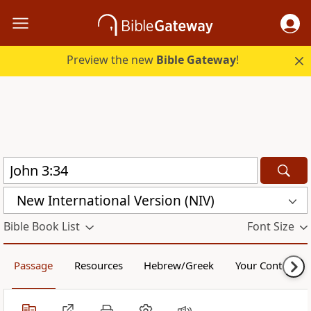
Preview the new
Bible Gateway
!
New International Version (NIV)
Bible Book List
Font Size
Passage
Resources
Hebrew/Greek
Your Content