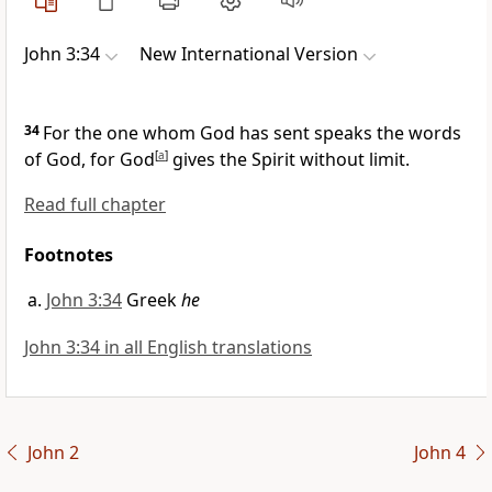
John 3:34
New International Version
34
For the one whom God has sent
speaks the words
of God, for God
[
a
]
gives the Spirit
without limit.
Read full chapter
Footnotes
John 3:34
Greek
he
John 3:34 in all English translations
John 2
John 4