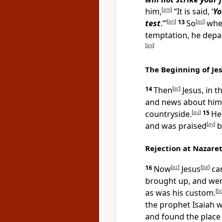
him,
[
am
]
“It is said, ‘
Yo
test
.’”
[
an
]
13
So
[
ao
]
when
temptation, he depa
[
aq
]
The Beginning of Jes
14
Then
[
ar
]
Jesus, in t
and news about him
countryside.
[
au
]
15
He
and was praised
[
ay
]
by
Rejection at Nazare
16
Now
[
az
]
Jesus
[
ba
]
ca
brought up, and wen
as was his custom.
[
b
the prophet Isaiah w
and found the place 