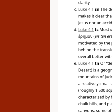
clarity.
Luke 4:1
sn
The d
makes it clear tha
Jesus nor an accid
Luke 4:1
tc
Most
ἔρημον
(
eis tēn e
motivated by the p
behind the transla
overall better wit
Luke 4:1
tn
Or “de
Desert) is a geog
mountains of Judea
a relatively small
(roughly 1,500 sq
characterized by 
chalk hills, and p
canyons, some of 