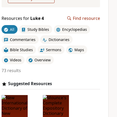
Resources for
Luke 4
Find resource
All
Study Bibles
Encyclopedias
Commentaries
Dictionaries
Bible Studies
Sermons
Maps
Videos
Overview
73 results
Suggested Resources