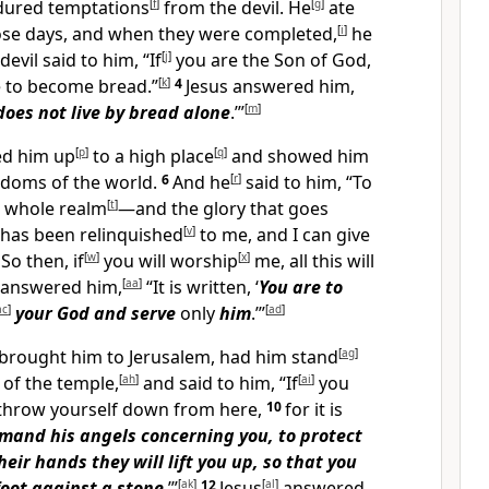
ndured temptations
[
f
]
from the devil. He
[
g
]
ate
se days, and when they were completed,
[
i
]
he
devil said to him, “If
[
j
]
you are the Son of God,
 to become bread.”
[
k
]
4
Jesus answered him,
does not live by bread alone
.’”
[
m
]
ed him up
[
p
]
to a high place
[
q
]
and showed him
ingdoms of the world.
6
And he
[
r
]
said to him, “To
is whole realm
[
t
]
—and the glory that goes
t has been relinquished
[
v
]
to me, and I can give
7
So then, if
[
w
]
you will worship
[
x
]
me, all this will
answered him,
[
aa
]
“It is written, ‘
You are to
ac
]
your
God and serve
only
him
.’”
[
ad
]
brought him to Jerusalem, had him stand
[
ag
]
 of the temple,
[
ah
]
and said to him, “If
[
ai
]
you
 throw yourself down from here,
10
for it is
mand his angels concerning you, to protect
heir hands they will lift you up, so that you
 foot against a stone
.’”
[
ak
]
12
Jesus
[
al
]
answered