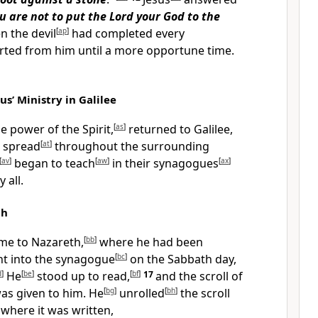
u are not to put the Lord your God to the
 the devil
[
ap
]
had completed every
rted from him until a more opportune time.
us’ Ministry in Galilee
he power of the Spirit,
[
as
]
returned to Galilee,
 spread
[
at
]
throughout the surrounding
[
av
]
began to teach
[
aw
]
in their synagogues
[
ax
]
 all.
th
me to Nazareth,
[
bb
]
where he had been
t into the synagogue
[
bc
]
on the Sabbath day,
d
]
He
[
be
]
stood up to read,
[
bf
]
17
and the scroll of
as given to him. He
[
bg
]
unrolled
[
bh
]
the scroll
where it was written,