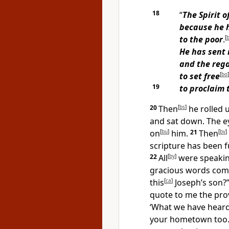
18
“
The Spirit o
because he 
to the poor
.
[
He has sent
and the rega
to set free
[
bo
]
19
to proclaim 
20
Then
[
bs
]
he rolled 
and sat down. The e
on
[
bu
]
him.
21
Then
[
bv
]
scripture has been fu
22
All
[
by
]
were speakin
gracious words comi
this
[
ca
]
Joseph’s son?
quote to me the prove
‘What we have heard
your hometown too.