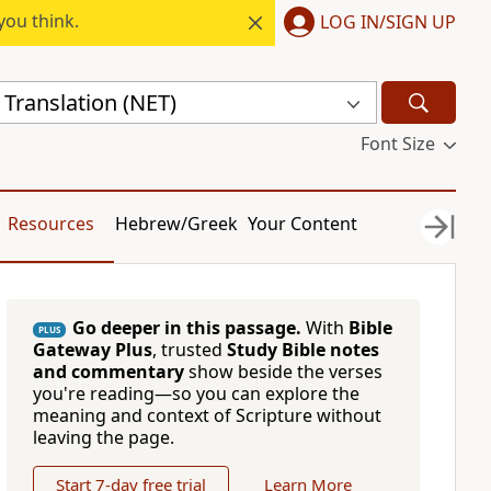
you think.
LOG IN/SIGN UP
Translation (NET)
Font Size
Resources
Hebrew/Greek
Your Content
Go deeper in this passage.
With
Bible
PLUS
Gateway Plus
, trusted
Study Bible notes
and commentary
show beside the verses
you're reading—so you can explore the
meaning and context of Scripture without
leaving the page.
Start 7-day free trial
Learn More