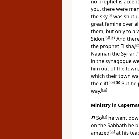
no prophet is accep
you, there were many
the sky
[
ci
]
was shut up
great famine over al
them, but only to a
Sidon.
[
cl
]
27
And ther
the prophet Elisha,
[
c
Naaman the Syrian.”
in the synagogue wer
him out of the town,
which their town was
the cliff.
[
cu
]
30
But he
way.
[
cw
]
Ministry in Capern
31
So
[
cx
]
he went dow
on the Sabbath he b
amazed
[
dc
]
at his te