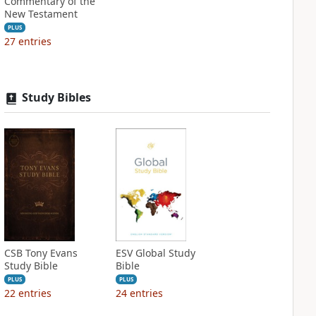
Commentary of the
New Testament
PLUS
27
entries
Study Bibles
CSB Tony Evans
ESV Global Study
Study Bible
Bible
PLUS
PLUS
22
entries
24
entries