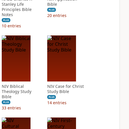
Stanley Life
Bible
Principles Bible
PLUS
Notes
20
entries
PLUS
10
entries
NIV Biblical
NIV Case for Christ
Theology Study
Study Bible
Bible
PLUS
14
entries
PLUS
33
entries