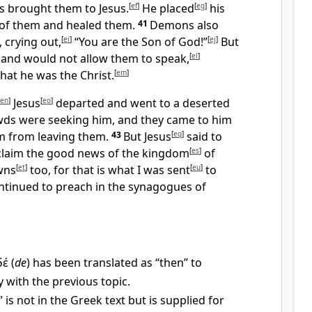
s brought them to Jesus.
[
ef
]
He placed
[
eg
]
his
 of them and healed them.
41
Demons also
 crying out,
[
ei
]
“You are the Son of God!”
[
ej
]
But
and would not allow them to speak,
[
el
]
hat he was the Christ.
[
em
]
en
]
Jesus
[
eo
]
departed and went to a deserted
ds were seeking him, and they came to him
im from leaving them.
43
But Jesus
[
eq
]
said to
laim the good news of the kingdom
[
es
]
of
wns
[
et
]
too, for that is what I was sent
[
eu
]
to
tinued to preach in the synagogues of
δέ
(
de
) has been translated as “then” to
y with the previous topic.
 is not in the Greek text but is supplied for