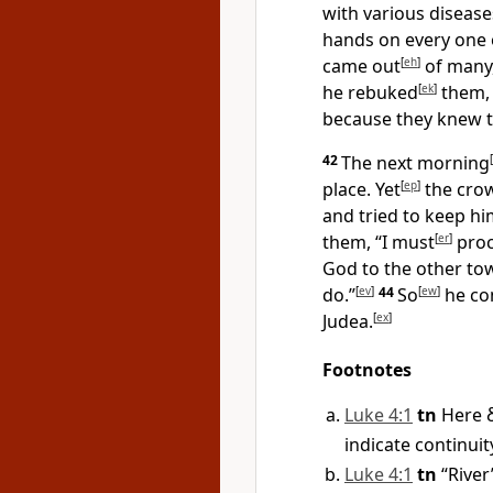
with various disease
hands on every one
came out
[
eh
]
of many,
he rebuked
[
ek
]
them, 
because they knew t
42
The next morning
[
place. Yet
[
ep
]
the crow
and tried to keep h
them, “I must
[
er
]
proc
God to the other to
do.”
[
ev
]
44
So
[
ew
]
he con
Judea.
[
ex
]
Footnotes
Luke 4:1
tn
Here
indicate continuit
Luke 4:1
tn
“River”