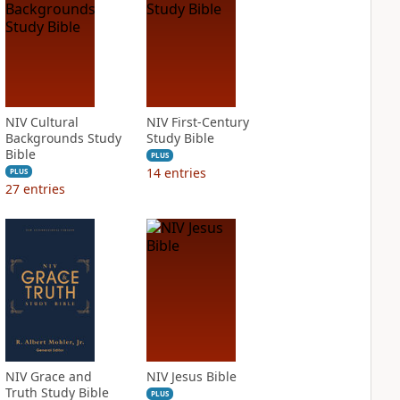
NIV Cultural
NIV First-Century
Backgrounds Study
Study Bible
Bible
PLUS
14
entries
PLUS
27
entries
NIV Grace and
NIV Jesus Bible
Truth Study Bible
PLUS