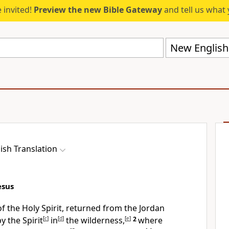
 invited!
Preview the new Bible Gateway
and tell us what 
New English 
ish Translation
esus
 of the Holy Spirit, returned from the Jordan
y the Spirit
[
c
]
in
[
d
]
the wilderness,
[
e
]
2
where