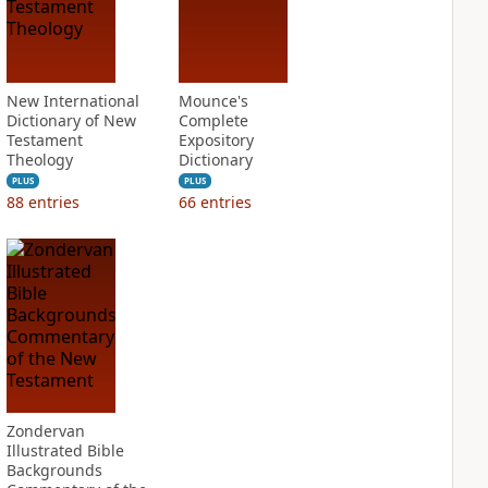
New International
Mounce's
Dictionary of New
Complete
Testament
Expository
Theology
Dictionary
PLUS
PLUS
88
entries
66
entries
Zondervan
Illustrated Bible
Backgrounds