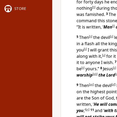
for forty days he e
nothing
[
h
]
during tho
STORE
was famished.
3
The 
command this stone
“It is written, ‘
Man
[
l
]
5
Then
[
n
]
the devil
[
o
]
l
in a flash all the k
you
[
s
]
I will grant th
along with it,
[
u
]
for i
it to anyone I wish.
be
[
y
]
yours.”
8
Jesus
[
z
]
worship
[
ab
]
the Lord
[
9
Then
[
ae
]
the devil
[
af
]
on the highest point
are the Son of God,
written, ‘
He will com
you
,’
[
aj
]
11
and ‘
with t
will not strike your