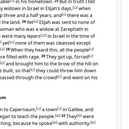
table
[
cg
]
in his hometown.
25
But in truth I tell
 widows in Israel in Elijah’s days,
[
ch
]
when
 three and a half years, and
[
cj
]
there was a
l the land.
26
Yet
[
ck
]
Elijah was sent to none of
 woman who was a widow at Zarephath in
e were many lepers
[
cm
]
in Israel in the time of
n
]
yet
[
co
]
none of them was cleansed except
[
cp
]
28
When they heard this, all the people
[
cq
]
e filled with rage.
29
They got up, forced
[
cr
]
[
cs
]
and brought him to the brow of the hill on
 built, so that
[
ct
]
they could throw him down
 passed through the crowd
[
cv
]
and went on his
aum
n to Capernaum,
[
cy
]
a town
[
cz
]
in Galilee, and
egan to teach the people.
[
da
]
32
They
[
db
]
were
aching, because he spoke
[
dd
]
with authority.
[
de
]