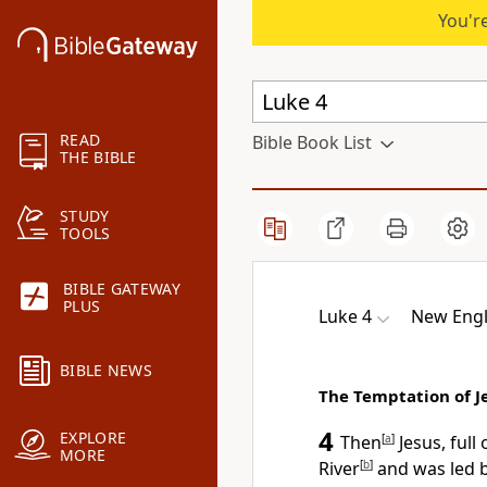
You're
READ
Bible Book List
THE BIBLE
STUDY
TOOLS
BIBLE GATEWAY
PLUS
Luke 4
New Engl
BIBLE NEWS
The Temptation of J
4
EXPLORE
Then
[
a
]
Jesus, full
MORE
River
[
b
]
and was led b