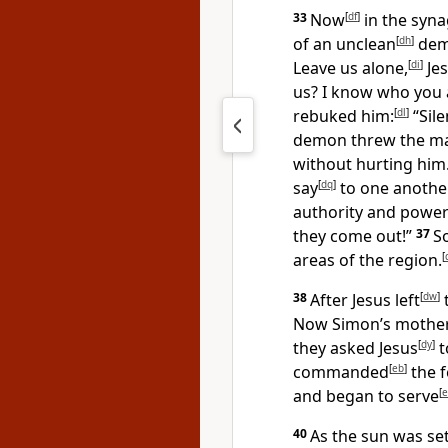
33
Now
[
df
]
in the syn
of an unclean
[
dh
]
demo
Leave us alone,
[
di
]
Jes
us? I know who you
rebuked him:
[
dl
]
“Sile
demon threw the m
without hurting him
say
[
dq
]
to one another
authority and powe
they come out!”
37
S
areas of the region.
[
38
After Jesus left
[
dw
]
Now Simon’s mother-
they asked Jesus
[
dy
]
t
commanded
[
eb
]
the f
and began to serve
[
e
40
As the sun was set