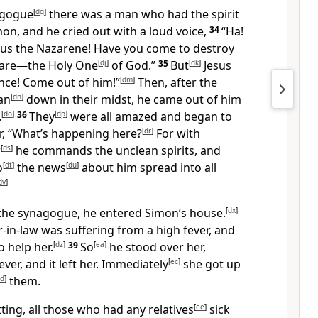
agogue
[
dg
]
there was a man who had the spirit
n, and he cried out with a loud voice,
34
“Ha!
us the Nazarene! Have you come to destroy
 are—the Holy One
[
dj
]
of God.”
35
But
[
dk
]
Jesus
nce! Come out of him!”
[
dm
]
Then, after the
an
[
dn
]
down in their midst, he came out of him
.
[
do
]
36
They
[
dp
]
were all amazed and began to
, “What’s happening here?
[
dr
]
For with
r
[
ds
]
he commands the unclean spirits, and
o
[
dt
]
the news
[
du
]
about him spread into all
dv
]
the synagogue, he entered Simon’s house.
[
dx
]
in-law was suffering from a high fever, and
o help her.
[
dz
]
39
So
[
ea
]
he stood over her,
ever, and it left her. Immediately
[
ec
]
she got up
d
]
them.
ting, all those who had any relatives
[
ee
]
sick