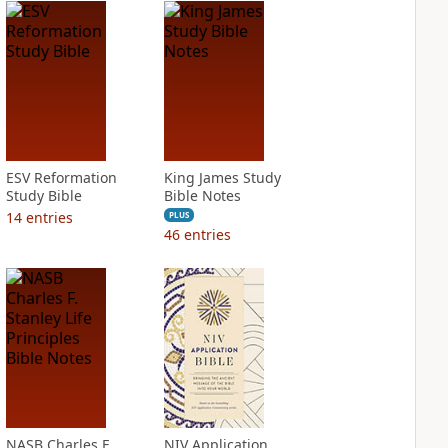
ESV Reformation
King James Study
Study Bible
Bible Notes
14
entries
PLUS
46
entries
NASB Charles F.
NIV Application