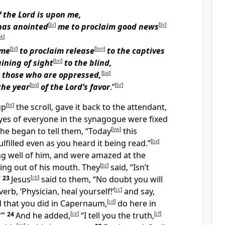
f the Lord is upon me,
has anointed
[
bi
]
me
to proclaim good news
[
bj
]
bk
]
 me
[
bl
]
to proclaim release
[
bm
]
to the captives
ining of sight
[
bn
]
to the blind,
those who are oppressed,
[
bp
]
the year
[
bq
]
of the Lord’s favor
.”
[
br
]
up
[
bt
]
the scroll, gave it back to the attendant,
yes of everyone in the synagogue were fixed
he began to tell them, “Today
[
bw
]
this
lfilled even as you heard it being read.”
[
bx
]
g well of him, and were amazed at the
ng out of his mouth. They
[
bz
]
said, “Isn’t
”
23
Jesus
[
cb
]
said to them, “No doubt you will
rb, ‘Physician, heal yourself!’
[
cc
]
and say,
 that you did in Capernaum,
[
cd
]
do here in
’”
24
And he added,
[
ce
]
“I tell you the truth,
[
cf
]