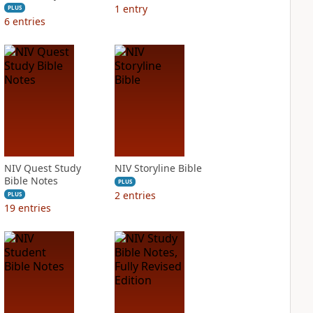
1
entry
PLUS
6
entries
NIV Quest Study
NIV Storyline Bible
Bible Notes
PLUS
2
entries
PLUS
19
entries