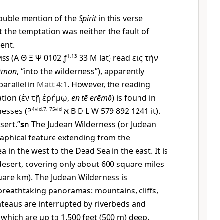
ouble mention of the
Spirit
in this verse
t the temptation was neither the fault of
ent.
mss
(A
Θ
Ξ
Ψ
0102 ƒ
1,13
33
M
lat) read
εἰς τὴν
rēmon
, “into the wilderness”), apparently
arallel in
Matt 4:1
. However, the reading
tion (
ἐν τῇ ἐρήμῳ
,
en tē erēmō
) is found in
nesses (
P
4vid,7, 75vid
א
B D L W 579 892 1241 it).
sert.”
sn
The Judean Wilderness (or Judean
raphical feature extending from the
 in the west to the Dead Sea in the east. It is
 desert, covering only about 600 square miles
uare km). The Judean Wilderness is
breathtaking panoramas: mountains, cliffs,
lateaus are interrupted by riverbeds and
which are up to 1,500 feet (500 m) deep.