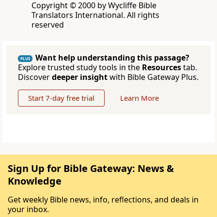
Copyright © 2000 by Wycliffe Bible
Translators International. All rights
reserved
Want help understanding this passage?
PLUS
Explore trusted study tools in the
Resources
tab.
Discover
deeper insight
with Bible Gateway Plus.
Start 7-day free trial
Learn More
Sign Up for Bible Gateway: News &
Knowledge
Get weekly Bible news, info, reflections, and deals in
your inbox.