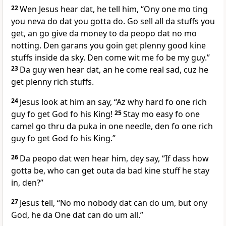
22
Wen Jesus hear dat, he tell him, “Ony one mo ting
you neva do dat you gotta do. Go sell all da stuffs you
get, an go give da money to da peopo dat no mo
notting. Den garans you goin get plenny good kine
stuffs inside da sky. Den come wit me fo be my guy.”
23
Da guy wen hear dat, an he come real sad, cuz he
get plenny rich stuffs.
24
Jesus look at him an say, “Az why hard fo one rich
guy fo get God fo his King!
25
Stay mo easy fo one
camel go thru da puka in one needle, den fo one rich
guy fo get God fo his King.”
26
Da peopo dat wen hear him, dey say, “If dass how
gotta be, who can get outa da bad kine stuff he stay
in, den?”
27
Jesus tell, “No mo nobody dat can do um, but ony
God, he da One dat can do um all.”