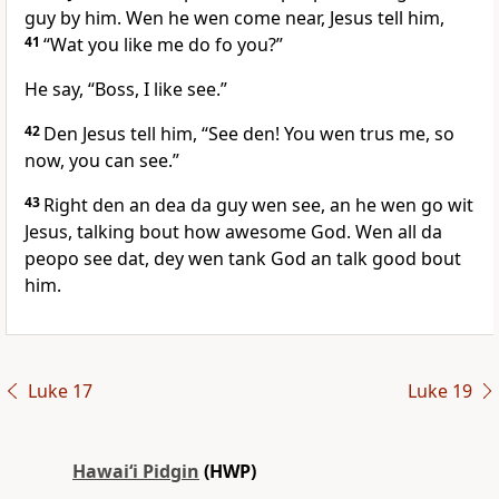
guy by him. Wen he wen come near, Jesus tell him,
41
“Wat you like me do fo you?”
He say, “Boss, I like see.”
42
Den Jesus tell him, “See den! You wen trus me, so
now, you can see.”
43
Right den an dea da guy wen see, an he wen go wit
Jesus, talking bout how awesome God. Wen all da
peopo see dat, dey wen tank God an talk good bout
him.
Luke 17
Luke 19
Hawai‘i Pidgin
(HWP)