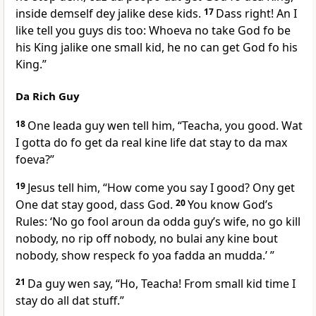
inside demself dey jalike dese kids.
17
Dass right! An I
like tell you guys dis too: Whoeva no take God fo be
his King jalike one small kid, he no can get God fo his
King.”
Da Rich Guy
18
One leada guy wen tell him, “Teacha, you good. Wat
I gotta do fo get da real kine life dat stay to da max
foeva?”
19
Jesus tell him, “How come you say I good? Ony get
One dat stay good, dass God.
20
You know Godʼs
Rules: ‘No go fool aroun da odda guyʼs wife, no go kill
nobody, no rip off nobody, no bulai any kine bout
nobody, show respeck fo yoa fadda an mudda.’ ”
21
Da guy wen say, “Ho, Teacha! From small kid time I
stay do all dat stuff.”