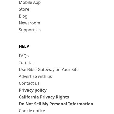
Mobile App
Store
Blog
Newsroom
Support Us
HELP
FAQs
Tutorials
Use Bible Gateway on Your Site
Advertise with us
Contact us
Privacy policy
California Privacy Rights
Do Not Sell My Personal Information
Cookie notice