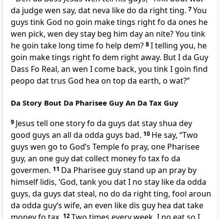
da judge wen say, dat neva like do da right ting.
7
You
guys tink God no goin make tings right fo da ones he
wen pick, wen dey stay beg him day an nite? You tink
he goin take long time fo help dem?
8
I telling you, he
goin make tings right fo dem right away. But I da Guy
Dass Fo Real, an wen I come back, you tink I goin find
peopo dat trus God hea on top da earth, o wat?”
Da Story Bout Da Pharisee Guy An Da Tax Guy
9
Jesus tell one story fo da guys dat stay shua dey
good guys an all da odda guys bad.
10
He say, “Two
guys wen go to Godʼs Temple fo pray, one Pharisee
guy, an one guy dat collect money fo tax fo da
govermen.
11
Da Pharisee guy stand up an pray by
himself lidis, ‘God, tank you dat I no stay like da odda
guys, da guys dat steal, no do da right ting, fool aroun
da odda guyʼs wife, an even like dis guy hea dat take
money fo tax.
12
Two times every week, I no eat so I