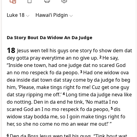
Luke 18
Hawai‘i Pidgin
Da Story Bout Da Widow An Da Judge
18
Jesus wen tell his guys one story fo show dem dat
dey gotta pray everytime an no give up.
2
He say,
“Inside one town, had one judge dat no scared God
an no mo respeck fo da peopo.
3
Had one widow ova
dea inside dat town dat stay come by da judge fo beg
him, ‘Please, make tings right fo me! Cuz get one guy
dat stay ripping me off.’
4
Long time da judge neva like
do notting. Den in da end he tink, ‘No matta I no
scared God an I no mo respeck fo da peopo,
5
dis
widow stay bodda me, so I goin make tings right fo
her, so she no come no mo an wear me out!’ ”
6
Den da Boss Jesus wen tell his guys, “Tink bout wat