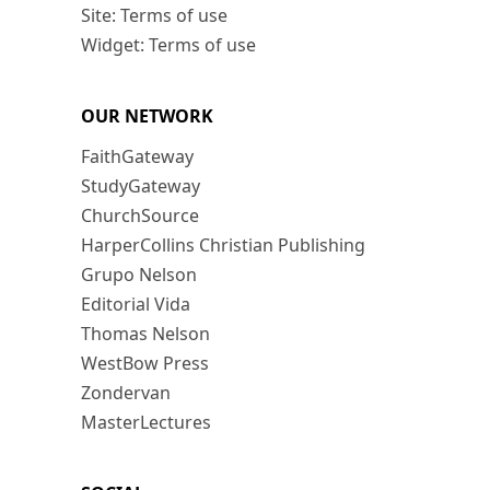
Site: Terms of use
Widget: Terms of use
OUR NETWORK
FaithGateway
StudyGateway
ChurchSource
HarperCollins Christian Publishing
Grupo Nelson
Editorial Vida
Thomas Nelson
WestBow Press
Zondervan
MasterLectures