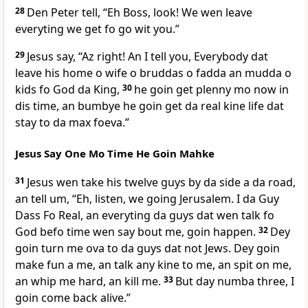
28
Den Peter tell, “Eh Boss, look! We wen leave
everyting we get fo go wit you.”
29
Jesus say, “Az right! An I tell you, Everybody dat
leave his home o wife o bruddas o fadda an mudda o
kids fo God da King,
30
he goin get plenny mo now in
dis time, an bumbye he goin get da real kine life dat
stay to da max foeva.”
Jesus Say One Mo Time He Goin Mahke
31
Jesus wen take his twelve guys by da side a da road,
an tell um, “Eh, listen, we going Jerusalem. I da Guy
Dass Fo Real, an everyting da guys dat wen talk fo
God befo time wen say bout me, goin happen.
32
Dey
goin turn me ova to da guys dat not Jews. Dey goin
make fun a me, an talk any kine to me, an spit on me,
an whip me hard, an kill me.
33
But day numba three, I
goin come back alive.”