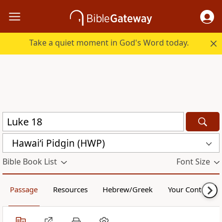
Take a quiet moment in God's Word today.
Hawai‘i Pidgin (HWP)
Bible Book List
Font Size
Passage
Resources
Hebrew/Greek
Your Content