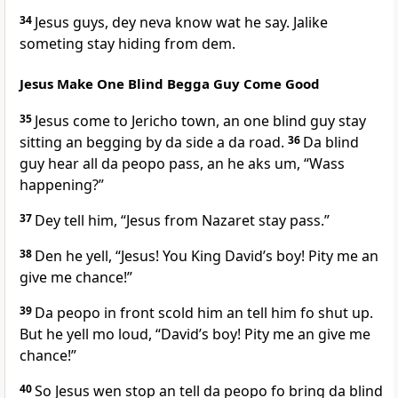
34
Jesus guys, dey neva know wat he say. Jalike
someting stay hiding from dem.
Jesus Make One Blind Begga Guy Come Good
35
Jesus come to Jericho town, an one blind guy stay
sitting an begging by da side a da road.
36
Da blind
guy hear all da peopo pass, an he aks um, “Wass
happening?”
37
Dey tell him, “Jesus from Nazaret stay pass.”
38
Den he yell, “Jesus! You King Davidʼs boy! Pity me an
give me chance!”
39
Da peopo in front scold him an tell him fo shut up.
But he yell mo loud, “Davidʼs boy! Pity me an give me
chance!”
40
So Jesus wen stop an tell da peopo fo bring da blind