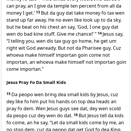
can pray, an I give da temple ten percent from all da
money I get.’
13
But da guy dat take money fo tax wen
stand up far away. He no even like look up to da sky,
but he beat on his chest an say, ‘God, I one guy dat
wen do bad kine stuff. Give me chance!’ ”
14
Jesus say,
“I telling you, wen dis tax guy go home, he get um
right wit God awready. But not da Pharisee guy. Cuz
whoeva make himself importan goin come not
importan, an whoeva make himself not importan goin
come importan.”
Jesus Pray Fo Da Small Kids
15
Da peopo wen bring dea small kids by Jesus, cuz
dey like fo him put his hands on top dea heads an
pray fo dem. Wen Jesus guys see dat, dey wen scold
da peopo cuz dey wen do dat.
16
But Jesus tell da kids
fo come, an he say, “Let da small kids come by me, an
no stop dem, cuz da peopo dat get God fo dea King,