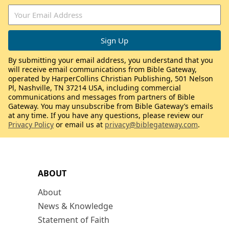
By submitting your email address, you understand that you
will receive email communications from Bible Gateway,
operated by HarperCollins Christian Publishing, 501 Nelson
Pl, Nashville, TN 37214 USA, including commercial
communications and messages from partners of Bible
Gateway. You may unsubscribe from Bible Gateway’s emails
at any time. If you have any questions, please review our
Privacy Policy
or email us at
privacy@biblegateway.com
.
ABOUT
About
News & Knowledge
Statement of Faith