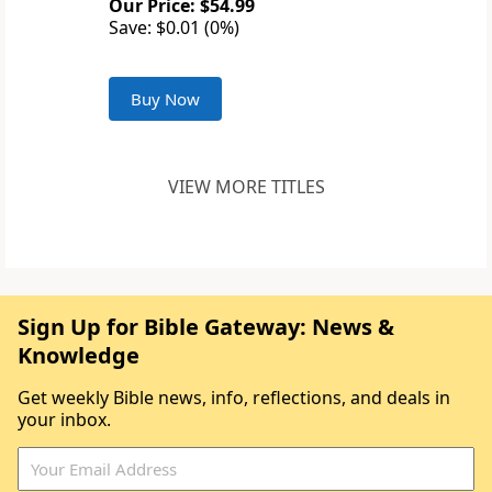
Our Price: $54.99
Save: $0.01 (0%)
Buy Now
VIEW MORE TITLES
Sign Up for Bible Gateway: News &
Knowledge
Get weekly Bible news, info, reflections, and deals in
your inbox.