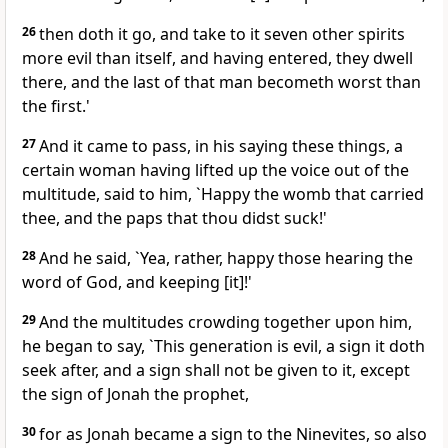
26
then doth it go, and take to it seven other spirits
more evil than itself, and having entered, they dwell
there, and the last of that man becometh worst than
the first.'
27
And it came to pass, in his saying these things, a
certain woman having lifted up the voice out of the
multitude, said to him, `Happy the womb that carried
thee, and the paps that thou didst suck!'
28
And he said, `Yea, rather, happy those hearing the
word of God, and keeping [it]!'
29
And the multitudes crowding together upon him,
he began to say, `This generation is evil, a sign it doth
seek after, and a sign shall not be given to it, except
the sign of Jonah the prophet,
30
for as Jonah became a sign to the Ninevites, so also