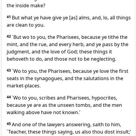
the inside make?
41
But what ye have give ye [as] alms, and, lo, all things
are clean to you.
42
`But wo to you, the Pharisees, because ye tithe the
mint, and the rue, and every herb, and ye pass by the
judgment, and the love of God; these things it
behoveth to do, and those not to be neglecting.
43
`Wo to you, the Pharisees, because ye love the first
seats in the synagogues, and the salutations in the
market-places.
44
`Wo to you, scribes and Pharisees, hypocrites,
because ye are as the unseen tombs, and the men
walking above have not known.'
45
And one of the lawyers answering, saith to him,
`Teacher, these things saying, us also thou dost insult;'