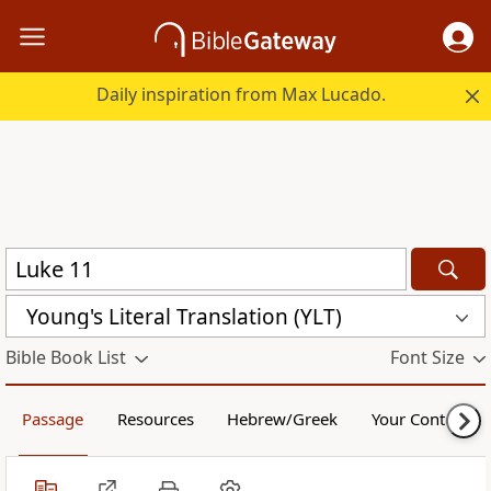
Daily inspiration from Max Lucado.
Young's Literal Translation (YLT)
Bible Book List
Font Size
Passage
Resources
Hebrew/Greek
Your Content