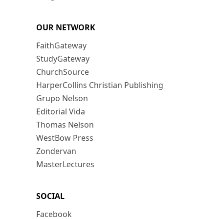
OUR NETWORK
FaithGateway
StudyGateway
ChurchSource
HarperCollins Christian Publishing
Grupo Nelson
Editorial Vida
Thomas Nelson
WestBow Press
Zondervan
MasterLectures
SOCIAL
Facebook