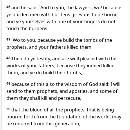
46
and he said, `And to you, the lawyers, wo! because
ye burden men with burdens grievous to be borne,
and ye yourselves with one of your fingers do not
touch the burdens.
47
`Wo to you, because ye build the tombs of the
prophets, and your fathers killed them.
48
Then do ye testify, and are well pleased with the
works of your fathers, because they indeed killed
them, and ye do build their tombs;
49
because of this also the wisdom of God said: I will
send to them prophets, and apostles, and some of
them they shall kill and persecute,
50
that the blood of all the prophets, that is being
poured forth from the foundation of the world, may
be required from this generation;