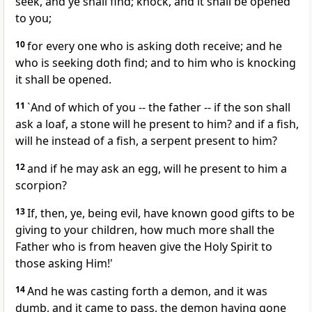
seek, and ye shall find; knock, and it shall be opened
to you;
10
for every one who is asking doth receive; and he
who is seeking doth find; and to him who is knocking
it shall be opened.
11
`And of which of you -- the father -- if the son shall
ask a loaf, a stone will he present to him? and if a fish,
will he instead of a fish, a serpent present to him?
12
and if he may ask an egg, will he present to him a
scorpion?
13
If, then, ye, being evil, have known good gifts to be
giving to your children, how much more shall the
Father who is from heaven give the Holy Spirit to
those asking Him!'
14
And he was casting forth a demon, and it was
dumb, and it came to pass, the demon having gone