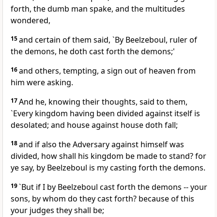
forth, the dumb man spake, and the multitudes
wondered,
15
and certain of them said, `By Beelzeboul, ruler of
the demons, he doth cast forth the demons;'
16
and others, tempting, a sign out of heaven from
him were asking.
17
And he, knowing their thoughts, said to them,
`Every kingdom having been divided against itself is
desolated; and house against house doth fall;
18
and if also the Adversary against himself was
divided, how shall his kingdom be made to stand? for
ye say, by Beelzeboul is my casting forth the demons.
19
`But if I by Beelzeboul cast forth the demons -- your
sons, by whom do they cast forth? because of this
your judges they shall be;