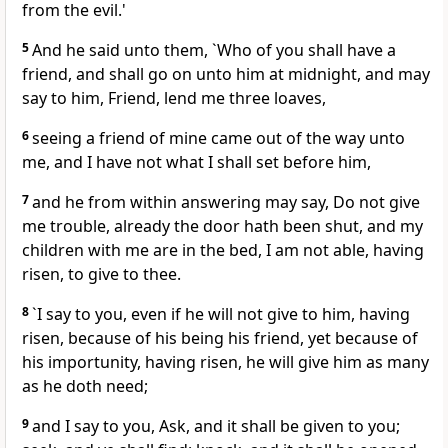
from the evil.'
5
And he said unto them, `Who of you shall have a
friend, and shall go on unto him at midnight, and may
say to him, Friend, lend me three loaves,
6
seeing a friend of mine came out of the way unto
me, and I have not what I shall set before him,
7
and he from within answering may say, Do not give
me trouble, already the door hath been shut, and my
children with me are in the bed, I am not able, having
risen, to give to thee.
8
`I say to you, even if he will not give to him, having
risen, because of his being his friend, yet because of
his importunity, having risen, he will give him as many
as he doth need;
9
and I say to you, Ask, and it shall be given to you;