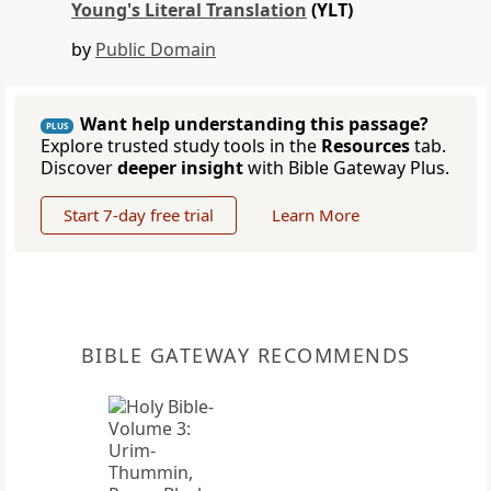
Young's Literal Translation
(YLT)
by
Public Domain
Want help understanding this passage?
PLUS
Explore trusted study tools in the
Resources
tab.
Discover
deeper insight
with Bible Gateway Plus.
Start 7-day free trial
Learn More
BIBLE GATEWAY RECOMMENDS