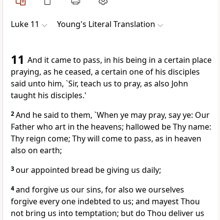
Luke 11
Young's Literal Translation
11
And it came to pass, in his being in a certain place
praying, as he ceased, a certain one of his disciples
said unto him, `Sir, teach us to pray, as also John
taught his disciples.'
2
And he said to them, `When ye may pray, say ye: Our
Father who art in the heavens; hallowed be Thy name:
Thy reign come; Thy will come to pass, as in heaven
also on earth;
3
our appointed bread be giving us daily;
4
and forgive us our sins, for also we ourselves
forgive every one indebted to us; and mayest Thou
not bring us into temptation; but do Thou deliver us