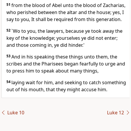
51
from the blood of Abel unto the blood of Zacharias,
who perished between the altar and the house; yes, I
say to you, It shall be required from this generation.
52
`Wo to you, the lawyers, because ye took away the
key of the knowledge; yourselves ye did not enter;
and those coming in, ye did hinder.'
53
And in his speaking these things unto them, the
scribes and the Pharisees began fearfully to urge and
to press him to speak about many things,
54
laying wait for him, and seeking to catch something
out of his mouth, that they might accuse him.
Luke 10
Luke 12