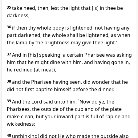
35
take heed, then, lest the light that [is] in thee be
darkness;
36
if then thy whole body is lightened, not having any
part darkened, the whole shall be lightened, as when
the lamp by the brightness may give thee light.'
37
And in [his] speaking, a certain Pharisee was asking
him that he might dine with him, and having gone in,
he reclined (at meat),
38
and the Pharisee having seen, did wonder that he
did not first baptize himself before the dinner.
39
And the Lord said unto him, `Now do ye, the
Pharisees, the outside of the cup and of the plate
make clean, but your inward part is full of rapine and
wickedness;
40
unthinking! did not He who made the outside also