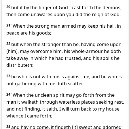
20
but if by the finger of God I cast forth the demons,
then come unawares upon you did the reign of God.
21
`When the strong man armed may keep his hall, in
peace are his goods;
22
but when the stronger than he, having come upon
[him], may overcome him, his whole-armour he doth
take away in which he had trusted, and his spoils he
distributeth;
23
he who is not with me is against me, and he who is
not gathering with me doth scatter.
24
`When the unclean spirit may go forth from the
man it walketh through waterless places seeking rest,
and not finding, it saith, I will turn back to my house
whence I came forth;
25
and having come, it findeth [it] swept and adorned;