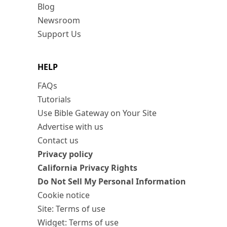
Blog
Newsroom
Support Us
HELP
FAQs
Tutorials
Use Bible Gateway on Your Site
Advertise with us
Contact us
Privacy policy
California Privacy Rights
Do Not Sell My Personal Information
Cookie notice
Site: Terms of use
Widget: Terms of use