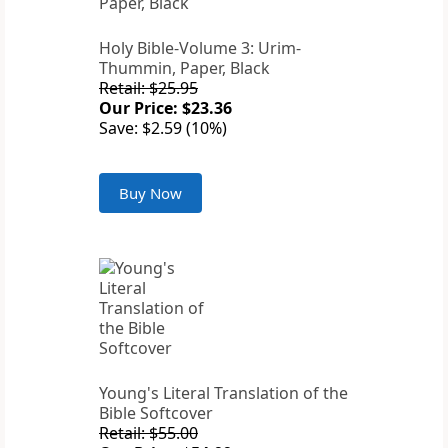
Holy Bible-Volume 3: Urim-
Thummin, Paper, Black
Retail: $25.95
Our Price: $23.36
Save: $2.59 (10%)
Buy Now
Young's Literal Translation of the
Bible Softcover
Retail: $55.00