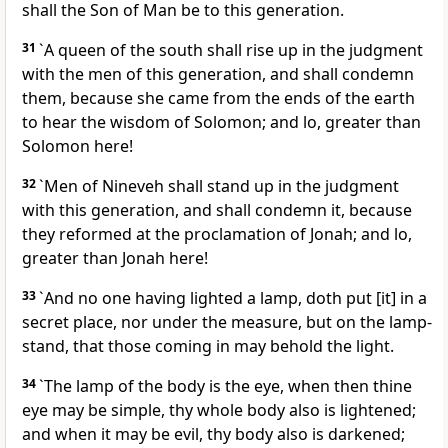
shall the Son of Man be to this generation.
31
`A queen of the south shall rise up in the judgment
with the men of this generation, and shall condemn
them, because she came from the ends of the earth
to hear the wisdom of Solomon; and lo, greater than
Solomon here!
32
`Men of Nineveh shall stand up in the judgment
with this generation, and shall condemn it, because
they reformed at the proclamation of Jonah; and lo,
greater than Jonah here!
33
`And no one having lighted a lamp, doth put [it] in a
secret place, nor under the measure, but on the lamp-
stand, that those coming in may behold the light.
34
`The lamp of the body is the eye, when then thine
eye may be simple, thy whole body also is lightened;
and when it may be evil, thy body also is darkened;