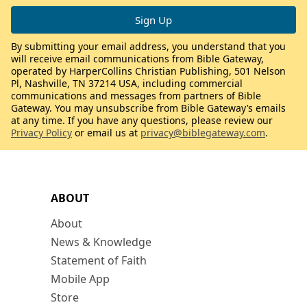
By submitting your email address, you understand that you
will receive email communications from Bible Gateway,
operated by HarperCollins Christian Publishing, 501 Nelson
Pl, Nashville, TN 37214 USA, including commercial
communications and messages from partners of Bible
Gateway. You may unsubscribe from Bible Gateway’s emails
at any time. If you have any questions, please review our
Privacy Policy
or email us at
privacy@biblegateway.com
.
ABOUT
About
News & Knowledge
Statement of Faith
Mobile App
Store