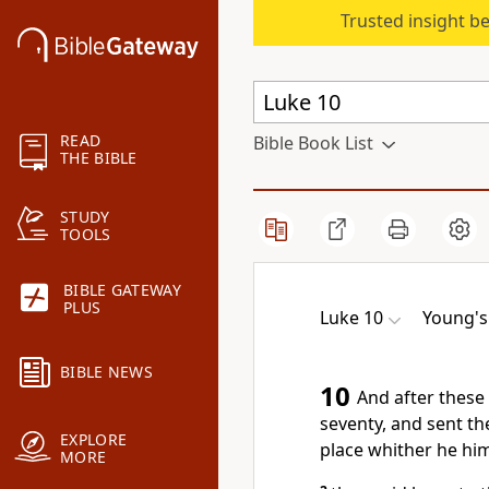
Trusted insight b
READ
Bible Book List
THE BIBLE
STUDY
TOOLS
BIBLE GATEWAY
PLUS
Luke 10
Young's 
BIBLE NEWS
10
And after these 
seventy, and sent th
EXPLORE
place whither he hi
MORE