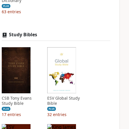
Dictionary
PLUS
63
entries
Study Bibles
CSB Tony Evans
ESV Global Study
Study Bible
Bible
PLUS
PLUS
17
entries
32
entries