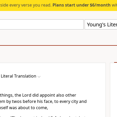
eside every verse you read.
Plans start under $6/month
wit
Young's Liter
Literal Translation
things, the Lord did appoint also other
em by twos before his face, to every city and
mself was about to come,