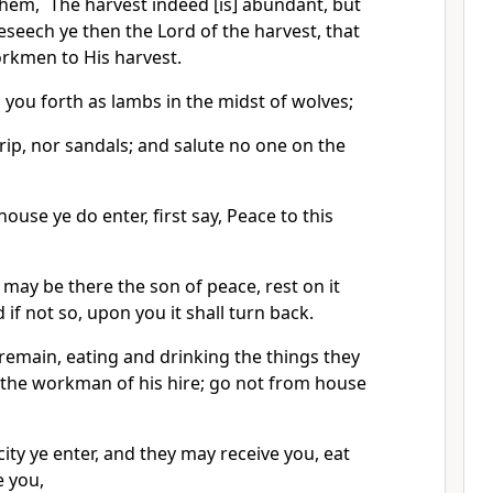
hem, `The harvest indeed [is] abundant, but
seech ye then the Lord of the harvest, that
rkmen to His harvest.
d you forth as lambs in the midst of wolves;
rip, nor sandals; and salute no one on the
ouse ye do enter, first say, Peace to this
 may be there the son of peace, rest on it
 if not so, upon you it shall turn back.
remain, eating and drinking the things they
] the workman of his hire; go not from house
ity ye enter, and they may receive you, eat
e you,