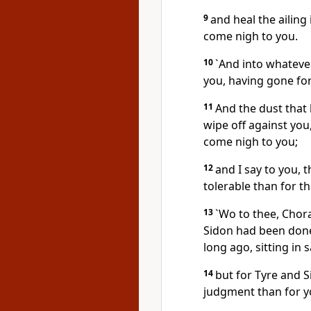
9
and heal the ailing
come nigh to you.
10
`And into whatever
you, having gone fort
11
And the dust that 
wipe off against you
come nigh to you;
12
and I say to you, 
tolerable than for tha
13
`Wo to thee, Chora
Sidon had been done
long ago, sitting in
14
but for Tyre and S
judgment than for y