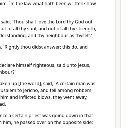
him, `In the law what hath been written? how
said, `Thou shalt love the Lord thy God out
out of all thy soul, and out of all thy strength,
nderstanding, and thy neighbour as thyself.'
, `Rightly thou didst answer; this do, and
 declare himself righteous, said unto Jesus,
hbour?'
aken up [the word], said, `A certain man was
usalem to Jericho, and fell among robbers,
him and inflicted blows, they went away,
ad.
nce a certain priest was going down in that
 him, he passed over on the opposite side;