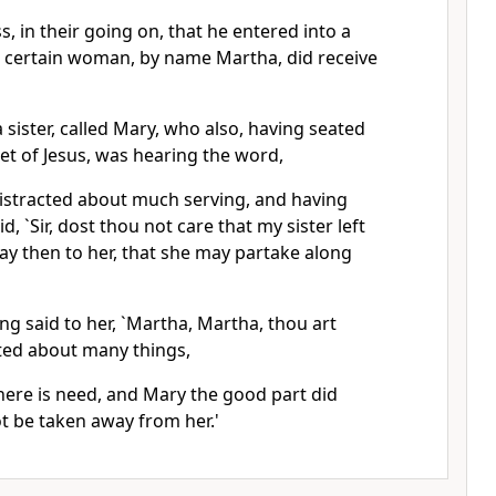
s, in their going on, that he entered into a
 a certain woman, by name Martha, did receive
 sister, called Mary, who also, having seated
eet of Jesus, was hearing the word,
stracted about much serving, and having
d, `Sir, dost thou not care that my sister left
ay then to her, that she may partake along
g said to her, `Martha, Martha, thou art
ted about many things,
here is need, and Mary the good part did
ot be taken away from her.'