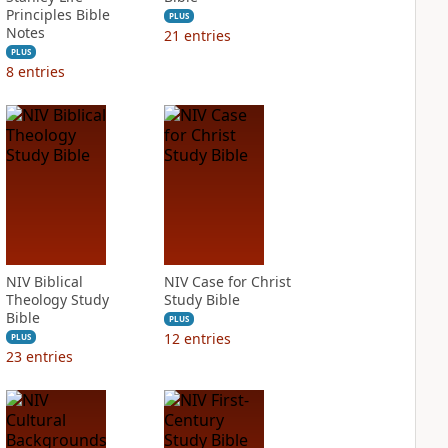
Principles Bible
PLUS
Notes
21
entries
PLUS
8
entries
NIV Biblical
NIV Case for Christ
Theology Study
Study Bible
Bible
PLUS
12
entries
PLUS
23
entries