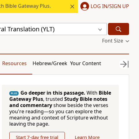
h Bible Gateway Plus.
LOG IN/SIGN UP
al Translation (YLT)
Font Size
Resources
Hebrew/Greek
Your Content
Go deeper in this passage.
With
Bible
PLUS
Gateway Plus
, trusted
Study Bible notes
and commentary
show beside the verses
you're reading—so you can explore the
meaning and context of Scripture without
leaving the page.
Start 7-day free trial
Learn More