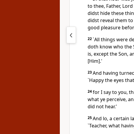
to thee, Father, Lor
didst hide these th
didst reveal them to
good pleasure befor
22
`All things were d
doth know who the S
is, except the Son, 
[Him].'
23
And having turned 
`Happy the eyes that
24
for I say to you, 
what ye perceive, an
did not hear.'
25
And lo, a certain 
`Teacher, what having