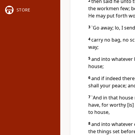
2
then said he unto t
the workmen few; be
STORE
He may put forth wo
3
`Go away; lo, I sen
4
carry no bag, no sc
way;
5
and into whatever h
house;
6
and if indeed there
shall your peace; and
7
`And in that house 
have, for worthy [is
to house,
8
and into whatever c
the things set befor