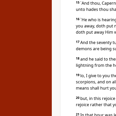
15
`And thou, Capern
unto hades thou sha
16
`He who is hearin
you away, doth put 
doth put away Him 
17
And the seventy tu
demons are being su
18
and he said to the
lightning from the h
19
lo, I give to you 
scorpions, and on al
means shall hurt yo
20
but, in this rejoic
rejoice rather that 
21
In that hour was Je