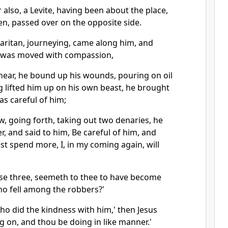
 also, a Levite, having been about the place,
n, passed over on the opposite side.
maritan, journeying, came along him, and
e was moved with compassion,
ear, he bound up his wounds, pouring on oil
 lifted him up on his own beast, he brought
as careful of him;
, going forth, taking out two denaries, he
r, and said to him, Be careful of him, and
t spend more, I, in my coming again, will
ese three, seemeth to thee to have become
o fell among the robbers?'
ho did the kindness with him,' then Jesus
ng on, and thou be doing in like manner.'