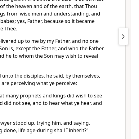
d of the heaven and of the earth, that Thou
ings from wise men and understanding, and
 babes; yes, Father, because so it became
e Thee.
elivered up to me by my Father, and no one
on is, except the Father, and who the Father
and he to whom the Son may wish to reveal
unto the disciples, he said, by themselves,
 are perceiving what ye perceive;
that many prophets and kings did wish to see
d did not see, and to hear what ye hear, and
lawyer stood up, trying him, and saying,
 done, life age-during shall I inherit?'