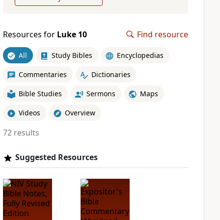
Resources for
Luke 10
Find resource
All
Study Bibles
Encyclopedias
Commentaries
Dictionaries
Bible Studies
Sermons
Maps
Videos
Overview
72 results
Suggested Resources