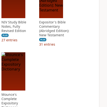
NIV Study Bible
Expositor's Bible
Notes, Fully
Commentary
Revised Edition
(Abridged Edition):
New Testament
PLUS
27
entries
PLUS
31
entries
Mounce's
Complete
Expository