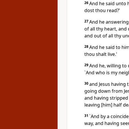
26
And he said unto 
dost thou read?'
27
And he answering 
of all thy heart, and 
and out of all thy u
28
And he said to him
thou shalt live.'
29
And he, willing to
`And who is my neig
30
and Jesus having t
going down from Jer
and having stripped 
leaving [him] half de
31
`And by a coincide
way, and having seen