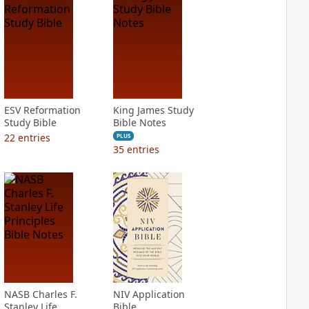
ESV Reformation
King James Study
Study Bible
Bible Notes
22
entries
PLUS
35
entries
NASB Charles F.
NIV Application
Stanley Life
Bible