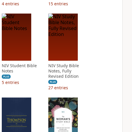
4
entries
15
entries
NIV Student Bible
NIV Study Bible
Notes
Notes, Fully
Revised Edition
PLUS
5
entries
PLUS
27
entries