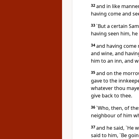
32
and in like manner
having come and see
33
`But a certain Sa
having seen him, h
34
and having come n
and wine, and having
him to an inn, and w
35
and on the morrow
gave to the innkeepe
whatever thou mayes
give back to thee.
36
`Who, then, of th
neighbour of him wh
37
and he said, `He w
said to him, `Be goi