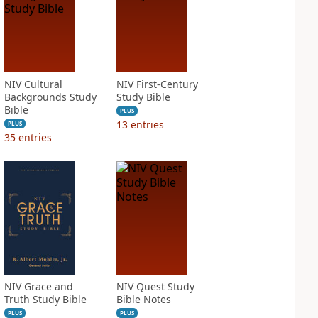
NIV Cultural
NIV First-Century
Backgrounds Study
Study Bible
Bible
PLUS
13
entries
PLUS
35
entries
NIV Grace and
NIV Quest Study
Truth Study Bible
Bible Notes
PLUS
PLUS