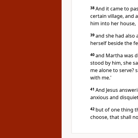
38
And it came to pas
certain village, and
him into her house,
39
and she had also a
herself beside the f
40
and Martha was di
stood by him, she sai
me alone to serve? s
with me.'
41
And Jesus answerin
anxious and disquie
42
but of one thing t
choose, that shall n