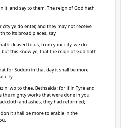
 in it, and say to them, The reign of God hath
 city ye do enter, and they may not receive
h to its broad places, say,
hath cleaved to us, from your city, we do
, but this know ye, that the reign of God hath
that for Sodom in that day it shall be more
t city.
zin; wo to thee, Bethsaida; for if in Tyre and
 the mighty works that were done in you,
 sackcloth and ashes, they had reformed;
idon it shall be more tolerable in the
ou.