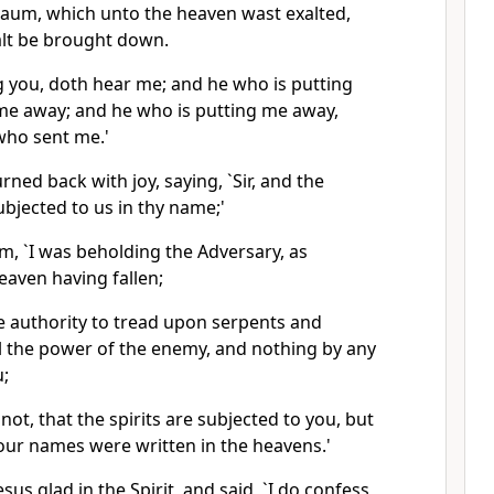
aum, which unto the heaven wast exalted,
lt be brought down.
g you, doth hear me; and he who is putting
me away; and he who is putting me away,
who sent me.'
rned back with joy, saying, `Sir, and the
bjected to us in thy name;'
m, `I was beholding the Adversary, as
eaven having fallen;
the authority to tread upon serpents and
l the power of the enemy, and nothing by any
u;
e not, that the spirits are subjected to you, but
your names were written in the heavens.'
sus glad in the Spirit, and said, `I do confess