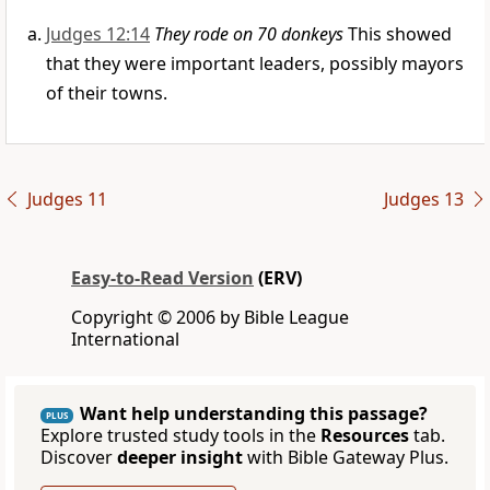
Judges 12:14
They rode on 70 donkeys
This showed
that they were important leaders, possibly mayors
of their towns.
Judges 11
Judges 13
Easy-to-Read Version
(ERV)
Copyright © 2006 by Bible League
International
Want help understanding this passage?
PLUS
Explore trusted study tools in the
Resources
tab.
Discover
deeper insight
with Bible Gateway Plus.