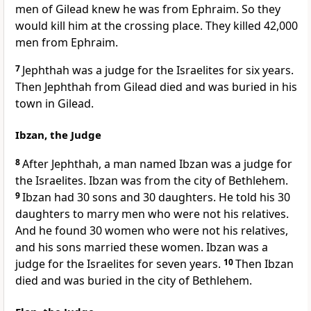
men of Gilead knew he was from Ephraim. So they
would kill him at the crossing place. They killed 42,000
men from Ephraim.
7
Jephthah was a judge for the Israelites for six years.
Then Jephthah from Gilead died and was buried in his
town in Gilead.
Ibzan, the Judge
8
After Jephthah, a man named Ibzan was a judge for
the Israelites. Ibzan was from the city of Bethlehem.
9
Ibzan had 30 sons and 30 daughters. He told his 30
daughters to marry men who were not his relatives.
And he found 30 women who were not his relatives,
and his sons married these women. Ibzan was a
judge for the Israelites for seven years.
10
Then Ibzan
died and was buried in the city of Bethlehem.