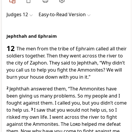
Judges 12
Easy-to-Read Version
Jephthah and Ephraim
12
The men from the tribe of Ephraim called all their
soldiers together. Then they went across the river to
the city of Zaphon. They said to Jephthah, “Why didn’t
you call us to help you fight the Ammonites? We will
burn your house down with you in it.”
2
Jephthah answered them, “The Ammonites have
been giving us many problems. So my people and I
fought against them. I called you, but you didn’t come
to help us.
3
I saw that you would not help us, so I
risked my own life. I went across the river to fight
against the Ammonites. The
Lord
helped me defeat
them. Now why have you come to fight against me