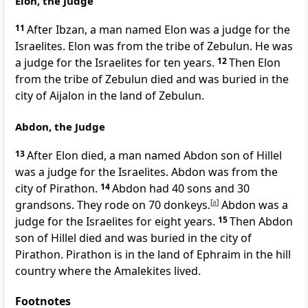
Elon, the Judge
11
After Ibzan, a man named Elon was a judge for the
Israelites. Elon was from the tribe of Zebulun. He was
a judge for the Israelites for ten years.
12
Then Elon
from the tribe of Zebulun died and was buried in the
city of Aijalon in the land of Zebulun.
Abdon, the Judge
13
After Elon died, a man named Abdon son of Hillel
was a judge for the Israelites. Abdon was from the
city of Pirathon.
14
Abdon had 40 sons and 30
grandsons. They rode on 70 donkeys.
[
a
]
Abdon was a
judge for the Israelites for eight years.
15
Then Abdon
son of Hillel died and was buried in the city of
Pirathon. Pirathon is in the land of Ephraim in the hill
country where the Amalekites lived.
Footnotes