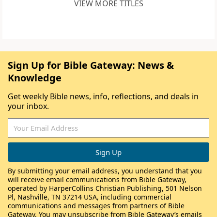
VIEW MORE TITLES
Sign Up for Bible Gateway: News &
Knowledge
Get weekly Bible news, info, reflections, and deals in
your inbox.
By submitting your email address, you understand that you
will receive email communications from Bible Gateway,
operated by HarperCollins Christian Publishing, 501 Nelson
Pl, Nashville, TN 37214 USA, including commercial
communications and messages from partners of Bible
Gateway. You may unsubscribe from Bible Gateway’s emails