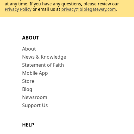
at any time. If you have any questions, please review our
Privacy Policy
or email us at
privacy@biblegateway.com
.
ABOUT
About
News & Knowledge
Statement of Faith
Mobile App
Store
Blog
Newsroom
Support Us
HELP