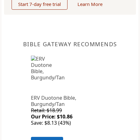
Start 7-day free trial
Learn More
BIBLE GATEWAY RECOMMENDS
ERV Duotone Bible,
Burgundy/Tan
Retail: $18.99
Our Price: $10.86
Save: $8.13 (43%)