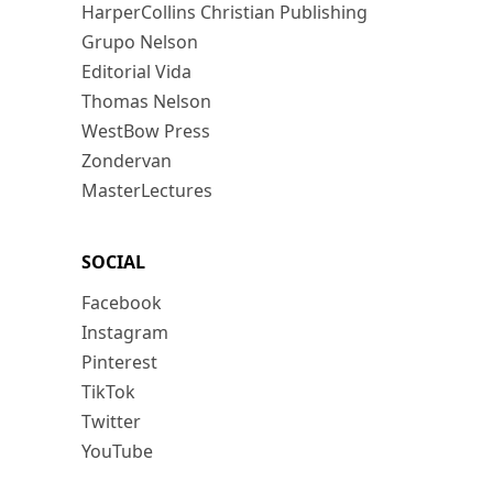
HarperCollins Christian Publishing
Grupo Nelson
Editorial Vida
Thomas Nelson
WestBow Press
Zondervan
MasterLectures
SOCIAL
Facebook
Instagram
Pinterest
TikTok
Twitter
YouTube