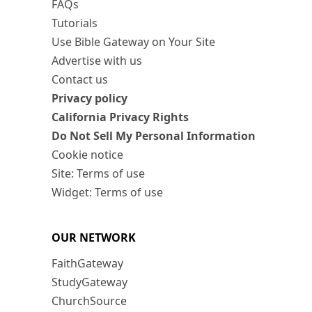
FAQs
Tutorials
Use Bible Gateway on Your Site
Advertise with us
Contact us
Privacy policy
California Privacy Rights
Do Not Sell My Personal Information
Cookie notice
Site: Terms of use
Widget: Terms of use
OUR NETWORK
FaithGateway
StudyGateway
ChurchSource