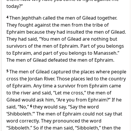
today?”
4
Then Jephthah called the men of Gilead together.
They fought against the men from the tribe of
Ephraim because they had insulted the men of Gilead.
They had said, “You men of Gilead are nothing but
survivors of the men of Ephraim. Part of you belongs
to Ephraim, and part of you belongs to Manasseh.”
The men of Gilead defeated the men of Ephraim.
5
The men of Gilead captured the places where people
cross the Jordan River. Those places led to the country
of Ephraim. Any time a survivor from Ephraim came
to the river and said, “Let me cross,” the men of
Gilead would ask him, “Are you from Ephraim?” If he
said, “No,”
6
they would say, “Say the word
‘Shibboleth.’” The men of Ephraim could not say that
word correctly. They pronounced the word
“Sibboleth.” So if the man said, “Sibboleth,” then the