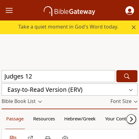
Take a quiet moment in God's Word today.
Easy-to-Read Version (ERV)
Bible Book List
Font Size
Passage
Resources
Hebrew/Greek
Your Content