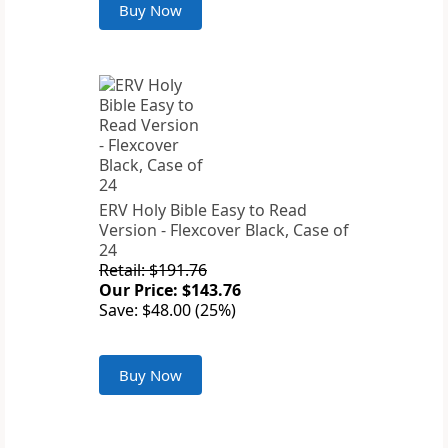
Buy Now
ERV Holy Bible Easy to Read
Version - Flexcover Black, Case of
24
Retail: $191.76
Our Price: $143.76
Save: $48.00 (25%)
Buy Now