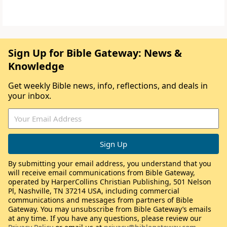
Sign Up for Bible Gateway: News &
Knowledge
Get weekly Bible news, info, reflections, and deals in
your inbox.
By submitting your email address, you understand that you
will receive email communications from Bible Gateway,
operated by HarperCollins Christian Publishing, 501 Nelson
Pl, Nashville, TN 37214 USA, including commercial
communications and messages from partners of Bible
Gateway. You may unsubscribe from Bible Gateway’s emails
at any time. If you have any questions, please review our