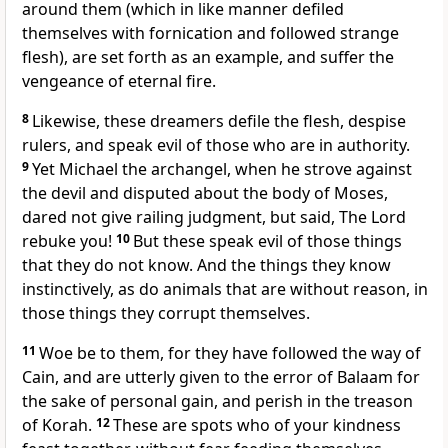
around them (which in like manner defiled
themselves with fornication and followed strange
flesh), are set forth as an example, and suffer the
vengeance of eternal fire.
8
Likewise, these dreamers defile the flesh, despise
rulers, and speak evil of those who are in authority.
9
Yet Michael the archangel, when he strove against
the devil and disputed about the body of Moses,
dared not give railing judgment, but said, The Lord
rebuke you!
10
But these speak evil of those things
that they do not know. And the things they know
instinctively, as do animals that are without reason, in
those things they corrupt themselves.
11
Woe be to them, for they have followed the way of
Cain, and are utterly given to the error of Balaam for
the sake of personal gain, and perish in the treason
of Korah.
12
These are spots who of your kindness