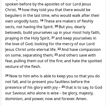
spoken before by the apostles of our Lord Jesus
Christ,
18
how they told you that there would be
beguilers in the last time, who would walk after their
own ungodly lusts.
19
These are makers of fleshly
sects, not having the Spirit.
20
But you, dearly
beloveds, build yourselves up in your most holy faith,
praying in the Holy Spirit,
21
and keep yourselves in
the love of God, looking for the mercy of our Lord
Jesus Christ unto eternal life.
22
And have compassion
on some, separating them;
23
and others save with
fear, pulling them out of the fire; and hate the spotted
vesture of the flesh.
24
Now to him who is able to keep you so that you do
not fall, and to present you faultless before the
presence of his glory with joy –
25
that is to say, to God
our Saviour, who alone is wise – be glory, majesty,
dominion, and power, now and forever. Amen.