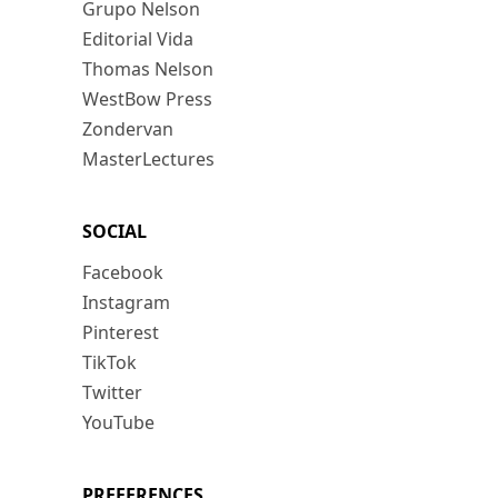
Grupo Nelson
Editorial Vida
Thomas Nelson
WestBow Press
Zondervan
MasterLectures
SOCIAL
Facebook
Instagram
Pinterest
TikTok
Twitter
YouTube
PREFERENCES