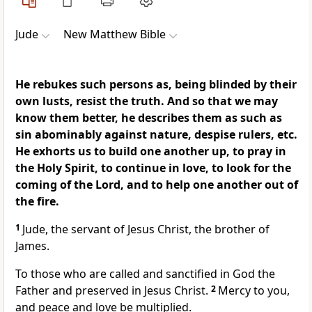
Jude
New Matthew Bible
He rebukes such persons as, being blinded by their
own lusts, resist the truth. And so that we may
know them better, he describes them as such as
sin abominably against nature, despise rulers, etc.
He exhorts us to build one another up, to pray in
the Holy Spirit, to continue in love, to look for the
coming of the Lord, and to help one another out of
the fire.
1
Jude, the servant of Jesus Christ, the brother of
James.
To those who are called and sanctified in God the
Father and preserved in Jesus Christ.
2
Mercy to you,
and peace and love be multiplied.