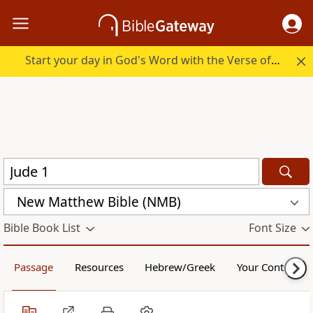
Start your day in God's Word with the Verse of the Day.
New Matthew Bible (NMB)
Bible Book List
Font Size
Passage
Resources
Hebrew/Greek
Your Content