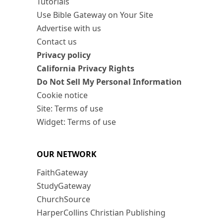
Tutorials
Use Bible Gateway on Your Site
Advertise with us
Contact us
Privacy policy
California Privacy Rights
Do Not Sell My Personal Information
Cookie notice
Site: Terms of use
Widget: Terms of use
OUR NETWORK
FaithGateway
StudyGateway
ChurchSource
HarperCollins Christian Publishing