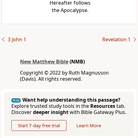
Hereafter follows
the Apocalypse.
3 John 1
Revelation 1
New Matthew Bible
(NMB)
Copyright © 2022 by Ruth Magnusson
(Davis). All rights reserved.
Want help understanding this passage?
PLUS
Explore trusted study tools in the
Resources
tab.
Discover
deeper insight
with Bible Gateway Plus.
Start 7-day free trial
Learn More