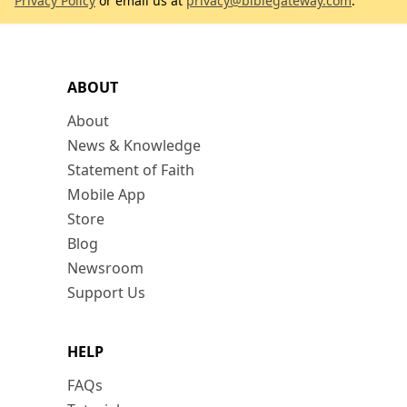
Privacy Policy
or email us at
privacy@biblegateway.com
.
ABOUT
About
News & Knowledge
Statement of Faith
Mobile App
Store
Blog
Newsroom
Support Us
HELP
FAQs