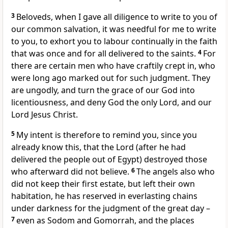
3
Beloveds, when I gave all diligence to write to you of
our common salvation, it was needful for me to write
to you, to exhort you to labour continually in the faith
that was once and for all delivered to the saints.
4
For
there are certain men who have craftily crept in, who
were long ago marked out for such judgment. They
are ungodly, and turn the grace of our God into
licentiousness, and deny God the only Lord, and our
Lord Jesus Christ.
5
My intent is therefore to remind you, since you
already know this, that the Lord (after he had
delivered the people out of Egypt) destroyed those
who afterward did not believe.
6
The angels also who
did not keep their first estate, but left their own
habitation, he has reserved in everlasting chains
under darkness for the judgment of the great day –
7
even as Sodom and Gomorrah, and the places