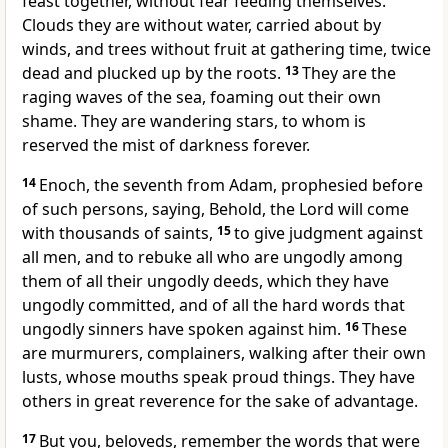
feast together, without fear feeding themselves.
Clouds they are without water, carried about by
winds, and trees without fruit at gathering time, twice
dead and plucked up by the roots.
13
They are the
raging waves of the sea, foaming out their own
shame. They are wandering stars, to whom is
reserved the mist of darkness forever.
14
Enoch, the seventh from Adam, prophesied before
of such persons, saying, Behold, the Lord will come
with thousands of saints,
15
to give judgment against
all men, and to rebuke all who are ungodly among
them of all their ungodly deeds, which they have
ungodly committed, and of all the hard words that
ungodly sinners have spoken against him.
16
These
are murmurers, complainers, walking after their own
lusts, whose mouths speak proud things. They have
others in great reverence for the sake of advantage.
17
But you, beloveds, remember the words that were