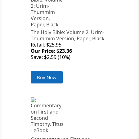
The Holy Bible: Volume 2: Urim-
Thummim Version, Paper, Black
Retail: $25.95
Our Price: $23.36
Save: $2.59 (10%)
Buy Now