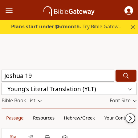
Plans start under $6/month.
Try Bible Gateway Plus.
Young's Literal Translation (YLT)
Bible Book List
Font Size
Passage
Resources
Hebrew/Greek
Your Content