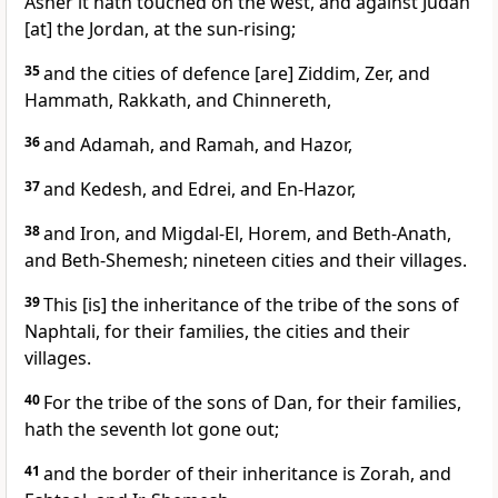
Asher it hath touched on the west, and against Judah
[at] the Jordan, at the sun-rising;
35
and the cities of defence [are] Ziddim, Zer, and
Hammath, Rakkath, and Chinnereth,
36
and Adamah, and Ramah, and Hazor,
37
and Kedesh, and Edrei, and En-Hazor,
38
and Iron, and Migdal-El, Horem, and Beth-Anath,
and Beth-Shemesh; nineteen cities and their villages.
39
This [is] the inheritance of the tribe of the sons of
Naphtali, for their families, the cities and their
villages.
40
For the tribe of the sons of Dan, for their families,
hath the seventh lot gone out;
41
and the border of their inheritance is Zorah, and