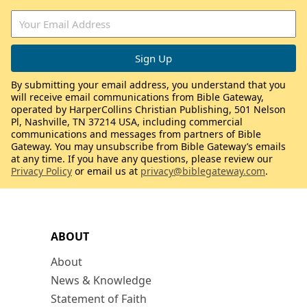
By submitting your email address, you understand that you
will receive email communications from Bible Gateway,
operated by HarperCollins Christian Publishing, 501 Nelson
Pl, Nashville, TN 37214 USA, including commercial
communications and messages from partners of Bible
Gateway. You may unsubscribe from Bible Gateway’s emails
at any time. If you have any questions, please review our
Privacy Policy
or email us at
privacy@biblegateway.com
.
ABOUT
About
News & Knowledge
Statement of Faith