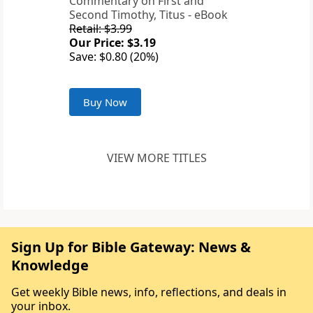
Commentary on First and
Second Timothy, Titus - eBook
Retail: $3.99
Our Price: $3.19
Save: $0.80 (20%)
Buy Now
VIEW MORE TITLES
Sign Up for Bible Gateway: News &
Knowledge
Get weekly Bible news, info, reflections, and deals in
your inbox.