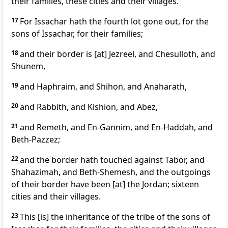
their families, these cities and their villages.
17
For Issachar hath the fourth lot gone out, for the
sons of Issachar, for their families;
18
and their border is [at] Jezreel, and Chesulloth, and
Shunem,
19
and Haphraim, and Shihon, and Anaharath,
20
and Rabbith, and Kishion, and Abez,
21
and Remeth, and En-Gannim, and En-Haddah, and
Beth-Pazzez;
22
and the border hath touched against Tabor, and
Shahazimah, and Beth-Shemesh, and the outgoings
of their border have been [at] the Jordan; sixteen
cities and their villages.
23
This [is] the inheritance of the tribe of the sons of