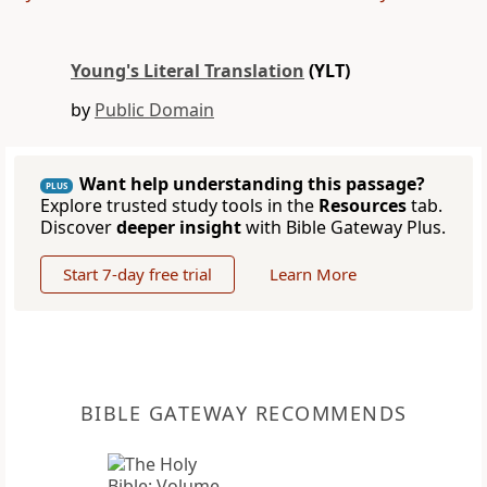
Young's Literal Translation
(YLT)
by
Public Domain
Want help understanding this passage?
PLUS
Explore trusted study tools in the
Resources
tab.
Discover
deeper insight
with Bible Gateway Plus.
Start 7-day free trial
Learn More
BIBLE GATEWAY RECOMMENDS