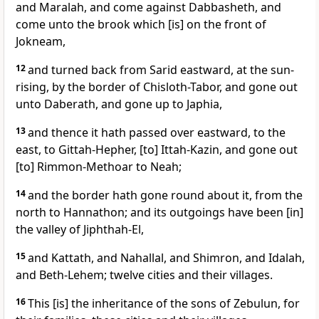
and Maralah, and come against Dabbasheth, and
come unto the brook which [is] on the front of
Jokneam,
12
and turned back from Sarid eastward, at the sun-
rising, by the border of Chisloth-Tabor, and gone out
unto Daberath, and gone up to Japhia,
13
and thence it hath passed over eastward, to the
east, to Gittah-Hepher, [to] Ittah-Kazin, and gone out
[to] Rimmon-Methoar to Neah;
14
and the border hath gone round about it, from the
north to Hannathon; and its outgoings have been [in]
the valley of Jiphthah-El,
15
and Kattath, and Nahallal, and Shimron, and Idalah,
and Beth-Lehem; twelve cities and their villages.
16
This [is] the inheritance of the sons of Zebulun, for