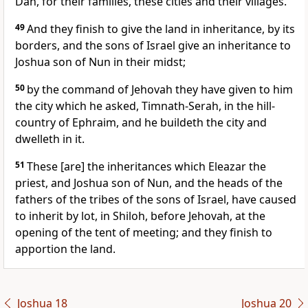
Dan, for their families, these cities and their villages.
49
And they finish to give the land in inheritance, by its
borders, and the sons of Israel give an inheritance to
Joshua son of Nun in their midst;
50
by the command of Jehovah they have given to him
the city which he asked, Timnath-Serah, in the hill-
country of Ephraim, and he buildeth the city and
dwelleth in it.
51
These [are] the inheritances which Eleazar the
priest, and Joshua son of Nun, and the heads of the
fathers of the tribes of the sons of Israel, have caused
to inherit by lot, in Shiloh, before Jehovah, at the
opening of the tent of meeting; and they finish to
apportion the land.
Joshua 18
Joshua 20