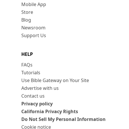
Mobile App
Store
Blog
Newsroom
Support Us
HELP
FAQs
Tutorials
Use Bible Gateway on Your Site
Advertise with us
Contact us
Privacy policy
California Privacy Rights
Do Not Sell My Personal Information
Cookie notice