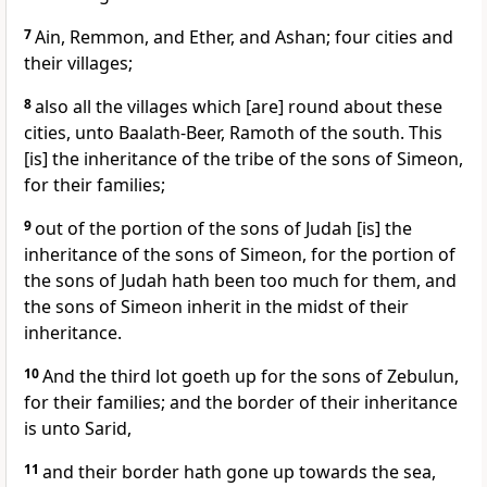
7
Ain, Remmon, and Ether, and Ashan; four cities and
their villages;
8
also all the villages which [are] round about these
cities, unto Baalath-Beer, Ramoth of the south. This
[is] the inheritance of the tribe of the sons of Simeon,
for their families;
9
out of the portion of the sons of Judah [is] the
inheritance of the sons of Simeon, for the portion of
the sons of Judah hath been too much for them, and
the sons of Simeon inherit in the midst of their
inheritance.
10
And the third lot goeth up for the sons of Zebulun,
for their families; and the border of their inheritance
is unto Sarid,
11
and their border hath gone up towards the sea,