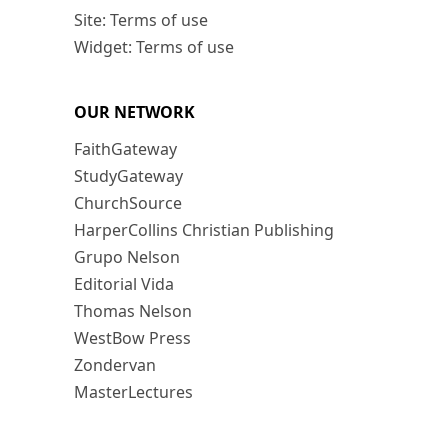
Site: Terms of use
Widget: Terms of use
OUR NETWORK
FaithGateway
StudyGateway
ChurchSource
HarperCollins Christian Publishing
Grupo Nelson
Editorial Vida
Thomas Nelson
WestBow Press
Zondervan
MasterLectures