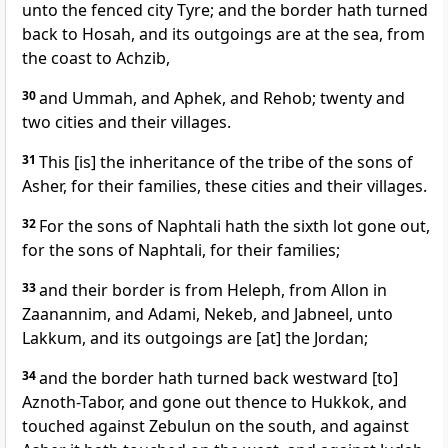
unto the fenced city Tyre; and the border hath turned
back to Hosah, and its outgoings are at the sea, from
the coast to Achzib,
30
and Ummah, and Aphek, and Rehob; twenty and
two cities and their villages.
31
This [is] the inheritance of the tribe of the sons of
Asher, for their families, these cities and their villages.
32
For the sons of Naphtali hath the sixth lot gone out,
for the sons of Naphtali, for their families;
33
and their border is from Heleph, from Allon in
Zaanannim, and Adami, Nekeb, and Jabneel, unto
Lakkum, and its outgoings are [at] the Jordan;
34
and the border hath turned back westward [to]
Aznoth-Tabor, and gone out thence to Hukkok, and
touched against Zebulun on the south, and against