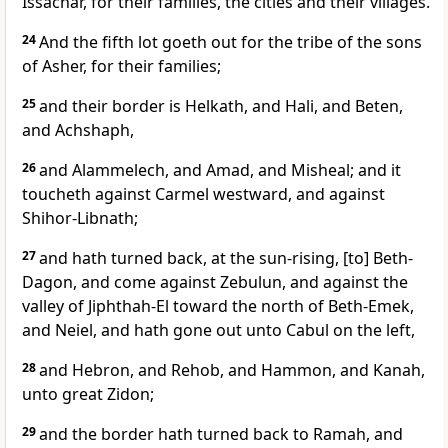
Issachar, for their families, the cities and their villages.
24
And the fifth lot goeth out for the tribe of the sons
of Asher, for their families;
25
and their border is Helkath, and Hali, and Beten,
and Achshaph,
26
and Alammelech, and Amad, and Misheal; and it
toucheth against Carmel westward, and against
Shihor-Libnath;
27
and hath turned back, at the sun-rising, [to] Beth-
Dagon, and come against Zebulun, and against the
valley of Jiphthah-El toward the north of Beth-Emek,
and Neiel, and hath gone out unto Cabul on the left,
28
and Hebron, and Rehob, and Hammon, and Kanah,
unto great Zidon;
29
and the border hath turned back to Ramah, and