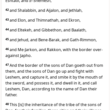
Eshtaol, and Ir-Shemesh,
42
and Shalabbin, and Aijalon, and Jethlah,
43
and Elon, and Thimnathah, and Ekron,
44
and Eltekeh, and Gibbethon, and Baalath,
45
and Jehud, and Bene-Barak, and Gath-Rimmon,
46
and Me-Jarkon, and Rakkon, with the border over-
against Japho.
47
And the border of the sons of Dan goeth out from
them, and the sons of Dan go up and fight with
Leshem, and capture it, and smite it by the mouth of
the sword, and possess it, and dwell in it, and call
Leshem, Dan, according to the name of Dan their
father.
48
This [is] the inheritance of the tribe of the sons of