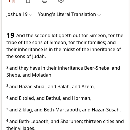
Joshua 19
Young's Literal Translation
19
And the second lot goeth out for Simeon, for the
tribe of the sons of Simeon, for their families; and
their inheritance is in the midst of the inheritance of
the sons of Judah,
2
and they have in their inheritance Beer-Sheba, and
Sheba, and Moladah,
3
and Hazar-Shual, and Balah, and Azem,
4
and Eltolad, and Bethul, and Hormah,
5
and Ziklag, and Beth-Marcaboth, and Hazar-Susah,
6
and Beth-Lebaoth, and Sharuhen; thirteen cities and
their villages.