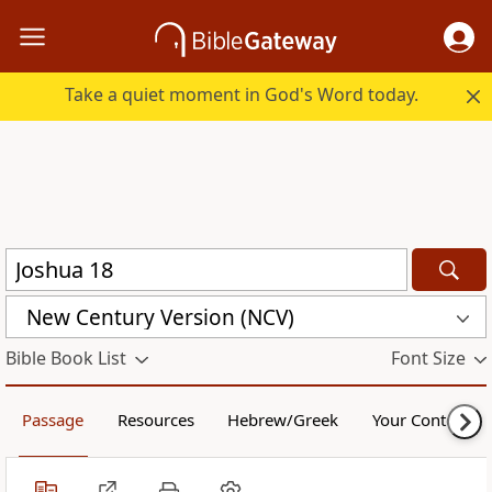
Take a quiet moment in God's Word today.
New Century Version (NCV)
Bible Book List
Font Size
Passage
Resources
Hebrew/Greek
Your Content