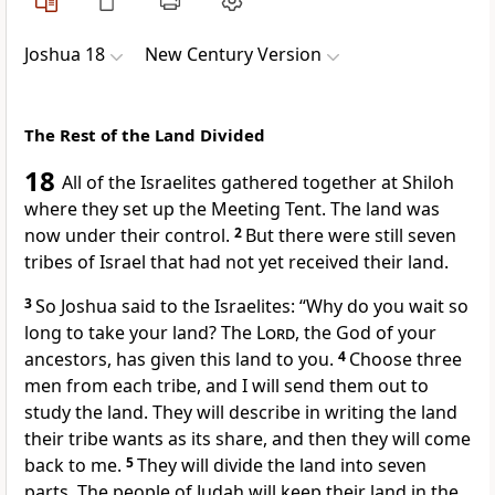
Joshua 18
New Century Version
The Rest of the Land Divided
18
All of the Israelites gathered together at Shiloh
where they set up the Meeting Tent. The land was
now under their control.
2
But there were still seven
tribes of Israel that had not yet received their land.
3
So Joshua said to the Israelites: “Why do you wait so
long to take your land? The
Lord
, the God of your
ancestors, has given this land to you.
4
Choose three
men from each tribe, and I will send them out to
study the land. They will describe in writing the land
their tribe wants as its share, and then they will come
back to me.
5
They will divide the land into seven
parts. The people of Judah will keep their land in the