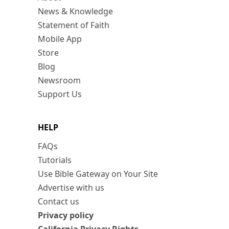
News & Knowledge
Statement of Faith
Mobile App
Store
Blog
Newsroom
Support Us
HELP
FAQs
Tutorials
Use Bible Gateway on Your Site
Advertise with us
Contact us
Privacy policy