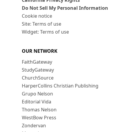
California Privacy Rights
Do Not Sell My Personal Information
Cookie notice
Site: Terms of use
Widget: Terms of use
OUR NETWORK
FaithGateway
StudyGateway
ChurchSource
HarperCollins Christian Publishing
Grupo Nelson
Editorial Vida
Thomas Nelson
WestBow Press
Zondervan