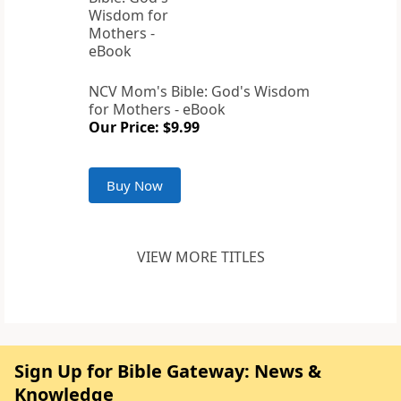
NCV Mom's Bible: God's Wisdom
for Mothers - eBook
Our Price: $9.99
Buy Now
VIEW MORE TITLES
Sign Up for Bible Gateway: News &
Knowledge