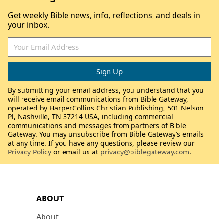
Get weekly Bible news, info, reflections, and deals in
your inbox.
By submitting your email address, you understand that you
will receive email communications from Bible Gateway,
operated by HarperCollins Christian Publishing, 501 Nelson
Pl, Nashville, TN 37214 USA, including commercial
communications and messages from partners of Bible
Gateway. You may unsubscribe from Bible Gateway’s emails
at any time. If you have any questions, please review our
Privacy Policy
or email us at
privacy@biblegateway.com
.
ABOUT
About