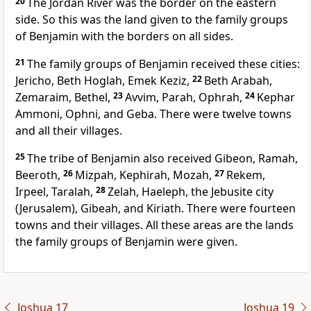
20
The Jordan River was the border on the eastern
side. So this was the land given to the family groups
of Benjamin with the borders on all sides.
21
The family groups of Benjamin received these cities:
Jericho, Beth Hoglah, Emek Keziz,
22
Beth Arabah,
Zemaraim, Bethel,
23
Avvim, Parah, Ophrah,
24
Kephar
Ammoni, Ophni, and Geba. There were twelve towns
and all their villages.
25
The tribe of Benjamin also received Gibeon, Ramah,
Beeroth,
26
Mizpah, Kephirah, Mozah,
27
Rekem,
Irpeel, Taralah,
28
Zelah, Haeleph, the Jebusite city
(Jerusalem), Gibeah, and Kiriath. There were fourteen
towns and their villages. All these areas are the lands
the family groups of Benjamin were given.
Joshua 17
Joshua 19