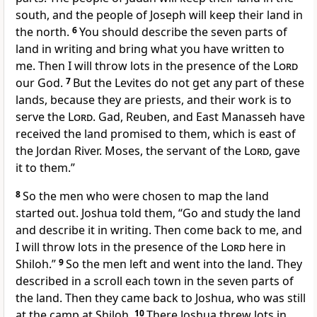
south, and the people of Joseph will keep their land in
the north.
6
You should describe the seven parts of
land in writing and bring what you have written to
me. Then I will throw lots in the presence of the
Lord
our God.
7
But the Levites do not get any part of these
lands, because they are priests, and their work is to
serve the
Lord
. Gad, Reuben, and East Manasseh have
received the land promised to them, which is east of
the Jordan River. Moses, the servant of the
Lord
, gave
it to them.”
8
So the men who were chosen to map the land
started out. Joshua told them, “Go and study the land
and describe it in writing. Then come back to me, and
I will throw lots in the presence of the
Lord
here in
Shiloh.”
9
So the men left and went into the land. They
described in a scroll each town in the seven parts of
the land. Then they came back to Joshua, who was still
at the camp at Shiloh.
10
There Joshua threw lots in