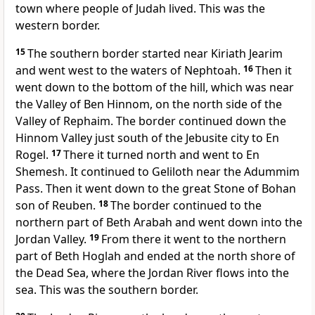
town where people of Judah lived. This was the
western border.
15
The southern border started near Kiriath Jearim
and went west to the waters of Nephtoah.
16
Then it
went down to the bottom of the hill, which was near
the Valley of Ben Hinnom, on the north side of the
Valley of Rephaim. The border continued down the
Hinnom Valley just south of the Jebusite city to En
Rogel.
17
There it turned north and went to En
Shemesh. It continued to Geliloth near the Adummim
Pass. Then it went down to the great Stone of Bohan
son of Reuben.
18
The border continued to the
northern part of Beth Arabah and went down into the
Jordan Valley.
19
From there it went to the northern
part of Beth Hoglah and ended at the north shore of
the Dead Sea, where the Jordan River flows into the
sea. This was the southern border.