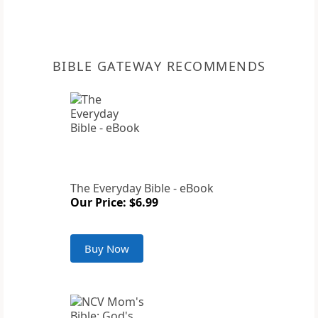
BIBLE GATEWAY RECOMMENDS
The Everyday Bible - eBook
Our Price: $6.99
Buy Now