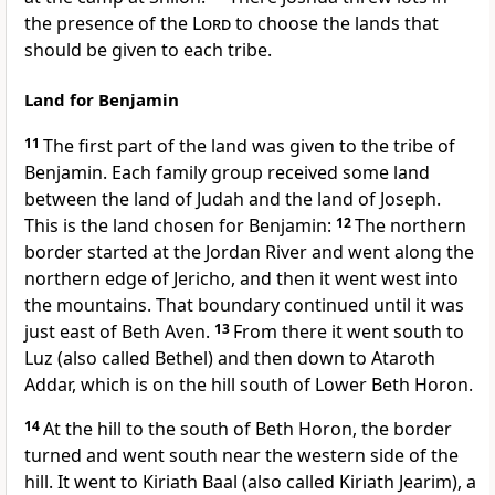
the presence of the
Lord
to choose the lands that
should be given to each tribe.
Land for Benjamin
11
The first part of the land was given to the tribe of
Benjamin. Each family group received some land
between the land of Judah and the land of Joseph.
This is the land chosen for Benjamin:
12
The northern
border started at the Jordan River and went along the
northern edge of Jericho, and then it went west into
the mountains. That boundary continued until it was
just east of Beth Aven.
13
From there it went south to
Luz (also called Bethel) and then down to Ataroth
Addar, which is on the hill south of Lower Beth Horon.
14
At the hill to the south of Beth Horon, the border
turned and went south near the western side of the
hill. It went to Kiriath Baal (also called Kiriath Jearim), a