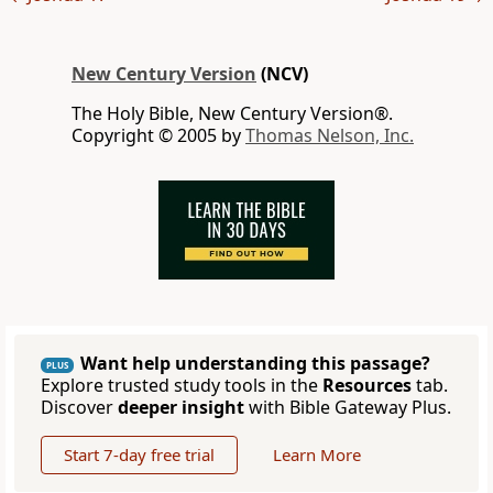
New Century Version
(NCV)
The Holy Bible, New Century Version®.
Copyright © 2005 by
Thomas Nelson, Inc.
Want help understanding this passage?
PLUS
Explore trusted study tools in the
Resources
tab.
Discover
deeper insight
with Bible Gateway Plus.
Start 7-day free trial
Learn More