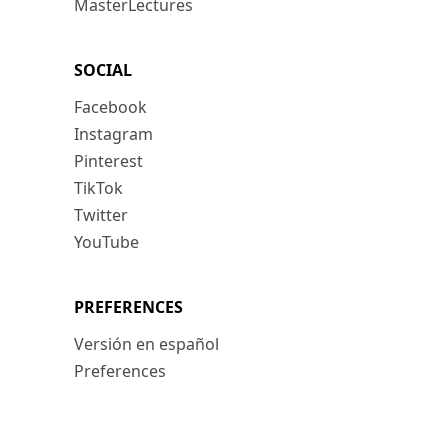
MasterLectures
SOCIAL
Facebook
Instagram
Pinterest
TikTok
Twitter
YouTube
PREFERENCES
Versión en español
Preferences