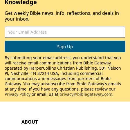
Knowledge
Get weekly Bible news, info, reflections, and deals in
your inbox.
By submitting your email address, you understand that you
will receive email communications from Bible Gateway,
operated by HarperCollins Christian Publishing, 501 Nelson
Pl, Nashville, TN 37214 USA, including commercial
communications and messages from partners of Bible
Gateway. You may unsubscribe from Bible Gateway’s emails
at any time. If you have any questions, please review our
Privacy Policy
or email us at
privacy@biblegateway.com
.
ABOUT