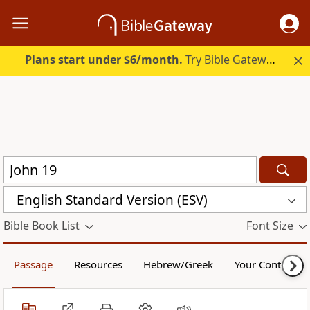
Plans start under $6/month.
Try Bible Gateway Plus.
English Standard Version (ESV)
Bible Book List
Font Size
Passage
Resources
Hebrew/Greek
Your Content