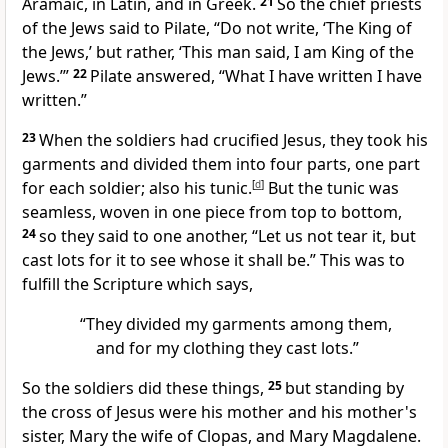
Aramaic, in Latin, and in Greek.
21
So the chief priests
of the Jews said to Pilate, “Do not write, ‘The King of
the Jews,’ but rather, ‘This man said, I am King of the
Jews.’”
22
Pilate answered,
“What I have written I have
written.”
23
When the soldiers had crucified Jesus, they took his
garments and divided them into four parts, one part
for each soldier; also his tunic.
[
d
]
But the tunic was
seamless, woven in one piece from top to bottom,
24
so they said to one another, “Let us not tear it, but
cast lots for it to see whose it shall be.”
This was to
fulfill the Scripture which says,
“They divided my garments among them,
and for my clothing they cast lots.”
So the soldiers did these things,
25
but standing by
the cross of Jesus were his mother and his mother's
sister, Mary the wife of Clopas, and Mary Magdalene.