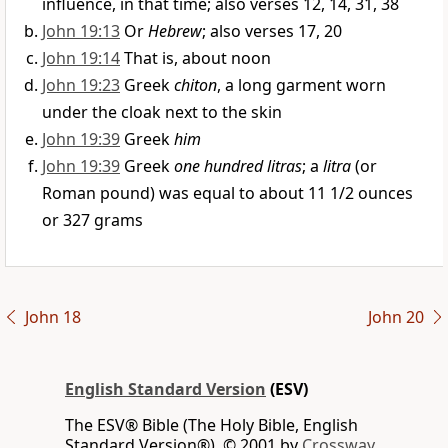
influence, in that time; also verses 12, 14, 31, 38
John 19:13
Or
Hebrew
; also verses 17, 20
John 19:14
That is, about noon
John 19:23
Greek
chiton
, a long garment worn
under the cloak next to the skin
John 19:39
Greek
him
John 19:39
Greek
one hundred litras
; a
litra
(or
Roman pound) was equal to about 11 1/2 ounces
or 327 grams
John 18
John 20
English Standard Version
(ESV)
The ESV® Bible (The Holy Bible, English
Standard Version®), © 2001 by
Crossway,