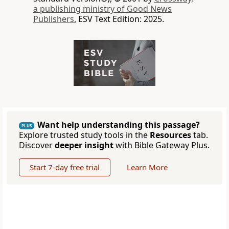
a publishing ministry of Good News
Publishers.
ESV Text Edition: 2025.
Want help understanding this passage?
PLUS
Explore trusted study tools in the
Resources
tab.
Discover
deeper insight
with Bible Gateway Plus.
Start 7-day free trial
Learn More