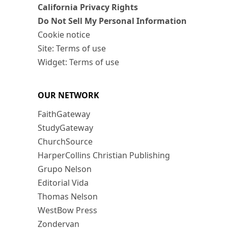
California Privacy Rights
Do Not Sell My Personal Information
Cookie notice
Site: Terms of use
Widget: Terms of use
OUR NETWORK
FaithGateway
StudyGateway
ChurchSource
HarperCollins Christian Publishing
Grupo Nelson
Editorial Vida
Thomas Nelson
WestBow Press
Zondervan