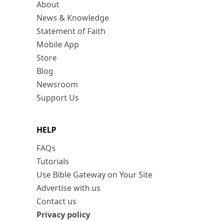
About
News & Knowledge
Statement of Faith
Mobile App
Store
Blog
Newsroom
Support Us
HELP
FAQs
Tutorials
Use Bible Gateway on Your Site
Advertise with us
Contact us
Privacy policy