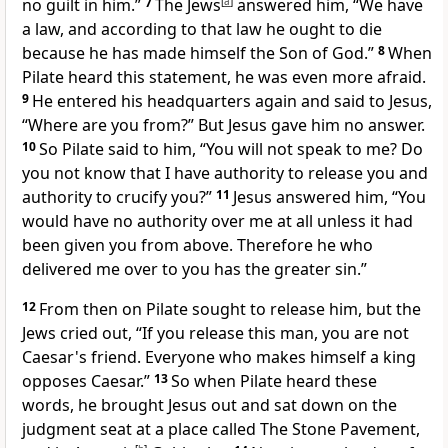
no guilt in him.”
7
The Jews
[
a
]
answered him, “We have
a law, and
according to that law he ought to die
because
he has made himself the Son of God.”
8
When
Pilate heard this statement,
he was even more afraid.
9
He entered his headquarters again and said to Jesus,
“Where are you from?” But
Jesus gave him no answer.
10
So Pilate said to him, “You will not speak to me? Do
you not know that I have authority to release you and
authority to crucify you?”
11
Jesus answered him,
“You
would have no authority over me at all unless it had
been given you from above. Therefore
he who
delivered me over to you
has the greater sin.”
12
From then on
Pilate sought to release him, but the
Jews cried out, “If you release this man, you are not
Caesar's friend.
Everyone who makes himself a king
opposes Caesar.”
13
So when Pilate heard these
words, he brought Jesus out and sat down on
the
judgment seat at a place called The Stone Pavement,