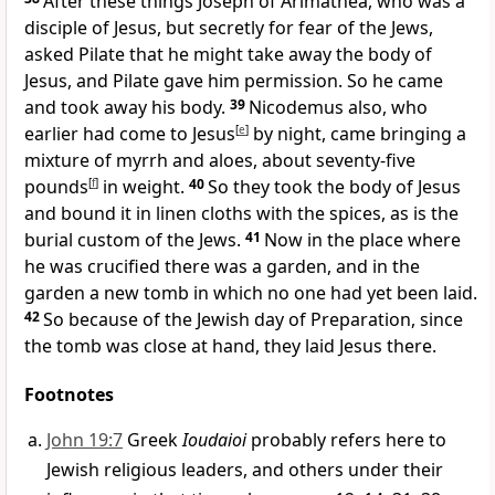
After these things Joseph of Arimathea, who was a
disciple of Jesus, but secretly
for fear of the Jews,
asked Pilate that he might take away the body of
Jesus, and Pilate gave him permission. So he came
and took away his body.
39
Nicodemus also, who
earlier had come to Jesus
[
e
]
by night, came
bringing a
mixture of
myrrh and aloes, about seventy-five
pounds
[
f
]
in weight.
40
So they took the body of Jesus
and
bound it in
linen cloths with the spices, as is the
burial custom of the Jews.
41
Now in the place where
he was crucified there was a
garden, and
in the
garden a new tomb
in which no one had yet been laid.
42
So because of the Jewish
day of Preparation,
since
the tomb was close at hand, they laid Jesus there.
Footnotes
John 19:7
Greek
Ioudaioi
probably refers here to
Jewish religious leaders, and others under their