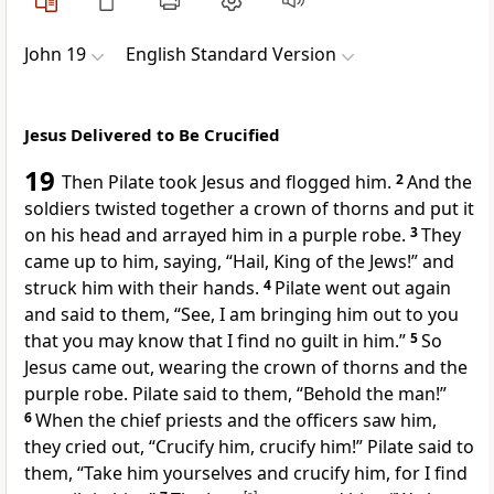
John 19
English Standard Version
Jesus Delivered to Be Crucified
19
Then Pilate took Jesus and
flogged him.
2
And the
soldiers twisted together a crown of thorns and put it
on his head and arrayed him in a purple robe.
3
They
came up to him, saying, “Hail, King of the Jews!” and
struck him with their hands.
4
Pilate went out again
and said to them, “See, I am bringing him out to you
that you may know that
I find no guilt in him.”
5
So
Jesus came out, wearing
the crown of thorns and the
purple robe. Pilate said to them,
“Behold the man!”
6
When the chief priests and the officers saw him,
they cried out, “Crucify him, crucify him!” Pilate said to
them,
“Take him yourselves and crucify him, for
I find