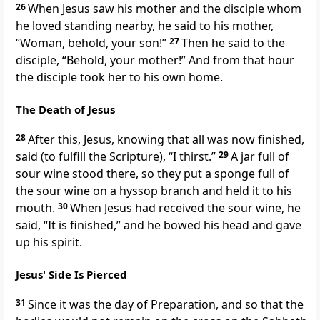
26
When Jesus saw his mother and
the disciple whom
he loved standing nearby, he said to his mother,
“Woman, behold, your son!”
27
Then he said to the
disciple,
“Behold, your mother!”
And from that hour
the disciple took her to
his own home.
The Death of Jesus
28
After this, Jesus, knowing that all was now
finished,
said (
to fulfill the Scripture),
“I thirst.”
29
A jar full of
sour wine stood there,
so they put a sponge full of
the sour wine on a hyssop branch and held it to his
mouth.
30
When Jesus had received the sour wine, he
said,
“It is finished,”
and he bowed his head and
gave
up his spirit.
Jesus' Side Is Pierced
31
Since it was
the day of Preparation, and
so that the