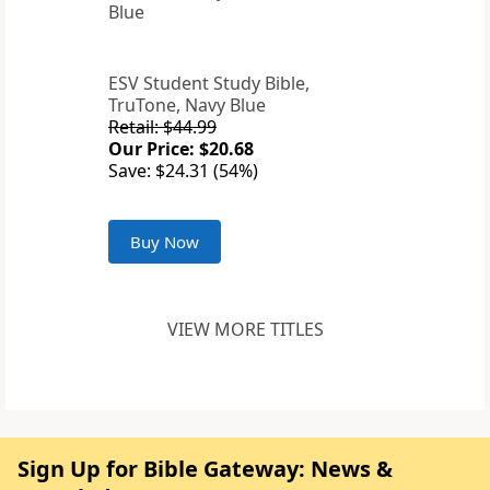
ESV Student Study Bible,
TruTone, Navy Blue
Retail: $44.99
Our Price: $20.68
Save: $24.31 (54%)
Buy Now
VIEW MORE TITLES
Sign Up for Bible Gateway: News &