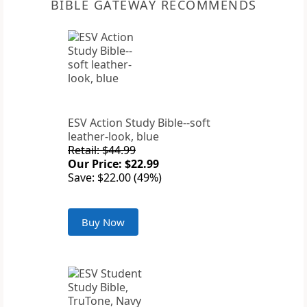
BIBLE GATEWAY RECOMMENDS
ESV Action Study Bible--soft
leather-look, blue
Retail: $44.99
Our Price: $22.99
Save: $22.00 (49%)
Buy Now