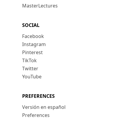
MasterLectures
SOCIAL
Facebook
Instagram
Pinterest
TikTok
Twitter
YouTube
PREFERENCES
Versión en español
Preferences