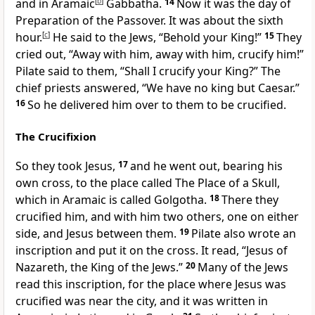
and in Aramaic
[
b
]
Gabbatha.
14
Now it was
the day of
Preparation of the Passover. It was about the sixth
hour.
[
c
]
He said to the Jews,
“Behold your King!”
15
They
cried out,
“Away with him, away with him, crucify him!”
Pilate said to them, “Shall I crucify your King?” The
chief priests answered, “We have no king but Caesar.”
16
So he
delivered him over to them to be crucified.
The Crucifixion
So they took Jesus,
17
and
he went out,
bearing his
own cross, to the place called The Place of a Skull,
which in Aramaic is called Golgotha.
18
There they
crucified him, and with him two others, one on either
side, and Jesus between them.
19
Pilate
also wrote an
inscription and put it on the cross. It read, “Jesus of
Nazareth, the King of the Jews.”
20
Many of the Jews
read this inscription, for
the place where Jesus was
crucified was near the city, and it was written in