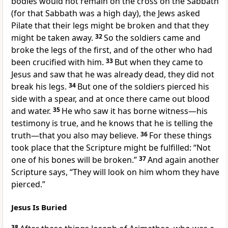
bodies would not remain on the cross on the Sabbath
(for that Sabbath was
a high day), the Jews asked
Pilate that their legs might be broken and that they
might be taken away.
32
So the soldiers came and
broke the legs of the first, and of the other
who had
been crucified with him.
33
But when they came to
Jesus and saw that he was already dead, they did not
break his legs.
34
But one of the soldiers pierced his
side with a spear, and at once there came out
blood
and water.
35
He who saw it has borne witness—
his
testimony is true, and he knows that he is telling the
truth—
that you also may believe.
36
For these things
took place that the Scripture might be fulfilled:
“Not
one of his bones
will be broken.”
37
And again another
Scripture says,
“They will look on him whom they have
pierced.”
Jesus Is Buried
38