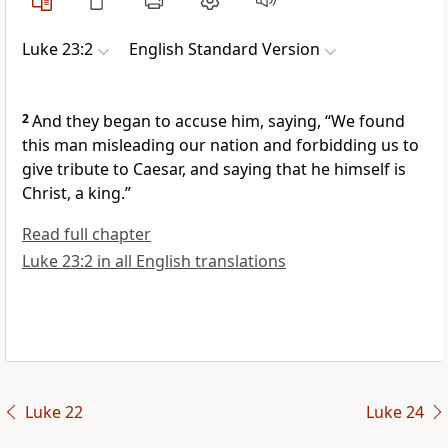
Luke 23:2
English Standard Version
2
And they began to accuse him, saying, “We found
this man
misleading our nation and
forbidding us to
give tribute to
Caesar, and saying that he himself is
Christ,
a king.”
Read full chapter
Luke 23:2 in all English translations
Luke 22
Luke 24