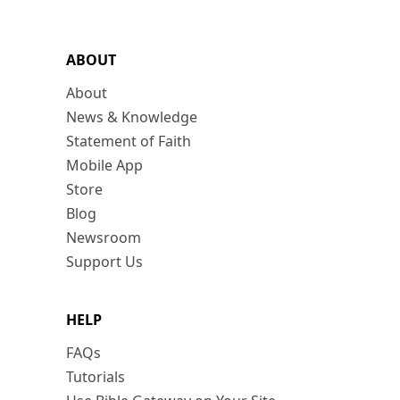
ABOUT
About
News & Knowledge
Statement of Faith
Mobile App
Store
Blog
Newsroom
Support Us
HELP
FAQs
Tutorials