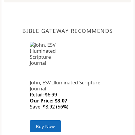
BIBLE GATEWAY RECOMMENDS
John, ESV Illuminated Scripture
Journal
Retail: $6.99
Our Price: $3.07
Save: $3.92 (56%)
Buy Now