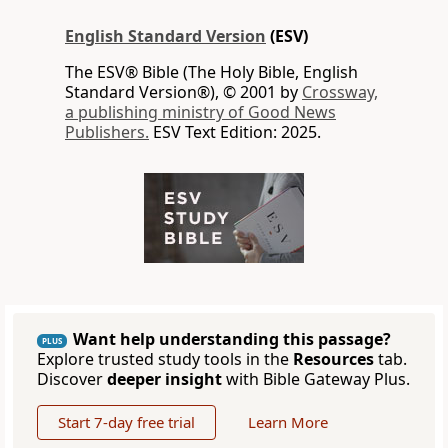
English Standard Version
(ESV)
The ESV® Bible (The Holy Bible, English
Standard Version®), © 2001 by
Crossway,
a publishing ministry of Good News
Publishers.
ESV Text Edition: 2025.
Want help understanding this passage?
PLUS
Explore trusted study tools in the
Resources
tab.
Discover
deeper insight
with Bible Gateway Plus.
Start 7-day free trial
Learn More