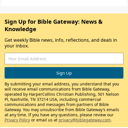
Sign Up for Bible Gateway: News &
Knowledge
Get weekly Bible news, info, reflections, and deals in
your inbox.
By submitting your email address, you understand that you
will receive email communications from Bible Gateway,
operated by HarperCollins Christian Publishing, 501 Nelson
Pl, Nashville, TN 37214 USA, including commercial
communications and messages from partners of Bible
Gateway. You may unsubscribe from Bible Gateway’s emails
at any time. If you have any questions, please review our
Privacy Policy
or email us at
privacy@biblegateway.com
.