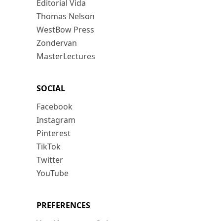
Editorial Vida
Thomas Nelson
WestBow Press
Zondervan
MasterLectures
SOCIAL
Facebook
Instagram
Pinterest
TikTok
Twitter
YouTube
PREFERENCES