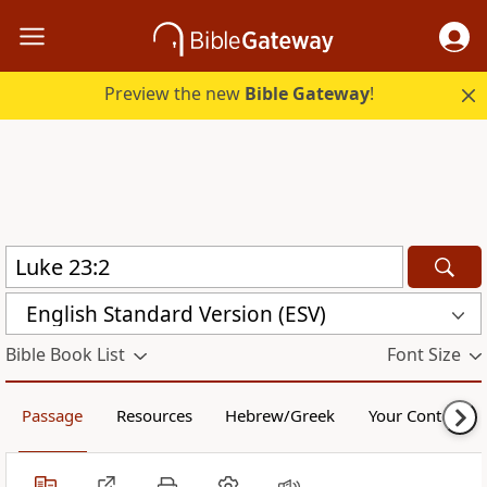
Preview the new
Bible Gateway
!
English Standard Version (ESV)
Bible Book List
Font Size
Passage
Resources
Hebrew/Greek
Your Content