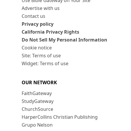
Use Bible Gateway on Your Site
Advertise with us
Contact us
Privacy policy
California Privacy Rights
Do Not Sell My Personal Information
Cookie notice
Site: Terms of use
Widget: Terms of use
OUR NETWORK
FaithGateway
StudyGateway
ChurchSource
HarperCollins Christian Publishing
Grupo Nelson