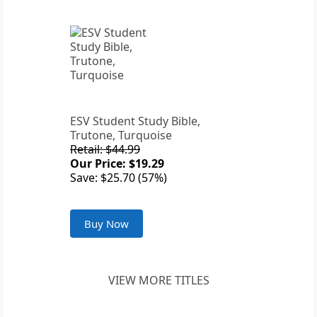
ESV Student Study Bible,
Trutone, Turquoise
Retail: $44.99
Our Price: $19.29
Save: $25.70 (57%)
Buy Now
VIEW MORE TITLES