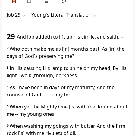
Job 29
Young's Literal Translation
29
And Job addeth to lift up his simile, and saith: --
2
Who doth make me as [in] months past, As [in] the
days of God's preserving me?
3
In His causing His lamp to shine on my head, By His
light I walk [through] darkness.
4
As I have been in days of my maturity, And the
counsel of God upon my tent.
5
When yet the Mighty One [is] with me. Round about
me -- my young ones,
6
When washing my goings with butter, And the firm
rock [is] with me rivulets of oil.