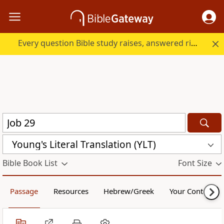
Every question Bible study raises, answered right here.
Young's Literal Translation (YLT)
Bible Book List
Font Size
Passage
Resources
Hebrew/Greek
Your Content