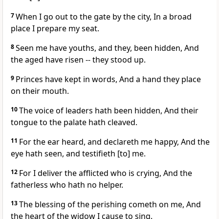
7
When I go out to the gate by the city, In a broad
place I prepare my seat.
8
Seen me have youths, and they, been hidden, And
the aged have risen -- they stood up.
9
Princes have kept in words, And a hand they place
on their mouth.
10
The voice of leaders hath been hidden, And their
tongue to the palate hath cleaved.
11
For the ear heard, and declareth me happy, And the
eye hath seen, and testifieth [to] me.
12
For I deliver the afflicted who is crying, And the
fatherless who hath no helper.
13
The blessing of the perishing cometh on me, And
the heart of the widow I cause to sing.