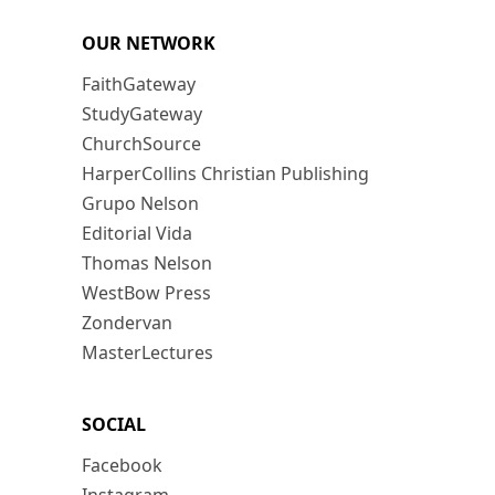
OUR NETWORK
FaithGateway
StudyGateway
ChurchSource
HarperCollins Christian Publishing
Grupo Nelson
Editorial Vida
Thomas Nelson
WestBow Press
Zondervan
MasterLectures
SOCIAL
Facebook