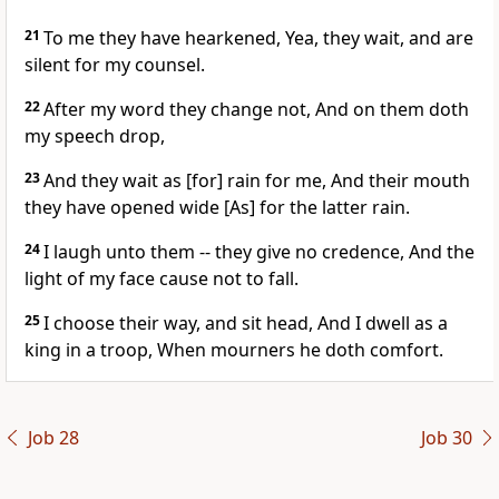
21
To me they have hearkened, Yea, they wait, and are
silent for my counsel.
22
After my word they change not, And on them doth
my speech drop,
23
And they wait as [for] rain for me, And their mouth
they have opened wide [As] for the latter rain.
24
I laugh unto them -- they give no credence, And the
light of my face cause not to fall.
25
I choose their way, and sit head, And I dwell as a
king in a troop, When mourners he doth comfort.
Job 28
Job 30