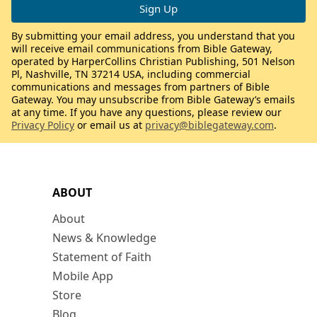
By submitting your email address, you understand that you
will receive email communications from Bible Gateway,
operated by HarperCollins Christian Publishing, 501 Nelson
Pl, Nashville, TN 37214 USA, including commercial
communications and messages from partners of Bible
Gateway. You may unsubscribe from Bible Gateway’s emails
at any time. If you have any questions, please review our
Privacy Policy
or email us at
privacy@biblegateway.com
.
ABOUT
About
News & Knowledge
Statement of Faith
Mobile App
Store
Blog