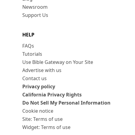
Newsroom
Support Us
HELP
FAQs
Tutorials
Use Bible Gateway on Your Site
Advertise with us
Contact us
Privacy policy
California Privacy Rights
Do Not Sell My Personal Information
Cookie notice
Site: Terms of use
Widget: Terms of use