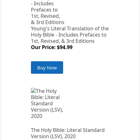
Young's Literal Translation of the
Holy Bible - Includes Prefaces to
1st, Revised, & 3rd Editions
Our Price: $94.99
Buy Now
The Holy Bible: Literal Standard
Version (LSV), 2020