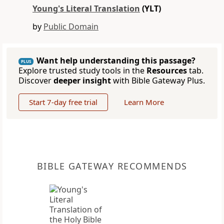
Young's Literal Translation
(YLT)
by
Public Domain
Want help understanding this passage?
PLUS
Explore trusted study tools in the
Resources
tab.
Discover
deeper insight
with Bible Gateway Plus.
Start 7-day free trial
Learn More
BIBLE GATEWAY RECOMMENDS