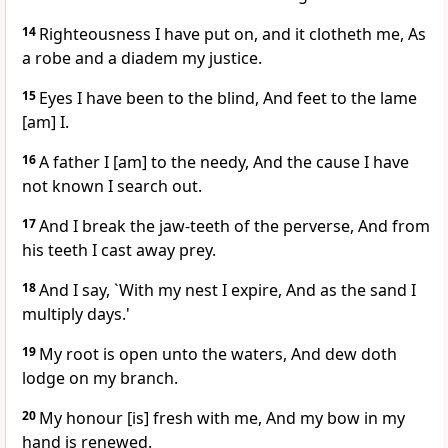
14
Righteousness I have put on, and it clotheth me, As
a robe and a diadem my justice.
15
Eyes I have been to the blind, And feet to the lame
[am] I.
16
A father I [am] to the needy, And the cause I have
not known I search out.
17
And I break the jaw-teeth of the perverse, And from
his teeth I cast away prey.
18
And I say, `With my nest I expire, And as the sand I
multiply days.'
19
My root is open unto the waters, And dew doth
lodge on my branch.
20
My honour [is] fresh with me, And my bow in my
hand is renewed.