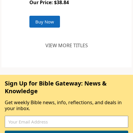
Our Price: $38.84
Buy Now
VIEW MORE TITLES
Sign Up for Bible Gateway: News &
Knowledge
Get weekly Bible news, info, reflections, and deals in
your inbox.