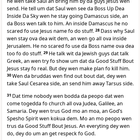
he wen take Saul an bring him by da guys Jesus wen
send. He tell um dat Saul wen see da Boss Up Dea
Inside Da Sky wen he stay going Damascus side, an
da Boss wen talk to him. An inside Damascus he no
scared fo use Jesus name fo do stuff.
28
Dass why Saul
wen stay ova dea wit dem, an wen go all ova inside
Jerusalem. He no scared fo use da Boss name ova dea
too fo do stuff.
29
He talk wit da Jewish guys dat talk
Greek, an wen try fo show um dat da Good Stuff Bout
Jesus stay fo real. But dey wen make plan fo kill him.
30
Wen da bruddas wen find out bout dat, dey wen
take Saul Cesarea side, an send him away Tarsus side.
31
Dat time nobody wen bodda da peopo dat wen
come togedda fo church all ova Judea, Galilee, an
Samaria. Dey wen trus God mo an moa, an Godʼs
Spesho Spirit wen kokua dem. Mo an mo peopo wen
trus da Good Stuff Bout Jesus. An everyting dey wen
do, dey do um an get respeck fo God.