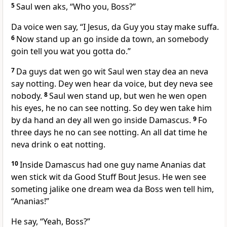
5
Saul wen aks, “Who you, Boss?”
Da voice wen say, “I Jesus, da Guy you stay make suffa.
6
Now stand up an go inside da town, an somebody
goin tell you wat you gotta do.”
7
Da guys dat wen go wit Saul wen stay dea an neva
say notting. Dey wen hear da voice, but dey neva see
nobody.
8
Saul wen stand up, but wen he wen open
his eyes, he no can see notting. So dey wen take him
by da hand an dey all wen go inside Damascus.
9
Fo
three days he no can see notting. An all dat time he
neva drink o eat notting.
10
Inside Damascus had one guy name Ananias dat
wen stick wit da Good Stuff Bout Jesus. He wen see
someting jalike one dream wea da Boss wen tell him,
“Ananias!”
He say, “Yeah, Boss?”