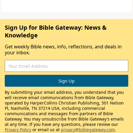
Sign Up for Bible Gateway: News &
Knowledge
Get weekly Bible news, info, reflections, and deals in
your inbox.
By submitting your email address, you understand that you
will receive email communications from Bible Gateway,
operated by HarperCollins Christian Publishing, 501 Nelson
Pl, Nashville, TN 37214 USA, including commercial
communications and messages from partners of Bible
Gateway. You may unsubscribe from Bible Gateway’s emails
at any time. If you have any questions, please review our
Privacy Policy
or email us at
privacy@biblegateway.com
.