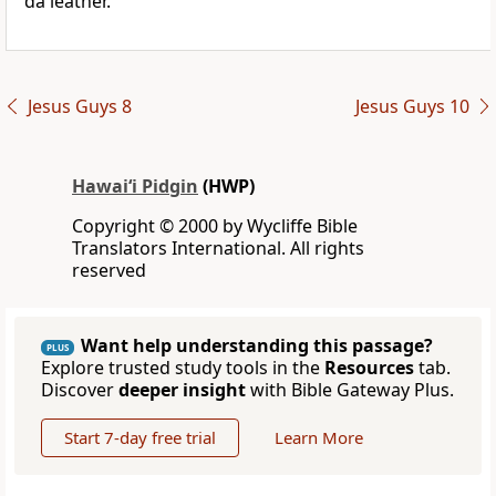
da leather.
Jesus Guys 8
Jesus Guys 10
Hawai‘i Pidgin
(HWP)
Copyright © 2000 by Wycliffe Bible
Translators International. All rights
reserved
Want help understanding this passage?
PLUS
Explore trusted study tools in the
Resources
tab.
Discover
deeper insight
with Bible Gateway Plus.
Start 7-day free trial
Learn More