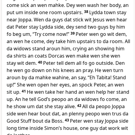
come sick an wen mahke. Dey wen wash her body, an
put um inside one room upstairs.
38
Lydda town stay
near Joppa. Wen da guys dat stick wit Jesus wen hear
dat Peter stay Lydda side, dey send two guys by him
fo beg um, “Try come now!”
39
Peter wen go wit dem,
an wen he come, dey take him upstairs to da room. All
da widows stand aroun him, crying an showing him
da shirts an coats Dorcas wen make wen she wen
stay wit dem.
40
Peter tell dem all fo go outside. Den
he wen go down on his knees an pray. He wen turn
aroun by da mahke wahine, an say, “Eh Tabita! Stand
up!” She wen open her eyes, an spock Peter, an wen
sit up.
41
He wen take her hand an wen help her stand
up. An he tell Godʼs peopo an da widows fo come, an
he show um dat she stay alive.
42
All da peopo Joppa
side wen hear bout dat, an plenny peopo wen trus da
Good Stuff bout da Boss.
43
Peter wen stay Joppa side
long time inside Simonʼs house, one guy dat work wit