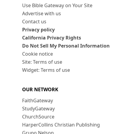
Use Bible Gateway on Your Site
Advertise with us
Contact us
Privacy policy
California Privacy Rights
Do Not Sell My Personal Information
Cookie notice
Site: Terms of use
Widget: Terms of use
OUR NETWORK
FaithGateway
StudyGateway
ChurchSource
HarperCollins Christian Publishing
Grupo Nelson