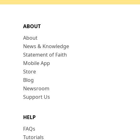
ABOUT
About
News & Knowledge
Statement of Faith
Mobile App
Store
Blog
Newsroom
Support Us
HELP
FAQs
Tutorials