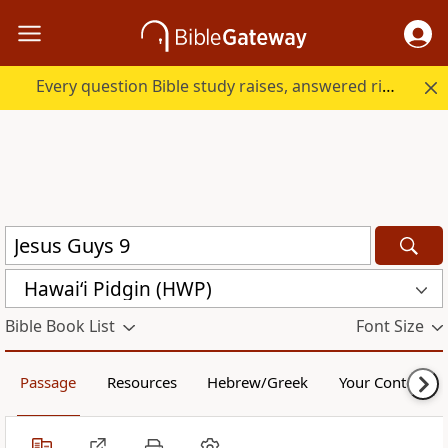
Every question Bible study raises, answered right here.
Hawai‘i Pidgin (HWP)
Bible Book List
Font Size
Passage
Resources
Hebrew/Greek
Your Content