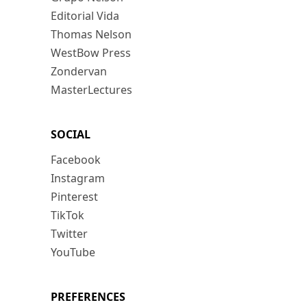
Editorial Vida
Thomas Nelson
WestBow Press
Zondervan
MasterLectures
SOCIAL
Facebook
Instagram
Pinterest
TikTok
Twitter
YouTube
PREFERENCES