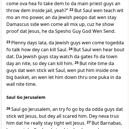
come ova hea fo take dem to da main priest guys an
throw dem inside jail, yeah?”
22
But Saul wen teach wit
mo an mo power, an da Jewish peopo dat wen stay
Damascus side wen come all mix up, cuz he show
proof dat Jesus, he da Spesho Guy God Wen Send.
23
Plenny days lata, da Jewish guys wen come togedda
fo talk how dey can kill Saul.
24
But Saul wen hear bout
dat. Da Jewish guys stay watch da gates fo da town
day an nite, so dey can kill him.
25
But nite time da
guys dat wen stick wit Saul, wen put him inside one
big basket, an wen let him down thru one puka in da
wall nite time.
Saul Go Jerusalem
26
Saul go Jerusalem, an try fo go by da odda guys dat
stick wit Jesus, but dey all scared him. Dey neva trus
him dat he really stay tight wit Jesus.
27
But Barnabas,