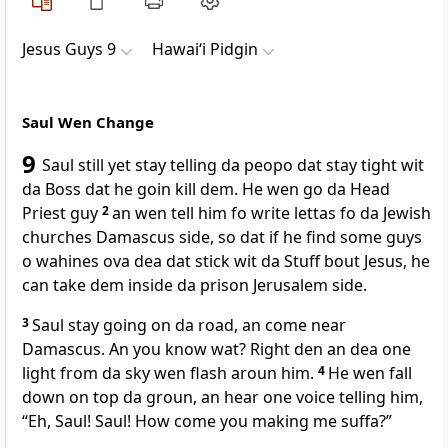
Jesus Guys 9
Hawai‘i Pidgin
Saul Wen Change
9
Saul still yet stay telling da peopo dat stay tight wit
da Boss dat he goin kill dem. He wen go da Head
Priest guy
2
an wen tell him fo write lettas fo da Jewish
churches Damascus side, so dat if he find some guys
o wahines ova dea dat stick wit da Stuff bout Jesus, he
can take dem inside da prison Jerusalem side.
3
Saul stay going on da road, an come near
Damascus. An you know wat? Right den an dea one
light from da sky wen flash aroun him.
4
He wen fall
down on top da groun, an hear one voice telling him,
“Eh, Saul! Saul! How come you making me suffa?”