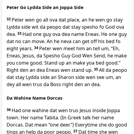
Peter Go Lydda Side an Joppa Side
32
Peter wen go all ova dat place, an he wen go stay
Lydda side wit da peopo dat stay spesho fo God ova
dea.
33
Had one guy ova dea name Eneas. He one guy
dat no can move. An he neva can get off his bed fo
eight years.
34
Peter wen meet him an tell um, “Eh,
Eneas, Jesus, da Spesho Guy God Wen Send, he make
you come good. Stand up an make yoa bed good.”
Right den an dea Eneas wen stand up.
35
All da peopo
dat stay Lydda side an Sharon side wen see um, an
dey all wen trus da Boss right den an dea.
Da Wahine Name Dorcas
36
Had one wahine dat wen trus Jesus inside Joppa
town. Her name Tabita. (In Greek talk her name
Dorcas. Dat mean “one deer.”) Everytime she do good
tings an help da poor peopo.
37
Dat time she wen