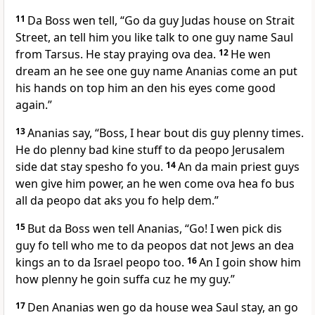
11
Da Boss wen tell, “Go da guy Judas house on Strait
Street, an tell him you like talk to one guy name Saul
from Tarsus. He stay praying ova dea.
12
He wen
dream an he see one guy name Ananias come an put
his hands on top him an den his eyes come good
again.”
13
Ananias say, “Boss, I hear bout dis guy plenny times.
He do plenny bad kine stuff to da peopo Jerusalem
side dat stay spesho fo you.
14
An da main priest guys
wen give him power, an he wen come ova hea fo bus
all da peopo dat aks you fo help dem.”
15
But da Boss wen tell Ananias, “Go! I wen pick dis
guy fo tell who me to da peopos dat not Jews an dea
kings an to da Israel peopo too.
16
An I goin show him
how plenny he goin suffa cuz he my guy.”
17
Den Ananias wen go da house wea Saul stay, an go