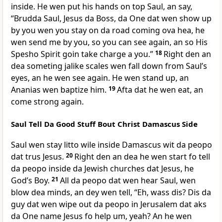
inside. He wen put his hands on top Saul, an say,
“Brudda Saul, Jesus da Boss, da One dat wen show up
by you wen you stay on da road coming ova hea, he
wen send me by you, so you can see again, an so His
Spesho Spirit goin take charge a you.”
18
Right den an
dea someting jalike scales wen fall down from Saulʼs
eyes, an he wen see again. He wen stand up, an
Ananias wen baptize him.
19
Afta dat he wen eat, an
come strong again.
Saul Tell Da Good Stuff Bout Christ Damascus Side
Saul wen stay litto wile inside Damascus wit da peopo
dat trus Jesus.
20
Right den an dea he wen start fo tell
da peopo inside da Jewish churches dat Jesus, he
Godʼs Boy.
21
All da peopo dat wen hear Saul, wen
blow dea minds, an dey wen tell, “Eh, wass dis? Dis da
guy dat wen wipe out da peopo in Jerusalem dat aks
da One name Jesus fo help um, yeah? An he wen