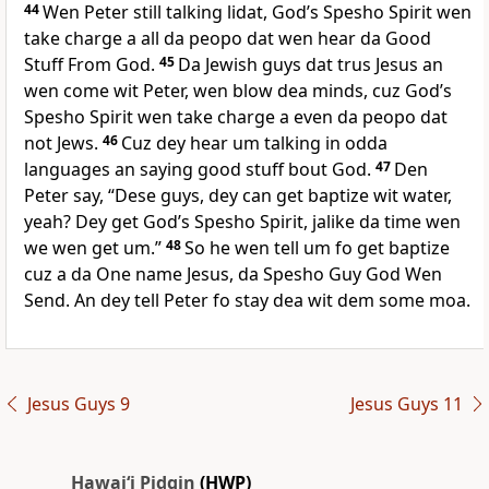
44
Wen Peter still talking lidat, Godʼs Spesho Spirit wen
take charge a all da peopo dat wen hear da Good
Stuff From God.
45
Da Jewish guys dat trus Jesus an
wen come wit Peter, wen blow dea minds, cuz Godʼs
Spesho Spirit wen take charge a even da peopo dat
not Jews.
46
Cuz dey hear um talking in odda
languages an saying good stuff bout God.
47
Den
Peter say, “Dese guys, dey can get baptize wit water,
yeah? Dey get Godʼs Spesho Spirit, jalike da time wen
we wen get um.”
48
So he wen tell um fo get baptize
cuz a da One name Jesus, da Spesho Guy God Wen
Send. An dey tell Peter fo stay dea wit dem some moa.
Jesus Guys 9
Jesus Guys 11
Hawai‘i Pidgin
(HWP)