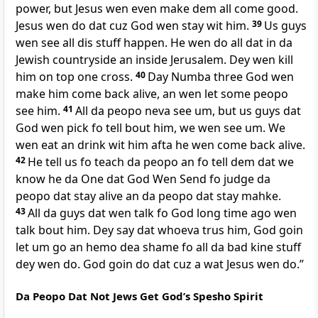
power, but Jesus wen even make dem all come good.
Jesus wen do dat cuz God wen stay wit him.
39
Us guys
wen see all dis stuff happen. He wen do all dat in da
Jewish countryside an inside Jerusalem. Dey wen kill
him on top one cross.
40
Day Numba three God wen
make him come back alive, an wen let some peopo
see him.
41
All da peopo neva see um, but us guys dat
God wen pick fo tell bout him, we wen see um. We
wen eat an drink wit him afta he wen come back alive.
42
He tell us fo teach da peopo an fo tell dem dat we
know he da One dat God Wen Send fo judge da
peopo dat stay alive an da peopo dat stay mahke.
43
All da guys dat wen talk fo God long time ago wen
talk bout him. Dey say dat whoeva trus him, God goin
let um go an hemo dea shame fo all da bad kine stuff
dey wen do. God goin do dat cuz a wat Jesus wen do.”
Da Peopo Dat Not Jews Get Godʼs Spesho Spirit