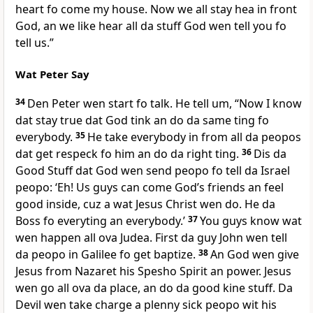
heart fo come my house. Now we all stay hea in front
God, an we like hear all da stuff God wen tell you fo
tell us.”
Wat Peter Say
34
Den Peter wen start fo talk. He tell um, “Now I know
dat stay true dat God tink an do da same ting fo
everybody.
35
He take everybody in from all da peopos
dat get respeck fo him an do da right ting.
36
Dis da
Good Stuff dat God wen send peopo fo tell da Israel
peopo: ‘Eh! Us guys can come Godʼs friends an feel
good inside, cuz a wat Jesus Christ wen do. He da
Boss fo everyting an everybody.’
37
You guys know wat
wen happen all ova Judea. First da guy John wen tell
da peopo in Galilee fo get baptize.
38
An God wen give
Jesus from Nazaret his Spesho Spirit an power. Jesus
wen go all ova da place, an do da good kine stuff. Da
Devil wen take charge a plenny sick peopo wit his