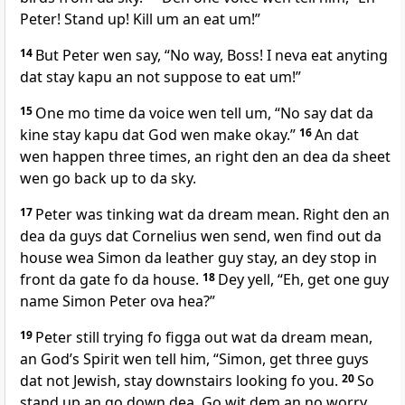
Peter! Stand up! Kill um an eat um!”
14
But Peter wen say, “No way, Boss! I neva eat anyting
dat stay kapu an not suppose to eat um!”
15
One mo time da voice wen tell um, “No say dat da
kine stay kapu dat God wen make okay.”
16
An dat
wen happen three times, an right den an dea da sheet
wen go back up to da sky.
17
Peter was tinking wat da dream mean. Right den an
dea da guys dat Cornelius wen send, wen find out da
house wea Simon da leather guy stay, an dey stop in
front da gate fo da house.
18
Dey yell, “Eh, get one guy
name Simon Peter ova hea?”
19
Peter still trying fo figga out wat da dream mean,
an Godʼs Spirit wen tell him, “Simon, get three guys
dat not Jewish, stay downstairs looking fo you.
20
So
stand up an go down dea. Go wit dem an no worry,