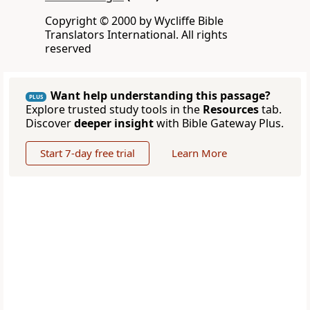
Copyright © 2000 by Wycliffe Bible
Translators International. All rights
reserved
Want help understanding this passage?
PLUS
Explore trusted study tools in the
Resources
tab.
Discover
deeper insight
with Bible Gateway Plus.
Start 7-day free trial
Learn More