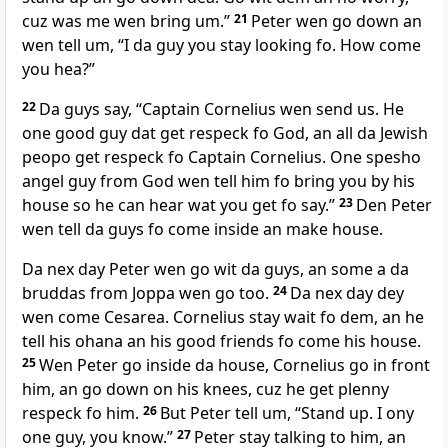
cuz was me wen bring um.”
21
Peter wen go down an
wen tell um, “I da guy you stay looking fo. How come
you hea?”
22
Da guys say, “Captain Cornelius wen send us. He
one good guy dat get respeck fo God, an all da Jewish
peopo get respeck fo Captain Cornelius. One spesho
angel guy from God wen tell him fo bring you by his
house so he can hear wat you get fo say.”
23
Den Peter
wen tell da guys fo come inside an make house.
Da nex day Peter wen go wit da guys, an some a da
bruddas from Joppa wen go too.
24
Da nex day dey
wen come Cesarea. Cornelius stay wait fo dem, an he
tell his ohana an his good friends fo come his house.
25
Wen Peter go inside da house, Cornelius go in front
him, an go down on his knees, cuz he get plenny
respeck fo him.
26
But Peter tell um, “Stand up. I ony
one guy, you know.”
27
Peter stay talking to him, an