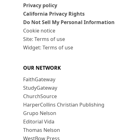
Privacy policy
California Privacy Rights
Do Not Sell My Personal Information
Cookie notice
Site: Terms of use
Widget: Terms of use
OUR NETWORK
FaithGateway
StudyGateway
ChurchSource
HarperCollins Christian Publishing
Grupo Nelson
Editorial Vida
Thomas Nelson
WestBow Press