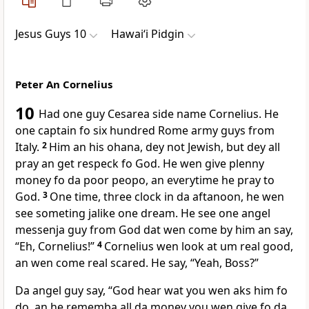
Jesus Guys 10
Hawai‘i Pidgin
Peter An Cornelius
10
Had one guy Cesarea side name Cornelius. He
one captain fo six hundred Rome army guys from
Italy.
2
Him an his ohana, dey not Jewish, but dey all
pray an get respeck fo God. He wen give plenny
money fo da poor peopo, an everytime he pray to
God.
3
One time, three clock in da aftanoon, he wen
see someting jalike one dream. He see one angel
messenja guy from God dat wen come by him an say,
“Eh, Cornelius!”
4
Cornelius wen look at um real good,
an wen come real scared. He say, “Yeah, Boss?”
Da angel guy say, “God hear wat you wen aks him fo
do, an he rememba all da money you wen give fo da