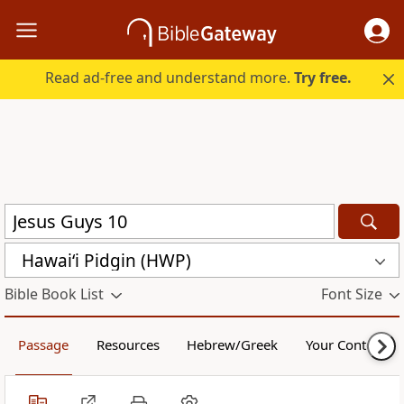
Read ad-free and understand more.
Try free.
Hawai‘i Pidgin (HWP)
Bible Book List
Font Size
Passage
Resources
Hebrew/Greek
Your Content