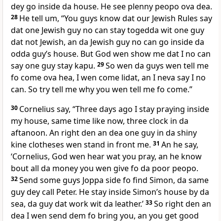
dey go inside da house. He see plenny peopo ova dea.
28
He tell um, “You guys know dat our Jewish Rules say
dat one Jewish guy no can stay togedda wit one guy
dat not Jewish, an da Jewish guy no can go inside da
odda guyʼs house. But God wen show me dat I no can
say one guy stay kapu.
29
So wen da guys wen tell me
fo come ova hea, I wen come lidat, an I neva say I no
can. So try tell me why you wen tell me fo come.”
30
Cornelius say, “Three days ago I stay praying inside
my house, same time like now, three clock in da
aftanoon. An right den an dea one guy in da shiny
kine clotheses wen stand in front me.
31
An he say,
‘Cornelius, God wen hear wat you pray, an he know
bout all da money you wen give fo da poor peopo.
32
Send some guys Joppa side fo find Simon, da same
guy dey call Peter. He stay inside Simonʼs house by da
sea, da guy dat work wit da leather.’
33
So right den an
dea I wen send dem fo bring you, an you get good