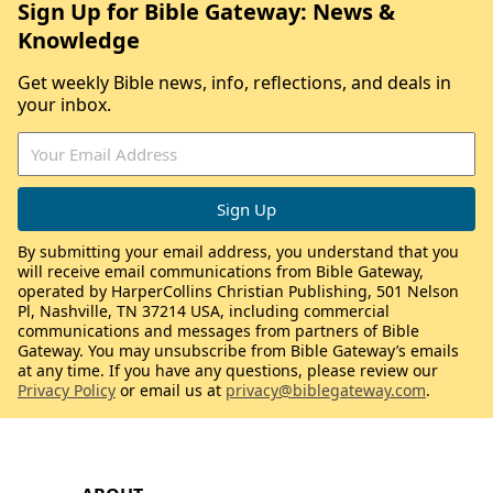
Sign Up for Bible Gateway: News &
Knowledge
Get weekly Bible news, info, reflections, and deals in
your inbox.
By submitting your email address, you understand that you
will receive email communications from Bible Gateway,
operated by HarperCollins Christian Publishing, 501 Nelson
Pl, Nashville, TN 37214 USA, including commercial
communications and messages from partners of Bible
Gateway. You may unsubscribe from Bible Gateway’s emails
at any time. If you have any questions, please review our
Privacy Policy
or email us at
privacy@biblegateway.com
.