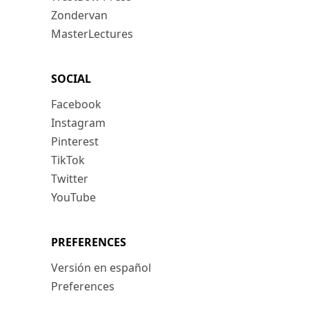
Zondervan
MasterLectures
SOCIAL
Facebook
Instagram
Pinterest
TikTok
Twitter
YouTube
PREFERENCES
Versión en español
Preferences