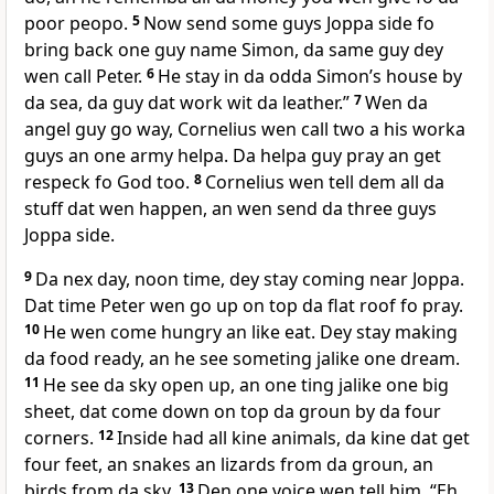
poor peopo.
5
Now send some guys Joppa side fo
bring back one guy name Simon, da same guy dey
wen call Peter.
6
He stay in da odda Simonʼs house by
da sea, da guy dat work wit da leather.”
7
Wen da
angel guy go way, Cornelius wen call two a his worka
guys an one army helpa. Da helpa guy pray an get
respeck fo God too.
8
Cornelius wen tell dem all da
stuff dat wen happen, an wen send da three guys
Joppa side.
9
Da nex day, noon time, dey stay coming near Joppa.
Dat time Peter wen go up on top da flat roof fo pray.
10
He wen come hungry an like eat. Dey stay making
da food ready, an he see someting jalike one dream.
11
He see da sky open up, an one ting jalike one big
sheet, dat come down on top da groun by da four
corners.
12
Inside had all kine animals, da kine dat get
four feet, an snakes an lizards from da groun, an
birds from da sky.
13
Den one voice wen tell him, “Eh