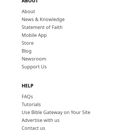
ABOUT
About
News & Knowledge
Statement of Faith
Mobile App
Store
Blog
Newsroom
Support Us
HELP
FAQs
Tutorials
Use Bible Gateway on Your Site
Advertise with us
Contact us