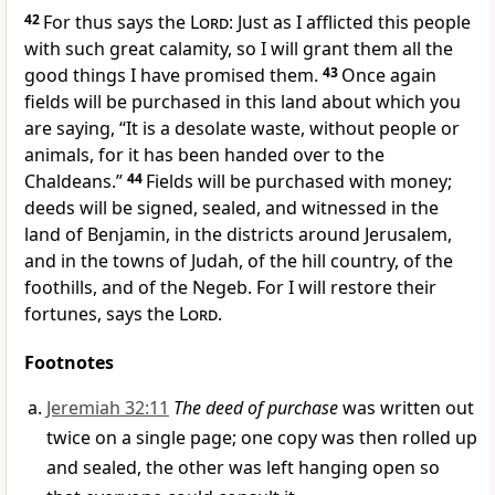
42
For thus says the
Lord
: Just as I afflicted this people
with such great calamity, so I will grant them all the
good things I have promised them.
43
Once again
fields will be purchased in this land about which you
are saying, “It is a desolate waste, without people or
animals, for it has been handed over to the
Chaldeans.”
44
Fields will be purchased with money;
deeds will be signed, sealed, and witnessed in the
land of Benjamin, in the districts around Jerusalem,
and in the towns of Judah, of the hill country, of the
foothills, and of the Negeb. For I will restore their
fortunes, says the
Lord
.
Footnotes
Jeremiah 32:11
The deed of purchase
was written out
twice on a single page; one copy was then rolled up
and sealed, the other was left hanging open so