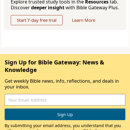
Explore trusted study tools in the
Resources
tab.
Discover
deeper insight
with Bible Gateway Plus.
Start 7-day free trial
Learn More
Sign Up for Bible Gateway: News &
Knowledge
Get weekly Bible news, info, reflections, and deals in
your inbox.
By submitting your email address, you understand that you