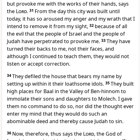
but provoke me with the works of their hands, says
the
Lord
.
31
From the day this city was built until
today, it has so aroused my anger and my wrath that I
intend to remove it from my sight,
32
because of all
the evil that the people of Israel and the people of
Judah have perpetrated to provoke me.
33
They have
turned their backs to me, not their faces, and
although I continued to teach them, they would not
listen or accept correction.
34
They defiled the house that bears my name by
setting up within it their loathsome idols.
35
They built
high places for Baal in the Valley of Ben-hinnom to
immolate their sons and daughters to Molech. I gave
them no command to do so, nor did the thought ever
enter my mind that they would do such an
abominable deed and thereby cause Judah to sin.
36
Now, therefore, thus says the
Lord
, the God of