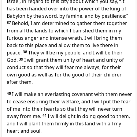
Israel, in regard to this city about which you say, “It
has been handed over into the power of the king of
Babylon by the sword, by famine, and by pestilence:”
37
Behold, I am determined to gather them together
from all the lands to which I banished them in my
furious anger and intense wrath. I will bring them
back to this place and allow them to live there in
peace.
38
They will be my people, and I will be their
God.
39
I will grant them unity of heart and unity of
conduct so that they will fear me always, for their
own good as well as for the good of their children
after them.
40
I will make an everlasting covenant with them never
to cease ensuring their welfare, and I will put the fear
of me into their hearts so that they will never turn
away from me.
41
I will delight in doing good to them,
and I will plant them firmly in this land with all my
heart and soul.