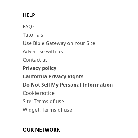
HELP
FAQs
Tutorials
Use Bible Gateway on Your Site
Advertise with us
Contact us
Privacy policy
California Privacy Rights
Do Not Sell My Personal Information
Cookie notice
Site: Terms of use
Widget: Terms of use
OUR NETWORK