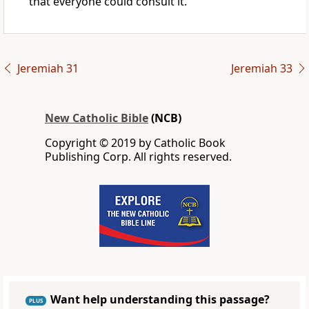
that everyone could consult it.
Jeremiah 31
Jeremiah 33
New Catholic Bible
(NCB)
Copyright © 2019 by Catholic Book
Publishing Corp. All rights reserved.
Want help understanding this passage?
PLUS