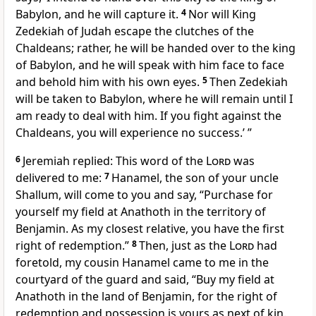
Babylon, and he will capture it.
4
Nor will King
Zedekiah of Judah escape the clutches of the
Chaldeans; rather, he will be handed over to the king
of Babylon, and he will speak with him face to face
and behold him with his own eyes.
5
Then Zedekiah
will be taken to Babylon, where he will remain until I
am ready to deal with him. If you fight against the
Chaldeans, you will experience no success.’ ”
6
Jeremiah replied: This word of the
Lord
was
delivered to me:
7
Hanamel, the son of your uncle
Shallum, will come to you and say, “Purchase for
yourself my field at Anathoth in the territory of
Benjamin. As my closest relative, you have the first
right of redemption.”
8
Then, just as the
Lord
had
foretold, my cousin Hanamel came to me in the
courtyard of the guard and said, “Buy my field at
Anathoth in the land of Benjamin, for the right of
redemption and possession is yours as next of kin.