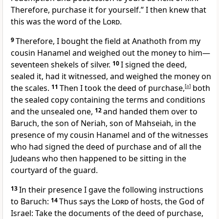
Therefore, purchase it for yourself.” I then knew that
this was the word of the
Lord
.
9
Therefore, I bought the field at Anathoth from my
cousin Hanamel and weighed out the money to him—
seventeen shekels of silver.
10
I signed the deed,
sealed it, had it witnessed, and weighed the money on
the scales.
11
Then I took the deed of purchase,
[
a
]
both
the sealed copy containing the terms and conditions
and the unsealed one,
12
and handed them over to
Baruch, the son of Neriah, son of Mahseiah, in the
presence of my cousin Hanamel and of the witnesses
who had signed the deed of purchase and of all the
Judeans who then happened to be sitting in the
courtyard of the guard.
13
In their presence I gave the following instructions
to Baruch:
14
Thus says the
Lord
of hosts, the God of
Israel: Take the documents of the deed of purchase,