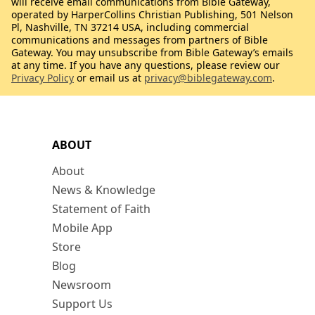
will receive email communications from Bible Gateway,
operated by HarperCollins Christian Publishing, 501 Nelson
Pl, Nashville, TN 37214 USA, including commercial
communications and messages from partners of Bible
Gateway. You may unsubscribe from Bible Gateway’s emails
at any time. If you have any questions, please review our
Privacy Policy
or email us at
privacy@biblegateway.com
.
ABOUT
About
News & Knowledge
Statement of Faith
Mobile App
Store
Blog
Newsroom
Support Us