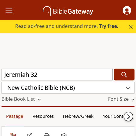
Read ad-free and understand more.
Try free.
New Catholic Bible (NCB)
Bible Book List
Font Size
Passage
Resources
Hebrew/Greek
Your Content