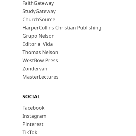
FaithGateway
StudyGateway
ChurchSource
HarperCollins Christian Publishing
Grupo Nelson
Editorial Vida
Thomas Nelson
WestBow Press
Zondervan
MasterLectures
SOCIAL
Facebook
Instagram
Pinterest
TikTok