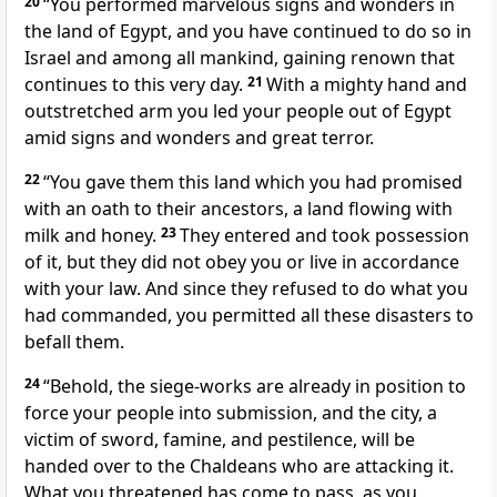
20
“You performed marvelous signs and wonders in
the land of Egypt, and you have continued to do so in
Israel and among all mankind, gaining renown that
continues to this very day.
21
With a mighty hand and
outstretched arm you led your people out of Egypt
amid signs and wonders and great terror.
22
“You gave them this land which you had promised
with an oath to their ancestors, a land flowing with
milk and honey.
23
They entered and took possession
of it, but they did not obey you or live in accordance
with your law. And since they refused to do what you
had commanded, you permitted all these disasters to
befall them.
24
“Behold, the siege-works are already in position to
force your people into submission, and the city, a
victim of sword, famine, and pestilence, will be
handed over to the Chaldeans who are attacking it.
What you threatened has come to pass, as you