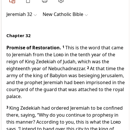
Jeremiah 32
New Catholic Bible
Chapter 32
Promise of Restoration.
1
This is the word that came
to Jeremiah from the
Lord
in the tenth year of the
reign of King Zedekiah of Judah, which was the
eighteenth year of Nebuchadnezzar.
2
At that time the
army of the king of Babylon was besieging Jerusalem,
and the prophet Jeremiah had been imprisoned in the
courtyard of the guard that was attached to the royal
palace.
3
King Zedekiah had ordered Jeremiah to be confined
there, saying, “Why do you continue to prophesy in
this manner? According to you, this is what the
Lord
says, ‘I intend to hand over this city to the king of