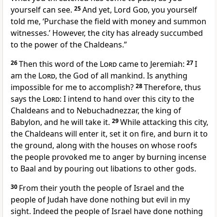
yourself can see.
25
And yet, Lord
God
, you yourself
told me, ‘Purchase the field with money and summon
witnesses.’ However, the city has already succumbed
to the power of the Chaldeans.”
26
Then this word of the
Lord
came to Jeremiah:
27
I
am the
Lord
, the God of all mankind. Is anything
impossible for me to accomplish?
28
Therefore, thus
says the
Lord
: I intend to hand over this city to the
Chaldeans and to Nebuchadnezzar, the king of
Babylon, and he will take it.
29
While attacking this city,
the Chaldeans will enter it, set it on fire, and burn it to
the ground, along with the houses on whose roofs
the people provoked me to anger by burning incense
to Baal and by pouring out libations to other gods.
30
From their youth the people of Israel and the
people of Judah have done nothing but evil in my
sight. Indeed the people of Israel have done nothing