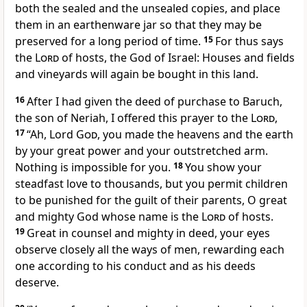
both the sealed and the unsealed copies, and place
them in an earthenware jar so that they may be
preserved for a long period of time.
15
For thus says
the
Lord
of hosts, the God of Israel: Houses and fields
and vineyards will again be bought in this land.
16
After I had given the deed of purchase to Baruch,
the son of Neriah, I offered this prayer to the
Lord
,
17
“Ah, Lord
God
, you made the heavens and the earth
by your great power and your outstretched arm.
Nothing is impossible for you.
18
You show your
steadfast love to thousands, but you permit children
to be punished for the guilt of their parents, O great
and mighty God whose name is the
Lord
of hosts.
19
Great in counsel and mighty in deed, your eyes
observe closely all the ways of men, rewarding each
one according to his conduct and as his deeds
deserve.