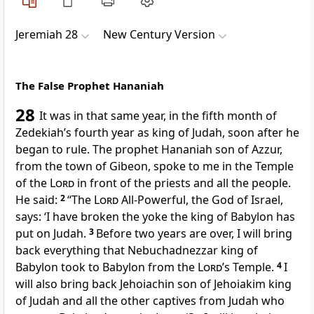
Jeremiah 28
New Century Version
The False Prophet Hananiah
28
It was in that same year, in the fifth month of
Zedekiah’s fourth year as king of Judah, soon after he
began to rule. The prophet Hananiah son of Azzur,
from the town of Gibeon, spoke to me in the Temple
of the
Lord
in front of the priests and all the people.
He said:
2
“The
Lord
All-Powerful, the God of Israel,
says: ‘I have broken the yoke the king of Babylon has
put on Judah.
3
Before two years are over, I will bring
back everything that Nebuchadnezzar king of
Babylon took to Babylon from the
Lord
’s Temple.
4
I
will also bring back Jehoiachin son of Jehoiakim king
of Judah and all the other captives from Judah who