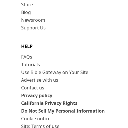
Store
Blog
Newsroom
Support Us
HELP
FAQs
Tutorials
Use Bible Gateway on Your Site
Advertise with us
Contact us
Privacy policy
California Privacy Rights
Do Not Sell My Personal Information
Cookie notice
Site: Terms of use