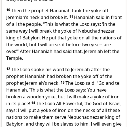
10
Then the prophet Hananiah took the yoke off
Jeremiah’s neck and broke it.
11
Hananiah said in front
of all the people, “This is what the
Lord
says: ‘In the
same way I will break the yoke of Nebuchadnezzar
king of Babylon. He put that yoke on all the nations of
the world, but I will break it before two years are
over.’” After Hananiah had said that, Jeremiah left the
Temple.
12
The
Lord
spoke his word to Jeremiah after the
prophet Hananiah had broken the yoke off of the
prophet Jeremiah’s neck.
13
The
Lord
said, “Go and tell
Hananiah, ‘This is what the
Lord
says: You have
broken a wooden yoke, but I will make a yoke of iron
in its place!
14
The
Lord
All-Powerful, the God of Israel,
says: I will put a yoke of iron on the necks of all these
nations to make them serve Nebuchadnezzar king of
Babylon, and they will be slaves to him. I will even give