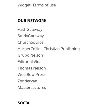
Widget: Terms of use
OUR NETWORK
FaithGateway
StudyGateway
ChurchSource
HarperCollins Christian Publishing
Grupo Nelson
Editorial Vida
Thomas Nelson
WestBow Press
Zondervan
MasterLectures
SOCIAL