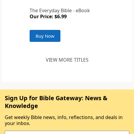
The Everyday Bible - eBook
Our Price: $6.99
Buy Now
VIEW MORE TITLES
Sign Up for Bible Gateway: News &
Knowledge
Get weekly Bible news, info, reflections, and deals in
your inbox.