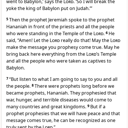
went to Babylon,’ says the
Lord
. ‘So I will break the
yoke the king of Babylon put on Judah.’”
5
Then the prophet Jeremiah spoke to the prophet
Hananiah in front of the priests and all the people
who were standing in the Temple of the
Lord
.
6
He
said, “Amen! Let the
Lord
really do that! May the
Lord
make the message you prophesy come true. May he
bring back here everything from the
Lord
’s Temple
and all the people who were taken as captives to
Babylon.
7
“But listen to what I am going to say to you and all
the people.
8
There were prophets long before we
became prophets, Hananiah. They prophesied that
war, hunger, and terrible diseases would come to
many countries and great kingdoms.
9
But if a
prophet prophesies that we will have peace and that
message comes true, he can be recognized as one
truly sent by the
Lord
.”