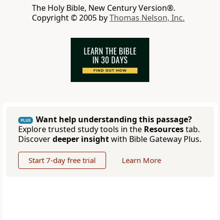
The Holy Bible, New Century Version®.
Copyright © 2005 by
Thomas Nelson, Inc.
Want help understanding this passage?
PLUS
Explore trusted study tools in the
Resources
tab.
Discover
deeper insight
with Bible Gateway Plus.
Start 7-day free trial
Learn More