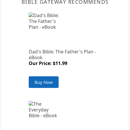
BIBLE GATEWAY RECOMMENDS
Dad's Bible: The Father's Plan -
eBook
Our Price: $11.99
Buy Now