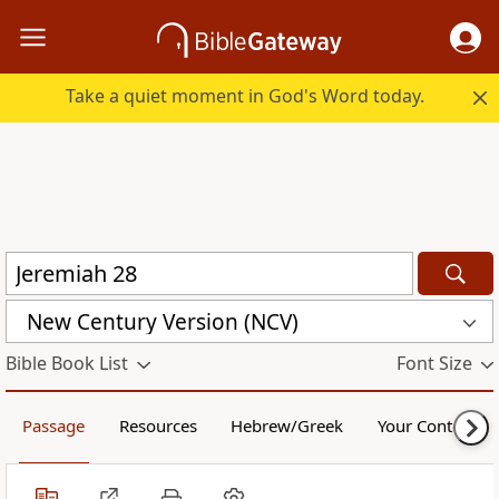
Take a quiet moment in God's Word today.
New Century Version (NCV)
Bible Book List
Font Size
Passage
Resources
Hebrew/Greek
Your Content