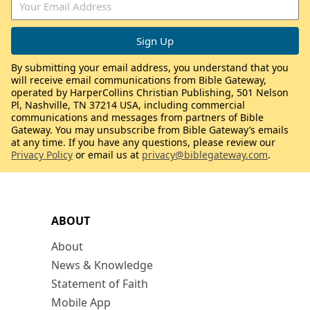
By submitting your email address, you understand that you
will receive email communications from Bible Gateway,
operated by HarperCollins Christian Publishing, 501 Nelson
Pl, Nashville, TN 37214 USA, including commercial
communications and messages from partners of Bible
Gateway. You may unsubscribe from Bible Gateway’s emails
at any time. If you have any questions, please review our
Privacy Policy
or email us at
privacy@biblegateway.com
.
ABOUT
About
News & Knowledge
Statement of Faith
Mobile App