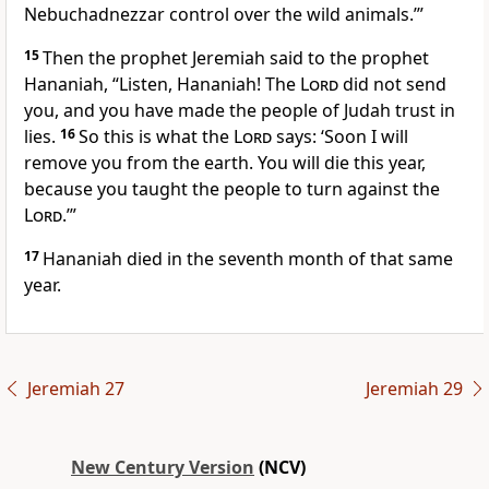
Nebuchadnezzar control over the wild animals.’”
15
Then the prophet Jeremiah said to the prophet
Hananiah, “Listen, Hananiah! The
Lord
did not send
you, and you have made the people of Judah trust in
lies.
16
So this is what the
Lord
says: ‘Soon I will
remove you from the earth. You will die this year,
because you taught the people to turn against the
Lord
.’”
17
Hananiah died in the seventh month of that same
year.
Jeremiah 27
Jeremiah 29
New Century Version
(NCV)