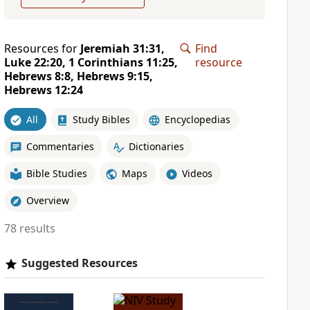
Resources for
Jeremiah 31:31,
Find
Luke 22:20, 1 Corinthians 11:25,
resource
Hebrews 8:8, Hebrews 9:15,
Hebrews 12:24
All
Study Bibles
Encyclopedias
Commentaries
Dictionaries
Bible Studies
Maps
Videos
Overview
78 results
Suggested Resources