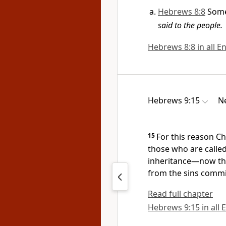
Hebrews 8:8
Some
said to the people.
Hebrews 8:8 in all En
Hebrews 9:15
Ne
15
For this reason Ch
those who are calle
inheritance
—now tha
from the sins commi
Read full chapter
Hebrews 9:15 in all 