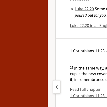
Luke 22:20
Some 
poured out for you.
Luke 22:20 in all Eng
1 Corinthians 11:25
25
In the same way, a
cup is the new cove
it, in remembrance 
Read full chapter
1 Corinthians 11:25 i