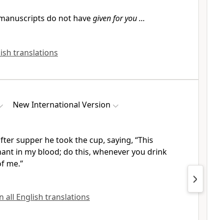
manuscripts do not have
given for you …
lish translations
New International Version
fter supper he took the cup, saying,
“This
nant
in my blood;
do this, whenever you drink
of me.”
n all English translations