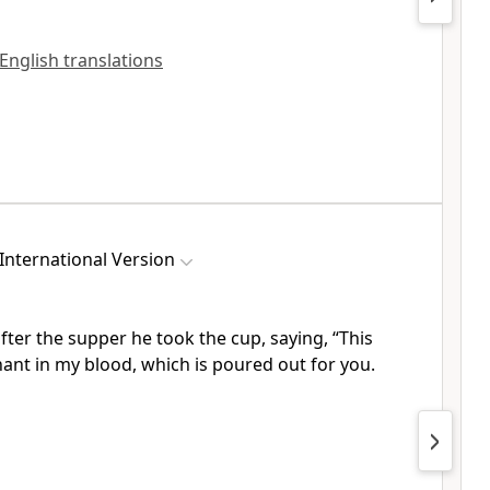
 English translations
International Version
fter the supper he took the cup, saying,
“This
nant
in my blood, which is poured out for you.