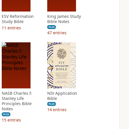
ESV Reformation
King James Study
Study Bible
Bible Notes
11
entries
PLUS
47
entries
NASB Charles F.
NIV Application
Stanley Life
Bible
Principles Bible
PLUS
Notes
14
entries
PLUS
15
entries