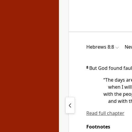
Hebrews 8:8
New
8
But God found faul
“The days ar
when I wil
with the peop
and with t
Read full chapter
Footnotes