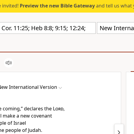
 invited!
Preview the new Bible Gateway
and tell us what 
New Internat
ew International Version
e coming,” declares the
Lord
,
ll make a new covenant
le of Israel
he people of Judah.