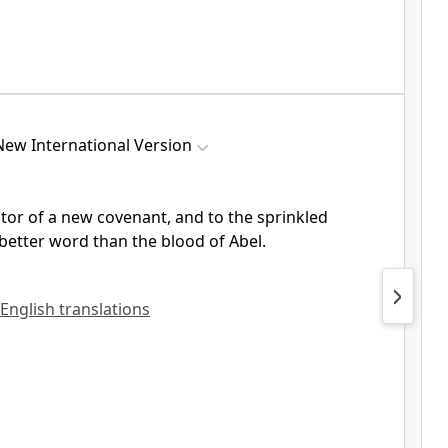
New International Version
ator
of a new covenant, and to the sprinkled
better word than the blood of Abel.
 English translations