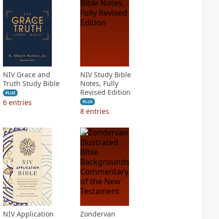
NIV Grace and
NIV Study Bible
Truth Study Bible
Notes, Fully
Revised Edition
PLUS
6
entries
PLUS
8
entries
NIV Application
Zondervan