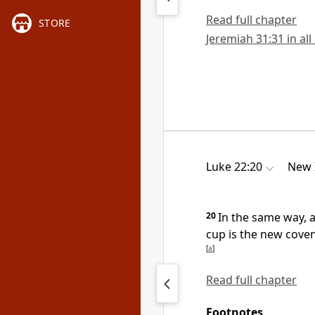
Read full chapter
STORE
Jeremiah 31:31 in all
Luke 22:20
New 
20
In the same way, a
cup is the new cove
[
a
]
Read full chapter
Footnotes