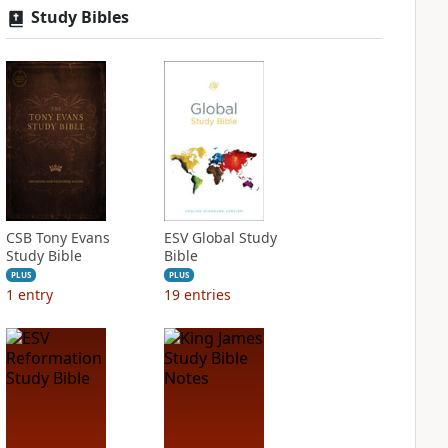
Study Bibles
CSB Tony Evans
ESV Global Study
Study Bible
Bible
PLUS
PLUS
1
entry
19
entries