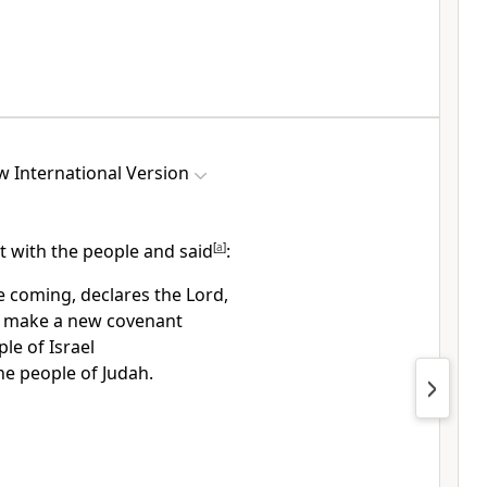
 International Version
t with the people and said
[
a
]
:
e coming, declares the Lord,
l make a new covenant
le of Israel
he people of Judah.