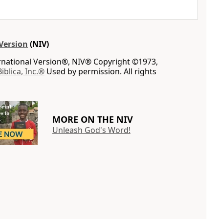
Version
(NIV)
ernational Version®, NIV® Copyright ©1973,
Biblica, Inc.®
Used by permission. All rights
MORE ON THE NIV
Unleash God's Word!