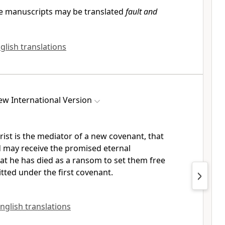
 manuscripts may be translated
fault and
glish translations
w International Version
rist is the mediator
of a new covenant,
that
d
may receive the promised
eternal
t he has died as a ransom to set them free
tted under the first covenant.
English translations