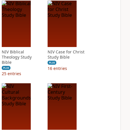
NIV Biblical
NIV Case for Christ
Theology Study
Study Bible
Bible
PLUS
16
entries
PLUS
25
entries