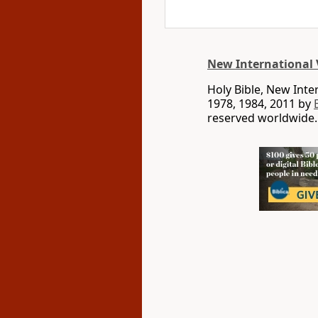
New International 
Holy Bible, New Int
1978, 1984, 2011 by
reserved worldwide.