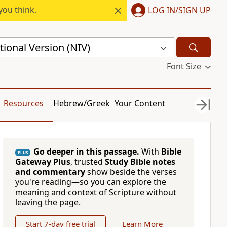
you think.
LOG IN/SIGN UP
ional Version (NIV)
Font Size
Resources
Hebrew/Greek
Your Content
Go deeper in this passage.
With
Bible
PLUS
Gateway Plus
, trusted
Study Bible notes
and commentary
show beside the verses
you're reading—so you can explore the
meaning and context of Scripture without
leaving the page.
Start 7-day free trial
Learn More