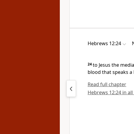
Hebrews 12:24
24
to Jesus the medi
blood
that speaks a 
Read full chapter
Hebrews 12:24 in all