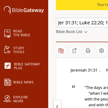
You're
READ
Bible Book List
THE BIBLE
STUDY
TOOLS
BIBLE GATEWAY
PLUS
Jeremiah 31:31
N
BIBLE NEWS
31
“The days ar
“when I wi
EXPLORE
with the peop
MORE
and with t