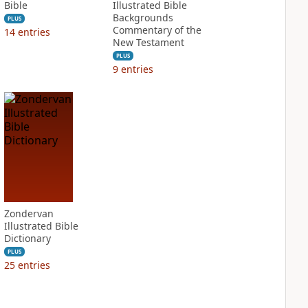
Bible
Illustrated Bible
Backgrounds
PLUS
Commentary of the
14
entries
New Testament
PLUS
9
entries
Zondervan
Illustrated Bible
Dictionary
PLUS
25
entries