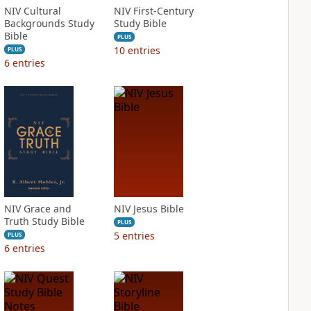
NIV Cultural
NIV First-Century
Backgrounds Study
Study Bible
Bible
PLUS
10
entries
PLUS
6
entries
NIV Grace and
NIV Jesus Bible
Truth Study Bible
PLUS
5
entries
PLUS
6
entries