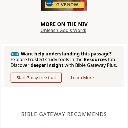
MORE ON THE NIV
Unleash God's Word!
Want help understanding this passage?
PLUS
Explore trusted study tools in the
Resources
tab.
Discover
deeper insight
with Bible Gateway Plus.
Start 7-day free trial
Learn More
BIBLE GATEWAY RECOMMENDS