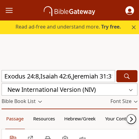
Read ad-free and understand more.
Try free.
New International Version (NIV)
Bible Book List
Font Size
Passage
Resources
Hebrew/Greek
Your Content