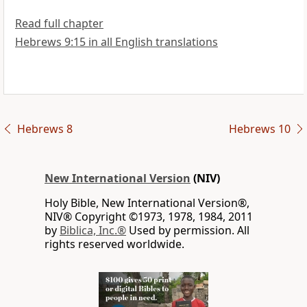
Read full chapter
Hebrews 9:15 in all English translations
Hebrews 8
Hebrews 10
New International Version
(NIV)
Holy Bible, New International Version®,
NIV® Copyright ©1973, 1978, 1984, 2011
by
Biblica, Inc.®
Used by permission. All
rights reserved worldwide.