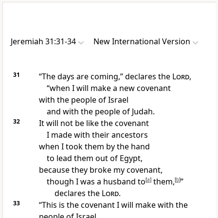
Jeremiah 31:31-34
New International Version
31
“The days are coming,” declares the
Lord
,
“when I will make a new covenant
with the people of Israel
and with the people of Judah.
32
It will not be like the covenant
I made with their ancestors
when I took them by the hand
to lead them out of Egypt,
because they broke my covenant,
though I was a husband
to
[
a
]
them,
[
b
]
”
declares the
Lord
.
33
“This is the covenant I will make with the
people of Israel