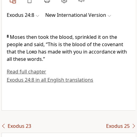
Exodus 24:8
New International Version
8
Moses then took the blood, sprinkled it on the
people
and said, “This is the blood of the covenant
that the
Lord
has made with you in accordance with
all these words.”
Read full chapter
Exodus 24:8 in all English translations
Exodus 23
Exodus 25