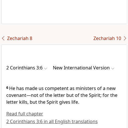
Zechariah 8
Zechariah 10
2 Corinthians 3:6
New International Version
6
He has made us competent as ministers of a new
covenant
—not of the letter
but of the Spirit; for the
letter kills, but the Spirit gives life.
Read full chapter
2 Corinthians 3:6 in all English translations