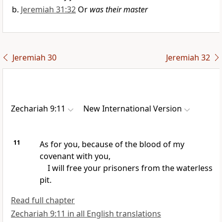
Jeremiah 31:32
Or
was their master
Jeremiah 30
Jeremiah 32
Zechariah 9:11
New International Version
11
As for you, because of the blood of my
covenant
with you,
I will free your prisoners
from the waterless
pit.
Read full chapter
Zechariah 9:11 in all English translations