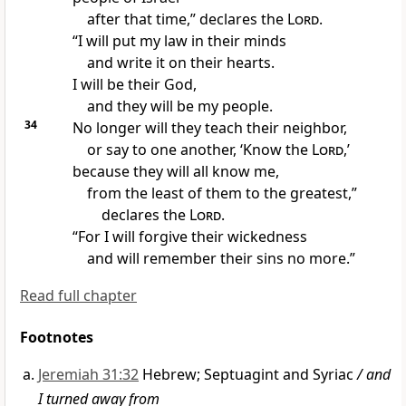
after that time,” declares the
Lord
.
“I will put my law in their minds
and write it on their hearts.
I will be their God,
and they will be my people.
34
No longer will they teach
their neighbor,
or say to one another, ‘Know the
Lord
,’
because they will all know
me,
from the least of them to the greatest,”
declares the
Lord
.
“For I will forgive
their wickedness
and will remember their sins
no more.”
Read full chapter
Footnotes
Jeremiah 31:32
Hebrew; Septuagint and Syriac
/ and
I turned away from