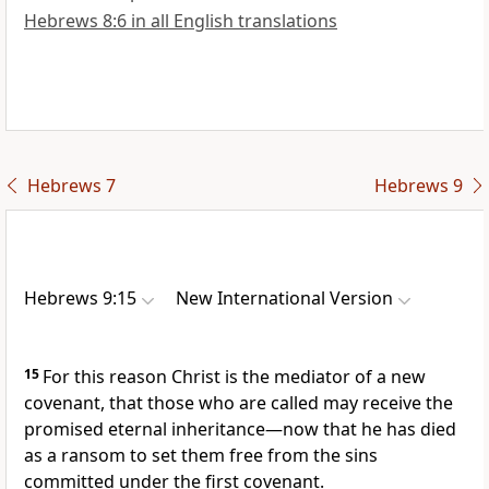
Hebrews 8:6 in all English translations
Hebrews 7
Hebrews 9
Hebrews 9:15
New International Version
15
For this reason Christ is the mediator
of a new
covenant,
that those who are called
may receive the
promised
eternal inheritance
—now that he has died
as a ransom to set them free from the sins
committed under the first covenant.