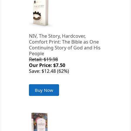
NIV, The Story, Hardcover,
Comfort Print: The Bible as One
Continuing Story of God and His
People
Retail: $19.98
Our Price: $7.50
Save: $12.48 (62%)
Buy Now