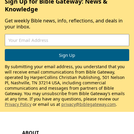
Sign Up for Bible Gateway: News &
Knowledge
Get weekly Bible news, info, reflections, and deals in
your inbox.
By submitting your email address, you understand that you
will receive email communications from Bible Gateway,
operated by HarperCollins Christian Publishing, 501 Nelson
Pl, Nashville, TN 37214 USA, including commercial
communications and messages from partners of Bible
Gateway. You may unsubscribe from Bible Gateway’s emails
at any time. If you have any questions, please review our
Privacy Policy
or email us at
privacy@biblegateway.com
.
ABOUT