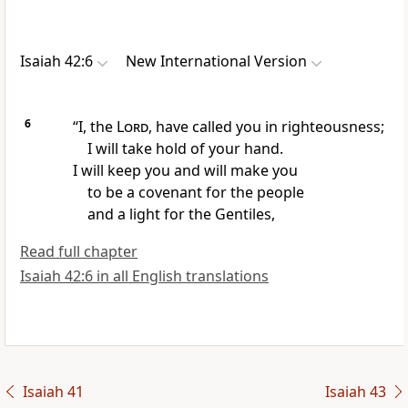
Isaiah 42:6
New International Version
6
“I, the
Lord
, have called
you in righteousness;
I will take hold of your hand.
I will keep
you and will make you
to be a covenant
for the people
and a light
for the Gentiles,
Read full chapter
Isaiah 42:6 in all English translations
Isaiah 41
Isaiah 43