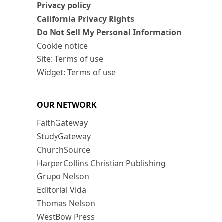
Privacy policy
California Privacy Rights
Do Not Sell My Personal Information
Cookie notice
Site: Terms of use
Widget: Terms of use
OUR NETWORK
FaithGateway
StudyGateway
ChurchSource
HarperCollins Christian Publishing
Grupo Nelson
Editorial Vida
Thomas Nelson
WestBow Press