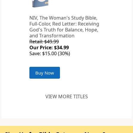
NIV, The Woman's Study Bible,
Full-Color, Red Letter: Receiving
God's Truth for Balance, Hope,
and Transformation
Retail: $49.99
Our Price: $34.99
Save: $15.00 (30%)
Buy Now
VIEW MORE TITLES