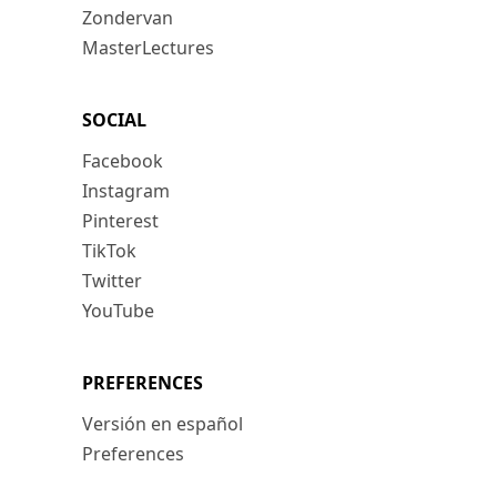
Zondervan
MasterLectures
SOCIAL
Facebook
Instagram
Pinterest
TikTok
Twitter
YouTube
PREFERENCES
Versión en español
Preferences