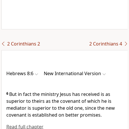
2 Corinthians 2
2 Corinthians 4
Hebrews 8:6
New International Version
6
But in fact the ministry Jesus has received is as
superior to theirs as the covenant
of which he is
mediator
is superior to the old one, since the new
covenant is established on better promises.
Read full chapter