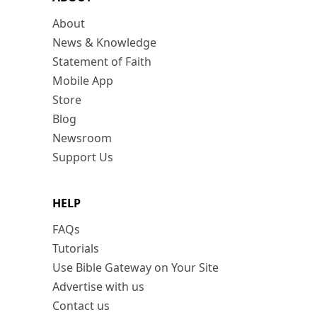
About
News & Knowledge
Statement of Faith
Mobile App
Store
Blog
Newsroom
Support Us
HELP
FAQs
Tutorials
Use Bible Gateway on Your Site
Advertise with us
Contact us