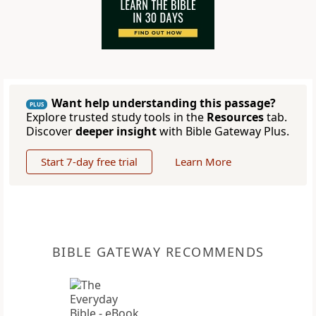
Want help understanding this passage?
PLUS
Explore trusted study tools in the
Resources
tab.
Discover
deeper insight
with Bible Gateway Plus.
Start 7-day free trial
Learn More
BIBLE GATEWAY RECOMMENDS