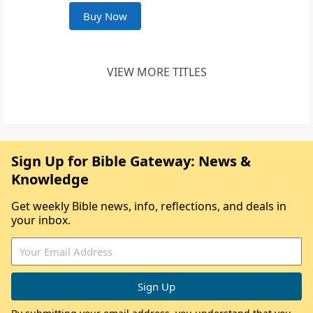
Buy Now
VIEW MORE TITLES
Sign Up for Bible Gateway: News &
Knowledge
Get weekly Bible news, info, reflections, and deals in
your inbox.