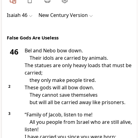
Isaiah 46
New Century Version
False Gods Are Useless
46
Bel and Nebo bow down.
Their idols are carried by animals.
The statues are only heavy loads that must be
carried;
they only make people tired.
2
These gods will all bow down.
They cannot save themselves
but will all be carried away like prisoners.
3
“Family of Jacob, listen to me!
All you people from Israel who are still alive,
listen!
I have carried you since you were born;