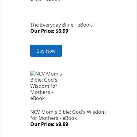
The Everyday Bible - eBook
Our Price: $6.99
Buy Now
NCV Mom's Bible: God's Wisdom
for Mothers - eBook
Our Price: $9.99