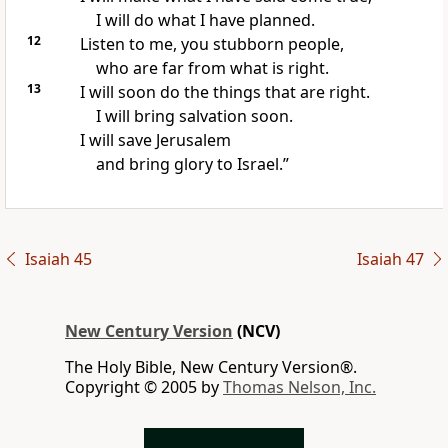
I will do what I have planned.
12
Listen to me, you stubborn people,
who are far from what is right.
13
I will soon do the things that are right.
I will bring salvation soon.
I will save Jerusalem
and bring glory to Israel.”
Isaiah 45
Isaiah 47
New Century Version
(NCV)
The Holy Bible, New Century Version®.
Copyright © 2005 by
Thomas Nelson, Inc.