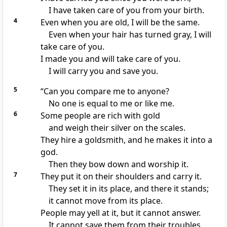
I have taken care of you from your birth.
4
Even when you are old, I will be the same.
Even when your hair has turned gray, I will
take care of you.
I made you and will take care of you.
I will carry you and save you.
5
“Can you compare me to anyone?
No one is equal to me or like me.
6
Some people are rich with gold
and weigh their silver on the scales.
They hire a goldsmith, and he makes it into a
god.
Then they bow down and worship it.
7
They put it on their shoulders and carry it.
They set it in its place, and there it stands;
it cannot move from its place.
People may yell at it, but it cannot answer.
It cannot save them from their troubles.