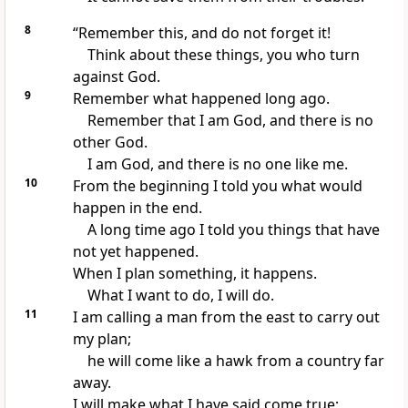
8
“Remember this, and do not forget it!
Think about these things, you who turn
against God.
9
Remember what happened long ago.
Remember that I am God, and there is no
other God.
I am God, and there is no one like me.
10
From the beginning I told you what would
happen in the end.
A long time ago I told you things that have
not yet happened.
When I plan something, it happens.
What I want to do, I will do.
11
I am calling a man from the east to carry out
my plan;
he will come like a hawk from a country far
away.
I will make what I have said come true;