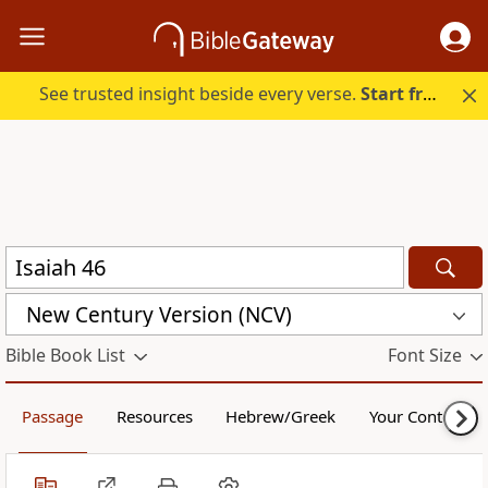
See trusted insight beside every verse.
Start free.
New Century Version (NCV)
Bible Book List
Font Size
Passage
Resources
Hebrew/Greek
Your Content