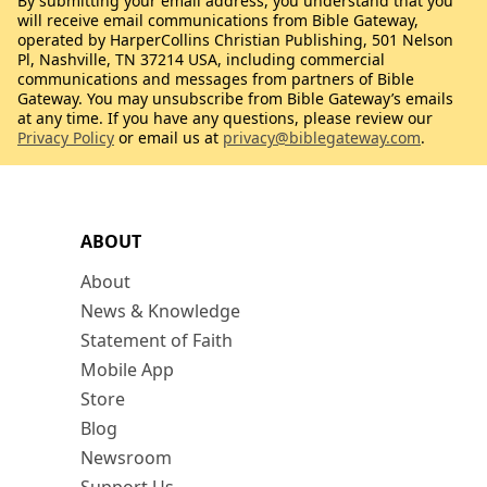
By submitting your email address, you understand that you
will receive email communications from Bible Gateway,
operated by HarperCollins Christian Publishing, 501 Nelson
Pl, Nashville, TN 37214 USA, including commercial
communications and messages from partners of Bible
Gateway. You may unsubscribe from Bible Gateway’s emails
at any time. If you have any questions, please review our
Privacy Policy
or email us at
privacy@biblegateway.com
.
ABOUT
About
News & Knowledge
Statement of Faith
Mobile App
Store
Blog
Newsroom