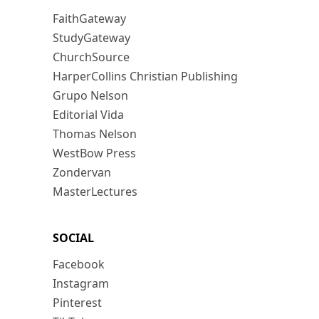
FaithGateway
StudyGateway
ChurchSource
HarperCollins Christian Publishing
Grupo Nelson
Editorial Vida
Thomas Nelson
WestBow Press
Zondervan
MasterLectures
SOCIAL
Facebook
Instagram
Pinterest