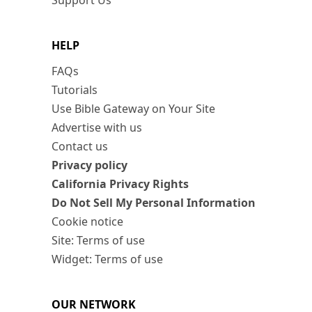
Support Us
HELP
FAQs
Tutorials
Use Bible Gateway on Your Site
Advertise with us
Contact us
Privacy policy
California Privacy Rights
Do Not Sell My Personal Information
Cookie notice
Site: Terms of use
Widget: Terms of use
OUR NETWORK