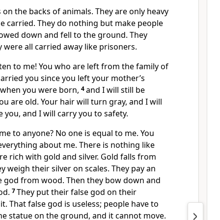
 on the backs of animals. They are only heavy
e carried. They do nothing but make people
bowed down and fell to the ground. They
 were all carried away like prisoners.
isten to me! You who are left from the family of
e carried you since you left your mother’s
 when you were born,
4
and I will still be
 are old. Your hair will turn gray, and I will
e you, and I will carry you to safety.
e to anyone? No one is equal to me. You
verything about me. There is nothing like
 rich with gold and silver. Gold falls from
y weigh their silver on scales. They pay an
lse god from wood. Then they bow down and
od.
7
They put their false god on their
t. That false god is useless; people have to
 the statue on the ground, and it cannot move.