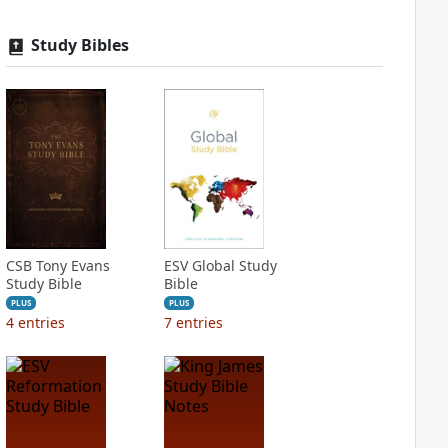
Study Bibles
CSB Tony Evans
ESV Global Study
Study Bible
Bible
PLUS
PLUS
4
entries
7
entries