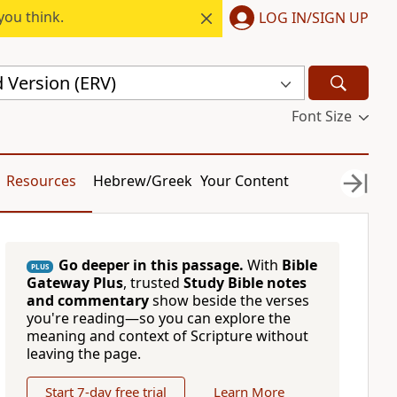
you think.
LOG IN/SIGN UP
 Version (ERV)
Font Size
Resources
Hebrew/Greek
Your Content
Go deeper in this passage.
With
Bible
PLUS
Gateway Plus
, trusted
Study Bible notes
and commentary
show beside the verses
you're reading—so you can explore the
meaning and context of Scripture without
leaving the page.
Start 7-day free trial
Learn More