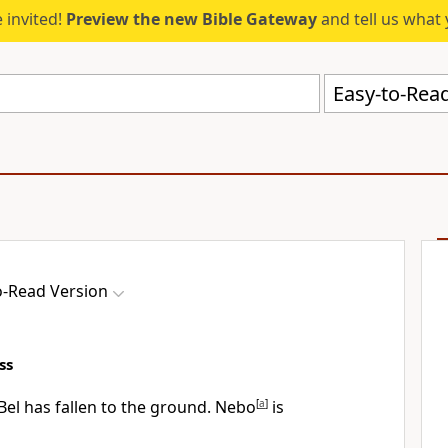
 invited!
Preview the new Bible Gateway
and tell us what 
Easy-to-Read
o-Read Version
ss
Bel has fallen to the ground. Nebo
[
a
]
is