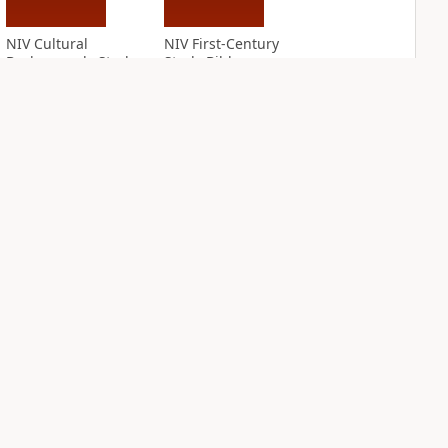
NIV Cultural
NIV First-Century
Backgrounds Study
Study Bible
Bible
PLUS
1
entry
PLUS
6
entries
NIV Grace and
NIV Jesus Bible
Truth Study Bible
PLUS
2
entries
PLUS
2
entries
NDS