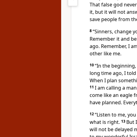
That false god never
it, but it will not an
save people from the
8
“Sinners, change y
Remember it and be
ago. Remember, I am
other like me.
10
“In the beginning,
long time ago, I tol
When I plan somethin
11
I am calling a man
come like an eagle fr
have planned. Everyth
12
“Listen to me, yo
what is right.
13
But 
will not be delayed m
to my wonderful Isra