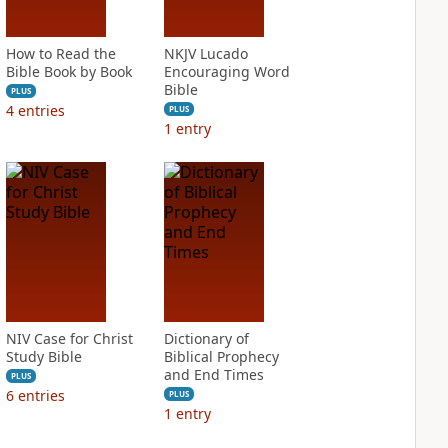
How to Read the
NKJV Lucado
Bible Book by Book
Encouraging Word
Bible
PLUS
4
entries
PLUS
1
entry
NIV Case for Christ
Dictionary of
Study Bible
Biblical Prophecy
and End Times
PLUS
6
entries
PLUS
1
entry