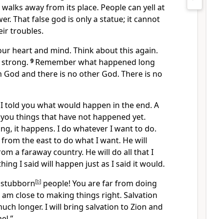
 walks away from its place. People can yell at
swer. That false god is only a statue; it cannot
ir troubles.
our heart and mind. Think about this again.
 strong.
9
Remember what happened long
 God and there is no other God. There is no
 I told you what would happen in the end. A
d you things that have not happened yet.
g, it happens. I do whatever I want to do.
 from the east to do what I want. He will
om a faraway country. He will do all that I
ing I said will happen just as I said it would.
u stubborn
[
b
]
people! You are far from doing
I am close to making things right. Salvation
uch longer. I will bring salvation to Zion and
el.”