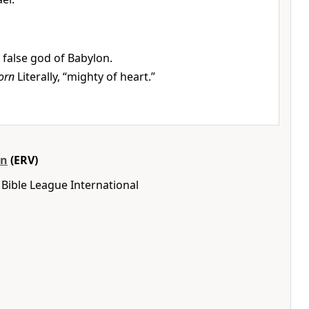
 false god of Babylon.
orn
Literally, “mighty of heart.”
on
(ERV)
Bible League International