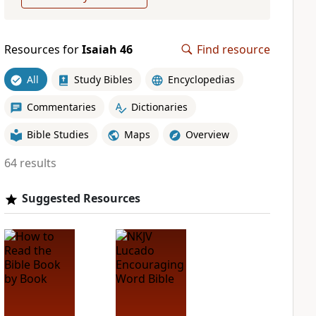
Resources for
Isaiah 46
Find resource
All
Study Bibles
Encyclopedias
Commentaries
Dictionaries
Bible Studies
Maps
Overview
64 results
Suggested Resources