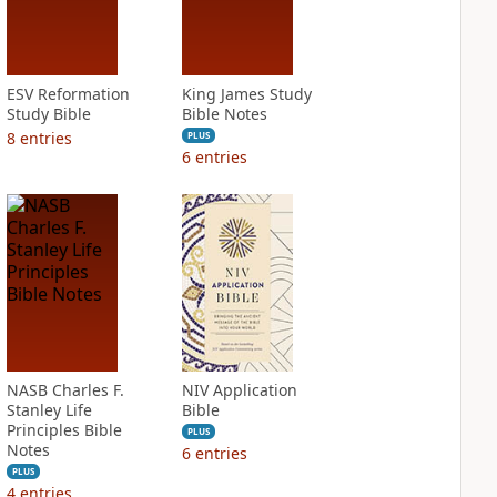
ESV Reformation
King James Study
Study Bible
Bible Notes
8
entries
PLUS
6
entries
NASB Charles F.
NIV Application
Stanley Life
Bible
Principles Bible
PLUS
Notes
6
entries
PLUS
4
entries