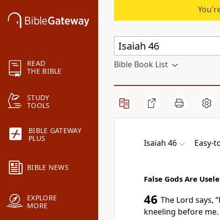
You're
READ
Bible Book List
THE BIBLE
STUDY
TOOLS
BIBLE GATEWAY
PLUS
Isaiah 46
Easy-t
BIBLE NEWS
False Gods Are Usele
46
EXPLORE
The Lord says, “
MORE
kneeling before me.