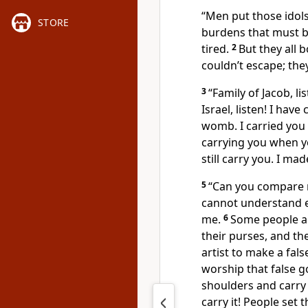
“Men put those idols
STORE
burdens that must b
tired.
2
But they all 
couldn’t escape; they
3
“Family of Jacob, l
Israel, listen! I hav
womb. I carried you
carrying you when you
still carry you. I mad
5
“Can you compare m
cannot understand e
me.
6
Some people are
their purses, and the
artist to make a fa
worship that false g
shoulders and carry i
carry it! People set