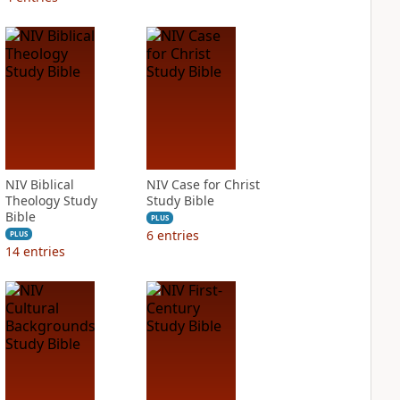
NIV Biblical
NIV Case for Christ
Theology Study
Study Bible
Bible
PLUS
6
entries
PLUS
14
entries