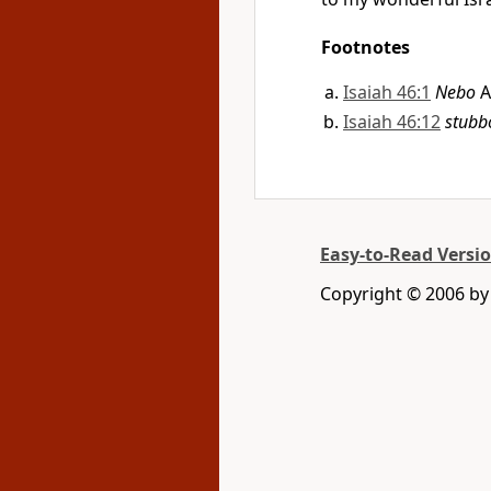
Footnotes
Isaiah 46:1
Nebo
A
Isaiah 46:12
stubb
Easy-to-Read Versi
Copyright © 2006 by 