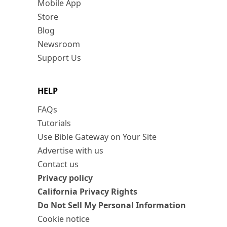
Mobile App
Store
Blog
Newsroom
Support Us
HELP
FAQs
Tutorials
Use Bible Gateway on Your Site
Advertise with us
Contact us
Privacy policy
California Privacy Rights
Do Not Sell My Personal Information
Cookie notice