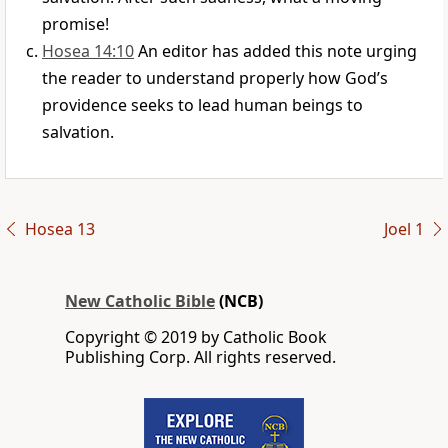
promise!
Hosea 14:10
An editor has added this note urging
the reader to understand properly how God’s
providence seeks to lead human beings to
salvation.
Hosea 13
Joel 1
New Catholic Bible
(NCB)
Copyright © 2019 by Catholic Book
Publishing Corp. All rights reserved.