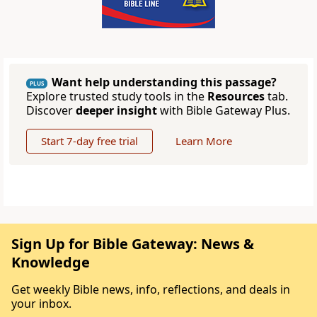
Want help understanding this passage?
PLUS
Explore trusted study tools in the
Resources
tab.
Discover
deeper insight
with Bible Gateway Plus.
Start 7-day free trial
Learn More
Sign Up for Bible Gateway: News &
Knowledge
Get weekly Bible news, info, reflections, and deals in
your inbox.