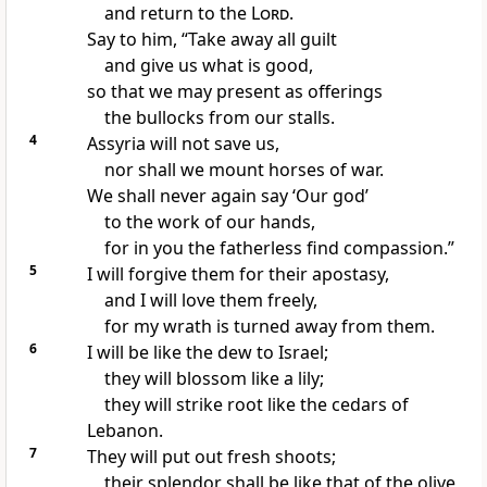
and return to the
Lord
.
Say to him, “Take away all guilt
and give us what is good,
so that we may present as offerings
the bullocks from our stalls.
4
Assyria will not save us,
nor shall we mount horses of war.
We shall never again say ‘Our god’
to the work of our hands,
for in you the fatherless find compassion.”
5
I will forgive them for their apostasy,
and I will love them freely,
for my wrath is turned away from them.
6
I will be like the dew to Israel;
they will blossom like a lily;
they will strike root like the cedars of
Lebanon.
7
They will put out fresh shoots;
their splendor shall be like that of the olive