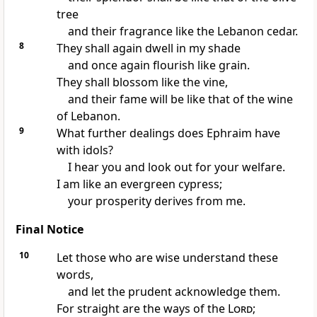
tree
and their fragrance like the Lebanon cedar.
8
They shall again dwell in my shade
and once again flourish like grain.
They shall blossom like the vine,
and their fame will be like that of the wine
of Lebanon.
9
What further dealings does Ephraim have
with idols?
I hear you and look out for your welfare.
I am like an evergreen cypress;
your prosperity derives from me.
Final Notice
10
Let those who are wise understand these
words,
and let the prudent acknowledge them.
For straight are the ways of the
Lord
;