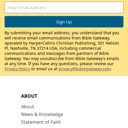
By submitting your email address, you understand that you
will receive email communications from Bible Gateway,
operated by HarperCollins Christian Publishing, 501 Nelson
Pl, Nashville, TN 37214 USA, including commercial
communications and messages from partners of Bible
Gateway. You may unsubscribe from Bible Gateway’s emails
at any time. If you have any questions, please review our
Privacy Policy
or email us at
privacy@biblegateway.com
.
ABOUT
About
News & Knowledge
Statement of Faith