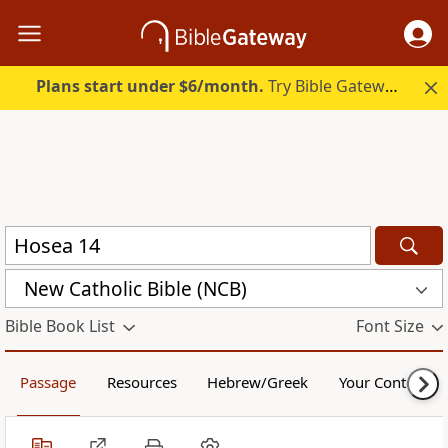
Plans start under $6/month.
Try Bible Gateway Plus.
New Catholic Bible (NCB)
Bible Book List
Font Size
Passage
Resources
Hebrew/Greek
Your Content