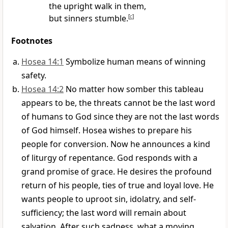
the upright walk in them,
but sinners stumble.
[
c
]
Footnotes
Hosea 14:1
Symbolize human means of winning
safety.
Hosea 14:2
No matter how somber this tableau
appears to be, the threats cannot be the last word
of humans to God since they are not the last words
of God himself. Hosea wishes to prepare his
people for conversion. Now he announces a kind
of liturgy of repentance. God responds with a
grand promise of grace. He desires the profound
return of his people, ties of true and loyal love. He
wants people to uproot sin, idolatry, and self-
sufficiency; the last word will remain about
salvation. After such sadness, what a moving