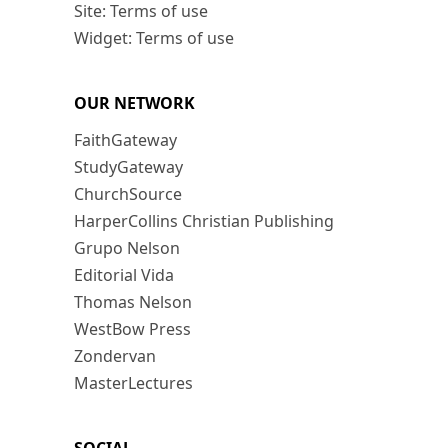
Site: Terms of use
Widget: Terms of use
OUR NETWORK
FaithGateway
StudyGateway
ChurchSource
HarperCollins Christian Publishing
Grupo Nelson
Editorial Vida
Thomas Nelson
WestBow Press
Zondervan
MasterLectures