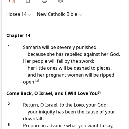
Hosea 14
New Catholic Bible
Chapter 14
1
Samaria will be severely punished
because she has rebelled against her God.
Her people will fall by the sword;
her little ones will be dashed to pieces,
and her pregnant women will be ripped
open.
[
a
]
Come Back, O Israel, and I Will Love You
[
b
]
2
Return, O Israel, to the
Lord
, your God;
your iniquity has been the cause of your
downfall.
3
Prepare in advance what you want to say,