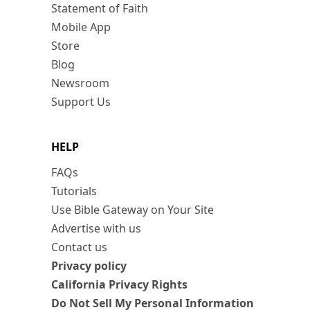
Statement of Faith
Mobile App
Store
Blog
Newsroom
Support Us
HELP
FAQs
Tutorials
Use Bible Gateway on Your Site
Advertise with us
Contact us
Privacy policy
California Privacy Rights
Do Not Sell My Personal Information