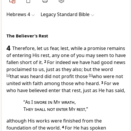
Hebrews 4
Legacy Standard Bible
The Believer’s Rest
4
Therefore, let us fear, lest, while a promise remains
of entering His rest, any one of you may seem to have
fallen short of it.
2
For indeed we have had good news
proclaimed to us, just as they also; but
the word
[
a
]
that was heard did not profit those
[
b
]
who were not
united with faith among those who heard.
3
For we
who have believed enter that rest, just as He has said,
“
As I swore in My wrath
,
They shall not enter My rest
,”
although His works were finished
from the
foundation of the world.
4
For He has spoken