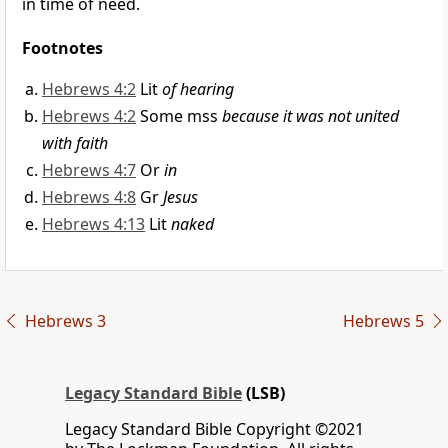
in time of need.
Footnotes
Hebrews 4:2
Lit
of hearing
Hebrews 4:2
Some mss
because it was not united
with faith
Hebrews 4:7
Or
in
Hebrews 4:8
Gr
Jesus
Hebrews 4:13
Lit
naked
Hebrews 3
Hebrews 5
Legacy Standard Bible
(LSB)
Legacy Standard Bible Copyright ©2021