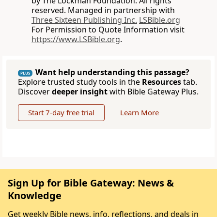
by The Lockman Foundation. All rights
reserved. Managed in partnership with
Three Sixteen Publishing Inc.
LSBible.org
For Permission to Quote Information visit
https://www.LSBible.org
.
Want help understanding this passage?
PLUS
Explore trusted study tools in the
Resources
tab.
Discover
deeper insight
with Bible Gateway Plus.
Start 7-day free trial
Learn More
Sign Up for Bible Gateway: News &
Knowledge
Get weekly Bible news, info, reflections, and deals in