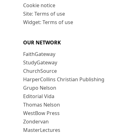
Cookie notice
Site: Terms of use
Widget: Terms of use
OUR NETWORK
FaithGateway
StudyGateway
ChurchSource
HarperCollins Christian Publishing
Grupo Nelson
Editorial Vida
Thomas Nelson
WestBow Press
Zondervan
MasterLectures