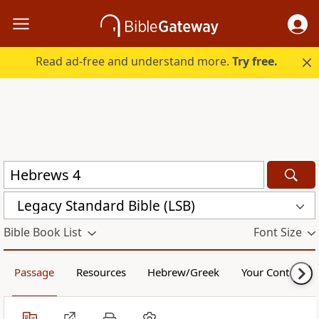
Read ad-free and understand more.
Try free.
Legacy Standard Bible (LSB)
Bible Book List
Font Size
Passage
Resources
Hebrew/Greek
Your Content