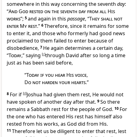
somewhere in this way concerning the seventh
day
:
“
And God
rested on the seventh day from all His
works
”;
5
and again in this
passage
, “
They shall not
enter My rest
.”
6
Therefore, since it remains for some
to enter it, and those who formerly had good news
proclaimed to them failed to enter because of
disobedience,
7
He again determines a certain day,
“
Today
,” saying
[
c
]
through David after so long a time
just
as has been said before,
“
Today if you hear His voice
,
Do not harden your hearts
.”
8
For
if
[
d
]
Joshua had given them rest, He would not
have spoken of another day after that.
9
So there
remains a Sabbath rest for the people of God.
10
For
the one who has entered His rest has himself also
rested from his works, as
God did from His.
11
Therefore let us be diligent to enter that rest, lest