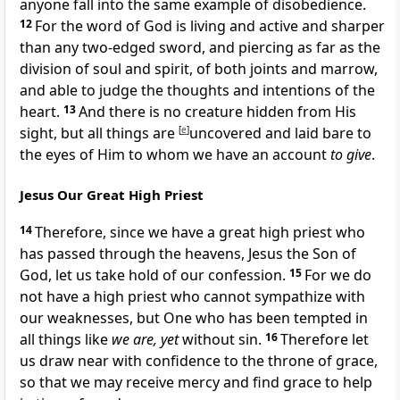
anyone fall into the same
example of
disobedience.
12
For
the word of God is
living and
active and sharper
than any two-edged
sword, and piercing as far as the
division of
soul and
spirit, of both joints and marrow,
and
able to judge the thoughts and intentions of the
heart.
13
And
there is no creature hidden from His
sight, but all things are
[
e
]
uncovered and laid bare to
the eyes of Him to whom we have an account
to give
.
Jesus Our Great High Priest
14
Therefore, since we have a great
high priest who
has
passed through the heavens, Jesus
the Son of
God, let us take hold of our
confession.
15
For we do
not have
a high priest who cannot sympathize with
our weaknesses, but One who has been
tempted in
all things like
we are, yet
without sin.
16
Therefore let
us
draw near with
confidence to the throne of grace,
so that we may receive mercy and find grace to help