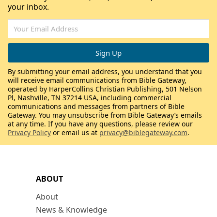
your inbox.
By submitting your email address, you understand that you
will receive email communications from Bible Gateway,
operated by HarperCollins Christian Publishing, 501 Nelson
Pl, Nashville, TN 37214 USA, including commercial
communications and messages from partners of Bible
Gateway. You may unsubscribe from Bible Gateway’s emails
at any time. If you have any questions, please review our
Privacy Policy
or email us at
privacy@biblegateway.com
.
ABOUT
About
News & Knowledge