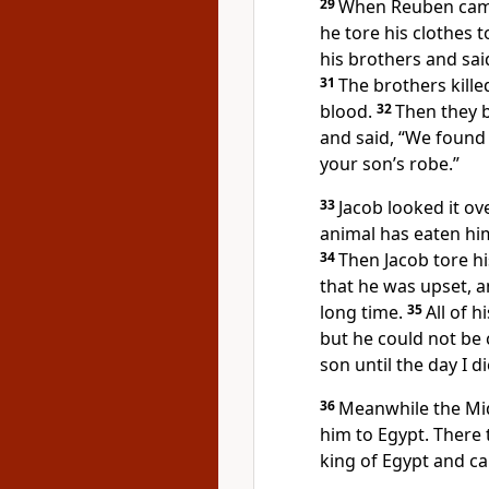
29
When Reuben came 
he tore his clothes 
his brothers and said
31
The brothers kille
blood.
32
Then they b
and said, “We found t
your son’s robe.”
33
Jacob looked it ov
animal has eaten him
34
Then Jacob tore h
that he was upset, a
long time.
35
All of 
but he could not be 
son until the day I d
36
Meanwhile the Mi
him to Egypt. There t
king of Egypt and ca