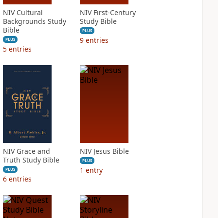
NIV Cultural
NIV First-Century
Backgrounds Study
Study Bible
Bible
PLUS
9
entries
PLUS
5
entries
NIV Grace and
NIV Jesus Bible
Truth Study Bible
PLUS
1
entry
PLUS
6
entries