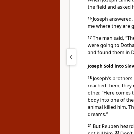
the field and asked 
16
Joseph answered, “
me where they are g
17
The man said, “Th
were going to Dothan
and found them in 
Joseph Sold into Sla
18
Joseph’s brothers
reached them, they m
other, “Here comes 
body into one of the 
animal killed him. T
dreams.”
21
But Reuben heard t
not kill him.
22
Don’t 