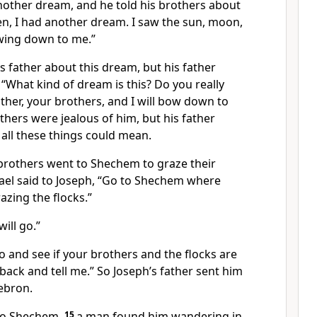
other dream, and he told his brothers about
sten, I had another dream. I saw the sun, moon,
wing down to me.”
is father about this dream, but his father
 “What kind of dream is this? Do you really
ther, your brothers, and I will bow down to
thers were jealous of him, but his father
all these things could mean.
brothers went to Shechem to graze their
rael said to Joseph, “Go to Shechem where
azing the flocks.”
ill go.”
Go and see if your brothers and the flocks are
 back and tell me.” So Joseph’s father sent him
ebron.
to Shechem,
15
a man found him wandering in