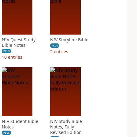
NIV Quest Study
NIV Storyline Bible
Bible Notes
PLUS
2
entries
PLUS
10
entries
NIV Student Bible
NIV Study Bible
Notes
Notes, Fully
Revised Edition
PLUS