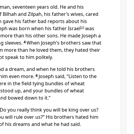
man, seventeen years old. He and his
 Bilhah and Zilpah, his father’s wives, cared
ph gave his father bad reports about his
eph was born when his father Israel
[
a
]
was
m more than his other sons. He made Joseph a
ng sleeves.
4
When Joseph’s brothers saw that
im more than he loved them, they hated their
t speak to him politely.
d a dream, and when he told his brothers
d him even more.
6
Joseph said, “Listen to the
re in the field tying bundles of wheat
 stood up, and your bundles of wheat
and bowed down to it.”
“Do you really think you will be king over us?
ou will rule over us?” His brothers hated him
f his dreams and what he had said.