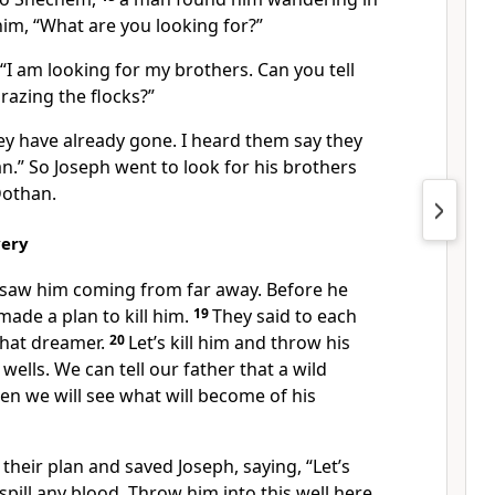
him, “What are you looking for?”
I am looking for my brothers. Can you tell
razing the flocks?”
ey have already gone. I heard them say they
.” So Joseph went to look for his brothers
Dothan.
very
 saw him coming from far away. Before he
ade a plan to kill him.
19
They said to each
that dreamer.
20
Let’s kill him and throw his
wells. We can tell our father that a wild
hen we will see what will become of his
heir plan and saved Joseph, saying, “Let’s
spill any blood. Throw him into this well here