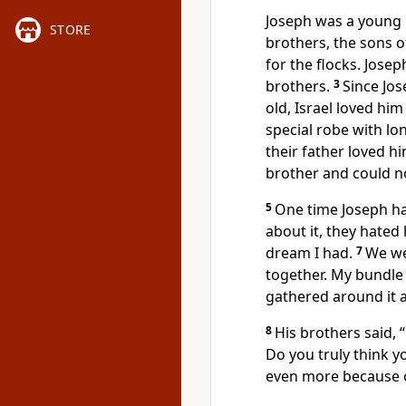
Joseph was a young 
STORE
brothers, the sons of
for the flocks. Jose
brothers.
3
Since Jos
old, Israel loved hi
special robe with lo
their father loved h
brother and could no
5
One time Joseph ha
about it, they hate
dream I had.
7
We we
together. My bundle
gathered around it 
8
His brothers said, 
Do you truly think y
even more because o