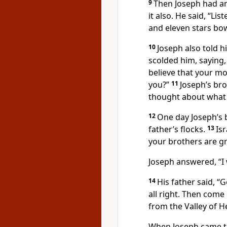
9
Then Joseph had an
it also. He said, “Li
and eleven stars bo
10
Joseph also told h
scolded him, saying,
believe that your mo
you?”
11
Joseph’s bro
thought about what 
12
One day Joseph’s 
father’s flocks.
13
Is
your brothers are gr
Joseph answered, “I w
14
His father said, “
all right. Then come
from the Valley of H
When Joseph came 