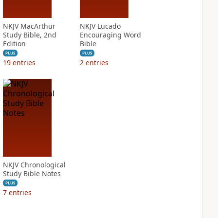
NKJV MacArthur
NKJV Lucado
Study Bible, 2nd
Encouraging Word
Edition
Bible
PLUS
PLUS
19
entries
2
entries
NKJV Chronological
Study Bible Notes
PLUS
7
entries