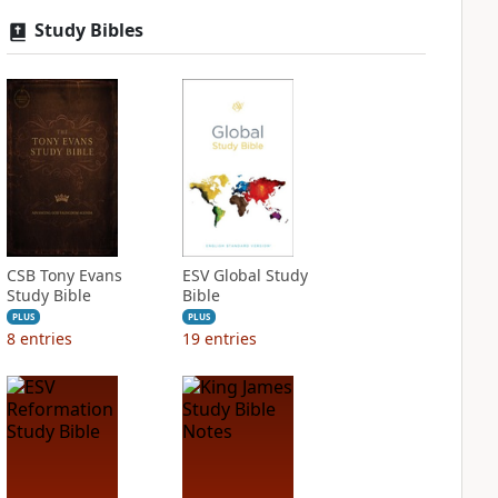
Study Bibles
CSB Tony Evans
ESV Global Study
Study Bible
Bible
PLUS
PLUS
8
entries
19
entries