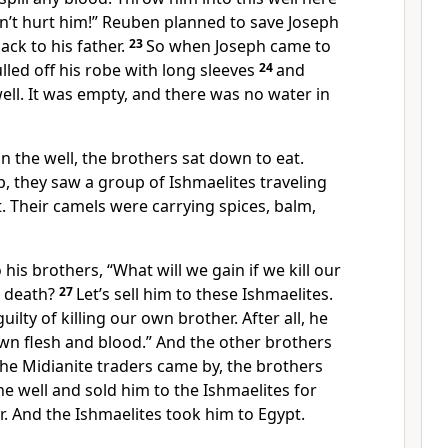
on’t hurt him!” Reuben planned to save Joseph
ack to his father.
23
So when Joseph came to
ulled off his robe with long sleeves
24
and
ell. It was empty, and there was no water in
n the well, the brothers sat down to eat.
, they saw a group of Ishmaelites traveling
. Their camels were carrying spices, balm,
his brothers, “What will we gain if we kill our
s death?
27
Let’s sell him to these Ishmaelites.
uilty of killing our own brother. After all, he
own flesh and blood.” And the other brothers
he Midianite traders came by, the brothers
he well and sold him to the Ishmaelites for
er. And the Ishmaelites took him to Egypt.