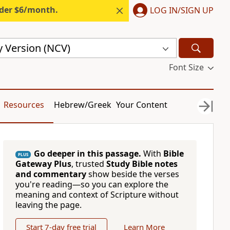
nder $6/month.
LOG IN/SIGN UP
 Version (NCV)
Font Size
Resources
Hebrew/Greek
Your Content
Go deeper in this passage.
With
Bible
PLUS
Gateway Plus
, trusted
Study Bible notes
and commentary
show beside the verses
you're reading—so you can explore the
meaning and context of Scripture without
leaving the page.
Start 7-day free trial
Learn More