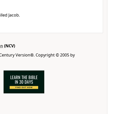
lled Jacob.
on
(NCV)
 Century Version®. Copyright © 2005 by