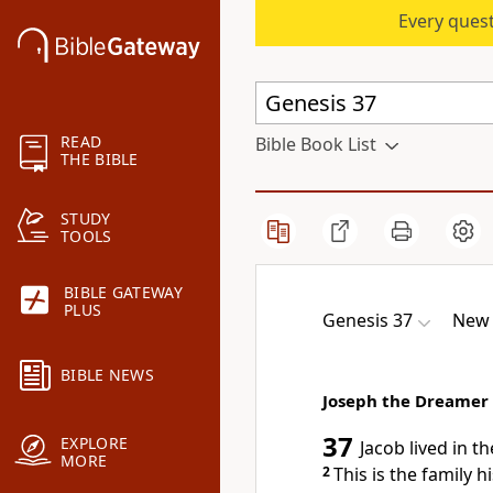
Every quest
READ
Bible Book List
THE BIBLE
STUDY
TOOLS
BIBLE GATEWAY
PLUS
Genesis 37
New 
BIBLE NEWS
Joseph the Dreamer
37
EXPLORE
Jacob lived in t
MORE
2
This is the family h