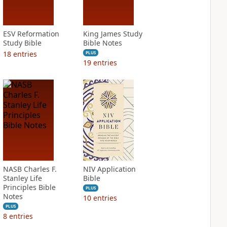
ESV Reformation
King James Study
Study Bible
Bible Notes
18
entries
PLUS
19
entries
NASB Charles F.
NIV Application
Stanley Life
Bible
Principles Bible
PLUS
Notes
10
entries
PLUS
8
entries