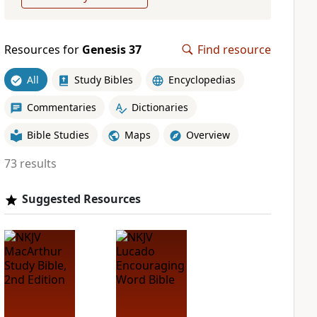
Resources for
Genesis 37
Find resource
All
Study Bibles
Encyclopedias
Commentaries
Dictionaries
Bible Studies
Maps
Overview
73 results
Suggested Resources