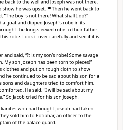
back to the well and Joseph was not there,
to show he was upset.
30
Then he went back to
, “The boy is not there! What shall I do?”
d a goat and dipped Joseph’s robe in its
rought the long-sleeved robe to their father
his robe. Look it over carefully and see if it is
er and said, “It is my son’s robe! Some savage
. My son Joseph has been torn to pieces!”
is clothes and put on rough cloth to show
nd he continued to be sad about his son for a
his sons and daughters tried to comfort him,
comforted. He said, “I will be sad about my
ie.” So Jacob cried for his son Joseph.
dianites who had bought Joseph had taken
hey sold him to Potiphar, an officer to the
ptain of the palace guard.