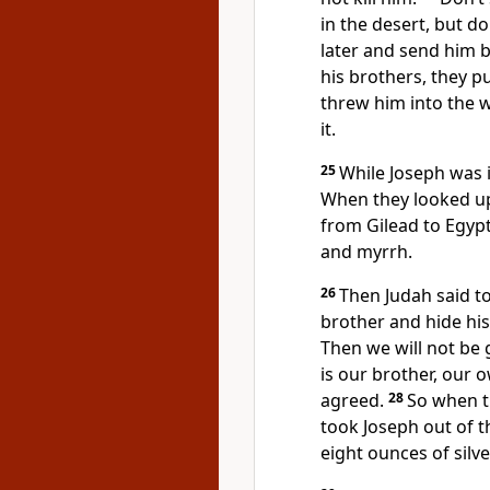
in the desert, but d
later and send him b
his brothers, they p
threw him into the w
it.
25
While Joseph was i
When they looked up
from Gilead to Egypt
and myrrh.
26
Then Judah said to 
brother and hide hi
Then we will not be g
is our brother, our 
agreed.
28
So when t
took Joseph out of t
eight ounces of silv