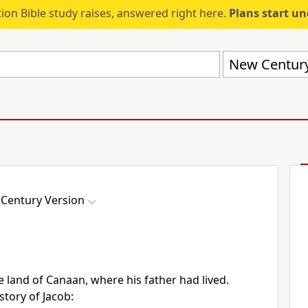
ion Bible study raises, answered right here.
Plans start u
New Century
Century Version
he land of Canaan, where his father had lived.
istory of Jacob: