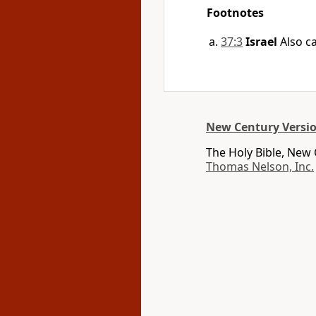
Footnotes
37:3
Israel
Also ca
New Century Versi
The Holy Bible, New
Thomas Nelson, Inc.