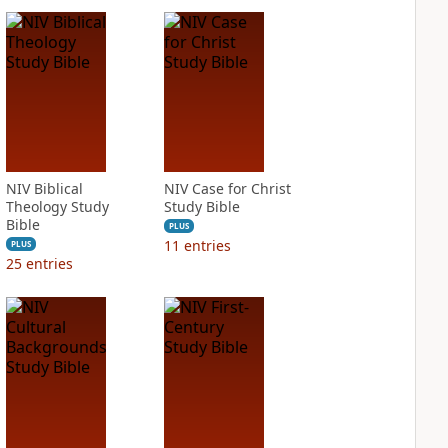
NIV Biblical
NIV Case for Christ
Theology Study
Study Bible
Bible
PLUS
11
entries
PLUS
25
entries