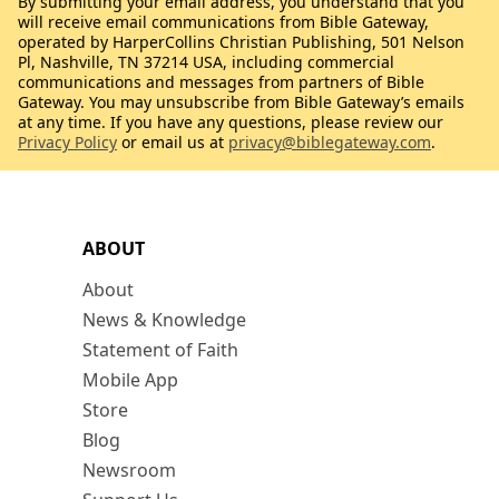
By submitting your email address, you understand that you
will receive email communications from Bible Gateway,
operated by HarperCollins Christian Publishing, 501 Nelson
Pl, Nashville, TN 37214 USA, including commercial
communications and messages from partners of Bible
Gateway. You may unsubscribe from Bible Gateway’s emails
at any time. If you have any questions, please review our
Privacy Policy
or email us at
privacy@biblegateway.com
.
ABOUT
About
News & Knowledge
Statement of Faith
Mobile App
Store
Blog
Newsroom