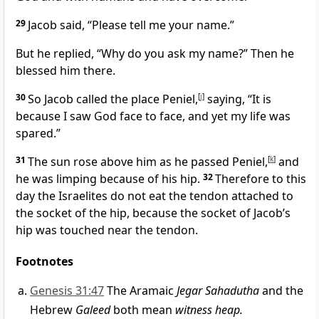
29
Jacob said, “Please tell me your name.”
But he replied, “Why do you ask my name?”
Then he
blessed
him there.
30
So Jacob called the place Peniel,
[
j
]
saying, “It is
because I saw God face to face,
and yet my life was
spared.”
31
The sun rose above him as he passed Peniel,
[
k
]
and
he was limping because of his hip.
32
Therefore to this
day the Israelites do not eat the tendon attached to
the socket of the hip,
because the socket of Jacob’s
hip was touched near the tendon.
Footnotes
Genesis 31:47
The Aramaic
Jegar Sahadutha
and the
Hebrew
Galeed
both mean
witness heap.