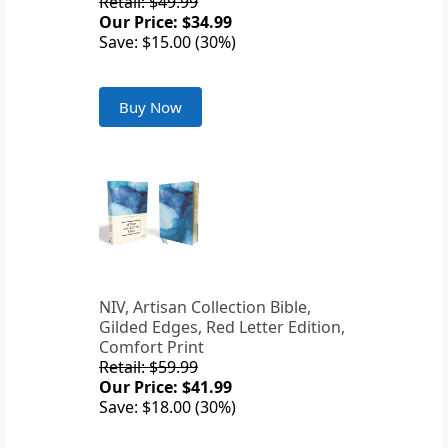
Retail: $49.99
Our Price: $34.99
Save: $15.00 (30%)
Buy Now
NIV, Artisan Collection Bible,
Gilded Edges, Red Letter Edition,
Comfort Print
Retail: $59.99
Our Price: $41.99
Save: $18.00 (30%)