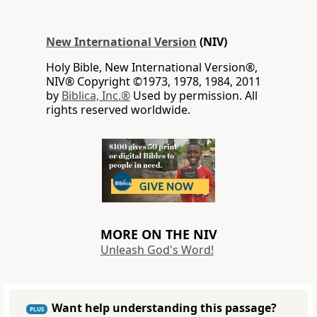
New International Version
(NIV)
Holy Bible, New International Version®,
NIV® Copyright ©1973, 1978, 1984, 2011
by
Biblica, Inc.®
Used by permission. All
rights reserved worldwide.
MORE ON THE NIV
Unleash God's Word!
Want help understanding this passage?
PLUS