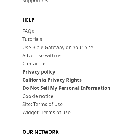
Support Us
HELP
FAQs
Tutorials
Use Bible Gateway on Your Site
Advertise with us
Contact us
Privacy policy
California Privacy Rights
Do Not Sell My Personal Information
Cookie notice
Site: Terms of use
Widget: Terms of use
OUR NETWORK