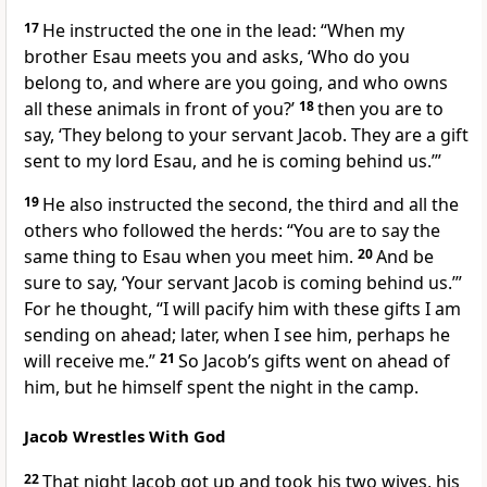
17
He instructed the one in the lead: “When my
brother Esau meets you and asks, ‘Who do you
belong to, and where are you going, and who owns
all these animals in front of you?’
18
then you are to
say, ‘They belong to your servant
Jacob. They are a gift
sent to my lord Esau, and he is coming behind us.’”
19
He also instructed the second, the third and all the
others who followed the herds: “You are to say the
same thing to Esau when you meet him.
20
And be
sure to say, ‘Your servant
Jacob is coming behind us.’”
For he thought, “I will pacify him with these gifts
I am
sending on ahead;
later, when I see him, perhaps he
will receive me.”
21
So Jacob’s gifts
went on ahead of
him, but he himself spent the night in the camp.
Jacob Wrestles With God
22
That night Jacob got up and took his two wives, his