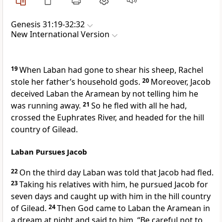
Genesis 31:19-32:32
New International Version
19
When Laban had gone to shear his sheep,
Rachel
stole her father’s household gods.
20
Moreover, Jacob
deceived
Laban the Aramean
by not telling him he
was running away.
21
So he fled
with all he had,
crossed the Euphrates River,
and headed for the hill
country of Gilead.
Laban Pursues Jacob
22
On the third day
Laban was told that Jacob had fled.
23
Taking his relatives
with him
, he pursued Jacob for
seven days and caught up with him in the hill country
of Gilead.
24
Then God came to Laban the Aramean
in
a dream at night and said to him,
“Be careful not to