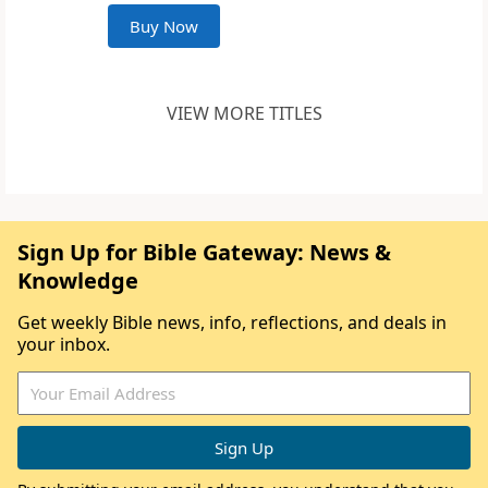
Buy Now
VIEW MORE TITLES
Sign Up for Bible Gateway: News &
Knowledge
Get weekly Bible news, info, reflections, and deals in
your inbox.