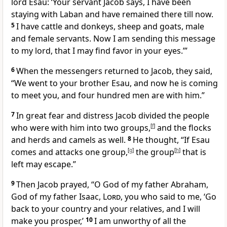
lord
Esau: ‘Your servant
Jacob says, I have been
staying with Laban
and have remained there till now.
5
I have cattle and donkeys, sheep and goats, male
and female servants.
Now I am sending this message
to my lord,
that I may find favor in your eyes.
’”
6
When the messengers returned to Jacob, they said,
“We went to your brother Esau, and now he is coming
to meet you, and four hundred men are with him.”
7
In great fear
and distress
Jacob divided the people
who were with him into two groups,
[
f
]
and the flocks
and herds and camels as well.
8
He thought, “If Esau
comes and attacks one group,
[
g
]
the group
[
h
]
that is
left may escape.”
9
Then Jacob prayed, “O God of my father Abraham,
God of my father Isaac,
Lord
, you who said to me, ‘Go
back to your country and your relatives, and I will
make you prosper,’
10
I am unworthy of all the