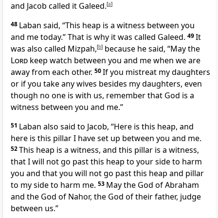
and Jacob called it Galeed.
[
a
]
48
Laban said, “This heap
is a witness between you
and me today.”
That is why it was called Galeed.
49
It
was also called Mizpah,
[
b
]
because he said, “May the
Lord
keep watch between you and me when we are
away from each other.
50
If you mistreat
my daughters
or if you take any wives besides my daughters, even
though no one is with us, remember that God is a
witness
between you and me.”
51
Laban also said to Jacob, “Here is this heap,
and
here is this pillar
I have set up between you and me.
52
This heap is a witness, and this pillar is a witness,
that I will not go past this heap to your side to harm
you and that you will not go past this heap
and pillar
to my side to harm me.
53
May the God of Abraham
and the God of Nahor,
the God of their father, judge
between us.”