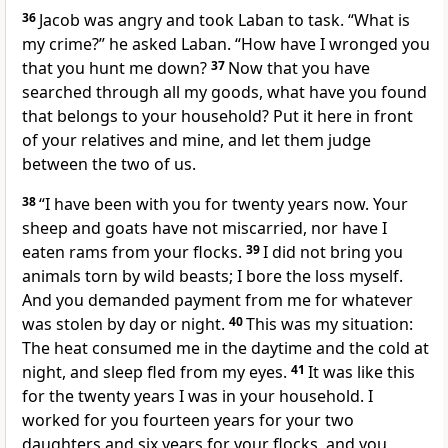
36
Jacob was angry and took Laban to task. “What is
my crime?” he asked Laban. “How have I wronged
you
that you hunt me down?
37
Now that you have
searched through all my goods, what have you found
that belongs to your household?
Put it here in front
of your relatives
and mine, and let them judge
between the two of us.
38
“I have been with you for twenty years now.
Your
sheep and goats have not miscarried,
nor have I
eaten rams from your flocks.
39
I did not bring you
animals torn by wild beasts; I bore the loss myself.
And you demanded payment from me for whatever
was stolen
by day or night.
40
This was my situation:
The heat consumed me in the daytime and the cold at
night, and sleep fled from my eyes.
41
It was like this
for the twenty years
I was in your household. I
worked for you fourteen years for your two
daughters
and six years for your flocks,
and you