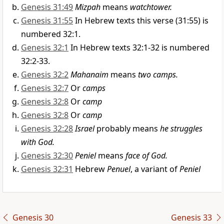
Genesis 31:49
Mizpah
means
watchtower.
Genesis 31:55
In Hebrew texts this verse (31:55) is
numbered 32:1.
Genesis 32:1
In Hebrew texts 32:1-32 is numbered
32:2-33.
Genesis 32:2
Mahanaim
means
two camps.
Genesis 32:7
Or
camps
Genesis 32:8
Or
camp
Genesis 32:8
Or
camp
Genesis 32:28
Israel
probably means
he struggles
with God.
Genesis 32:30
Peniel
means
face of God.
Genesis 32:31
Hebrew
Penuel
, a variant of
Peniel
Genesis 30
Genesis 33