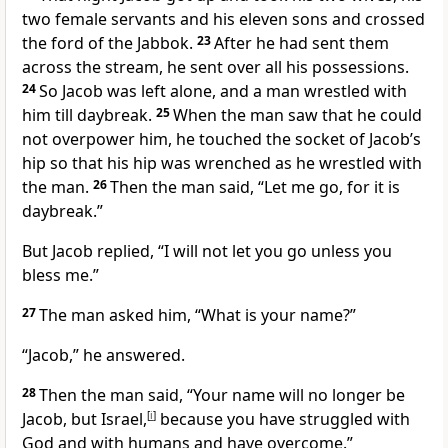
two female servants and his eleven sons
and crossed
the ford of the Jabbok.
23
After he had sent them
across the stream, he sent over all his possessions.
24
So Jacob was left alone,
and a man
wrestled with
him till daybreak.
25
When the man saw that he could
not overpower him, he touched the socket of Jacob’s
hip
so that his hip was wrenched as he wrestled with
the man.
26
Then the man said, “Let me go, for it is
daybreak.”
But Jacob replied, “I will not let you go unless you
bless me.”
27
The man asked him, “What is your name?”
“Jacob,”
he answered.
28
Then the man said, “Your name
will no longer be
Jacob, but Israel,
[
i
]
because you have struggled with
God and with humans and have overcome.”