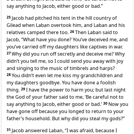
say anything to Jacob, either good or bad.”
25
Jacob had pitched his tent in the hill country of
Gilead
when Laban overtook him, and Laban and his
relatives camped there too.
26
Then Laban said to
Jacob, “What have you done?
You’ve deceived me,
and
you’ve carried off my daughters like captives in war.
27
Why did you run off secretly and deceive me? Why
didn’t you tell me,
so I could send you away with joy
and singing to the music of timbrels
and harps?
28
You didn’t even let me kiss my grandchildren and
my daughters goodbye.
You have done a foolish
thing.
29
I have the power to harm you;
but last night
the God of your father
said to me, ‘Be careful not to
say anything to Jacob, either good or bad.’
30
Now you
have gone off because you longed to return to your
father’s household.
But why did you steal
my gods?
”
31
Jacob answered Laban, “I was afraid, because I