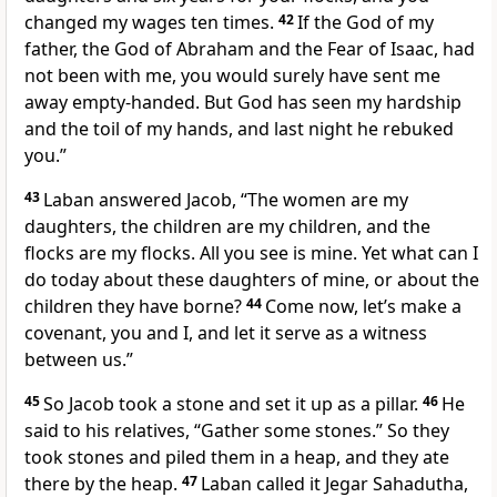
changed my wages
ten times.
42
If the God of my
father,
the God of Abraham
and the Fear of Isaac,
had
not been with me,
you would surely have sent me
away empty-handed. But God has seen my hardship
and the toil of my hands,
and last night he rebuked
you.
”
43
Laban answered Jacob, “The women are my
daughters, the children are my children, and the
flocks are my flocks.
All you see is mine. Yet what can I
do today about these daughters of mine, or about the
children they have borne?
44
Come now, let’s make a
covenant,
you and I, and let it serve as a witness
between us.”
45
So Jacob took a stone and set it up as a pillar.
46
He
said to his relatives, “Gather some stones.” So they
took stones and piled them in a heap,
and they ate
there by the heap.
47
Laban called it Jegar Sahadutha,