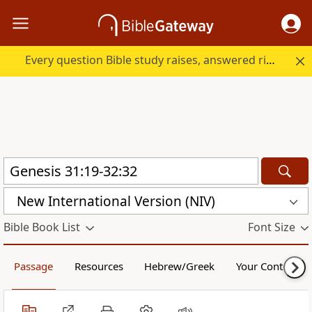
Every question Bible study raises, answered right here.
New International Version (NIV)
Bible Book List
Font Size
Passage
Resources
Hebrew/Greek
Your Content