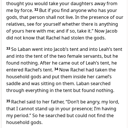
thought you would take your daughters away from
me by force.
32
But if you find anyone who has your
gods, that person shall not live.
In the presence of our
relatives, see for yourself whether there is anything
of yours here with me; and if so, take it.” Now Jacob
did not know that Rachel had stolen the gods.
33
So Laban went into Jacob’s tent and into Leah’s tent
and into the tent of the two female servants,
but he
found nothing.
After he came out of Leah’s tent, he
entered Rachel’s tent.
34
Now Rachel had taken the
household gods
and put them inside her camel’s
saddle
and was sitting on them. Laban searched
through everything in the tent but found nothing.
35
Rachel said to her father, “Don’t be angry, my lord,
that I cannot stand up in your presence;
I’m having
my period.
” So he searched but could not find the
household gods.