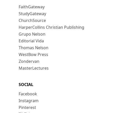
FaithGateway
StudyGateway
ChurchSource
HarperCollins Christian Publishing
Grupo Nelson
Editorial Vida
Thomas Nelson
WestBow Press
Zondervan
MasterLectures
SOCIAL
Facebook
Instagram
Pinterest