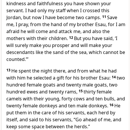
kindness and faithfulness
you have shown your
servant. I had only my staff
when I crossed this
Jordan, but now I have become two camps.
11
Save
me, I pray, from the hand of my brother Esau, for I am
afraid
he will come and attack me,
and also the
mothers with their children.
12
But you have said, ‘I
will surely make you prosper and will make your
descendants like the sand
of the sea, which cannot be
counted.
’”
13
He spent the night there, and from what he had
with him he selected a gift
for his brother Esau:
14
two
hundred female goats and twenty male goats, two
hundred ewes and twenty rams,
15
thirty female
camels with their young, forty cows and ten bulls, and
twenty female donkeys and ten male donkeys.
16
He
put them in the care of his servants, each herd by
itself, and said to his servants, “Go ahead of me, and
keep some space between the herds.”