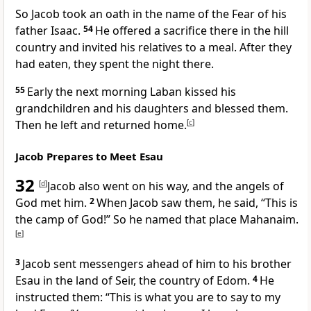
So Jacob took an oath
in the name of the Fear of his
father Isaac.
54
He offered a sacrifice
there in the hill
country and invited his relatives to a meal.
After they
had eaten, they spent the night there.
55
Early the next morning Laban kissed his
grandchildren and his daughters
and blessed
them.
Then he left and returned home.
[
c
]
Jacob Prepares to Meet Esau
32
[
d
]
Jacob also went on his way, and the angels of
God
met him.
2
When Jacob saw them, he said, “This is
the camp of God!”
So he named that place Mahanaim.
[
e
]
3
Jacob sent messengers
ahead of him to his brother
Esau
in the land of Seir,
the country of Edom.
4
He
instructed them: “This is what you are to say to my