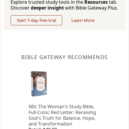
Explore trusted study tools in the
Resources
tab.
Discover
deeper insight
with Bible Gateway Plus.
Start 7-day free trial
Learn More
BIBLE GATEWAY RECOMMENDS
NIV, The Woman's Study Bible,
Full-Color, Red Letter: Receiving
God's Truth for Balance, Hope,
and Transformation