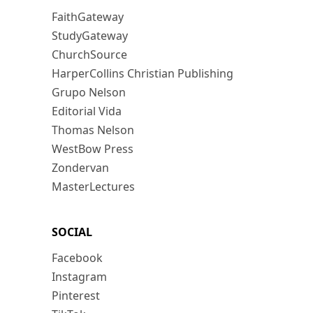
FaithGateway
StudyGateway
ChurchSource
HarperCollins Christian Publishing
Grupo Nelson
Editorial Vida
Thomas Nelson
WestBow Press
Zondervan
MasterLectures
SOCIAL
Facebook
Instagram
Pinterest