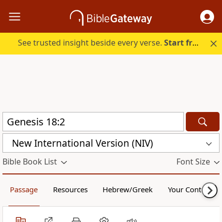
See trusted insight beside every verse.
Start free.
New International Version (NIV)
Bible Book List
Font Size
Passage
Resources
Hebrew/Greek
Your Content