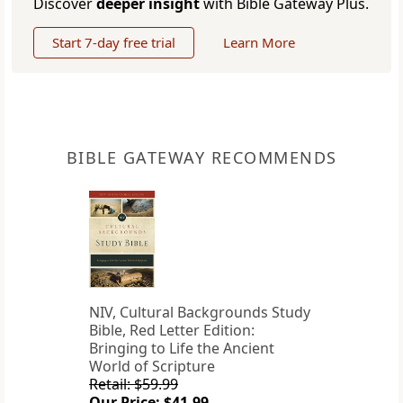
Discover
deeper insight
with Bible Gateway Plus.
Start 7-day free trial
Learn More
BIBLE GATEWAY RECOMMENDS
NIV, Cultural Backgrounds Study
Bible, Red Letter Edition:
Bringing to Life the Ancient
World of Scripture
Retail: $59.99
Our Price: $41.99