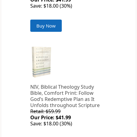
Save: $18.00 (30%)
Buy Now
NIV, Biblical Theology Study
Bible, Comfort Print: Follow
God’s Redemptive Plan as It
Unfolds throughout Scripture
Retail: $59.99
Our Price: $41.99
Save: $18.00 (30%)