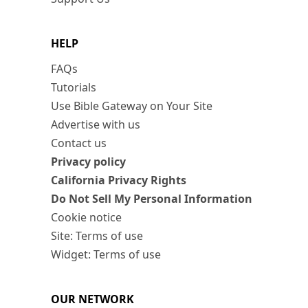
HELP
FAQs
Tutorials
Use Bible Gateway on Your Site
Advertise with us
Contact us
Privacy policy
California Privacy Rights
Do Not Sell My Personal Information
Cookie notice
Site: Terms of use
Widget: Terms of use
OUR NETWORK