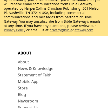
will receive email communications from Bible Gateway,
operated by HarperCollins Christian Publishing, 501 Nelson
Pl, Nashville, TN 37214 USA, including commercial
communications and messages from partners of Bible
Gateway. You may unsubscribe from Bible Gateway’s emails
at any time. If you have any questions, please review our
Privacy Policy
or email us at
privacy@biblegateway.com
.
ABOUT
About
News & Knowledge
Statement of Faith
Mobile App
Store
Blog
Newsroom
Support Us