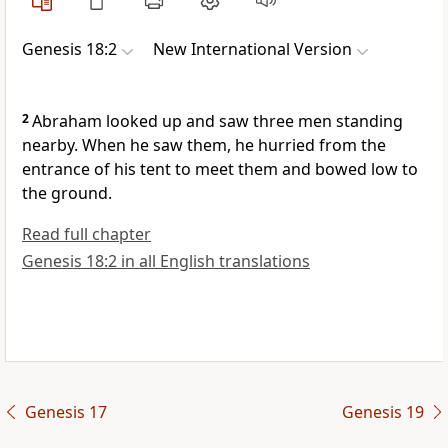
Genesis 18:2
New International Version
2
Abraham looked up
and saw three men
standing
nearby. When he saw them, he hurried from the
entrance of his tent to meet them and bowed low to
the ground.
Read full chapter
Genesis 18:2 in all English translations
Genesis 17
Genesis 19