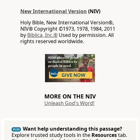
New International Version
(NIV)
Holy Bible, New International Version®,
NIV® Copyright ©1973, 1978, 1984, 2011
by
Biblica, Inc.®
Used by permission. All
rights reserved worldwide.
MORE ON THE NIV
Unleash God's Word!
Want help understanding this passage?
PLUS
Explore trusted study tools in the
Resources
tab.