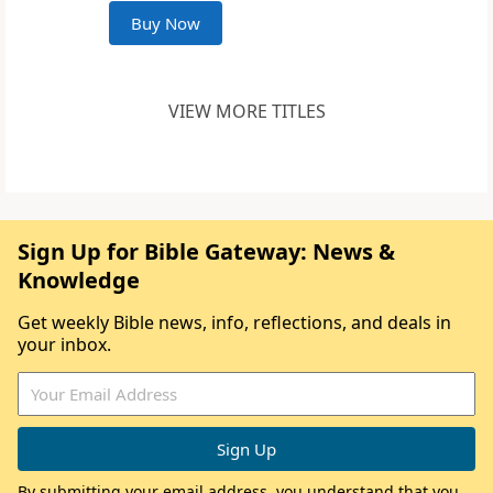
Buy Now
VIEW MORE TITLES
Sign Up for Bible Gateway: News &
Knowledge
Get weekly Bible news, info, reflections, and deals in
your inbox.
By submitting your email address, you understand that you