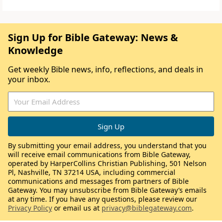
Sign Up for Bible Gateway: News &
Knowledge
Get weekly Bible news, info, reflections, and deals in
your inbox.
By submitting your email address, you understand that you
will receive email communications from Bible Gateway,
operated by HarperCollins Christian Publishing, 501 Nelson
Pl, Nashville, TN 37214 USA, including commercial
communications and messages from partners of Bible
Gateway. You may unsubscribe from Bible Gateway’s emails
at any time. If you have any questions, please review our
Privacy Policy
or email us at
privacy@biblegateway.com
.