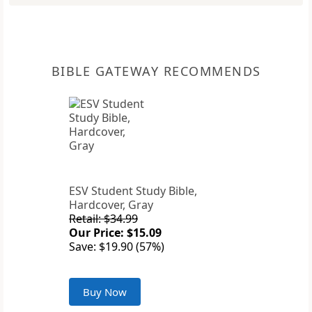
BIBLE GATEWAY RECOMMENDS
ESV Student Study Bible,
Hardcover, Gray
Retail: $34.99
Our Price: $15.09
Save: $19.90 (57%)
Buy Now