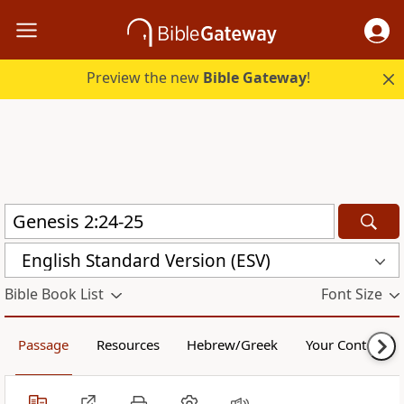
Preview the new
Bible Gateway
!
English Standard Version (ESV)
Bible Book List
Font Size
Passage
Resources
Hebrew/Greek
Your Content