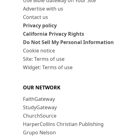
Use Bible Gateway on Your Site
Advertise with us
Contact us
Privacy policy
California Privacy Rights
Do Not Sell My Personal Information
Cookie notice
Site: Terms of use
Widget: Terms of use
OUR NETWORK
FaithGateway
StudyGateway
ChurchSource
HarperCollins Christian Publishing
Grupo Nelson