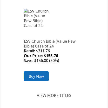
ESV Church Bible (Value Pew
Bible) Case of 24
Retail: $311.76
Our Price: $155.76
Save: $156.00 (50%)
Buy Now
VIEW MORE TITLES