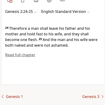
Genesis 2:24-25
English Standard Version
24
Therefore a man shall leave his father and his
mother and hold fast to his wife, and they shall
become one flesh.
25
And the man and his wife were
both naked and were not ashamed.
Read full chapter
Genesis 1
Genesis 3