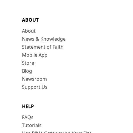
ABOUT
About
News & Knowledge
Statement of Faith
Mobile App
Store
Blog
Newsroom
Support Us
HELP
FAQs
Tutorials