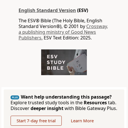
English Standard Version
(ESV)
The ESV® Bible (The Holy Bible, English
Standard Version®), © 2001 by
Crossway,
a publishing ministry of Good News
Publishers.
ESV Text Edition: 2025.
Want help understanding this passage?
PLUS
Explore trusted study tools in the
Resources
tab.
Discover
deeper insight
with Bible Gateway Plus.
Start 7-day free trial
Learn More