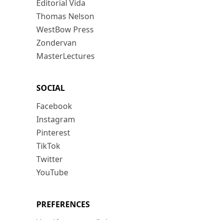
Editorial Vida
Thomas Nelson
WestBow Press
Zondervan
MasterLectures
SOCIAL
Facebook
Instagram
Pinterest
TikTok
Twitter
YouTube
PREFERENCES