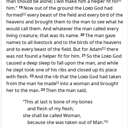
man should be alone;
I will make him a helper fit for
[
f
]
him.”
19
Now out of the ground the
Lord
God had
formed
[
g
]
every beast of the field and every bird of the
heavens and
brought them to the man to see what he
would call them. And whatever the man called every
living creature, that was its name.
20
The man gave
names to all livestock and to the birds of the heavens
and to every beast of the field. But for Adam
[
h
]
there
was not found a helper fit for him.
21
So the
Lord
God
caused a
deep sleep to fall upon the man, and while
he slept took one of his ribs and closed up its place
with flesh.
22
And the rib that the
Lord
God had taken
from the man he made
[
i
]
into a woman and brought
her to the man.
23
Then the man said,
“This at last is
bone of my bones
and flesh of my flesh;
she shall be called Woman,
because she was
taken out of Man.”
[
j
]