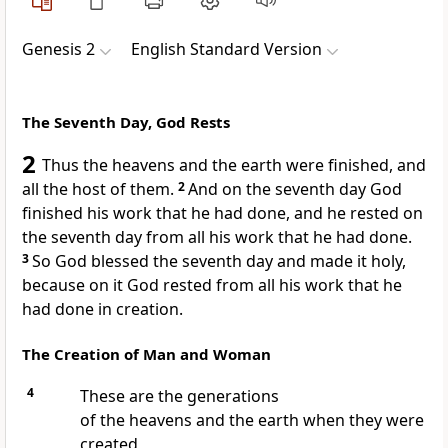
Genesis 2
English Standard Version
The Seventh Day, God Rests
2
Thus the heavens and the earth were finished, and
all the host of them.
2
And
on the seventh day God
finished his work that he had done, and he rested on
the seventh day from all his work that he had done.
3
So God blessed the seventh day and made it holy,
because on it God rested from all his work that he
had done in creation.
The Creation of Man and Woman
4
These are the generations
of the heavens and the earth when they were
created,