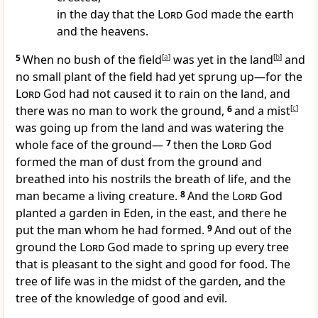
in the day that the
Lord
God made the earth
and the heavens.
5
When no
bush of the field
[
a
]
was yet in the land
[
b
]
and
no small plant of the field had yet sprung up—for the
Lord
God had not caused it to rain on the land, and
there was no man
to work the ground,
6
and a mist
[
c
]
was going up from the land and was watering the
whole face of the ground—
7
then the
Lord
God
formed the man of
dust from the ground and
breathed into his
nostrils the breath of life, and
the
man became a living creature.
8
And the
Lord
God
planted a
garden in Eden, in the east, and there he
put the man whom he had formed.
9
And out of the
ground the
Lord
God made to spring up every tree
that is pleasant to the sight and good for food.
The
tree of life was in the midst of the garden,
and the
tree of the knowledge of good and evil.