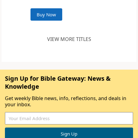
Buy Now
VIEW MORE TITLES
Sign Up for Bible Gateway: News &
Knowledge
Get weekly Bible news, info, reflections, and deals in
your inbox.