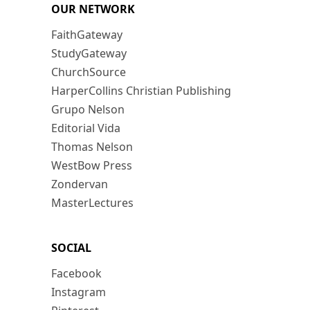
OUR NETWORK
FaithGateway
StudyGateway
ChurchSource
HarperCollins Christian Publishing
Grupo Nelson
Editorial Vida
Thomas Nelson
WestBow Press
Zondervan
MasterLectures
SOCIAL
Facebook
Instagram