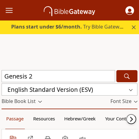
Plans start under $6/month.
Try Bible Gateway Plus.
English Standard Version (ESV)
Bible Book List
Font Size
Passage
Resources
Hebrew/Greek
Your Content