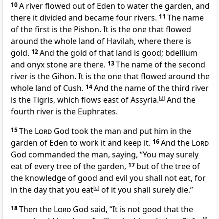
10
A river flowed out of Eden to water the garden, and
there it divided and became four rivers.
11
The name
of the first is the Pishon. It is the one that flowed
around the whole land of
Havilah, where there is
gold.
12
And the gold of that land is good; bdellium
and onyx stone are there.
13
The name of the second
river is the Gihon. It is the one that flowed around the
whole land of Cush.
14
And the name of the third river
is the
Tigris, which flows east of Assyria.
[
d
]
And the
fourth river is the Euphrates.
15
The
Lord
God took the man
and put him in the
garden of Eden to work it and keep it.
16
And the
Lord
God commanded the man, saying, “You may surely
eat of every tree of the garden,
17
but of the tree of
the knowledge of good and evil
you shall not eat, for
in the day that you eat
[
e
]
of it you
shall surely die.”
18
Then the
Lord
God said, “It is not good that the