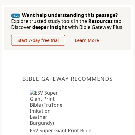
Want help understanding this passage?
PLUS
Explore trusted study tools in the
Resources
tab.
Discover
deeper insight
with Bible Gateway Plus.
Start 7-day free trial
Learn More
BIBLE GATEWAY RECOMMENDS
ESV Super Giant Print Bible