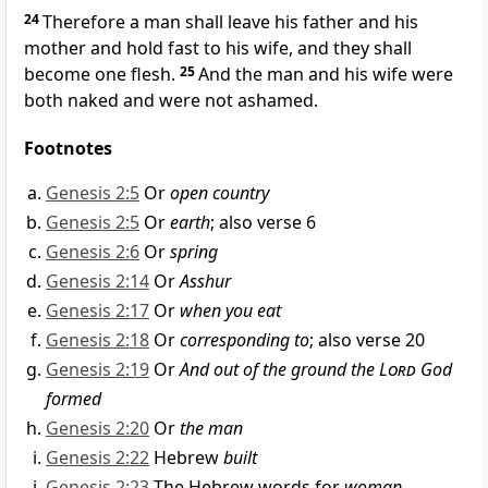
24
Therefore a man shall leave his father and his
mother and hold fast to his wife, and they shall
become one flesh.
25
And the man and his wife were
both naked and were not ashamed.
Footnotes
Genesis 2:5
Or
open country
Genesis 2:5
Or
earth
; also verse 6
Genesis 2:6
Or
spring
Genesis 2:14
Or
Asshur
Genesis 2:17
Or
when you eat
Genesis 2:18
Or
corresponding to
; also verse 20
Genesis 2:19
Or
And out of the ground the
Lord
God
formed
Genesis 2:20
Or
the man
Genesis 2:22
Hebrew
built
Genesis 2:23
The Hebrew words for
woman