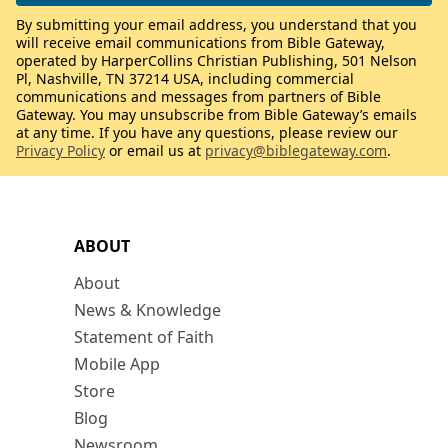
By submitting your email address, you understand that you
will receive email communications from Bible Gateway,
operated by HarperCollins Christian Publishing, 501 Nelson
Pl, Nashville, TN 37214 USA, including commercial
communications and messages from partners of Bible
Gateway. You may unsubscribe from Bible Gateway’s emails
at any time. If you have any questions, please review our
Privacy Policy
or email us at
privacy@biblegateway.com
.
ABOUT
About
News & Knowledge
Statement of Faith
Mobile App
Store
Blog
Newsroom