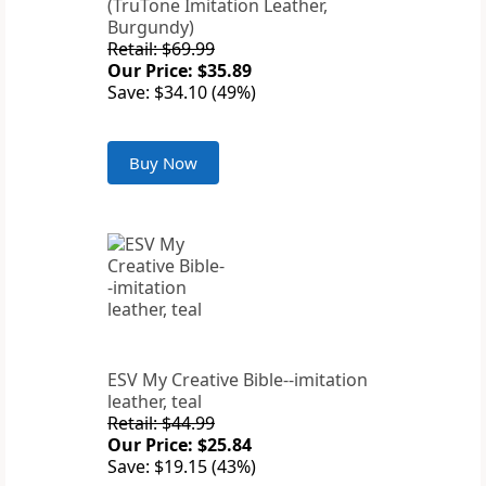
(TruTone Imitation Leather,
Burgundy)
Retail: $69.99
Our Price: $35.89
Save: $34.10 (49%)
Buy Now
ESV My Creative Bible--imitation
leather, teal
Retail: $44.99
Our Price: $25.84
Save: $19.15 (43%)