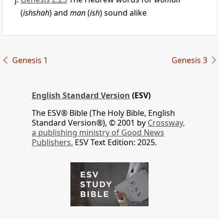
(
ishshah
) and
man
(
ish
) sound alike
Genesis 1
Genesis 3
English Standard Version
(ESV)
The ESV® Bible (The Holy Bible, English
Standard Version®), © 2001 by
Crossway,
a publishing ministry of Good News
Publishers.
ESV Text Edition: 2025.