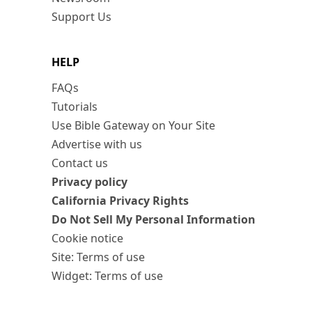
Support Us
HELP
FAQs
Tutorials
Use Bible Gateway on Your Site
Advertise with us
Contact us
Privacy policy
California Privacy Rights
Do Not Sell My Personal Information
Cookie notice
Site: Terms of use
Widget: Terms of use