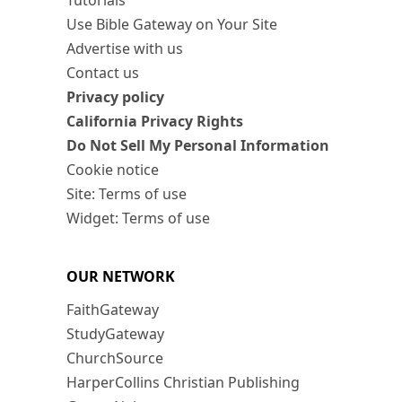
Tutorials
Use Bible Gateway on Your Site
Advertise with us
Contact us
Privacy policy
California Privacy Rights
Do Not Sell My Personal Information
Cookie notice
Site: Terms of use
Widget: Terms of use
OUR NETWORK
FaithGateway
StudyGateway
ChurchSource
HarperCollins Christian Publishing