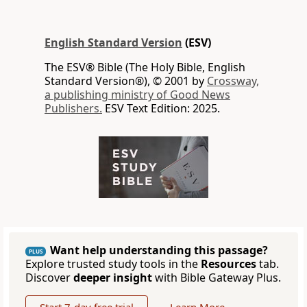
English Standard Version
(ESV)
The ESV® Bible (The Holy Bible, English
Standard Version®), © 2001 by
Crossway,
a publishing ministry of Good News
Publishers.
ESV Text Edition: 2025.
Want help understanding this passage?
PLUS
Explore trusted study tools in the
Resources
tab.
Discover
deeper insight
with Bible Gateway Plus.