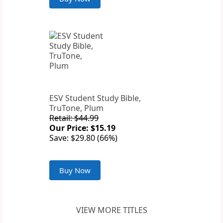
ESV Student Study Bible,
TruTone, Plum
Retail: $44.99
Our Price: $15.19
Save: $29.80 (66%)
Buy Now
VIEW MORE TITLES