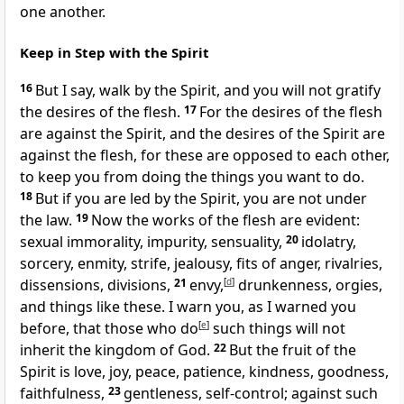
one another.
Keep in Step with the Spirit
16
But I say,
walk by the Spirit, and you will not gratify
the desires of the flesh.
17
For
the desires of the flesh
are against the Spirit, and the desires of the Spirit are
against the flesh, for these are opposed to each other,
to keep you from doing the things you want to do.
18
But if you are
led by the Spirit,
you are not under
the law.
19
Now
the works of the flesh are evident:
sexual immorality, impurity, sensuality,
20
idolatry,
sorcery, enmity, strife, jealousy, fits of anger, rivalries,
dissensions,
divisions,
21
envy,
[
d
]
drunkenness, orgies,
and things like these. I warn you, as I warned you
before, that
those who do
[
e
]
such things will not
inherit the kingdom of God.
22
But
the fruit of the
Spirit is
love, joy, peace, patience,
kindness, goodness,
faithfulness,
23
gentleness,
self-control;
against such