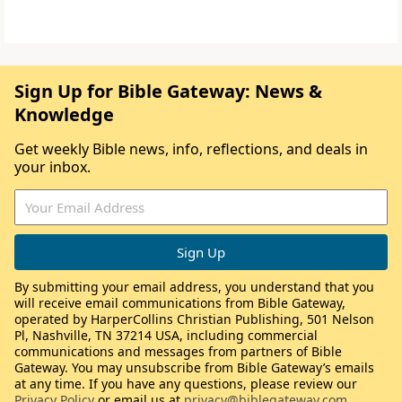
Sign Up for Bible Gateway: News &
Knowledge
Get weekly Bible news, info, reflections, and deals in
your inbox.
By submitting your email address, you understand that you
will receive email communications from Bible Gateway,
operated by HarperCollins Christian Publishing, 501 Nelson
Pl, Nashville, TN 37214 USA, including commercial
communications and messages from partners of Bible
Gateway. You may unsubscribe from Bible Gateway’s emails
at any time. If you have any questions, please review our
Privacy Policy
or email us at
privacy@biblegateway.com
.