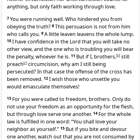
anything, but
only faith working through love.
7
You were running well. Who hindered you from
obeying
the truth?
8
This persuasion is not from
him
who calls you.
9
A little leaven leavens the whole lump.
10
I have confidence in the Lord that you will
take no
other view, and
the one who is troubling you will bear
the penalty, whoever he is.
11
But if I, brothers,
[
b
]
still
preach
[
c
]
circumcision,
why am I still being
persecuted? In that case
the offense of the cross has
been removed.
12
I wish
those who unsettle you
would emasculate themselves!
13
For you were called to freedom, brothers.
Only do
not use your freedom as an opportunity for the flesh,
but through love
serve one another.
14
For
the whole
law is fulfilled in one word:
“You shall love your
neighbor as yourself.”
15
But if you
bite and devour
one another, watch out that you are not consumed by