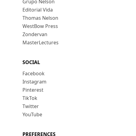
Grupo Nelson
Editorial Vida
Thomas Nelson
WestBow Press
Zondervan
MasterLectures
SOCIAL
Facebook
Instagram
Pinterest
TikTok
Twitter
YouTube
PREFERENCES