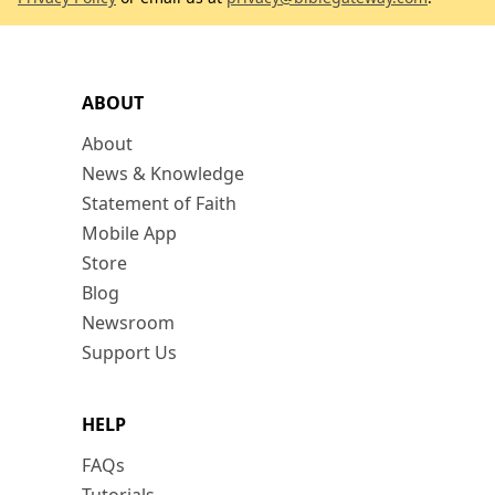
ABOUT
About
News & Knowledge
Statement of Faith
Mobile App
Store
Blog
Newsroom
Support Us
HELP
FAQs