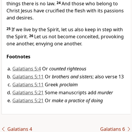
things there is no law.
24
And those who belong to
Christ Jesus
have crucified the flesh with its
passions
and desires.
25
If we live by the Spirit,
let us also keep in step with
the Spirit.
26
Let us not become conceited, provoking
one another, envying one another.
Footnotes
Galatians 5:4
Or
counted righteous
Galatians 5:11
Or
brothers and sisters
; also verse 13
Galatians 5:11
Greek
proclaim
Galatians 5:21
Some manuscripts add
murder
Galatians 5:21
Or
make a practice of doing
Galatians 4
Galatians 6