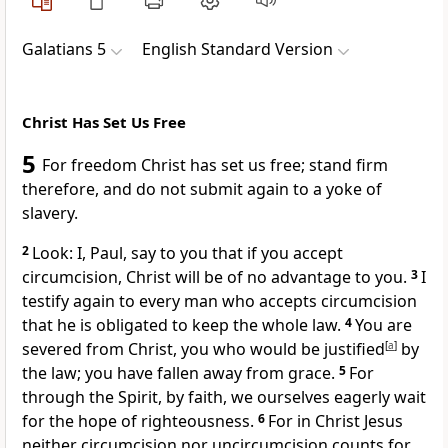
Galatians 5
English Standard Version
Christ Has Set Us Free
5
For
freedom Christ has
set us free;
stand firm
therefore, and do not submit again to
a yoke of
slavery.
2
Look: I, Paul, say to you that
if you accept
circumcision,
Christ will be of no advantage to you.
3
I
testify again to every man who accepts circumcision
that
he is obligated to keep the whole law.
4
You are
severed from Christ,
you who would be justified
[
a
]
by
the law;
you have fallen away from grace.
5
For
through the Spirit, by faith, we ourselves eagerly
wait
for the hope of righteousness.
6
For in Christ Jesus
neither circumcision nor uncircumcision counts for