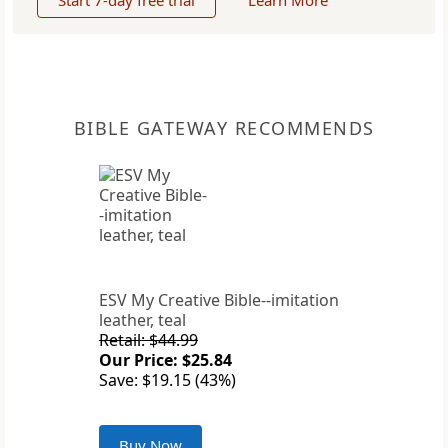
Start 7-day free trial
Learn More
BIBLE GATEWAY RECOMMENDS
ESV My Creative Bible--imitation
leather, teal
Retail: $44.99
Our Price: $25.84
Save: $19.15 (43%)
Buy Now