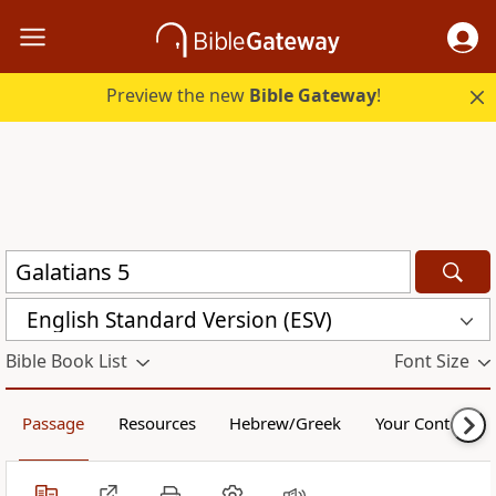
Preview the new
Bible Gateway
!
English Standard Version (ESV)
Bible Book List
Font Size
Passage
Resources
Hebrew/Greek
Your Content