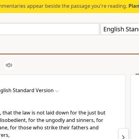
mmentaries appear beside the passage you're reading.
Plan
English Stan
glish Standard Version
, that the
law is not laid down for the just but
disobedient, for the ungodly and sinners, for
ne, for those who strike their fathers and
ers,