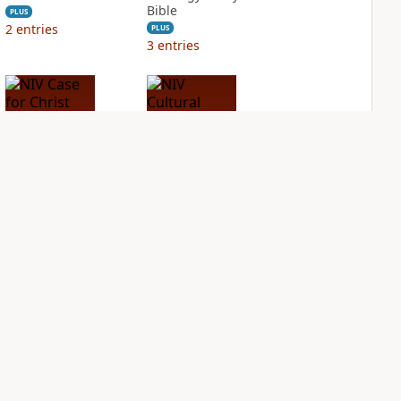
Bible
PLUS
2
entries
PLUS
3
entries
NIV Case for Christ
NIV Cultural
Study Bible
Backgrounds Study
Bible
PLUS
2
entries
PLUS
2
entries