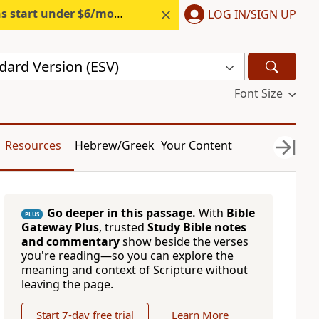
s start under $6/month.
Start free.
LOG IN/SIGN UP
dard Version (ESV)
Font Size
Resources
Hebrew/Greek
Your Content
Go deeper in this passage.
With
Bible
PLUS
Gateway Plus
, trusted
Study Bible notes
and commentary
show beside the verses
you're reading—so you can explore the
meaning and context of Scripture without
leaving the page.
Start 7-day free trial
Learn More