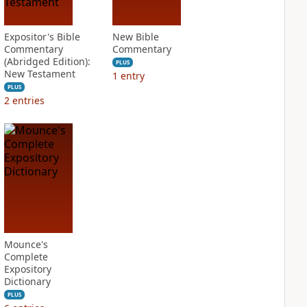
Expositor's Bible
New Bible
Commentary
Commentary
(Abridged Edition):
PLUS
New Testament
1
entry
PLUS
2
entries
Mounce's
Complete
Expository
Dictionary
PLUS