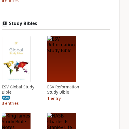
6
entries
Study Bibles
ESV Global Study
ESV Reformation
Bible
Study Bible
1
entry
PLUS
3
entries