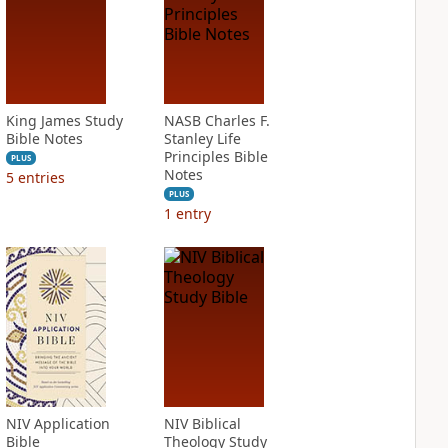
King James Study
NASB Charles F.
Bible Notes
Stanley Life
Principles Bible
PLUS
Notes
5
entries
PLUS
1
entry
NIV Application
NIV Biblical
Bible
Theology Study