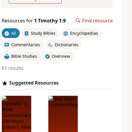
Resources for
1 Timothy 1:9
Find resource
All
Study Bibles
Encyclopedias
Commentaries
Dictionaries
Bible Studies
Overview
61 results
Suggested Resources