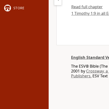
Read full chapter
STORE
1 Timothy 1:9 in all 
English Standard V
The ESV® Bible (The 
2001 by
Crossway, a
Publishers.
ESV Text 