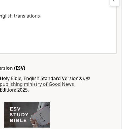
English translations
ersion
(ESV)
Holy Bible, English Standard Version®), ©
 publishing ministry of Good News
Edition: 2025.