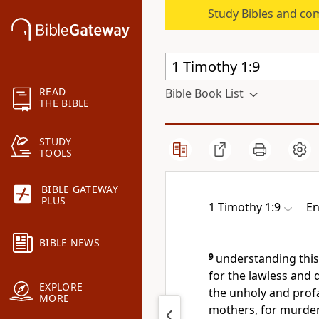
Study Bibles and co
READ
Bible Book List
THE BIBLE
STUDY
TOOLS
BIBLE GATEWAY
PLUS
1 Timothy 1:9
En
BIBLE NEWS
9
understanding this
for the lawless and 
EXPLORE
the unholy and profa
MORE
mothers, for murder