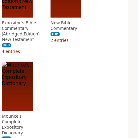
Expositor's Bible
New Bible
Commentary
Commentary
(Abridged Edition):
PLUS
New Testament
2
entries
PLUS
4
entries
Mounce's
Complete
Expository
Dictionary