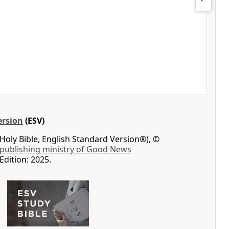
ersion
(ESV)
Holy Bible, English Standard Version®), ©
 publishing ministry of Good News
Edition: 2025.