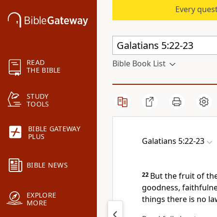
Every quest
READ
Bible Book List
THE BIBLE
STUDY
TOOLS
BIBLE GATEWAY
PLUS
Galatians 5:22-23
BIBLE NEWS
22
But
the fruit of the
goodness, faithfulne
EXPLORE
things there is no la
MORE