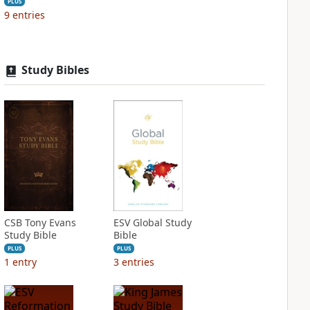
PLUS
9
entries
Study Bibles
CSB Tony Evans
ESV Global Study
Study Bible
Bible
PLUS
PLUS
1
entry
3
entries