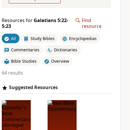
Resources for
Galatians 5:22-
Find
5:23
resource
All
Study Bibles
Encyclopedias
Commentaries
Dictionaries
Bible Studies
Overview
64 results
Suggested Resources