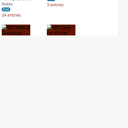
Notes
3
entries
PLUS
24
entries
NIV Biblical
NIV Case for Christ
Theology Study
Study Bible
Bible
PLUS
5
entries
PLUS
3
entries