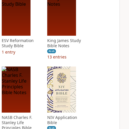
ESV Reformation
King James Study
Study Bible
Bible Notes
1
entry
PLUS
13
entries
NASB Charles F.
NIV Application
Stanley Life
Bible
Principles Bible
PLUS