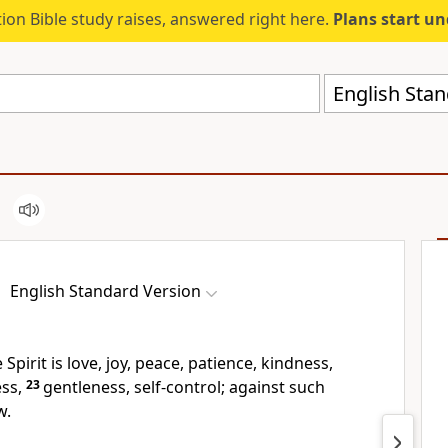
ion Bible study raises, answered right here.
Plans start u
English Stan
English Standard Version
 Spirit is
love, joy, peace, patience,
kindness,
ss,
23
gentleness,
self-control;
against such
w.