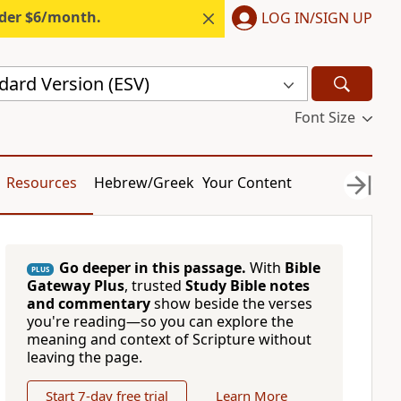
nder $6/month.
LOG IN/SIGN UP
dard Version (ESV)
Font Size
Resources
Hebrew/Greek
Your Content
Go deeper in this passage.
With
Bible
PLUS
Gateway Plus
, trusted
Study Bible notes
and commentary
show beside the verses
you're reading—so you can explore the
meaning and context of Scripture without
leaving the page.
Start 7-day free trial
Learn More