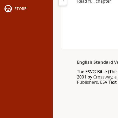
Read full chapter
STORE
English Standard V
The ESV® Bible (The 
2001 by
Crossway, a
Publishers.
ESV Text 