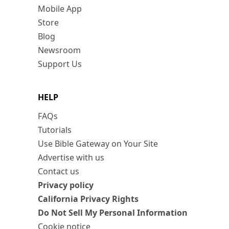
Mobile App
Store
Blog
Newsroom
Support Us
HELP
FAQs
Tutorials
Use Bible Gateway on Your Site
Advertise with us
Contact us
Privacy policy
California Privacy Rights
Do Not Sell My Personal Information
Cookie notice