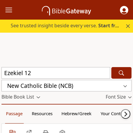
See trusted insight beside every verse.
Start free.
New Catholic Bible (NCB)
Bible Book List
Font Size
Passage
Resources
Hebrew/Greek
Your Content