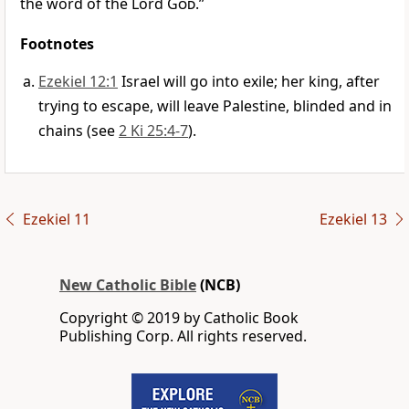
the word of the Lord
God
.”
Footnotes
Ezekiel 12:1
Israel will go into exile; her king, after
trying to escape, will leave Palestine, blinded and in
chains (see
2 Ki 25:4-7
).
Ezekiel 11
Ezekiel 13
New Catholic Bible
(NCB)
Copyright © 2019 by Catholic Book
Publishing Corp. All rights reserved.