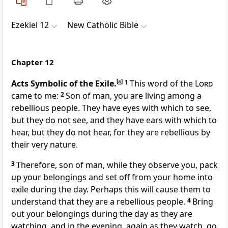
Ezekiel 12
New Catholic Bible
Chapter 12
Acts Symbolic of the Exile.
[
a
]
1
This word of the
Lord
came to me:
2
Son of man, you are living among a
rebellious people. They have eyes with which to see,
but they do not see, and they have ears with which to
hear, but they do not hear, for they are rebellious by
their very nature.
3
Therefore, son of man, while they observe you, pack
up your belongings and set off from your home into
exile during the day. Perhaps this will cause them to
understand that they are a rebellious people.
4
Bring
out your belongings during the day as they are
watching, and in the evening, again as they watch, go