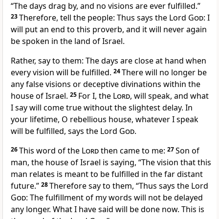
“The days drag by, and no visions are ever fulfilled.”
23
Therefore, tell the people: Thus says the Lord
God
: I
will put an end to this proverb, and it will never again
be spoken in the land of Israel.
Rather, say to them: The days are close at hand when
every vision will be fulfilled.
24
There will no longer be
any false visions or deceptive divinations within the
house of Israel.
25
For I, the
Lord
, will speak, and what
I say will come true without the slightest delay. In
your lifetime, O rebellious house, whatever I speak
will be fulfilled, says the Lord
God
.
26
This word of the
Lord
then came to me:
27
Son of
man, the house of Israel is saying, “The vision that this
man relates is meant to be fulfilled in the far distant
future.”
28
Therefore say to them, “Thus says the Lord
God
: The fulfillment of my words will not be delayed
any longer. What I have said will be done now. This is