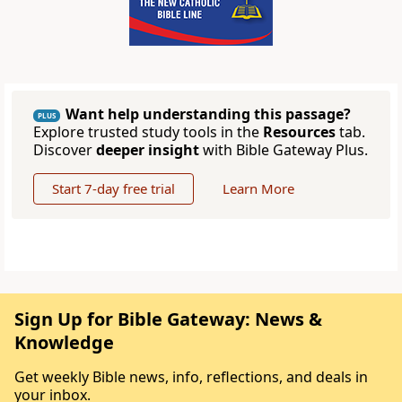
Want help understanding this passage?
PLUS
Explore trusted study tools in the
Resources
tab.
Discover
deeper insight
with Bible Gateway Plus.
Start 7-day free trial
Learn More
Sign Up for Bible Gateway: News &
Knowledge
Get weekly Bible news, info, reflections, and deals in
your inbox.