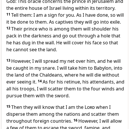
God
: This oracle concerns the prince in Jerusalem and
the entire house of Israel living within its territory.
11
Tell them: I am a sign for you. As I have done, so will
it be done to them. As captives they will go into exile.
12
Their prince who is among them will shoulder his
pack in the darkness and go out through a hole that
he has dug in the wall. He will cover his face so that
he cannot see the land.
13
However, I will spread my net over him, and he will
be caught in my snare. I will take him to Babylon, into
the land of the Chaldeans, where he will die without
ever seeing it.
14
As for his retinue, his attendants, and
all his troops, I will scatter them to the four winds and
pursue them with the sword.
15
Then they will know that I am the
Lord
when I
disperse them among the nations and scatter them
throughout foreign countries.
16
However, I will allow
a few of them to escape the sword, famine, and