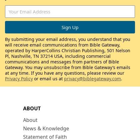
By submitting your email address, you understand that you
will receive email communications from Bible Gateway,
operated by HarperCollins Christian Publishing, 501 Nelson
Pl, Nashville, TN 37214 USA, including commercial
communications and messages from partners of Bible
Gateway. You may unsubscribe from Bible Gateway’s emails
at any time. If you have any questions, please review our
Privacy Policy
or email us at
privacy@biblegateway.com
.
ABOUT
About
News & Knowledge
Statement of Faith