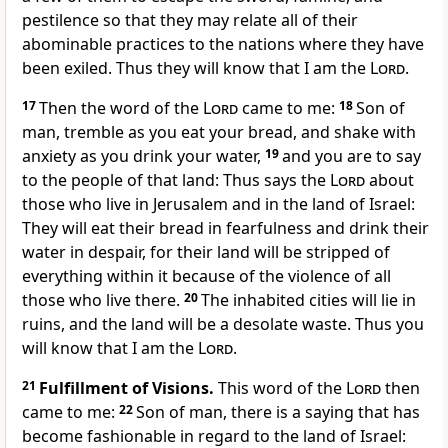
pestilence so that they may relate all of their
abominable practices to the nations where they have
been exiled. Thus they will know that I am the
Lord
.
17
Then the word of the
Lord
came to me:
18
Son of
man, tremble as you eat your bread, and shake with
anxiety as you drink your water,
19
and you are to say
to the people of that land: Thus says the
Lord
about
those who live in Jerusalem and in the land of Israel:
They will eat their bread in fearfulness and drink their
water in despair, for their land will be stripped of
everything within it because of the violence of all
those who live there.
20
The inhabited cities will lie in
ruins, and the land will be a desolate waste. Thus you
will know that I am the
Lord
.
21
Fulfillment of Visions.
This word of the
Lord
then
came to me:
22
Son of man, there is a saying that has
become fashionable in regard to the land of Israel: