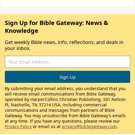
Sign Up for Bible Gateway: News &
Knowledge
Get weekly Bible news, info, reflections, and deals in
your inbox.
By submitting your email address, you understand that you
will receive email communications from Bible Gateway,
operated by HarperCollins Christian Publishing, 501 Nelson
Pl, Nashville, TN 37214 USA, including commercial
communications and messages from partners of Bible
Gateway. You may unsubscribe from Bible Gateway’s emails
at any time. If you have any questions, please review our
Privacy Policy
or email us at
privacy@biblegateway.com
.