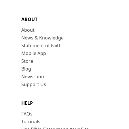
ABOUT
About
News & Knowledge
Statement of Faith
Mobile App
Store
Blog
Newsroom
Support Us
HELP
FAQs
Tutorials