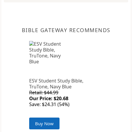
BIBLE GATEWAY RECOMMENDS
ESV Student Study Bible,
TruTone, Navy Blue
Retail: $44.99
Our Price: $20.68
Save: $24.31 (54%)
Buy Now