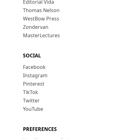
Editorial Vida
Thomas Nelson
WestBow Press
Zondervan
MasterLectures
SOCIAL
Facebook
Instagram
Pinterest
TikTok
Twitter
YouTube
PREFERENCES