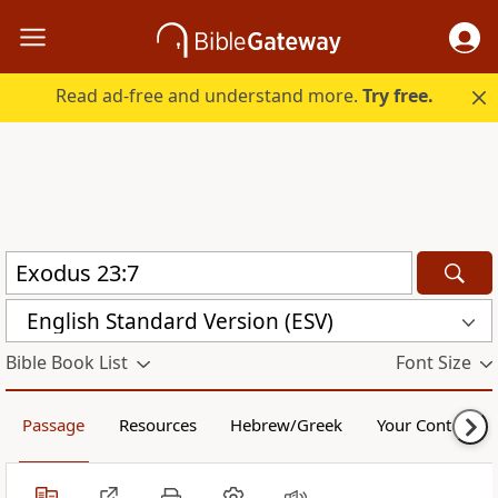
Read ad-free and understand more.
Try free.
English Standard Version (ESV)
Bible Book List
Font Size
Passage
Resources
Hebrew/Greek
Your Content