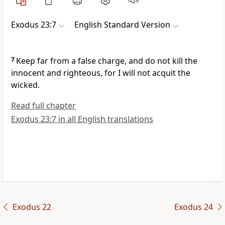
Exodus 23:7
English Standard Version
7
Keep far from a false charge, and
do not kill the
innocent and righteous, for
I will not acquit the
wicked.
Read full chapter
Exodus 23:7 in all English translations
Exodus 22
Exodus 24