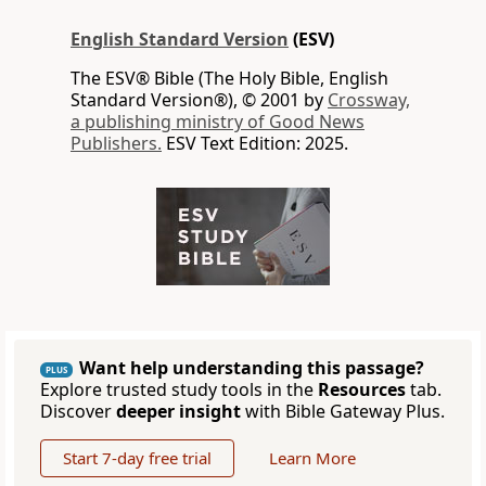
English Standard Version
(ESV)
The ESV® Bible (The Holy Bible, English
Standard Version®), © 2001 by
Crossway,
a publishing ministry of Good News
Publishers.
ESV Text Edition: 2025.
Want help understanding this passage?
PLUS
Explore trusted study tools in the
Resources
tab.
Discover
deeper insight
with Bible Gateway Plus.
Start 7-day free trial
Learn More