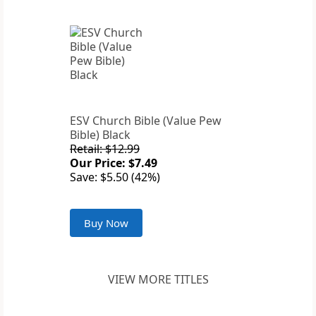
ESV Church Bible (Value Pew
Bible) Black
Retail: $12.99
Our Price: $7.49
Save: $5.50 (42%)
Buy Now
VIEW MORE TITLES