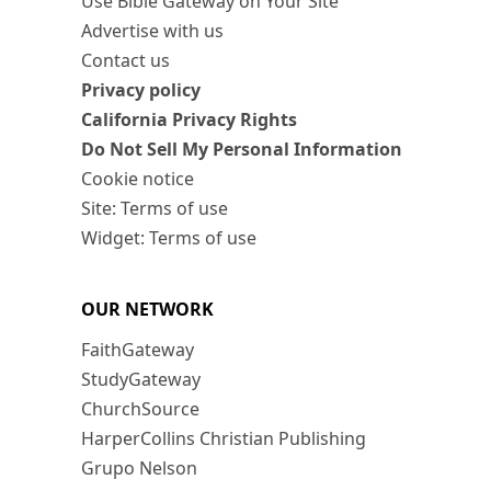
Use Bible Gateway on Your Site
Advertise with us
Contact us
Privacy policy
California Privacy Rights
Do Not Sell My Personal Information
Cookie notice
Site: Terms of use
Widget: Terms of use
OUR NETWORK
FaithGateway
StudyGateway
ChurchSource
HarperCollins Christian Publishing
Grupo Nelson