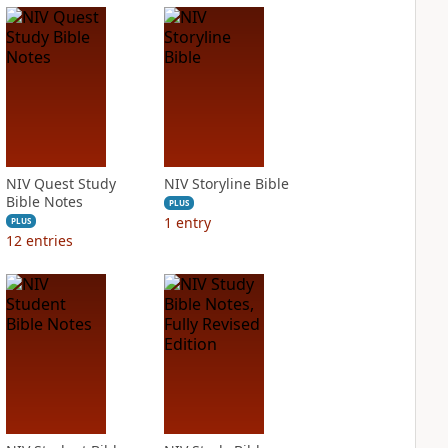
NIV Quest Study
NIV Storyline Bible
Bible Notes
PLUS
1
entry
PLUS
12
entries