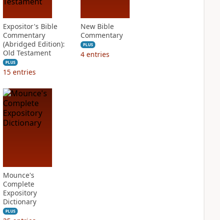
Expositor's Bible
New Bible
Commentary
Commentary
(Abridged Edition):
PLUS
Old Testament
4
entries
PLUS
15
entries
Mounce's
Complete
Expository
Dictionary
PLUS