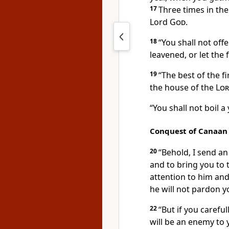
17
Three times in the
Lord
God
.
18
“You shall not off
leavened, or let the
19
“The best of the
f
the house of the
Lo
“You shall not boil a
Conquest of Canaan
20
“Behold, I send a
and to bring you to 
attention to him and
he will not pardon y
22
“But if you careful
will be an enemy to