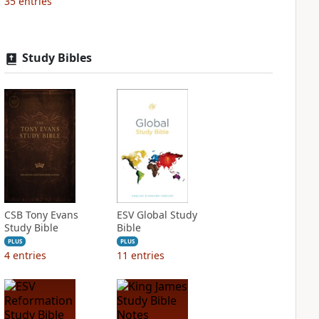
35
entries
Study Bibles
CSB Tony Evans
ESV Global Study
Study Bible
Bible
PLUS
PLUS
4
entries
11
entries