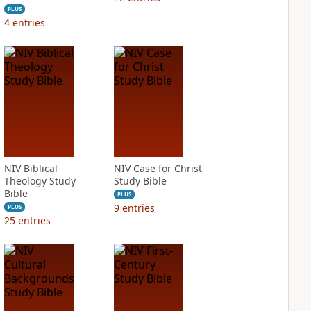
PLUS
4
entries
NIV Biblical
NIV Case for Christ
Theology Study
Study Bible
Bible
PLUS
9
entries
PLUS
25
entries