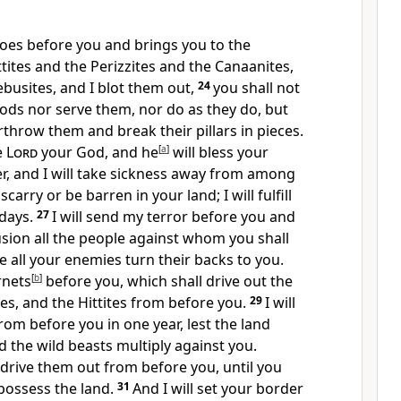
oes before you and brings you
to the
tites and the Perizzites and the Canaanites,
ebusites, and I blot them out,
24
you shall
not
ods nor serve them,
nor do as they do, but
verthrow them and break their
pillars in pieces.
e
Lord
your God, and
he
[
a
]
will bless your
r, and
I will take sickness away from among
carry or be barren in your land; I will fulfill
days.
27
I will send
my terror before you and
sion all the people against whom you shall
e all your enemies turn their backs to you.
rnets
[
b
]
before you, which shall drive out the
tes, and the Hittites from before you.
29
I will
rom before you in one year, lest the land
 the wild beasts multiply against you.
will drive them out from before you, until you
possess the land.
31
And I will set your border