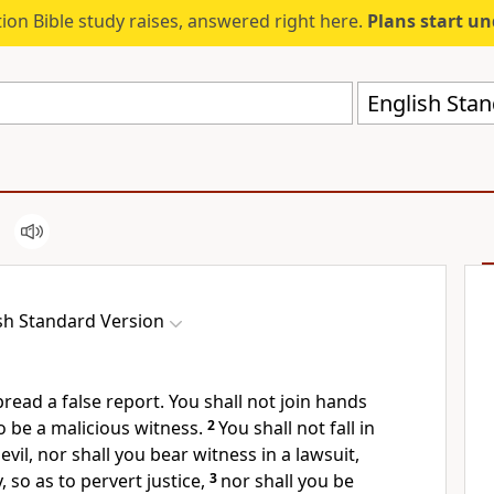
ion Bible study raises, answered right here.
Plans start u
English Stan
sh Standard Version
pread a false report. You shall not join hands
o be a
malicious witness.
2
You shall not fall in
vil, nor shall you bear witness in a lawsuit,
 so as to pervert justice,
3
nor shall you be