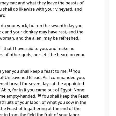
may eat; and what they leave the beasts of
u shall do likewise with your vineyard, and
ard.
l do your work, but on the seventh day you
r ox and your donkey may have rest, and the
 woman, and the alien, may be refreshed.
all that I have said to you, and make no
 of other gods, nor let it be heard on your
e year you shall keep a feast to me.
15
You
t of Unleavened Bread. As I commanded you,
ened bread for seven days at the appointed
f
Abib, for in it you came out of Egypt.
None
e me empty-handed.
16
You shall keep
the Feast
rstfruits of your labor, of what you sow in the
 the
Feast of Ingathering at the end of the
 in from the field the fruit of your labor.