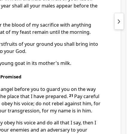
 year shall all your males appear before the
er the blood of my sacrifice with anything
 fat of my feast remain until the morning.
irstfruits of your ground you shall bring into
rd
your God.
 young goat in its mother's milk.
 Promised
n angel before you to guard you on the way
the place that I have prepared.
21
Pay careful
 obey his voice;
do not rebel against him,
for
our transgression, for my name is in him.
ly obey his voice and do all that I say, then
I
 your enemies and an adversary to your