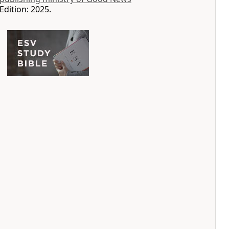
Edition: 2025.