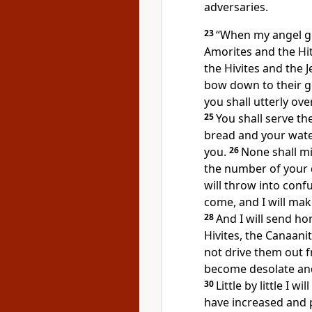
adversaries.
23
“When my angel g
Amorites and the Hit
the Hivites and the J
bow down to their g
you shall utterly o
25
You
shall serve th
bread and your wate
you.
26
None shall mis
the
number of your 
will throw into
confu
come, and I will mak
28
And
I will send ho
Hivites, the Canaani
not drive them out f
become desolate and
30
Little by little I 
have increased and 