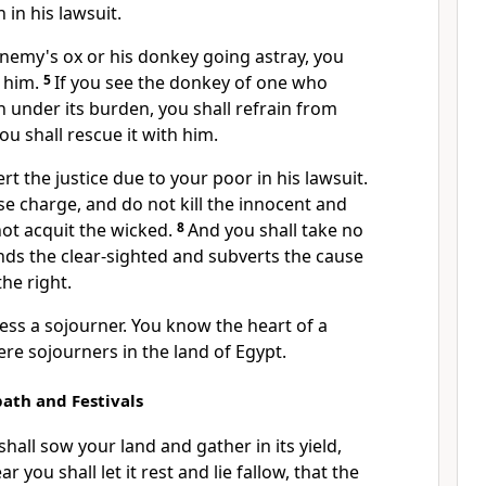
 in his lawsuit.
enemy's ox or his donkey going astray, you
o him.
5
If you see the donkey of one who
 under its burden, you shall refrain from
you shall rescue it with him.
rt the justice due to your poor in his lawsuit.
lse charge, and
do not kill the innocent and
 not acquit the wicked.
8
And you shall take no
linds the clear-sighted and subverts the cause
he right.
ess a sojourner. You know the heart of a
ere sojourners in the land of Egypt.
ath and Festivals
shall sow your land and gather in its yield,
r you shall let it rest and lie fallow, that the