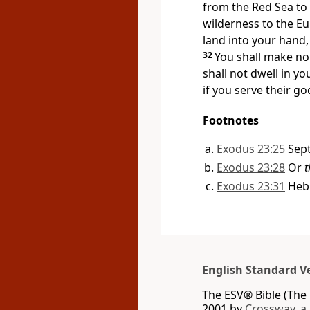
from the Red Sea to 
wilderness to the Eu
land into your hand,
32
You shall make no
shall not dwell in yo
if you serve their go
Footnotes
Exodus 23:25
Sep
Exodus 23:28
Or
t
Exodus 23:31
Heb
English Standard V
The ESV® Bible (The 
2001 by
Crossway, a