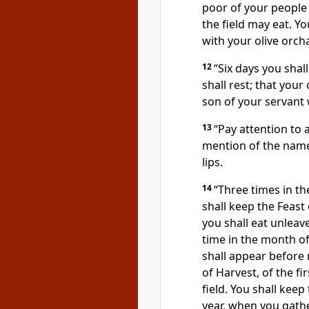
poor of your people 
the field may eat. Yo
with your olive orch
12
“Six days you shal
shall rest; that you
son of your servant
13
“Pay attention to 
mention of the names
lips.
14
“Three times in th
shall keep the Feas
you shall eat unleav
time in the month o
shall appear befor
of Harvest, of the fi
field. You shall keep
year, when you gather