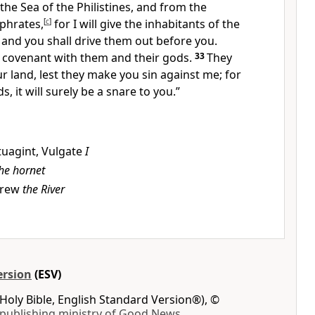
the Sea of the Philistines, and from the
phrates,
[
c
]
for
I will give the inhabitants of the
 and you shall drive them out before you.
 covenant with them and their gods.
33
They
ur land, lest they make you sin against me; for
ds,
it will surely be a snare to you.”
tuagint, Vulgate
I
he hornet
rew
the River
ersion
(ESV)
Holy Bible, English Standard Version®), ©
 publishing ministry of Good News