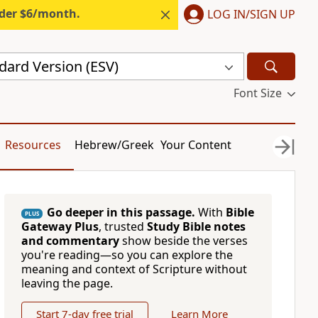
nder $6/month.
LOG IN/SIGN UP
dard Version (ESV)
Font Size
Resources
Hebrew/Greek
Your Content
Go deeper in this passage.
With
Bible
PLUS
Gateway Plus
, trusted
Study Bible notes
and commentary
show beside the verses
you're reading—so you can explore the
meaning and context of Scripture without
leaving the page.
Start 7-day free trial
Learn More