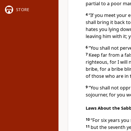
partial to a poor man
STORE
4
“If you meet your 
shall bring it back t
hates you lying down
leaving him with it; 
6
“You shall not perve
7
Keep far from a fa
righteous, for
I will
bribe, for a bribe b
of those who are in t
9
“You shall not oppr
sojourner, for you w
Laws About the Sabb
10
“For six years you 
11
but the seventh yea