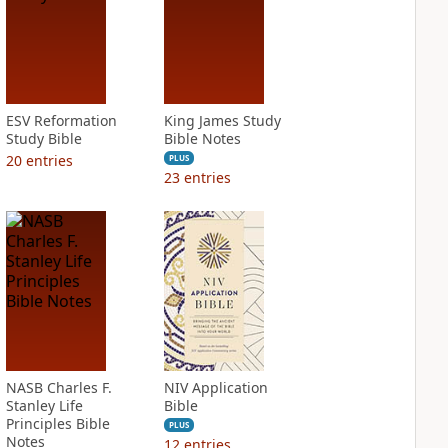
ESV Reformation
King James Study
Study Bible
Bible Notes
20
entries
PLUS
23
entries
NASB Charles F.
NIV Application
Stanley Life
Bible
Principles Bible
PLUS
Notes
12
entries