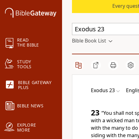
Every quest
READ
Bible Book List
THE BIBLE
STUDY
TOOLS
BIBLE GATEWAY
PLUS
Exodus 23
Engli
BIBLE NEWS
23
“You shall not s
with a wicked man t
EXPLORE
with the many to do e
MORE
siding with the many,