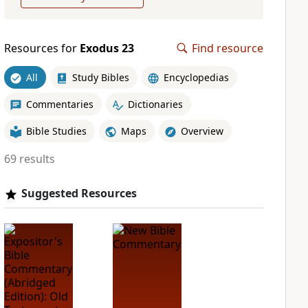
Resources for
Exodus 23
Find resource
All
Study Bibles
Encyclopedias
Commentaries
Dictionaries
Bible Studies
Maps
Overview
69 results
Suggested Resources