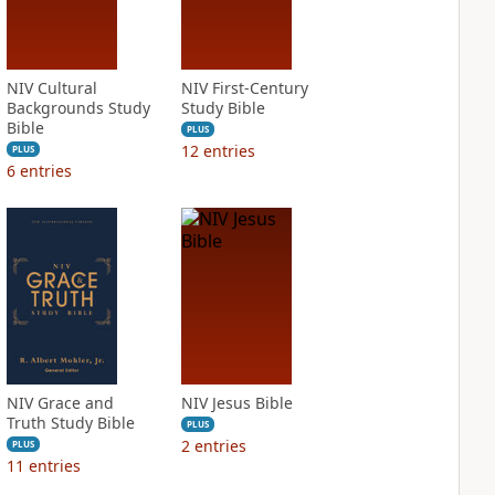
NIV Cultural
NIV First-Century
Backgrounds Study
Study Bible
Bible
PLUS
12
entries
PLUS
6
entries
NIV Grace and
NIV Jesus Bible
Truth Study Bible
PLUS
2
entries
PLUS
11
entries