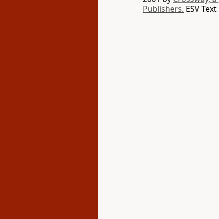
Publishers.
ESV Text 