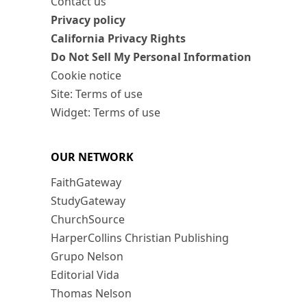
Contact us
Privacy policy
California Privacy Rights
Do Not Sell My Personal Information
Cookie notice
Site: Terms of use
Widget: Terms of use
OUR NETWORK
FaithGateway
StudyGateway
ChurchSource
HarperCollins Christian Publishing
Grupo Nelson
Editorial Vida
Thomas Nelson