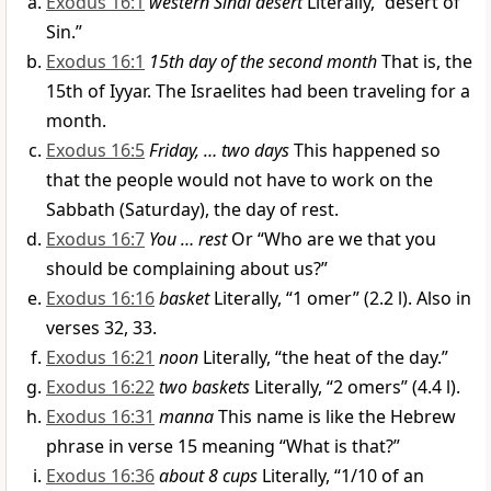
Exodus 16:1
western Sinai desert
Literally, “desert of
Sin.”
Exodus 16:1
15th day of the second month
That is, the
15th of Iyyar. The Israelites had been traveling for a
month.
Exodus 16:5
Friday, … two days
This happened so
that the people would not have to work on the
Sabbath (Saturday), the day of rest.
Exodus 16:7
You … rest
Or “Who are we that you
should be complaining about us?”
Exodus 16:16
basket
Literally, “1 omer” (2.2 l). Also in
verses 32, 33.
Exodus 16:21
noon
Literally, “the heat of the day.”
Exodus 16:22
two baskets
Literally, “2 omers” (4.4 l).
Exodus 16:31
manna
This name is like the Hebrew
phrase in verse 15 meaning “What is that?”
Exodus 16:36
about 8 cups
Literally, “1/10 of an