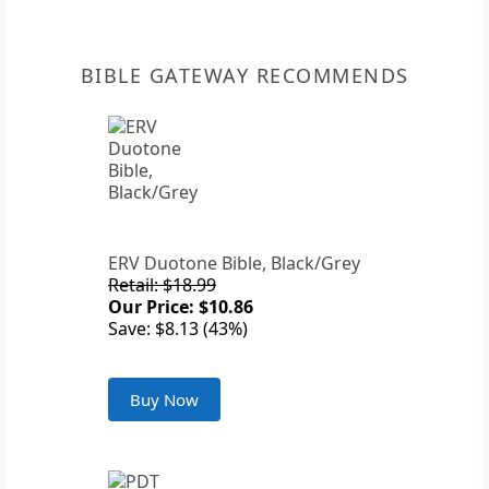
BIBLE GATEWAY RECOMMENDS
ERV Duotone Bible, Black/Grey
Retail: $18.99
Our Price: $10.86
Save: $8.13 (43%)
Buy Now