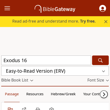
Read ad-free and understand more.
Try free.
Easy-to-Read Version (ERV)
Bible Book List
Font Size
Passage
Resources
Hebrew/Greek
Your Content