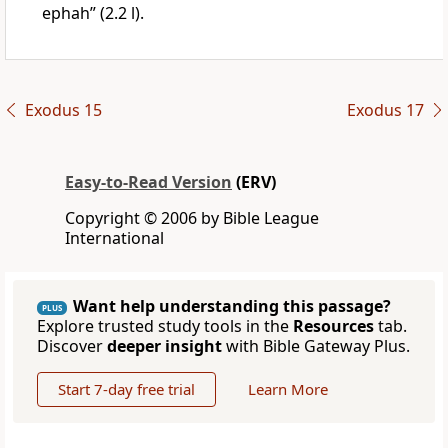
ephah” (2.2 l).
Exodus 15
Exodus 17
Easy-to-Read Version
(ERV)
Copyright © 2006 by Bible League
International
Want help understanding this passage?
PLUS
Explore trusted study tools in the
Resources
tab.
Discover
deeper insight
with Bible Gateway Plus.
Start 7-day free trial
Learn More