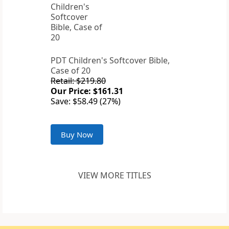
PDT Children's Softcover Bible,
Case of 20
Retail: $219.80
Our Price: $161.31
Save: $58.49 (27%)
Buy Now
VIEW MORE TITLES