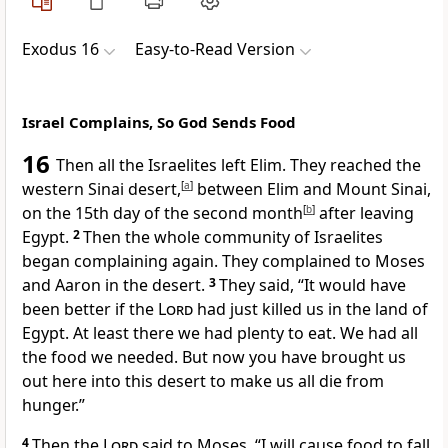
Exodus 16
Easy-to-Read Version
Israel Complains, So God Sends Food
16
Then all the Israelites left Elim. They reached the
western Sinai desert,
[
a
]
between Elim and Mount Sinai,
on the 15th day of the second month
[
b
]
after leaving
Egypt.
2
Then the whole community of Israelites
began complaining again. They complained to Moses
and Aaron in the desert.
3
They said, “It would have
been better if the
Lord
had just killed us in the land of
Egypt. At least there we had plenty to eat. We had all
the food we needed. But now you have brought us
out here into this desert to make us all die from
hunger.”
4
Then the
Lord
said to Moses, “I will cause food to fall