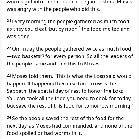
worms got into the food and it began to stink. Moses
was angry with the people who did this.
21
Every morning the people gathered as much food
as they could eat, but by noon
[
f
]
the food melted and
was gone.
22
On Friday the people gathered twice as much food
—two baskets
[
g
]
for every person. So all the leaders of
the people came and told this to Moses.
23
Moses told them, “This is what the
Lord
said would
happen. It happened because tomorrow is the
Sabbath, the special day of rest to honor the
Lord
.
You can cook all the food you need to cook for today,
but save the rest of this food for tomorrow morning.”
24
So the people saved the rest of the food for the
next day, as Moses had commanded, and none of the
food spoiled or had worms in it.