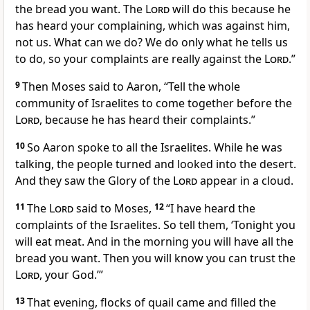
the bread you want. The
Lord
will do this because he
has heard your complaining, which was against him,
not us. What can we do? We do only what he tells us
to do, so your complaints are really against the
Lord
.”
9
Then Moses said to Aaron, “Tell the whole
community of Israelites to come together before the
Lord
, because he has heard their complaints.”
10
So Aaron spoke to all the Israelites. While he was
talking, the people turned and looked into the desert.
And they saw the Glory of the
Lord
appear in a cloud.
11
The
Lord
said to Moses,
12
“I have heard the
complaints of the Israelites. So tell them, ‘Tonight you
will eat meat. And in the morning you will have all the
bread you want. Then you will know you can trust the
Lord
, your God.’”
13
That evening, flocks of quail came and filled the