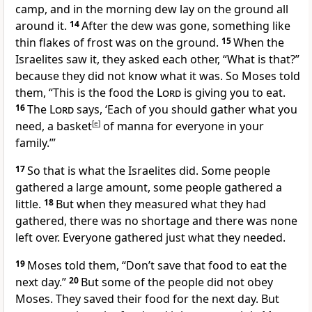
camp, and in the morning dew lay on the ground all
around it.
14
After the dew was gone, something like
thin flakes of frost was on the ground.
15
When the
Israelites saw it, they asked each other, “What is that?”
because they did not know what it was. So Moses told
them, “This is the food the
Lord
is giving you to eat.
16
The
Lord
says, ‘Each of you should gather what you
need, a basket
[
e
]
of manna for everyone in your
family.’”
17
So that is what the Israelites did. Some people
gathered a large amount, some people gathered a
little.
18
But when they measured what they had
gathered, there was no shortage and there was none
left over. Everyone gathered just what they needed.
19
Moses told them, “Don’t save that food to eat the
next day.”
20
But some of the people did not obey
Moses. They saved their food for the next day. But