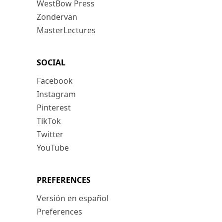
WestBow Press
Zondervan
MasterLectures
SOCIAL
Facebook
Instagram
Pinterest
TikTok
Twitter
YouTube
PREFERENCES
Versión en español
Preferences