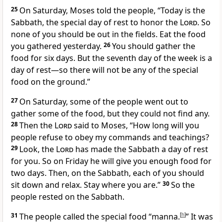
25
On Saturday, Moses told the people, “Today is the
Sabbath, the special day of rest to honor the
Lord
. So
none of you should be out in the fields. Eat the food
you gathered yesterday.
26
You should gather the
food for six days. But the seventh day of the week is a
day of rest—so there will not be any of the special
food on the ground.”
27
On Saturday, some of the people went out to
gather some of the food, but they could not find any.
28
Then the
Lord
said to Moses, “How long will you
people refuse to obey my commands and teachings?
29
Look, the
Lord
has made the Sabbath a day of rest
for you. So on Friday he will give you enough food for
two days. Then, on the Sabbath, each of you should
sit down and relax. Stay where you are.”
30
So the
people rested on the Sabbath.
31
The people called the special food “manna.
[
h
]
” It was