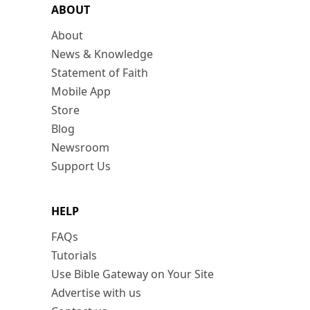
ABOUT
About
News & Knowledge
Statement of Faith
Mobile App
Store
Blog
Newsroom
Support Us
HELP
FAQs
Tutorials
Use Bible Gateway on Your Site
Advertise with us