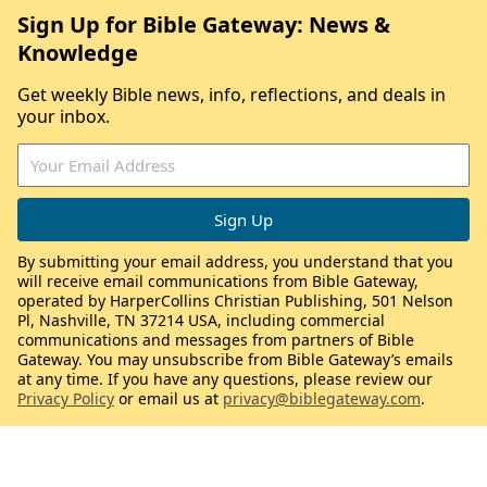
Sign Up for Bible Gateway: News &
Knowledge
Get weekly Bible news, info, reflections, and deals in
your inbox.
By submitting your email address, you understand that you
will receive email communications from Bible Gateway,
operated by HarperCollins Christian Publishing, 501 Nelson
Pl, Nashville, TN 37214 USA, including commercial
communications and messages from partners of Bible
Gateway. You may unsubscribe from Bible Gateway’s emails
at any time. If you have any questions, please review our
Privacy Policy
or email us at
privacy@biblegateway.com
.