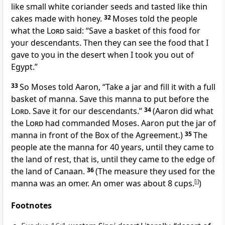
like small white coriander seeds and tasted like thin
cakes made with honey.
32
Moses told the people
what the
Lord
said: “Save a basket of this food for
your descendants. Then they can see the food that I
gave to you in the desert when I took you out of
Egypt.”
33
So Moses told Aaron, “Take a jar and fill it with a full
basket of manna. Save this manna to put before the
Lord
. Save it for our descendants.”
34
(Aaron did what
the
Lord
had commanded Moses. Aaron put the jar of
manna in front of the Box of the Agreement.)
35
The
people ate the manna for 40 years, until they came to
the land of rest, that is, until they came to the edge of
the land of Canaan.
36
(The measure they used for the
manna was an omer. An omer was about 8 cups.
[
i
]
)
Footnotes