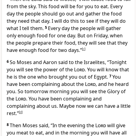
from the sky. This food will be for you to eat. Every
day the people should go out and gather the food
they need that day. I will do this to see if they will do
what I tell them.
5
Every day the people will gather
only enough food for one day. But on Friday, when
the people prepare their food, they will see that they
have enough food for two days.”
[
c
]
6
So Moses and Aaron said to the Israelites, “Tonight
you will see the power of the
Lord
. You will know that
he is the one who brought you out of Egypt.
7
You
have been complaining about the
Lord
, and he heard
you. So tomorrow morning you will see the Glory of
the
Lord
. You have been complaining and
complaining about us. Maybe now we can have a little
rest.”
[
d
]
8
Then Moses said, “In the evening the
Lord
will give
you meat to eat, and in the morning you will have all