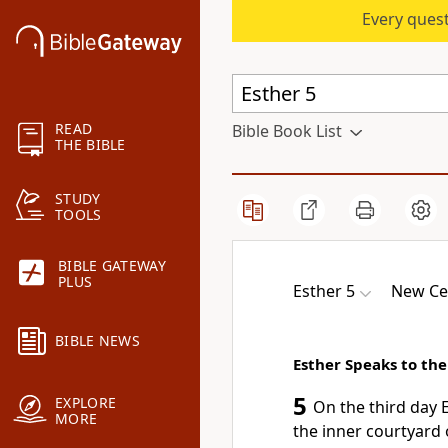
Every quest
READ
Bible Book List
THE BIBLE
STUDY
TOOLS
BIBLE GATEWAY
PLUS
Esther 5
New Ce
BIBLE NEWS
Esther Speaks to the
5
EXPLORE
On the third day 
MORE
the inner courtyard o