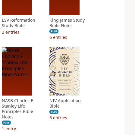
ESV Reformation
King James Study
Study Bible
Bible Notes
2
entries
PLUS
6
entries
NASB Charles F.
NIV Application
Stanley Life
Bible
Principles Bible
PLUS
Notes
6
entries
PLUS
1
entry