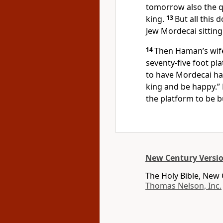
tomorrow also the q
king.
13
But all this
Jew Mordecai sitting 
14
Then Haman’s wife,
seventy-five foot pl
to have Mordecai ha
king and be happy.”
the platform to be bu
New Century Versi
The Holy Bible, New
Thomas Nelson, Inc.