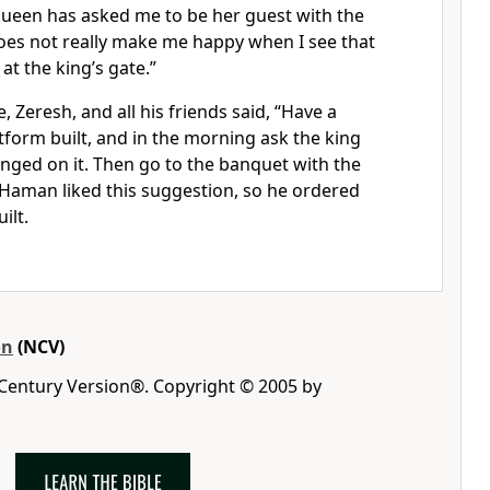
ueen has asked me to be her guest with the
 does not really make me happy when I see that
at the king’s gate.”
 Zeresh, and all his friends said, “Have a
atform built, and in the morning ask the king
nged on it. Then go to the banquet with the
 Haman liked this suggestion, so he ordered
ilt.
on
(NCV)
 Century Version®. Copyright © 2005 by