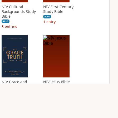
NIV Cultural
NIV First-Century
Backgrounds Study
Study Bible
Bible
PLUS
1
entry
PLUS
3
entries
NIV Grace and
NIV Jesus Bible
Truth Study Bible
PLUS
2
entries
PLUS
2
entries