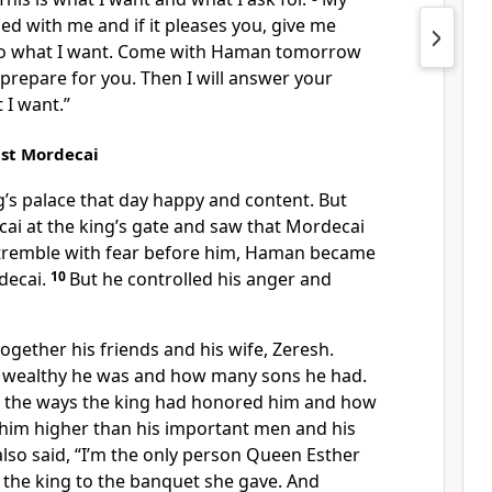
sed with me and if it pleases you, give me
 do what I want. Come with Haman tomorrow
l prepare for you. Then I will answer your
 I want.”
nst Mordecai
g’s palace that day happy and content. But
i at the king’s gate and saw that Mordecai
 tremble with fear before him, Haman became
decai.
10
But he controlled his anger and
gether his friends and his wife, Zeresh.
 wealthy he was and how many sons he had.
ll the ways the king had honored him and how
 him higher than his important men and his
lso said, “I’m the only person Queen Esther
 the king to the banquet she gave. And