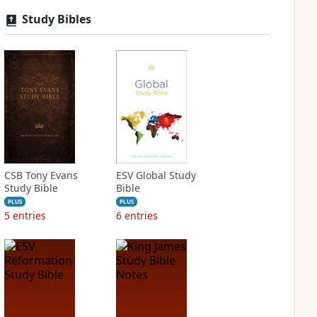
Study Bibles
CSB Tony Evans
ESV Global Study
Study Bible
Bible
PLUS
PLUS
5
entries
6
entries