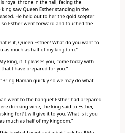
is royal throne in the hall, facing the
 king saw Queen Esther standing in the
eased. He held out to her the gold scepter
d, so Esther went forward and touched the
hat is it, Queen Esther? What do you want to
you as much as half of my kingdom.”
y king, if it pleases you, come today with
that I have prepared for you.”
, “Bring Haman quickly so we may do what
an went to the banquet Esther had prepared
ere drinking wine, the king said to Esther,
king for? I will give it to you. What is it you
u as much as half of my kingdom.”
his is what I want and what I ask for.
8
My