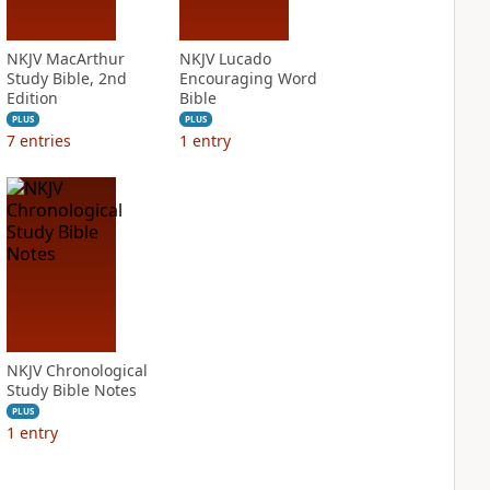
NKJV MacArthur
NKJV Lucado
Study Bible, 2nd
Encouraging Word
Edition
Bible
PLUS
PLUS
7
entries
1
entry
NKJV Chronological
Study Bible Notes
PLUS
1
entry