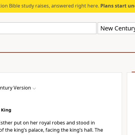
ion Bible study raises, answered right here.
Plans start u
New Century
ntury Version
 King
Esther put on her royal robes and stood in
f the king’s palace, facing the king’s hall. The