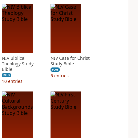
NIV Biblical
NIV Case for Christ
Theology Study
Study Bible
Bible
PLUS
6
entries
PLUS
10
entries