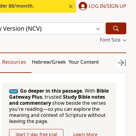
nder $6/month.
LOG IN/SIGN UP
 Version (NCV)
Font Size
Resources
Hebrew/Greek
Your Content
Go deeper in this passage.
With
Bible
PLUS
Gateway Plus
, trusted
Study Bible notes
and commentary
show beside the verses
you're reading—so you can explore the
meaning and context of Scripture without
leaving the page.
Start 7-day free trial
Learn More