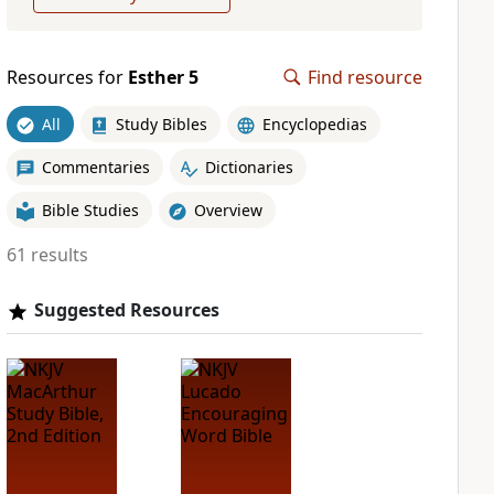
Resources for
Esther 5
Find resource
All
Study Bibles
Encyclopedias
Commentaries
Dictionaries
Bible Studies
Overview
61 results
Suggested Resources