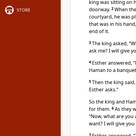
king was sitting on h
doorway.
2
When the
STORE
courtyard, he was pl
that was in his han
end of it.
3
The king asked, “W
ask me? I will give 
4
Esther answered, “M
Haman to a banquet 
5
Then the king said
Esther asks.”
So the king and Ham
for them.
6
As they w
“Now, what are you as
want? I will give yo
7
Esther answered, “T