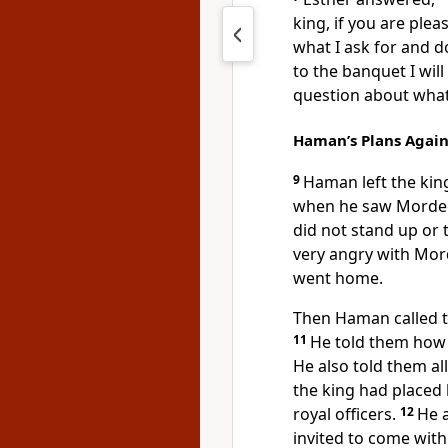
king, if you are plea
what I ask for and
to the banquet I wil
question about what
Haman’s Plans Agai
9
Haman left the kin
when he saw Mordeca
did not stand up or
very angry with Mor
went home.
Then Haman called to
11
He told them how
He also told them a
the king had placed
royal officers.
12
He a
invited to come with