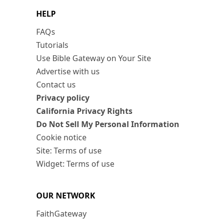
HELP
FAQs
Tutorials
Use Bible Gateway on Your Site
Advertise with us
Contact us
Privacy policy
California Privacy Rights
Do Not Sell My Personal Information
Cookie notice
Site: Terms of use
Widget: Terms of use
OUR NETWORK
FaithGateway