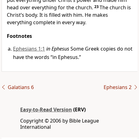
put everything under Christ’s power and made him
head over everything for the church.
23
The church is
Christ’s body. It is filled with him. He makes
everything complete in every way.
Footnotes
Ephesians 1:1
in Ephesus
Some Greek copies do not
have the words “in Ephesus.”
Galatians 6
Ephesians 2
Easy-to-Read Version
(ERV)
Copyright © 2006 by Bible League
International