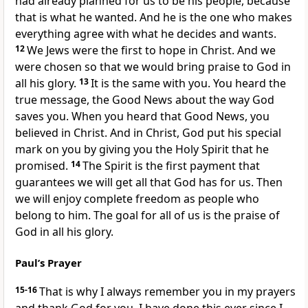
had already planned for us to be his people, because
that is what he wanted. And he is the one who makes
everything agree with what he decides and wants.
12
We Jews were the first to hope in Christ. And we
were chosen so that we would bring praise to God in
all his glory.
13
It is the same with you. You heard the
true message, the Good News about the way God
saves you. When you heard that Good News, you
believed in Christ. And in Christ, God put his special
mark on you by giving you the Holy Spirit that he
promised.
14
The Spirit is the first payment that
guarantees we will get all that God has for us. Then
we will enjoy complete freedom as people who
belong to him. The goal for all of us is the praise of
God in all his glory.
Paul’s Prayer
15-16
That is why I always remember you in my prayers