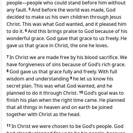
people—people who could stand before him without
any fault.
5
And before the world was made, God
decided to make us his own children through Jesus
Christ. This was what God wanted, and it pleased him
to do it.
6
And this brings praise to God because of his
wonderful grace. God gave that grace to us freely. He
gave us that grace in Christ, the one he loves.
7
In Christ we are made free by his blood sacrifice. We
have forgiveness of sins because of God’s rich grace.
8
God gave us that grace fully and freely. With full
wisdom and understanding
9
he let us know his
secret plan. This was what God wanted, and he
planned to do it through Christ.
10
God’s goal was to
finish his plan when the right time came. He planned
that all things in heaven and on earth be joined
together with Christ as the head.
11
In Christ we were chosen to be God’s people. God