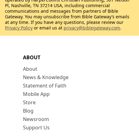
Pl, Nashville, TN 37214 USA, including commercial
communications and messages from partners of Bible
Gateway. You may unsubscribe from Bible Gateway’s emails
at any time. If you have any questions, please review our
Privacy Policy
or email us at
privacy@biblegateway.com
.
ABOUT
About
News & Knowledge
Statement of Faith
Mobile App
Store
Blog
Newsroom
Support Us