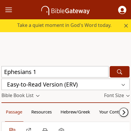
Take a quiet moment in God's Word today.
Easy-to-Read Version (ERV)
Bible Book List
Font Size
Passage
Resources
Hebrew/Greek
Your Content