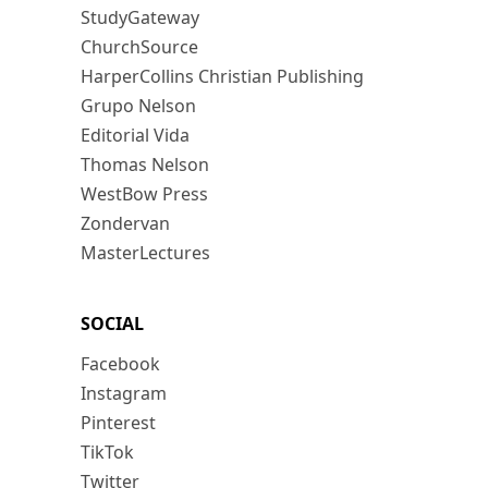
StudyGateway
ChurchSource
HarperCollins Christian Publishing
Grupo Nelson
Editorial Vida
Thomas Nelson
WestBow Press
Zondervan
MasterLectures
SOCIAL
Facebook
Instagram
Pinterest
TikTok
Twitter