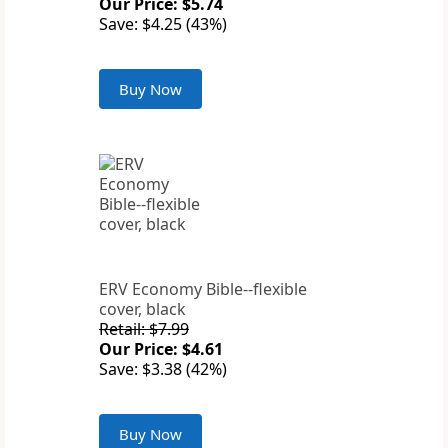
Our Price: $5.74
Save: $4.25 (43%)
Buy Now
ERV Economy Bible--flexible
cover, black
Retail: $7.99
Our Price: $4.61
Save: $3.38 (42%)
Buy Now