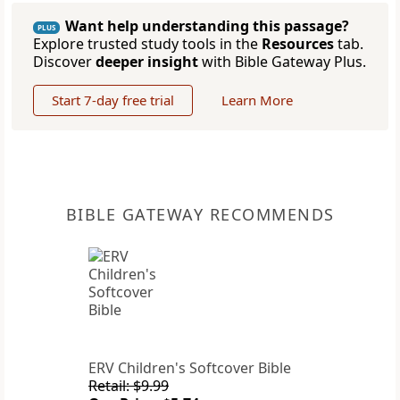
Want help understanding this passage?
PLUS
Explore trusted study tools in the
Resources
tab.
Discover
deeper insight
with Bible Gateway Plus.
Start 7-day free trial
Learn More
BIBLE GATEWAY RECOMMENDS
ERV Children's Softcover Bible
Retail: $9.99