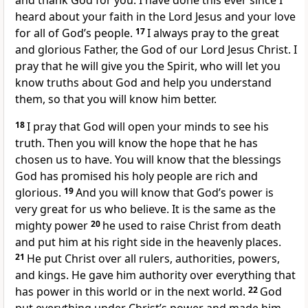
and thank God for you. I have done this ever since I
heard about your faith in the Lord Jesus and your love
for all of God’s people.
17
I always pray to the great
and glorious Father, the God of our Lord Jesus Christ. I
pray that he will give you the Spirit, who will let you
know truths about God and help you understand
them, so that you will know him better.
18
I pray that God will open your minds to see his
truth. Then you will know the hope that he has
chosen us to have. You will know that the blessings
God has promised his holy people are rich and
glorious.
19
And you will know that God’s power is
very great for us who believe. It is the same as the
mighty power
20
he used to raise Christ from death
and put him at his right side in the heavenly places.
21
He put Christ over all rulers, authorities, powers,
and kings. He gave him authority over everything that
has power in this world or in the next world.
22
God