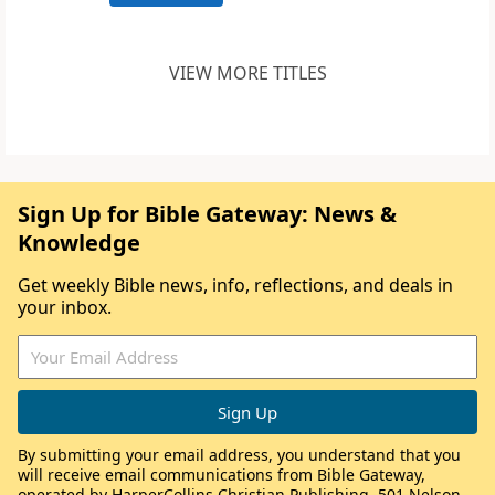
VIEW MORE TITLES
Sign Up for Bible Gateway: News &
Knowledge
Get weekly Bible news, info, reflections, and deals in
your inbox.
By submitting your email address, you understand that you
will receive email communications from Bible Gateway,
operated by HarperCollins Christian Publishing, 501 Nelson