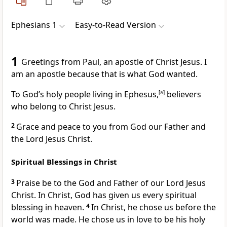
Ephesians 1
Easy-to-Read Version
1
Greetings from Paul, an apostle of Christ Jesus. I
am an apostle because that is what God wanted.
To God’s holy people living in Ephesus,
[
a
]
believers
who belong to Christ Jesus.
2
Grace and peace to you from God our Father and
the Lord Jesus Christ.
Spiritual Blessings in Christ
3
Praise be to the God and Father of our Lord Jesus
Christ. In Christ, God has given us every spiritual
blessing in heaven.
4
In Christ, he chose us before the
world was made. He chose us in love to be his holy