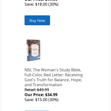
Save: $18.00 (30%)
Buy Now
NIV, The Woman's Study Bible,
Full-Color, Red Letter: Receiving
God's Truth for Balance, Hope,
and Transformation
Retail: $49.99
Our Price: $34.99
Save: $15.00 (30%)