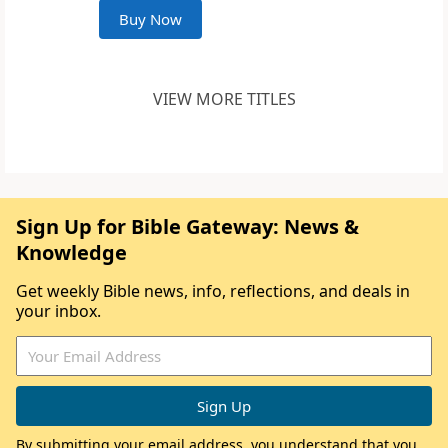
Buy Now
VIEW MORE TITLES
Sign Up for Bible Gateway: News &
Knowledge
Get weekly Bible news, info, reflections, and deals in
your inbox.
By submitting your email address, you understand that you