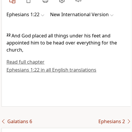
Ephesians 1:22
New International Version
22
And God placed all things under his feet
and
appointed him to be head
over everything for the
church,
Read full chapter
Ephesians 1:22 in all English translations
Galatians 6
Ephesians 2