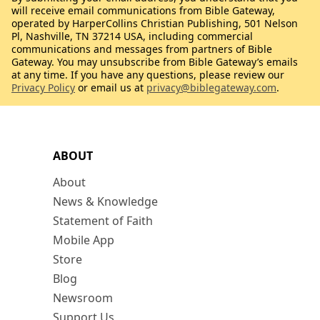
will receive email communications from Bible Gateway,
operated by HarperCollins Christian Publishing, 501 Nelson
Pl, Nashville, TN 37214 USA, including commercial
communications and messages from partners of Bible
Gateway. You may unsubscribe from Bible Gateway’s emails
at any time. If you have any questions, please review our
Privacy Policy
or email us at
privacy@biblegateway.com
.
ABOUT
About
News & Knowledge
Statement of Faith
Mobile App
Store
Blog
Newsroom
Support Us