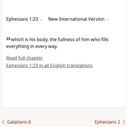
Ephesians 1:23
New International Version
23
which is his body,
the fullness of him
who fills
everything in every way.
Read full chapter
Ephesians 1:23 in all English translations
Galatians 6
Ephesians 2