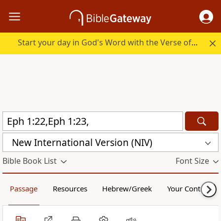
Start your day in God's Word with the Verse of the Day.
New International Version (NIV)
Bible Book List
Font Size
Passage
Resources
Hebrew/Greek
Your Content