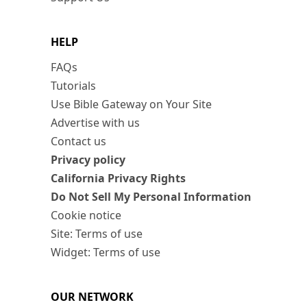
HELP
FAQs
Tutorials
Use Bible Gateway on Your Site
Advertise with us
Contact us
Privacy policy
California Privacy Rights
Do Not Sell My Personal Information
Cookie notice
Site: Terms of use
Widget: Terms of use
OUR NETWORK