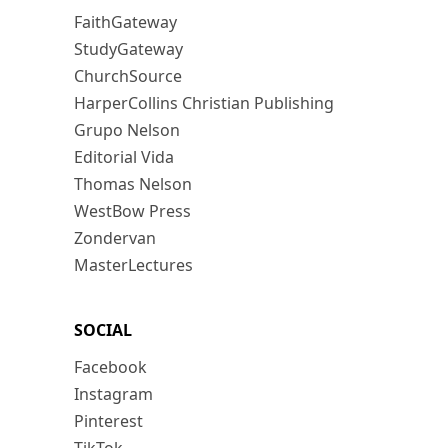
FaithGateway
StudyGateway
ChurchSource
HarperCollins Christian Publishing
Grupo Nelson
Editorial Vida
Thomas Nelson
WestBow Press
Zondervan
MasterLectures
SOCIAL
Facebook
Instagram
Pinterest