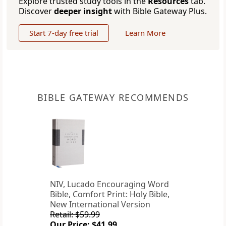
Explore trusted study tools in the
Resources
tab.
Discover
deeper insight
with Bible Gateway Plus.
Start 7-day free trial
Learn More
BIBLE GATEWAY RECOMMENDS
NIV, Lucado Encouraging Word
Bible, Comfort Print: Holy Bible,
New International Version
Retail: $59.99
Our Price: $41.99