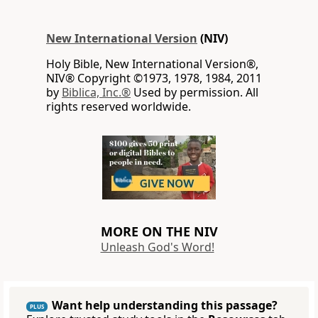
New International Version
(NIV)
Holy Bible, New International Version®,
NIV® Copyright ©1973, 1978, 1984, 2011
by
Biblica, Inc.®
Used by permission. All
rights reserved worldwide.
MORE ON THE NIV
Unleash God's Word!
Want help understanding this passage?
PLUS