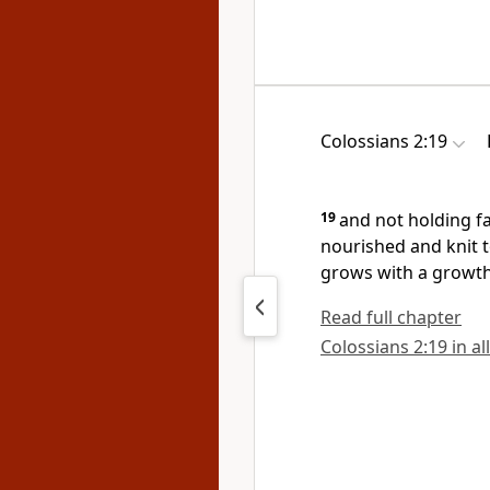
Colossians 2:19
19
and
not
holding f
nourished and knit t
grows with a growth
Read full chapter
Colossians 2:19 in al