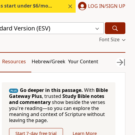
s start under $6/month.
Start free.
LOG IN/SIGN UP
dard Version (ESV)
Font Size
Resources
Hebrew/Greek
Your Content
Go deeper in this passage.
With
Bible
PLUS
Gateway Plus
, trusted
Study Bible notes
and commentary
show beside the verses
you're reading—so you can explore the
meaning and context of Scripture without
leaving the page.
Start 7-day free trial
Learn More