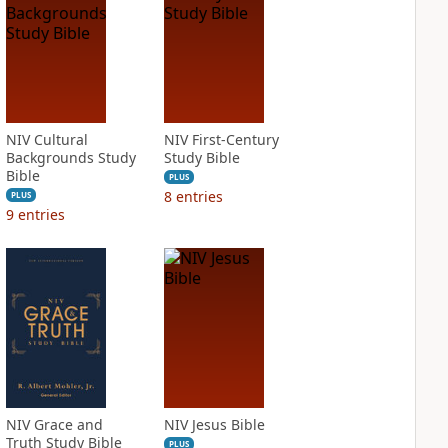
NIV Cultural
NIV First-Century
Backgrounds Study
Study Bible
Bible
PLUS
8
entries
PLUS
9
entries
NIV Grace and
NIV Jesus Bible
Truth Study Bible
PLUS