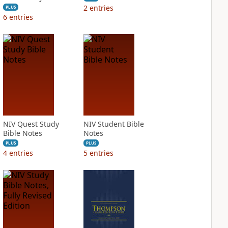
2
entries
PLUS
6
entries
NIV Quest Study
NIV Student Bible
Bible Notes
Notes
PLUS
PLUS
4
entries
5
entries