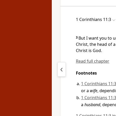
1 Corinthians 11:3
3
But I want you to 
Christ,
the head of a
Christ is God.
Read full chapter
Footnotes
1 Corinthians 11:
or a
wife
, dependi
1 Corinthians 11:
a
husband
, depen
1 Corinthians 11:3 in