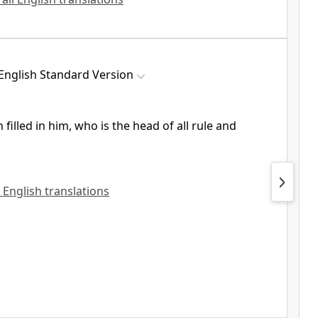
English Standard Version
 filled in him, who is
the head of all rule and
l English translations