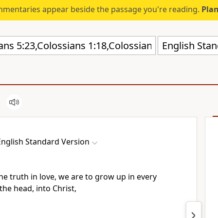
mmentaries appear beside the passage you're reading.
Plan
English Stan
English Standard Version
he truth in love, we are to
grow up in every
the head, into Christ,