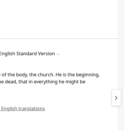
English Standard Version
d of the body, the church. He is
the beginning,
he dead, that in everything he might be
l English translations