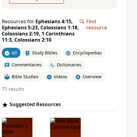
Resources for
Ephesians 4:15,
Find
Ephesians 5:23, Colossians 1:18,
resource
Colossians 2:19, 1 Corinthians
11:3, Colossians 2:10
All
Study Bibles
Encyclopedias
Commentaries
Dictionaries
Bible Studies
Videos
Overview
71 results
Suggested Resources