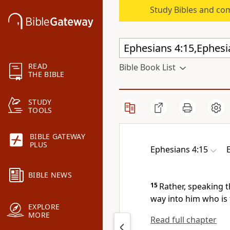
Study Bibles and co
READ
Bible Book List
THE BIBLE
STUDY
TOOLS
BIBLE GATEWAY
PLUS
Ephesians 4:15
BIBLE NEWS
15
Rather,
speaking t
way into him who is
EXPLORE
MORE
Read full chapter