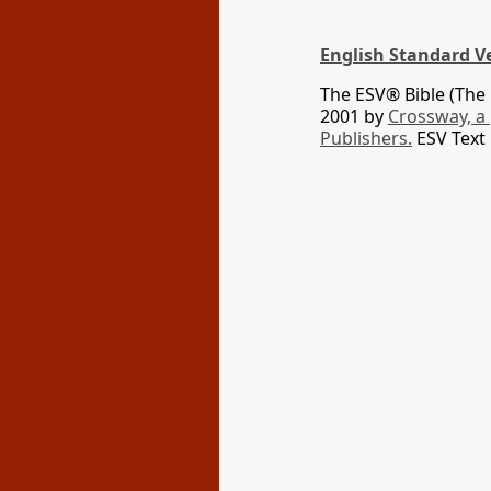
English Standard V
The ESV® Bible (The 
2001 by
Crossway, a
Publishers.
ESV Text 