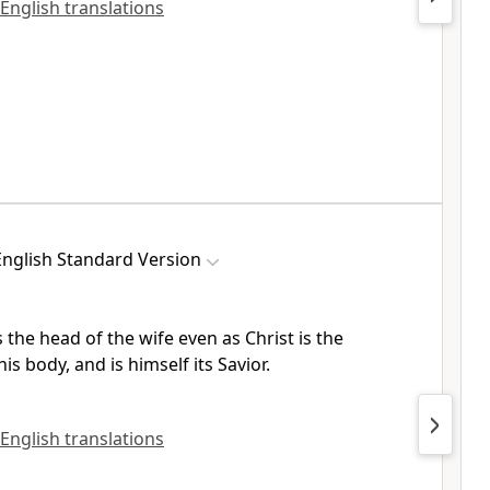
 English translations
English Standard Version
 the head of the wife even as
Christ is the
his body, and is
himself its Savior.
 English translations