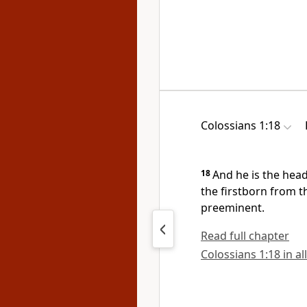
Colossians 1:18
18
And
he is the hea
the firstborn from t
preeminent.
Read full chapter
Colossians 1:18 in al