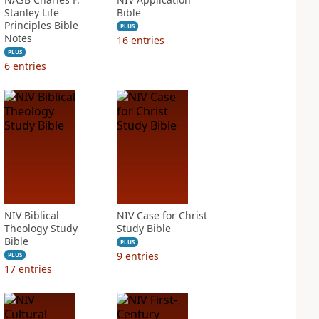
Stanley Life
Bible
Principles Bible
PLUS
Notes
16
entries
PLUS
6
entries
NIV Biblical
NIV Case for Christ
Theology Study
Study Bible
Bible
PLUS
9
entries
PLUS
17
entries