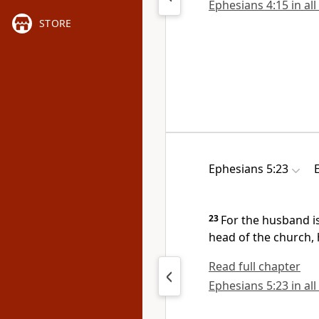
Ephesians 4:15 in all
STORE
Ephesians 5:23
23
For
the husband is
head of the church, 
Read full chapter
Ephesians 5:23 in all