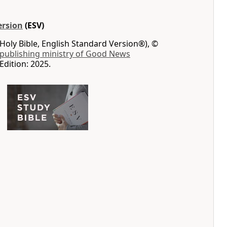
ersion
(ESV)
Holy Bible, English Standard Version®), ©
 publishing ministry of Good News
Edition: 2025.