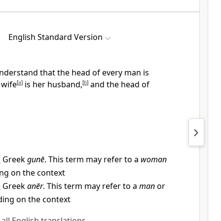
English Standard Version
understand that
the head of every man is
 wife
[
a
]
is her husband,
[
b
]
and
the head of
3
Greek
gunē
. This term may refer to a
woman
ng on the context
3
Greek
anēr
. This term may refer to a
man
or
ding on the context
 all English translations