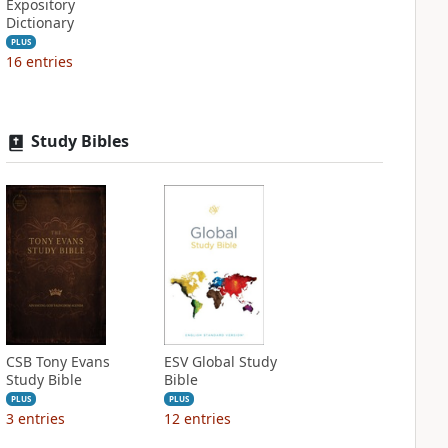
Expository
Dictionary
PLUS
16
entries
Study Bibles
CSB Tony Evans
ESV Global Study
Study Bible
Bible
PLUS
PLUS
3
entries
12
entries