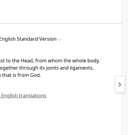
English Standard Version
ast to the Head, from whom the whole body,
ogether through its joints and ligaments,
 that is from God.
l English translations