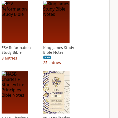
ESV Reformation
King James Study
Study Bible
Bible Notes
8
entries
PLUS
25
entries
NASB Charles F.
NIV Application