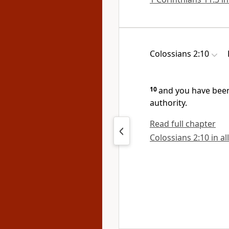
Colossians 2:10
10
and
you have been
authority.
Read full chapter
Colossians 2:10 in al