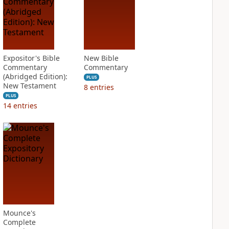
Expositor's Bible
New Bible
Commentary
Commentary
(Abridged Edition):
PLUS
New Testament
8
entries
PLUS
14
entries
Mounce's
Complete