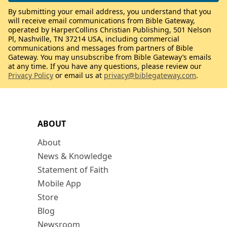
By submitting your email address, you understand that you
will receive email communications from Bible Gateway,
operated by HarperCollins Christian Publishing, 501 Nelson
Pl, Nashville, TN 37214 USA, including commercial
communications and messages from partners of Bible
Gateway. You may unsubscribe from Bible Gateway’s emails
at any time. If you have any questions, please review our
Privacy Policy
or email us at
privacy@biblegateway.com
.
ABOUT
About
News & Knowledge
Statement of Faith
Mobile App
Store
Blog
Newsroom