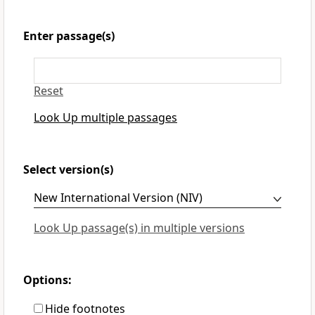
Enter passage(s)
Reset
Look Up multiple passages
Select version(s)
Look Up passage(s) in multiple versions
Options:
Hide footnotes