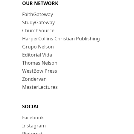
OUR NETWORK
FaithGateway
StudyGateway
ChurchSource
HarperCollins Christian Publishing
Grupo Nelson
Editorial Vida
Thomas Nelson
WestBow Press
Zondervan
MasterLectures
SOCIAL
Facebook
Instagram
Pinterest