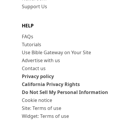
Support Us
HELP
FAQs
Tutorials
Use Bible Gateway on Your Site
Advertise with us
Contact us
Privacy policy
California Privacy Rights
Do Not Sell My Personal Information
Cookie notice
Site: Terms of use
Widget: Terms of use