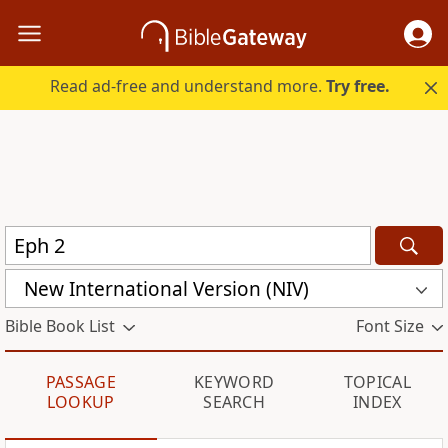
Read ad-free and understand more.
Try free.
New International Version (NIV)
Bible Book List
Font Size
PASSAGE
KEYWORD
TOPICAL
LOOKUP
SEARCH
INDEX