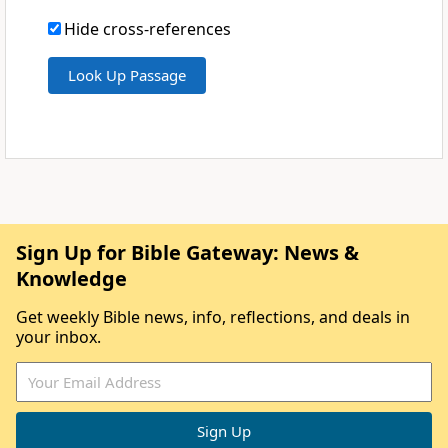
Hide cross-references
Sign Up for Bible Gateway: News &
Knowledge
Get weekly Bible news, info, reflections, and deals in
your inbox.