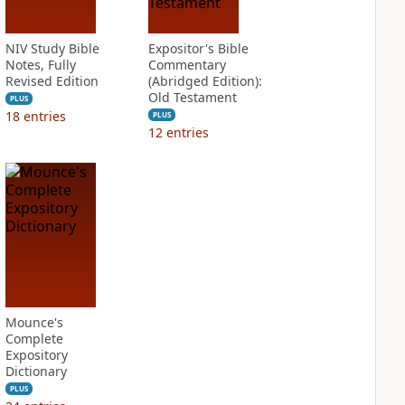
NIV Study Bible
Expositor's Bible
Notes, Fully
Commentary
Revised Edition
(Abridged Edition):
Old Testament
PLUS
18
entries
PLUS
12
entries
Mounce's
Complete
Expository
Dictionary
PLUS