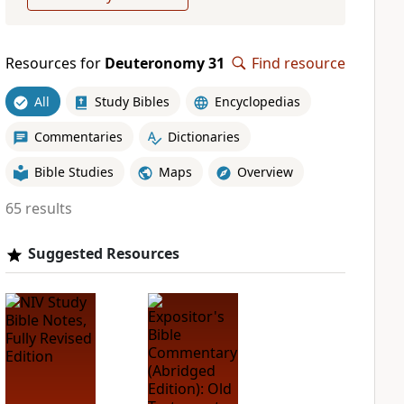
Resources for
Deuteronomy 31
Find resource
All
Study Bibles
Encyclopedias
Commentaries
Dictionaries
Bible Studies
Maps
Overview
65 results
Suggested Resources