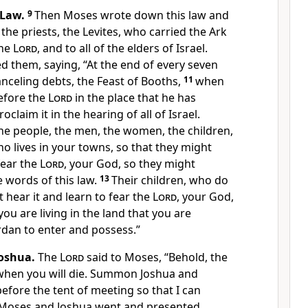
 Law.
9
Then Moses wrote down this law and
the priests, the Levites, who carried the Ark
the
Lord
, and to all of the elders of Israel.
them, saying, “At the end of every seven
anceling debts, the Feast of Booths,
11
when
before the
Lord
in the place that he has
oclaim it in the hearing of all of Israel.
he people, the men, the women, the children,
o lives in your towns, so that they might
fear the
Lord
, your God, so they might
e words of this law.
13
Their children, who do
t hear it and learn to fear the
Lord
, your God,
ou are living in the land that you are
rdan to enter and possess.”
oshua.
The
Lord
said to Moses, “Behold, the
when you will die. Summon Joshua and
efore the tent of meeting so that I can
Moses and Joshua went and presented