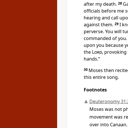
after my death.
28
Ga
officials before me s
hearing and call upo
against them.
29
I kn
perverse. You will t
commanded of you. I
upon you because you
the
Lord
, provoking
hands.”
30
Moses then recited
this entire song.
Footnotes
Deuteronomy 31:
Moses was not phy
movement was res
over into Canaan.