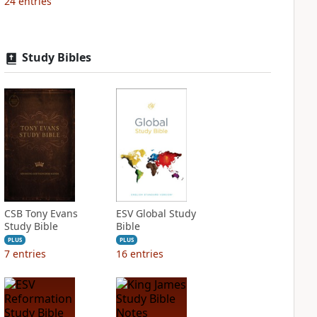
24
entries
Study Bibles
CSB Tony Evans
ESV Global Study
Study Bible
Bible
PLUS
PLUS
7
entries
16
entries