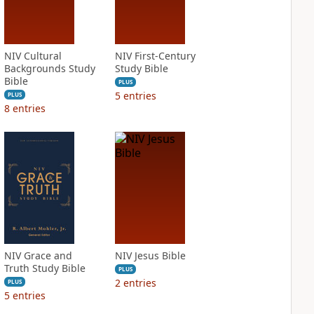
NIV Cultural
NIV First-Century
Backgrounds Study
Study Bible
Bible
PLUS
5
entries
PLUS
8
entries
NIV Grace and
NIV Jesus Bible
Truth Study Bible
PLUS
2
entries
PLUS
5
entries