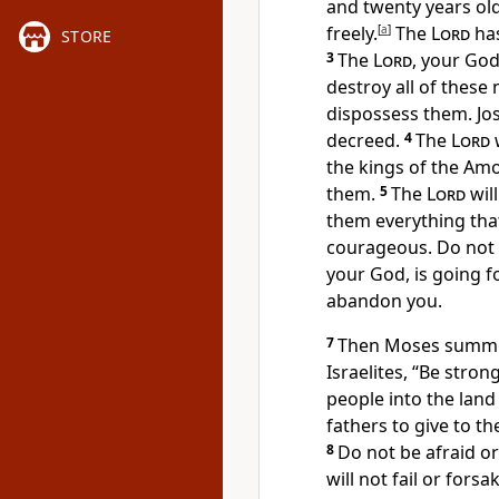
and twenty years old
freely.
[
a
]
The
Lord
has
STORE
3
The
Lord
, your God
destroy all of these
dispossess them. Jos
decreed.
4
The
Lord
w
the kings of the Amo
them.
5
The
Lord
wil
them everything that
courageous. Do not b
your God, is going f
abandon you.
7
Then Moses summon
Israelites, “Be stro
people into the land
fathers to give to th
8
Do not be afraid o
will not fail or forsa