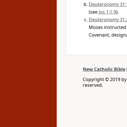
Deuteronomy 31:
(see
Jos 1:1-9
).
Deuteronomy 31:
Moses instructed t
Covenant, designa
New Catholic Bible
Copyright © 2019 by 
reserved.