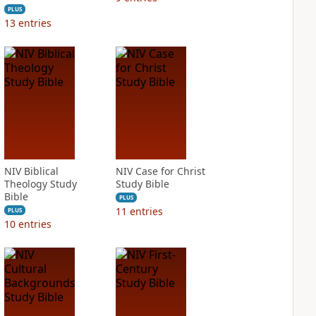
PLUS
13
entries
NIV Biblical
NIV Case for Christ
Theology Study
Study Bible
Bible
PLUS
11
entries
PLUS
10
entries