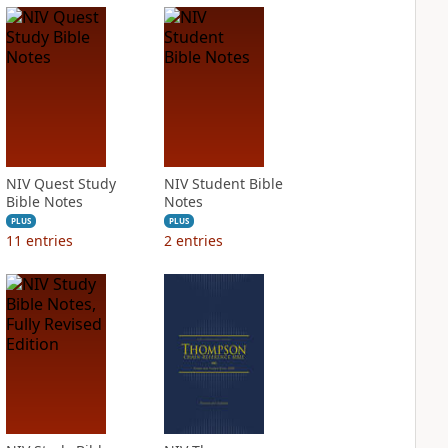
NIV Quest Study
NIV Student Bible
Bible Notes
Notes
PLUS
PLUS
11
entries
2
entries