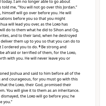
 today. I am no longer able to go about
 told me, “You will not go over this Jordan.”
, himself will go over before you. He will
 nations before you so that you might
hua will lead you over, as the
Lord
has
ill do to them what he did to Sihon and Og,
rites, and to their land, when he destroyed
l deliver them up to you so that you can do to
 I ordered you to do.
6
Be strong and
e afraid or terrified of them, for the
Lord
,
orth with you. He will never leave you or
ed Joshua and said to him before all of the
ng and courageous, for you must go with this
 that the
Lord
, their God, promised their
em. You will give it to them as an inheritance.
r dismayed, the
Lord
will go before you; he
ke you.”