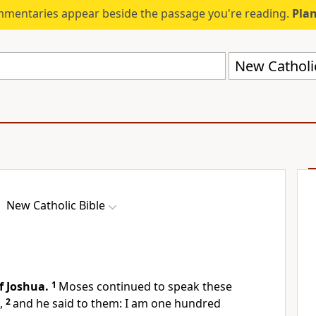
mmentaries appear beside the passage you're reading.
Plan
New Catholi
New Catholic Bible
f Joshua.
1
Moses continued to speak these
,
2
and he said to them: I am one hundred