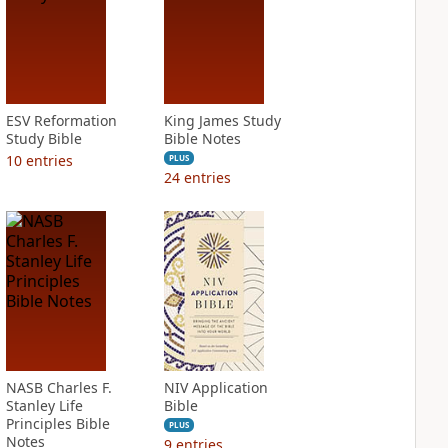
ESV Reformation
King James Study
Study Bible
Bible Notes
10
entries
PLUS
24
entries
NASB Charles F.
NIV Application
Stanley Life
Bible
Principles Bible
PLUS
Notes
9
entries