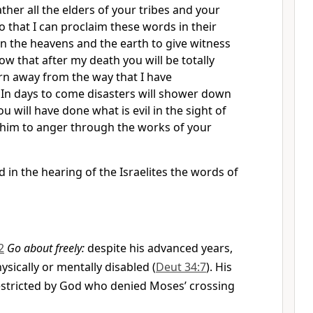
ther all the elders of your tribes and your
o that I can proclaim these words in their
n the heavens and the earth to give witness
ow that after my death you will be totally
urn away from the way that I have
n days to come disasters will shower down
 will have done what is evil in the sight of
 him to anger through the works of your
 in the hearing of the Israelites the words of
2
Go about freely:
despite his advanced years,
sically or mentally disabled (
Deut 34:7
). His
tricted by God who denied Moses’ crossing