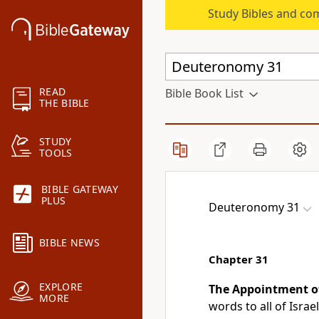
Study Bibles and co
READ
Bible Book List
THE BIBLE
STUDY
TOOLS
BIBLE GATEWAY
PLUS
Deuteronomy 31
BIBLE NEWS
Chapter 31
EXPLORE
The Appointment o
MORE
words to all of Israel