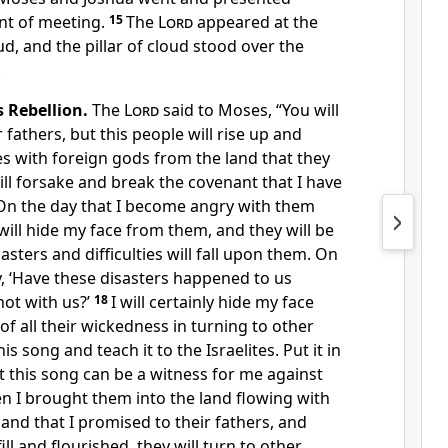
nt of meeting.
15
The
Lord
appeared at the
loud, and the pillar of cloud stood over the
.
s Rebellion.
The
Lord
said to Moses, “You will
fathers, but this people will rise up and
s with foreign gods from the land that they
ill forsake and break the covenant that I have
On the day that I become angry with them
will hide my face from them, and they will be
ters and difficulties will fall upon them. On
ay, ‘Have these disasters happened to us
ot with us?’
18
I will certainly hide my face
of all their wickedness in turning to other
is song and teach it to the Israelites. Put it in
t this song can be a witness for me against
 I brought them into the land flowing with
land that I promised to their fathers, and
ill and flourished, they will turn to other