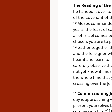
The Reading of the
he handed it over to 
of the Covenant of 
10
Moses commanded 
years, the feast of c
all of Israel comes 
chosen, you are to pr
12
Gather together t
and the foreigner wh
hear it and learn to 
carefully observe th
not yet know it, mus
the whole time that y
crossing over the Jo
14
Commissioning J
day is approaching 
present yourselves b
commission him.”
[
b
]