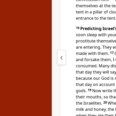
themselves at the te
tent in a pillar of c
entrance to the tent
16
Predicting Israel’
soon sleep with your 
prostitute themselve
are entering. They w
made with them.
17
and forsake them, I 
consumed. Many disas
that day they will s
because our God is n
that day on account 
gods.
19
Now write th
their mouths, so tha
the Israelites.
20
When
milk and honey, the 
when they ate their f