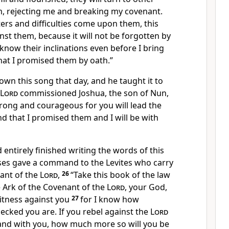
, rejecting me and breaking my covenant.
rs and difficulties come upon them, this
inst them, because it will not be forgotten by
 know their inclinations even before I bring
hat I promised them by oath.”
wn this song that day, and he taught it to
Lord
commissioned Joshua, the son of Nun,
trong and courageous for you will lead the
and that I promised them and I will be with
ntirely finished writing the words of this
es gave a command to the Levites who carry
nant of the
Lord
,
26
“Take this book of the law
e Ark of the Covenant of the
Lord
, your God,
witness against you
27
for I know how
necked you are. If you rebel against the
Lord
ve and with you, how much more so will you be