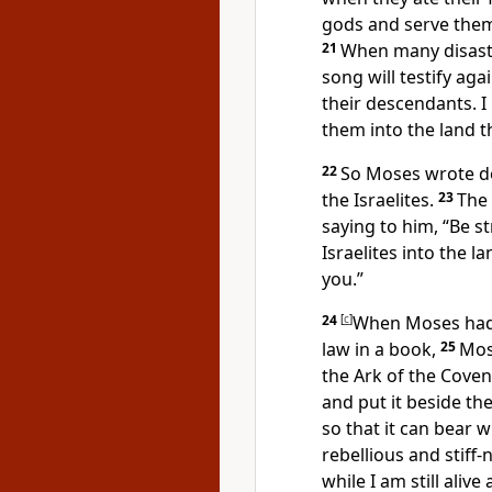
gods and serve them
21
When many disaste
song will testify aga
their descendants. I
them into the land t
22
So Moses wrote do
the Israelites.
23
The
saying to him, “Be s
Israelites into the l
you.”
24
[
c
]
When Moses had e
law in a book,
25
Mos
the Ark of the Cove
and put it beside th
so that it can bear 
rebellious and stiff-
while I am still ali