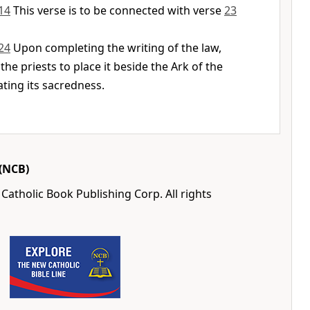
14
This verse is to be connected with verse
23
24
Upon completing the writing of the law,
he priests to place it beside the Ark of the
ting its sacredness.
(NCB)
Catholic Book Publishing Corp. All rights