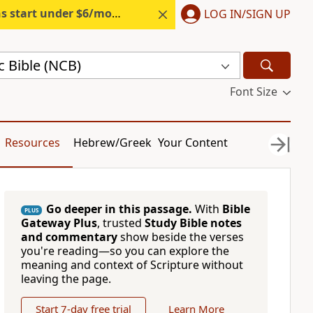
s start under $6/month.
Start free.
LOG IN/SIGN UP
c Bible (NCB)
Font Size
Resources
Hebrew/Greek
Your Content
Go deeper in this passage.
With
Bible
PLUS
Gateway Plus
, trusted
Study Bible notes
and commentary
show beside the verses
you're reading—so you can explore the
meaning and context of Scripture without
leaving the page.
Start 7-day free trial
Learn More