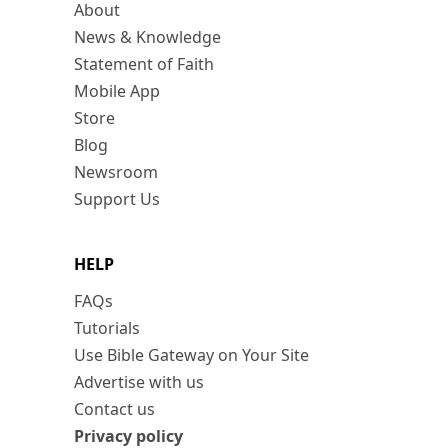
About
News & Knowledge
Statement of Faith
Mobile App
Store
Blog
Newsroom
Support Us
HELP
FAQs
Tutorials
Use Bible Gateway on Your Site
Advertise with us
Contact us
Privacy policy