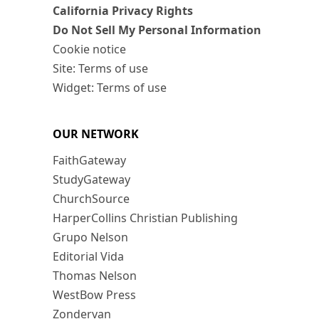
California Privacy Rights
Do Not Sell My Personal Information
Cookie notice
Site: Terms of use
Widget: Terms of use
OUR NETWORK
FaithGateway
StudyGateway
ChurchSource
HarperCollins Christian Publishing
Grupo Nelson
Editorial Vida
Thomas Nelson
WestBow Press
Zondervan