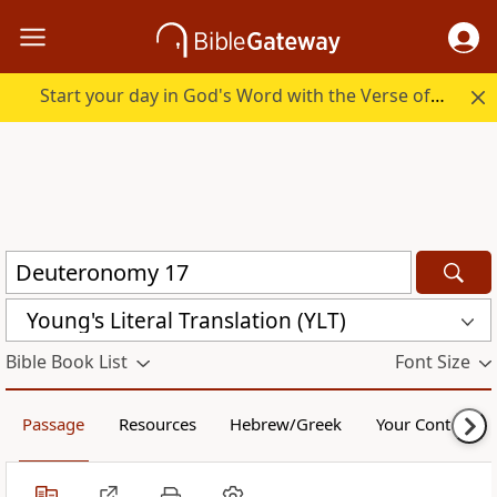
Start your day in God's Word with the Verse of the Day.
Young's Literal Translation (YLT)
Bible Book List
Font Size
Passage
Resources
Hebrew/Greek
Your Content