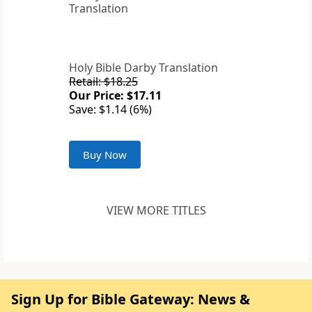
Holy Bible Darby Translation
Retail: $18.25
Our Price: $17.11
Save: $1.14 (6%)
Buy Now
VIEW MORE TITLES
Sign Up for Bible Gateway: News &