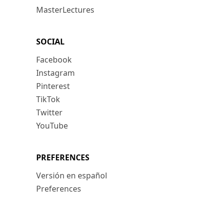
MasterLectures
SOCIAL
Facebook
Instagram
Pinterest
TikTok
Twitter
YouTube
PREFERENCES
Versión en español
Preferences