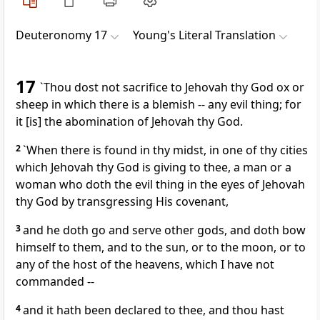
Deuteronomy 17
Young's Literal Translation
17
`Thou dost not sacrifice to Jehovah thy God ox or
sheep in which there is a blemish -- any evil thing; for
it [is] the abomination of Jehovah thy God.
2
`When there is found in thy midst, in one of thy cities
which Jehovah thy God is giving to thee, a man or a
woman who doth the evil thing in the eyes of Jehovah
thy God by transgressing His covenant,
3
and he doth go and serve other gods, and doth bow
himself to them, and to the sun, or to the moon, or to
any of the host of the heavens, which I have not
commanded --
4
and it hath been declared to thee, and thou hast