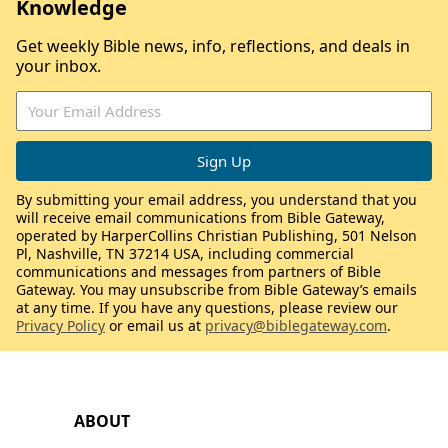
Knowledge
Get weekly Bible news, info, reflections, and deals in
your inbox.
By submitting your email address, you understand that you
will receive email communications from Bible Gateway,
operated by HarperCollins Christian Publishing, 501 Nelson
Pl, Nashville, TN 37214 USA, including commercial
communications and messages from partners of Bible
Gateway. You may unsubscribe from Bible Gateway’s emails
at any time. If you have any questions, please review our
Privacy Policy
or email us at
privacy@biblegateway.com
.
ABOUT