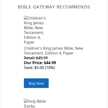
BIBLE GATEWAY RECOMMENDS
Children's King James Bible, New
Testament, Edition 4, Paper
Retail: $49.99
Our Price: $44.99
Save: $5.00 (10%)
Buy Now