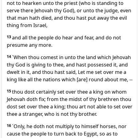
not to hearken unto the priest (who is standing to
serve there Jehovah thy God), or unto the judge, even
that man hath died, and thou hast put away the evil
thing from Israel,
13
and all the people do hear and fear, and do not
presume any more.
14
`When thou comest in unto the land which Jehovah
thy God is giving to thee, and hast possessed it, and
dwelt in it, and thou hast said, Let me set over me a
king like all the nations which [are] round about me, --
15
thou dost certainly set over thee a king on whom
Jehovah doth fix; from the midst of thy brethren thou
dost set over thee a king; thou art not able to set over
thee a stranger, who is not thy brother.
16
`Only, he doth not multiply to himself horses, nor
cause the people to turn back to Egypt, so as to