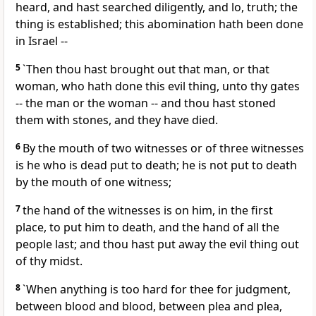
heard, and hast searched diligently, and lo, truth; the
thing is established; this abomination hath been done
in Israel --
5
`Then thou hast brought out that man, or that
woman, who hath done this evil thing, unto thy gates
-- the man or the woman -- and thou hast stoned
them with stones, and they have died.
6
By the mouth of two witnesses or of three witnesses
is he who is dead put to death; he is not put to death
by the mouth of one witness;
7
the hand of the witnesses is on him, in the first
place, to put him to death, and the hand of all the
people last; and thou hast put away the evil thing out
of thy midst.
8
`When anything is too hard for thee for judgment,
between blood and blood, between plea and plea,