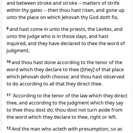
and between stroke and stroke -- matters of strife
within thy gates -- then thou hast risen, and gone up
unto the place on which Jehovah thy God doth fix,
9
and hast come in unto the priests, the Levites, and
unto the judge who is in those days, and hast
inquired, and they have declared to thee the word of
judgment,
10
and thou hast done according to the tenor of the
word which they declare to thee ([they] of that place
which Jehovah doth choose; and thou hast observed
to do according to all that they direct thee.
11
`According to the tenor of the law which they direct
thee, and according to the judgment which they say
to thee thou dost do; thou dost not turn aside from
the word which they declare to thee, right or left.
12
And the man who acteth with presumption, so as