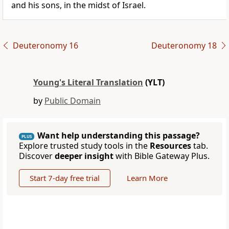
and his sons, in the midst of Israel.
Deuteronomy 16
Deuteronomy 18
Young's Literal Translation
(YLT)
by
Public Domain
Want help understanding this passage?
PLUS
Explore trusted study tools in the
Resources
tab.
Discover
deeper insight
with Bible Gateway Plus.
Start 7-day free trial
Learn More