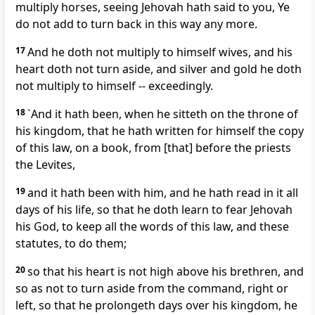
multiply horses, seeing Jehovah hath said to you, Ye
do not add to turn back in this way any more.
17
And he doth not multiply to himself wives, and his
heart doth not turn aside, and silver and gold he doth
not multiply to himself -- exceedingly.
18
`And it hath been, when he sitteth on the throne of
his kingdom, that he hath written for himself the copy
of this law, on a book, from [that] before the priests
the Levites,
19
and it hath been with him, and he hath read in it all
days of his life, so that he doth learn to fear Jehovah
his God, to keep all the words of this law, and these
statutes, to do them;
20
so that his heart is not high above his brethren, and
so as not to turn aside from the command, right or
left, so that he prolongeth days over his kingdom, he