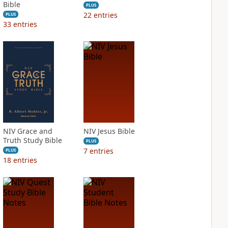
Bible
PLUS
22
entries
PLUS
33
entries
NIV Grace and
NIV Jesus Bible
Truth Study Bible
PLUS
7
entries
PLUS
18
entries