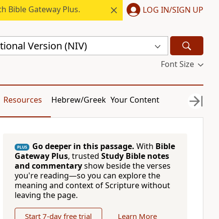
h Bible Gateway Plus.
LOG IN/SIGN UP
ional Version (NIV)
Font Size
Resources
Hebrew/Greek
Your Content
Go deeper in this passage.
With
Bible
PLUS
Gateway Plus
, trusted
Study Bible notes
and commentary
show beside the verses
you're reading—so you can explore the
meaning and context of Scripture without
leaving the page.
Start 7-day free trial
Learn More