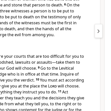
te and stone that person to death.
6
On the
three witnesses a person is to be put to
 to be put to death on the testimony of only
nds of the witnesses must be the first in
to death,
and then the hands of all the
ge the evil
from among you.
e your courts that are too difficult for you to
dshed, lawsuits or assaults
—take them to
ur God will choose.
9
Go to the Levitical
udge
who is in office at that time. Inquire of
ve you the verdict.
10
You must act according
y give you at the place the
Lord
will choose.
rything they instruct you to do.
11
Act
r they teach you and the decisions they give
e from what they tell you, to the right or to
ho shows contempt
for the judge or for the