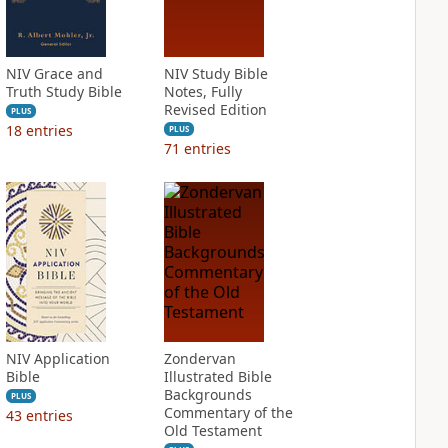
NIV Grace and
NIV Study Bible
Truth Study Bible
Notes, Fully
Revised Edition
PLUS
18
entries
PLUS
71
entries
NIV Application
Zondervan
Bible
Illustrated Bible
Backgrounds
PLUS
Commentary of the
43
entries
Old Testament