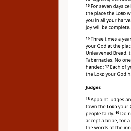
15
For seven days cel
the place the
Lord
wi
you in all your harv
joy
will be complete.
16
Three times a yea
your God at the place
Unleavened Bread,
t
Tabernacles.
No one 
handed:
17
Each of y
the
Lord
your God ha
Judges
18
Appoint judges
and
town the
Lord
your G
people fairly.
19
Do n
accept a bribe,
for a
the words of the inn