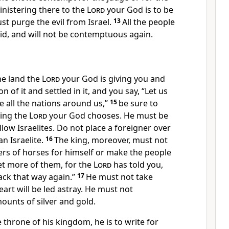
inistering
there to the
Lord
your God is to be
t purge the evil from Israel.
13
All the people
aid, and will not be contemptuous again.
he land the
Lord
your God is giving you and
ion
of it and settled in it,
and you say, “Let us
ke all the nations around us,”
15
be sure to
king the
Lord
your God chooses. He must be
ow Israelites.
Do not place a foreigner over
n Israelite.
16
The king, moreover, must not
rs of horses
for himself
or make the people
et more of them,
for the
Lord
has told you,
ack that way again.”
17
He must not take
eart will be led astray.
He must not
ounts of silver and gold.
e throne
of his kingdom, he is to write
for