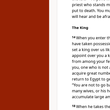
priest who stands m
put to death.
You mus
will hear and be afr
The King
14
When you enter t
have taken possess
set a king over us li
appoint
over you a 
from among your fell
you, one who is not a
acquire great numbe
return to Egypt
to g
“You are not to go b
many wives,
or his h
accumulate
large am
18
When he takes th