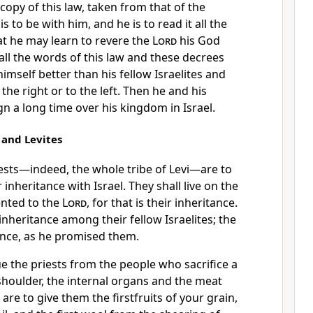
 copy
of this law, taken from that of the
 is to be with him, and he is to read it all the
t he may learn to revere the
Lord
his God
 all the words of this law and these decrees
imself better than his fellow Israelites and
the right or to the left.
Then he and his
gn a long time over his kingdom in Israel.
s and Levites
ests—indeed, the whole tribe of Levi—are to
inheritance with Israel. They shall live on the
nted to the
Lord
, for that is their inheritance.
inheritance among their fellow Israelites; the
ance,
as he promised them.
ue the priests
from the people who sacrifice a
shoulder, the internal organs and the meat
 are to give them the firstfruits of your grain,