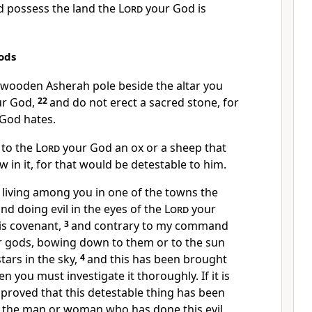
d possess the land the
Lord
your God is
ods
y wooden Asherah pole
beside the altar you
r God,
22
and do not erect a sacred stone,
for
God hates.
 to the
Lord
your God an ox or a sheep that
w in it, for that would be detestable
to him.
living among you in one of the towns the
nd doing evil in the eyes of the
Lord
your
is covenant,
3
and contrary to my command
r gods,
bowing down to them or to the sun
tars in the sky,
4
and this has been brought
en you must investigate it thoroughly. If it is
 proved that this detestable thing has been
 the man or woman who has done this evil