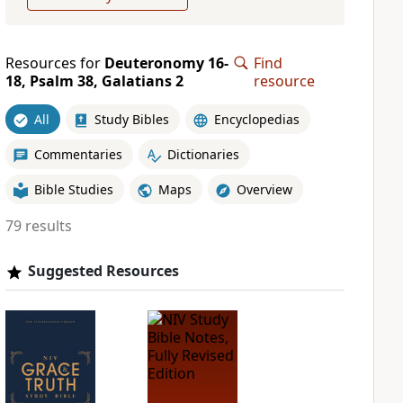
Resources for
Deuteronomy 16-
Find
18, Psalm 38, Galatians 2
resource
All
Study Bibles
Encyclopedias
Commentaries
Dictionaries
Bible Studies
Maps
Overview
79 results
Suggested Resources