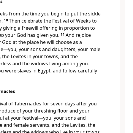
ks
eeks
from the time you begin to put the sickle
n.
10
Then celebrate the Festival of Weeks to
giving a freewill offering in proportion to
rd
your God has given you.
11
And rejoice
 God at the place he will choose as a
me
—you, your sons and daughters, your male
 the Levites
in your towns, and the
erless and the widows living among you.
 were slaves in Egypt,
and follow carefully
rnacles
ival of Tabernacles for seven days after you
roduce of your threshing floor
and your
ul
at your festival—you, your sons and
 and female servants, and the Levites, the
erless and the widows who live in your towns.