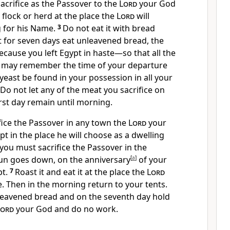
acrifice as the Passover to the
Lord
your God
flock or herd at the place the
Lord
will
 for his Name.
3
Do not eat it with bread
t for seven days eat unleavened bread, the
cause you left Egypt in haste
—so that all the
ou may remember the time of your departure
 yeast be found in your possession in all your
 Do not let any of the meat you sacrifice on
irst day remain until morning.
fice the Passover in any town the
Lord
your
pt in the place he will choose as a dwelling
you must sacrifice the Passover in the
un goes down, on the anniversary
[
a
]
of your
t.
7
Roast
it and eat it at the place the
Lord
. Then in the morning return to your tents.
nleavened bread and on the seventh day hold
Lord
your God and do no work.