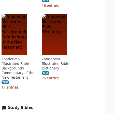
PLUS
16
entries
Zondervan
Zondervan
Illustrated Bible
Illustrated Bible
Backgrounds
Dictionary
Commentary of the
PLUS
New Testament
76
entries
PLUS
17
entries
Study Bibles