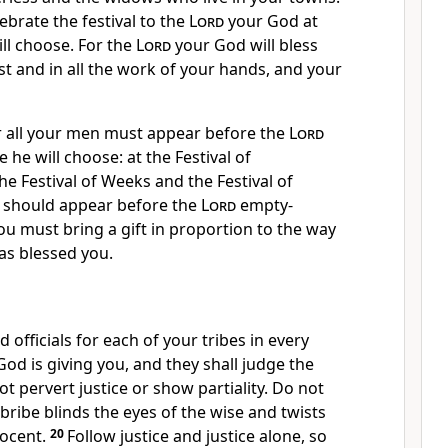
ebrate the festival to the
Lord
your God at
ll choose. For the
Lord
your God will bless
est and in all the work of your hands, and your
r all your men must appear
before the
Lord
 he will choose: at the Festival of
he Festival of Weeks and the Festival of
should appear before the
Lord
empty-
ou must bring a gift in proportion to the way
s blessed you.
 officials for each of your tribes in every
od is giving you, and they shall judge the
ot pervert justice
or show partiality.
Do not
 bribe blinds the eyes of the wise and twists
ocent.
20
Follow justice and justice alone, so