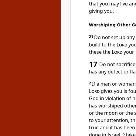
that you may live an
giving you.
Worshiping Other G
21
Do not set up an
build to the
Lord
you
these the
Lord
your 
17
Do not sacrifice
has any defect
or fla
2
If a man or woman 
Lord
gives you is fou
God in violation of h
has worshiped othe
or the moon or the s
to your attention, th
true
and it has been
done in Israel,
5
take