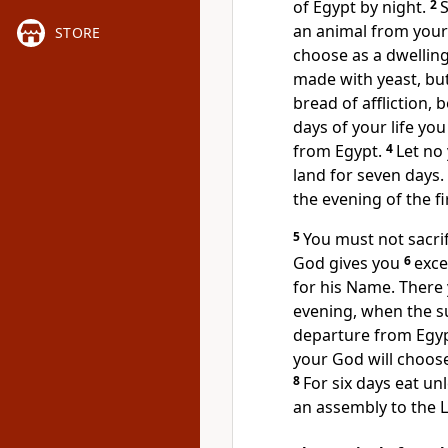
of Egypt by night.
2
S
an animal from your 
STORE
choose as a dwelling
made with yeast, bu
bread of affliction,
be
days of your life y
from Egypt.
4
Let no
land for seven days.
the evening
of the f
5
You must not sacri
God gives you
6
exce
for his Name. There 
evening, when the s
departure from Egyp
your God will choose
8
For six days eat u
an assembly
to the