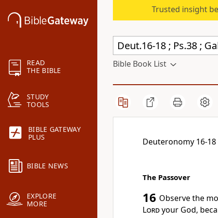
Trusted insight b
READ
Bible Book List
THE BIBLE
STUDY
TOOLS
BIBLE GATEWAY
PLUS
Deuteronomy 16-18
BIBLE NEWS
The Passover
16
EXPLORE
Observe the mo
MORE
Lord
your God, becau