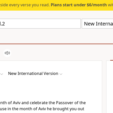
eside every verse you read.
Plans start under $6/month
wit
New Internat
New International Version
nth of Aviv
and celebrate the Passover
of the
se in the month of Aviv he brought you out