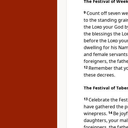
The Festival of Wee
9
Count off seven w
to the standing grai
the
Lord
your God by 
the blessings the
Lo
before the
Lord
your
dwelling for his Na
and female servants,
foreigners,
the fath
12
Remember that you
these decrees.
The Festival of Tabe
13
Celebrate the Fest
have gathered the p
winepress.
14
Be joyf
daughters, your male
foreigners, the fath