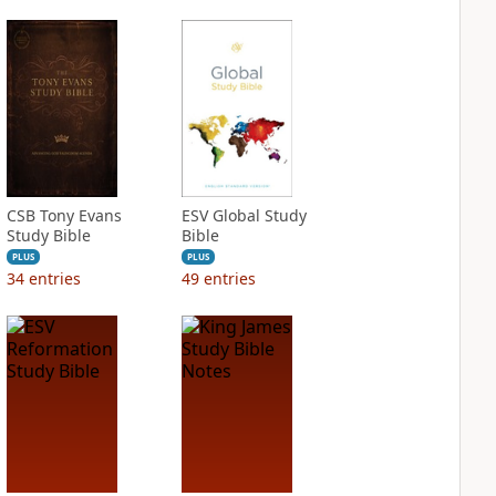
CSB Tony Evans
ESV Global Study
Study Bible
Bible
PLUS
PLUS
34
entries
49
entries