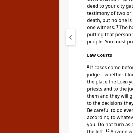
deed to your city ga
testimony of two or 
death, but no one is
one witness.
7
The ha
putting that person 
people.
You must pur
Law Courts
8
If cases come befor
judge
—whether bloo
the place the
Lord
yo
priests and to the j
them and they will gi
to the decisions the
Be careful to do eve
according to whateve
you. Do not turn asid
the left.
12
Anyone w