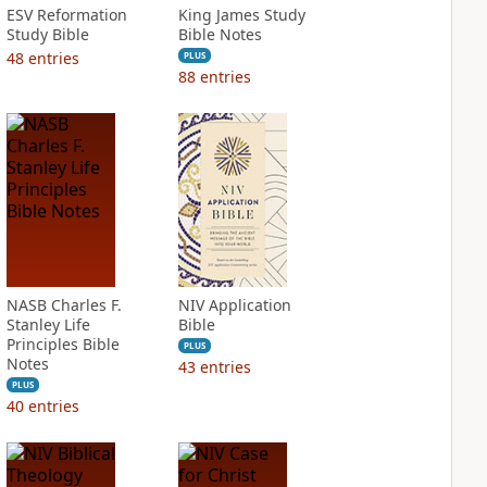
ESV Reformation
King James Study
Study Bible
Bible Notes
48
entries
PLUS
88
entries
NASB Charles F.
NIV Application
Stanley Life
Bible
Principles Bible
PLUS
Notes
43
entries
PLUS
40
entries