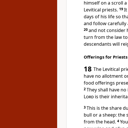
himself on a scroll a
Levitical priests.
19
It
days of his life
so tha
and follow carefully
20
and not consider h
turn from the law
to 
descendants will rei
Offerings for Priest
18
The Levitical
pri
have no allotment or 
food offerings
prese
2
They shall have no 
Lord
is their inherit
3
This is the share d
bull
or a sheep: the 
from the head.
4
You