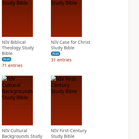
NIV Biblical
NIV Case for Christ
Theology Study
Study Bible
Bible
PLUS
31
entries
PLUS
71
entries
NIV Cultural
NIV First-Century
Backgrounds Study
Study Bible