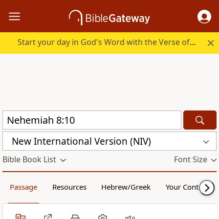
Start your day in God's Word with the Verse of the Day.
New International Version (NIV)
Bible Book List
Font Size
Passage
Resources
Hebrew/Greek
Your Content