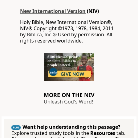
New International Version
(NIV)
Holy Bible, New International Version®,
NIV® Copyright ©1973, 1978, 1984, 2011
by
Biblica, Inc.®
Used by permission. All
rights reserved worldwide.
MORE ON THE NIV
Unleash God's Word!
Want help understanding this passage?
PLUS
Explore trusted study tools in the
Resources
tab.