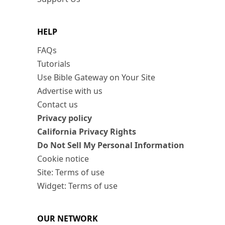
HELP
FAQs
Tutorials
Use Bible Gateway on Your Site
Advertise with us
Contact us
Privacy policy
California Privacy Rights
Do Not Sell My Personal Information
Cookie notice
Site: Terms of use
Widget: Terms of use
OUR NETWORK