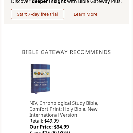
Discover
deeper insight
with Bible Gateway Plus.
Start 7-day free trial
Learn More
BIBLE GATEWAY RECOMMENDS
NIV, Chronological Study Bible,
Comfort Print: Holy Bible, New
International Version
Retail: $49.99
Our Price: $34.99
Save: $15.00 (30%)