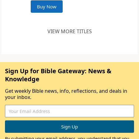
Buy Now
VIEW MORE TITLES
Sign Up for Bible Gateway: News &
Knowledge
Get weekly Bible news, info, reflections, and deals in
your inbox.
By submitting your email address, you understand that you