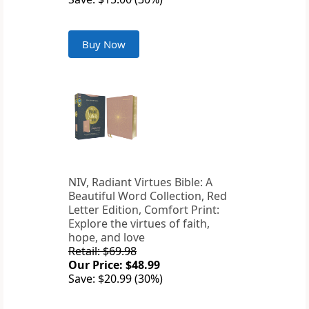
Buy Now
NIV, Radiant Virtues Bible: A
Beautiful Word Collection, Red
Letter Edition, Comfort Print:
Explore the virtues of faith,
hope, and love
Retail: $69.98
Our Price: $48.99
Save: $20.99 (30%)