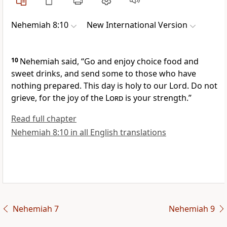
Nehemiah 8:10
New International Version
10
Nehemiah said, “Go and enjoy choice food and
sweet drinks, and send some to those who have
nothing
prepared. This day is holy to our Lord. Do not
grieve, for the joy
of the
Lord
is your strength.”
Read full chapter
Nehemiah 8:10 in all English translations
Nehemiah 7
Nehemiah 9