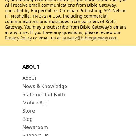
will receive email communications from Bible Gateway,
operated by HarperCollins Christian Publishing, 501 Nelson
Pl, Nashville, TN 37214 USA, including commercial
communications and messages from partners of Bible
Gateway. You may unsubscribe from Bible Gateway’s emails
at any time. If you have any questions, please review our
Privacy Policy
or email us at
privacy@biblegateway.com
.
ABOUT
About
News & Knowledge
Statement of Faith
Mobile App
Store
Blog
Newsroom
Support Us