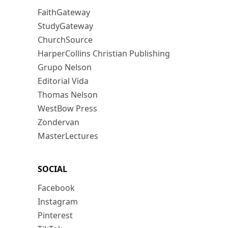
FaithGateway
StudyGateway
ChurchSource
HarperCollins Christian Publishing
Grupo Nelson
Editorial Vida
Thomas Nelson
WestBow Press
Zondervan
MasterLectures
SOCIAL
Facebook
Instagram
Pinterest