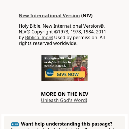
New International Version
(NIV)
Holy Bible, New International Version®,
NIV® Copyright ©1973, 1978, 1984, 2011
by
Biblica, Inc.®
Used by permission. All
rights reserved worldwide.
MORE ON THE NIV
Unleash God's Word!
Want help understanding this passage?
PLUS