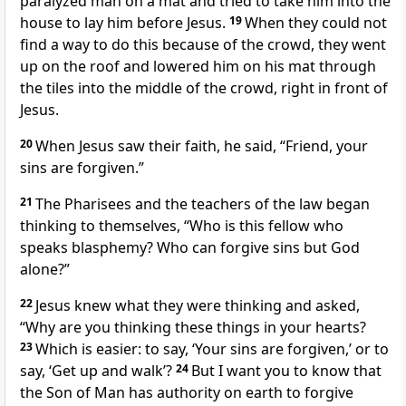
paralyzed man on a mat and tried to take him into the
house to lay him before Jesus.
19
When they could not
find a way to do this because of the crowd, they went
up on the roof and lowered him on his mat through
the tiles into the middle of the crowd, right in front of
Jesus.
20
When Jesus saw their faith, he said,
“Friend, your
sins are forgiven.”
21
The Pharisees and the teachers of the law began
thinking to themselves, “Who is this fellow who
speaks blasphemy? Who can forgive sins but God
alone?”
22
Jesus knew what they were thinking and asked,
“Why are you thinking these things in your hearts?
23
Which is easier: to say, ‘Your sins are forgiven,’ or to
say, ‘Get up and walk’?
24
But I want you to know that
the Son of Man
has authority on earth to forgive