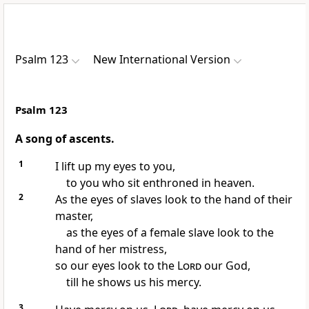
Psalm 123
New International Version
Psalm 123
A song of ascents.
1
I lift up my eyes to you,
to you who sit enthroned
in heaven.
2
As the eyes of slaves look to the hand of their
master,
as the eyes of a female slave look to the
hand of her mistress,
so our eyes look to the
Lord
our God,
till he shows us his mercy.
3