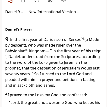
Daniel 9
New International Version
Daniel’s Prayer
9
In the first year of Darius
son of Xerxes
[
a
]
(a Mede
by descent), who was made ruler over the
Babylonian
[
b
]
kingdom—
2
in the first year of his reign,
I, Daniel, understood from the Scriptures, according
to the word of the
Lord
given to Jeremiah the
prophet, that the desolation of Jerusalem would last
seventy
years.
3
So I turned to the Lord God and
pleaded with him in prayer and petition, in fasting,
and in sackcloth and ashes.
4
I prayed to the
Lord
my God and confessed:
“Lord, the great and awesome God,
who keeps his