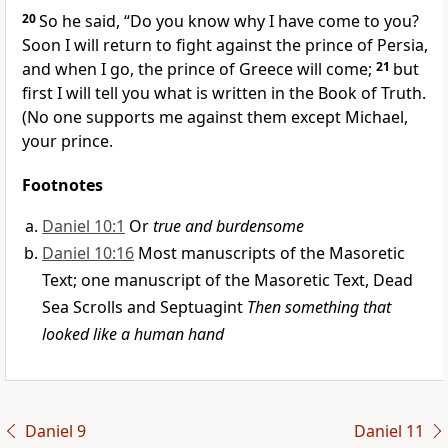
20
So he said, “Do you know why I have come to you?
Soon I will return to fight against the prince of Persia,
and when I go, the prince of Greece
will come;
21
but
first I will tell you what is written in the Book of Truth.
(No one supports me against them except Michael,
your prince.
Footnotes
Daniel 10:1
Or
true and burdensome
Daniel 10:16
Most manuscripts of the Masoretic
Text; one manuscript of the Masoretic Text, Dead
Sea Scrolls and Septuagint
Then something that
looked like a human hand
Daniel 9
Daniel 11