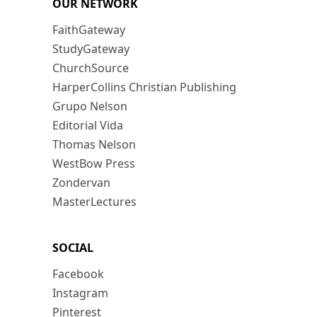
OUR NETWORK
FaithGateway
StudyGateway
ChurchSource
HarperCollins Christian Publishing
Grupo Nelson
Editorial Vida
Thomas Nelson
WestBow Press
Zondervan
MasterLectures
SOCIAL
Facebook
Instagram
Pinterest