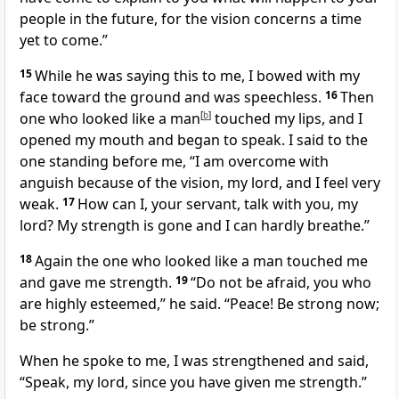
people in the future,
for the vision concerns a time
yet to come.
”
15
While he was saying this to me, I bowed with my
face toward the ground and was speechless.
16
Then
one who looked like a man
[
b
]
touched my lips, and I
opened my mouth and began to speak.
I said to the
one standing before me, “I am overcome with
anguish
because of the vision, my lord, and I feel very
weak.
17
How can I, your servant, talk with you, my
lord? My strength is gone and I can hardly breathe.”
18
Again the one who looked like a man touched
me
and gave me strength.
19
“Do not be afraid, you who
are highly esteemed,”
he said. “Peace!
Be strong now;
be strong.”
When he spoke to me, I was strengthened and said,
“Speak, my lord, since you have given me strength.”