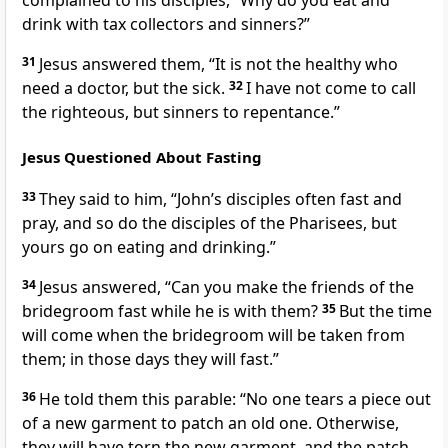
complained to his disciples, “Why do you eat and
drink with tax collectors and sinners?”
31
Jesus answered them,
“It is not the healthy who
need a doctor, but the sick.
32
I have not come to call
the righteous, but sinners to repentance.”
Jesus Questioned About Fasting
33
They said to him, “John’s disciples
often fast and
pray, and so do the disciples of the Pharisees, but
yours go on eating and drinking.”
34
Jesus answered,
“Can you make the friends of the
bridegroom
fast while he is with them?
35
But the time
will come when the bridegroom will be taken from
them;
in those days they will fast.”
36
He told them this parable:
“No one tears a piece out
of a new garment to patch an old one. Otherwise,
they will have torn the new garment, and the patch