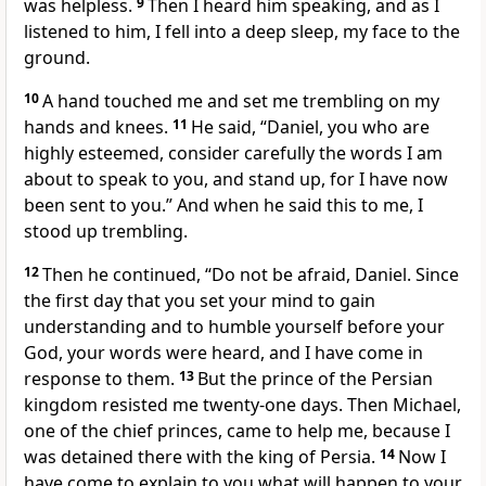
was helpless.
9
Then I heard him speaking, and as I
listened to him, I fell into a deep sleep, my face to the
ground.
10
A hand touched me
and set me trembling on my
hands and knees.
11
He said, “Daniel, you who are
highly esteemed,
consider carefully the words I am
about to speak to you, and stand up,
for I have now
been sent to you.” And when he said this to me, I
stood up trembling.
12
Then he continued, “Do not be afraid,
Daniel. Since
the first day that you set your mind to gain
understanding and to humble
yourself before your
God, your words
were heard, and I have come in
response to them.
13
But the prince
of the Persian
kingdom resisted me twenty-one days. Then Michael,
one of the chief princes, came to help me, because I
was detained there with the king of Persia.
14
Now I
have come to explain
to you what will happen to your