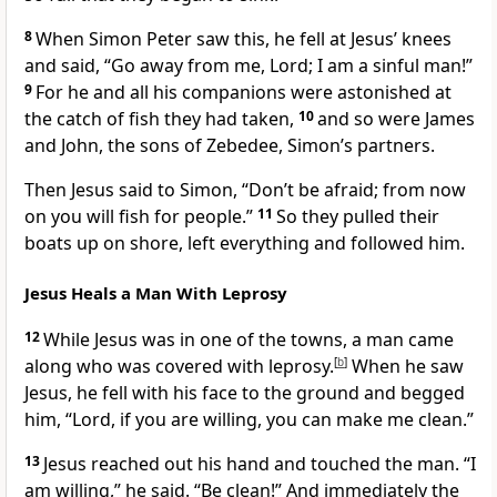
8
When Simon Peter saw this, he fell at Jesus’ knees
and said, “Go away from me, Lord; I am a sinful man!”
9
For he and all his companions were astonished at
the catch of fish they had taken,
10
and so were James
and John, the sons of Zebedee, Simon’s partners.
Then Jesus said to Simon,
“Don’t be afraid;
from now
on you will fish for people.”
11
So they pulled their
boats up on shore, left everything and followed him.
Jesus Heals a Man With Leprosy
12
While Jesus was in one of the towns, a man came
along who was covered with leprosy.
[
b
]
When he saw
Jesus, he fell with his face to the ground and begged
him, “Lord, if you are willing, you can make me clean.”
13
Jesus reached out his hand and touched the man.
“I
am willing,”
he said.
“Be clean!”
And immediately the