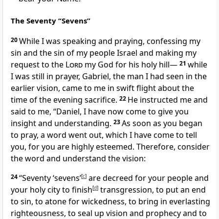
The Seventy “Sevens”
20
While I was speaking and praying, confessing
my
sin and the sin of my people Israel and making my
request to the
Lord
my God for his holy hill
—
21
while
I was still in prayer, Gabriel,
the man I had seen in the
earlier vision, came to me in swift flight about the
time of the evening sacrifice.
22
He instructed me and
said to me, “Daniel, I have now come to give you
insight and understanding.
23
As soon as you began
to pray,
a word went out, which I have come to tell
you, for you are highly esteemed.
Therefore, consider
the word and understand the vision:
24
“Seventy ‘sevens’
[
c
]
are decreed for your people and
your holy city
to finish
[
d
]
transgression, to put an end
to sin, to atone
for wickedness, to bring in everlasting
righteousness,
to seal up vision and prophecy and to