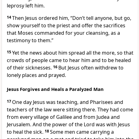
leprosy left him.
14
Then Jesus ordered him,
“Don’t tell anyone,
but go,
show yourself to the priest and offer the sacrifices
that Moses commanded
for your cleansing, as a
testimony to them.”
15
Yet the news about him spread all the more,
so that
crowds of people came to hear him and to be healed
of their sicknesses.
16
But Jesus often withdrew to
lonely places and prayed.
Jesus Forgives and Heals a Paralyzed Man
17
One day Jesus was teaching, and Pharisees and
teachers of the law
were sitting there. They had come
from every village of Galilee and from Judea and
Jerusalem. And the power of the Lord was with Jesus
to heal the sick.
18
Some men came carrying a