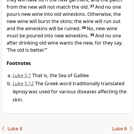
from the new will not match the old.
37
And no one
pours new wine into old wineskins. Otherwise, the
new wine will burst the skins; the wine will run out
and the wineskins will be ruined.
38
No, new wine
must be poured into new wineskins.
39
And no one
after drinking old wine wants the new, for they say,
‘The old is better.’”
Footnotes
Luke 5:1
That is, the Sea of Galilee
Luke 5:12
The Greek word traditionally translated
leprosy
was used for various diseases affecting the
skin.
Luke 4
Luke 6