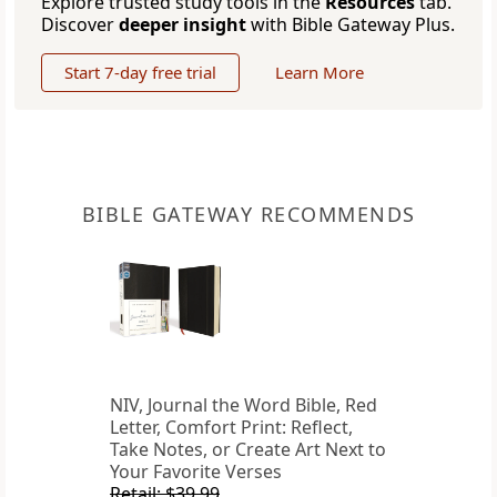
Explore trusted study tools in the
Resources
tab.
Discover
deeper insight
with Bible Gateway Plus.
Start 7-day free trial
Learn More
BIBLE GATEWAY RECOMMENDS
NIV, Journal the Word Bible, Red
Letter, Comfort Print: Reflect,
Take Notes, or Create Art Next to
Your Favorite Verses
Retail: $39.99