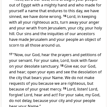
out of Egypt with a mighty hand
and who made for
yourself a name
that endures to this day, we have
sinned, we have done wrong.
16
Lord, in keeping
with all your righteous acts,
turn away
your anger
and your wrath
from Jerusalem,
your city, your holy
hill.
Our sins and the iniquities of our ancestors
have made Jerusalem and your people an object of
scorn
to all those around us.
17
“Now, our God, hear the prayers and petitions of
your servant. For your sake, Lord, look with favor
on your desolate sanctuary.
18
Give ear,
our God,
and hear;
open your eyes and see
the desolation of
the city that bears your Name.
We do not make
requests of you because we are righteous, but
because of your great mercy.
19
Lord, listen! Lord,
forgive!
Lord, hear and act! For your sake,
my God,
do not delay, because your city and your people
bear your Name.”