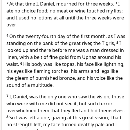
2
At that time I, Daniel, mourned
for three weeks.
3
I
ate no choice food; no meat or wine touched my lips;
and I used no lotions at all until the three weeks were
over.
4
On the twenty-fourth day of the first month, as I was
standing on the bank
of the great river, the Tigris,
5
I
looked up
and there before me was a man dressed in
linen,
with a belt of fine gold
from Uphaz around his
waist.
6
His body was like topaz,
his face like lightning,
his eyes like flaming torches,
his arms and legs like
the gleam of burnished bronze,
and his voice
like the
sound of a multitude.
7
I, Daniel, was the only one who saw the vision; those
who were with me did not see it,
but such terror
overwhelmed them that they fled and hid themselves.
8
So I was left alone,
gazing at this great vision; I had
no strength left,
my face turned deathly pale
and I