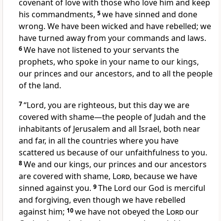
covenant of love
with those who love him and keep
his commandments,
5
we have sinned
and done
wrong.
We have been wicked and have rebelled; we
have turned away
from your commands and laws.
6
We have not listened
to your servants the
prophets,
who spoke in your name to our kings,
our princes and our ancestors,
and to all the people
of the land.
7
“Lord, you are righteous,
but this day we are
covered with shame
—the people of Judah and the
inhabitants of Jerusalem and all Israel, both near
and far, in all the countries where you have
scattered
us because of our unfaithfulness
to you.
8
We and our kings, our princes and our ancestors
are covered with shame,
Lord
, because we have
sinned against you.
9
The Lord our God is merciful
and forgiving,
even though we have rebelled
against him;
10
we have not obeyed the
Lord
our