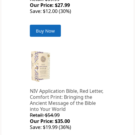
Our Price: $27.99
Save: $12.00 (30%)
Buy Now
NIV Application Bible, Red Letter,
Comfort Print: Bringing the
Ancient Message of the Bible
into Your World
Retail: $54.99
Our Price: $35.00
Save: $19.99 (36%)