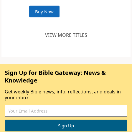
Buy Now
VIEW MORE TITLES
Sign Up for Bible Gateway: News &
Knowledge
Get weekly Bible news, info, reflections, and deals in
your inbox.