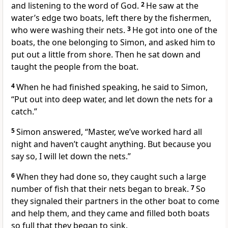
and listening to the word of God.
2
He saw at the
water’s edge two boats, left there by the fishermen,
who were washing their nets.
3
He got into one of the
boats, the one belonging to Simon, and asked him to
put out a little from shore. Then he sat down and
taught the people from the boat.
4
When he had finished speaking, he said to Simon,
“Put out into deep water, and let down the nets for a
catch.”
5
Simon answered, “Master,
we’ve worked hard all
night and haven’t caught anything.
But because you
say so, I will let down the nets.”
6
When they had done so, they caught such a large
number of fish that their nets began to break.
7
So
they signaled their partners in the other boat to come
and help them, and they came and filled both boats
so full that they began to sink.