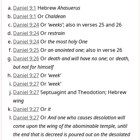
Daniel 9:1
Hebrew
Ahasuerus
Daniel 9:1
Or
Chaldean
Daniel 9:24
Or
‘weeks’
; also in verses 25 and 26
Daniel 9:24
Or
restrain
Daniel 9:24
Or
the most holy One
Daniel 9:25
Or
an anointed one
; also in verse 26
Daniel 9:26
Or
death and will have no one
; or
death,
but not for himself
Daniel 9:27
Or
‘week’
Daniel 9:27
Or
‘week’
Daniel 9:27
Septuagint and Theodotion; Hebrew
wing
Daniel 9:27
Or
it
Daniel 9:27
Or
And one who causes desolation will
come upon the wing of the abominable temple, until
the end that is decreed is poured out on the desolated