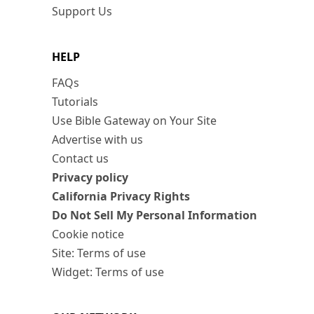
Support Us
HELP
FAQs
Tutorials
Use Bible Gateway on Your Site
Advertise with us
Contact us
Privacy policy
California Privacy Rights
Do Not Sell My Personal Information
Cookie notice
Site: Terms of use
Widget: Terms of use