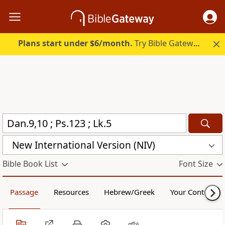
Plans start under $6/month.
Try Bible Gateway Plus.
New International Version (NIV)
Bible Book List
Font Size
Passage
Resources
Hebrew/Greek
Your Content