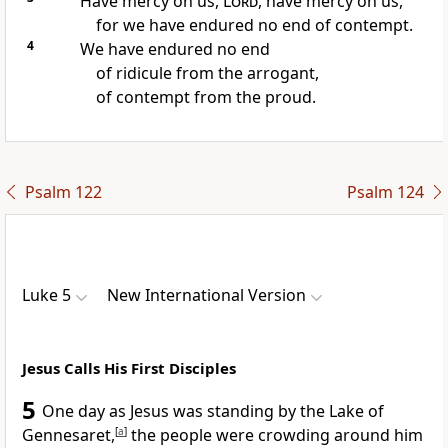
Have mercy on us,
Lord
, have mercy on us,
for we have endured no end of contempt.
4
We have endured no end
of ridicule from the arrogant,
of contempt from the proud.
Psalm 122
Psalm 124
Luke 5
New International Version
Jesus Calls His First Disciples
5
One day as Jesus was standing by the Lake of
Gennesaret,
[
a
]
the people were crowding around him