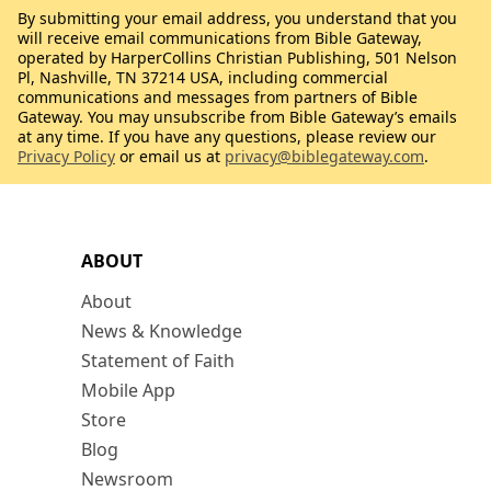
By submitting your email address, you understand that you
will receive email communications from Bible Gateway,
operated by HarperCollins Christian Publishing, 501 Nelson
Pl, Nashville, TN 37214 USA, including commercial
communications and messages from partners of Bible
Gateway. You may unsubscribe from Bible Gateway’s emails
at any time. If you have any questions, please review our
Privacy Policy
or email us at
privacy@biblegateway.com
.
ABOUT
About
News & Knowledge
Statement of Faith
Mobile App
Store
Blog
Newsroom