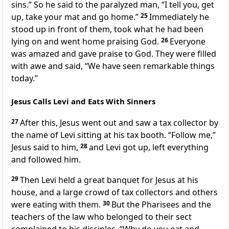
sins.”
So he said to the paralyzed man,
“I tell you, get
up, take your mat and go home.”
25
Immediately he
stood up in front of them, took what he had been
lying on and went home praising God.
26
Everyone
was amazed and gave praise to God.
They were filled
with awe and said, “We have seen remarkable things
today.”
Jesus Calls Levi and Eats With Sinners
27
After this, Jesus went out and saw a tax collector by
the name of Levi sitting at his tax booth.
“Follow me,”
Jesus said to him,
28
and Levi got up, left everything
and followed him.
29
Then Levi held a great banquet for Jesus at his
house, and a large crowd of tax collectors
and others
were eating with them.
30
But the Pharisees and the
teachers of the law who belonged to their sect