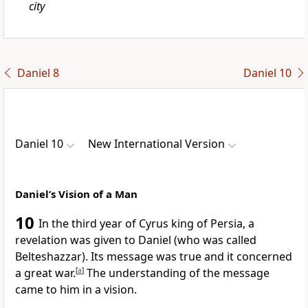
city
Daniel 8
Daniel 10
Daniel 10
New International Version
Daniel’s Vision of a Man
10
In the third year of Cyrus
king of Persia, a
revelation was given to Daniel (who was called
Belteshazzar).
Its message was true
and it concerned
a great war.
[
a
]
The understanding of the message
came to him in a vision.