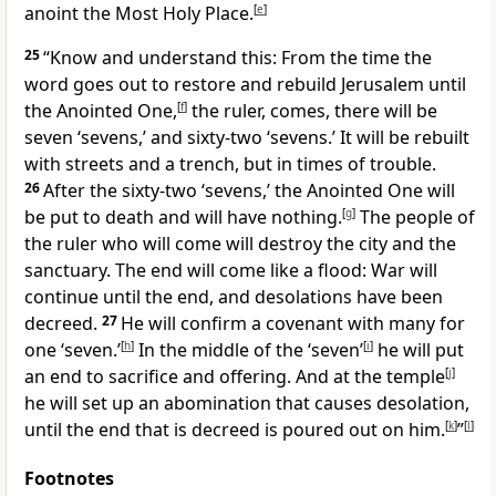
anoint the Most Holy Place.
[
e
]
25
“Know and understand this: From the time the
word goes out to restore and rebuild
Jerusalem until
the Anointed One,
[
f
]
the ruler,
comes, there will be
seven ‘sevens,’ and sixty-two ‘sevens.’ It will be rebuilt
with streets and a trench, but in times of trouble.
26
After the sixty-two ‘sevens,’ the Anointed One will
be put to death
and will have nothing.
[
g
]
The people of
the ruler who will come will destroy the city and the
sanctuary. The end will come like a flood:
War will
continue until the end, and desolations
have been
decreed.
27
He will confirm a covenant with many for
one ‘seven.’
[
h
]
In the middle of the ‘seven’
[
i
]
he will put
an end to sacrifice and offering. And at the temple
[
j
]
he will set up an abomination that causes desolation,
until the end that is decreed
is poured out on him.
[
k
]
”
[
l
]
Footnotes