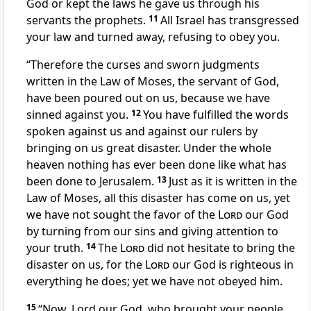
God or kept the laws he gave us through his
servants the prophets.
11
All Israel has transgressed
your law
and turned away, refusing to obey you.
“Therefore the curses
and sworn judgments
written in the Law of Moses, the servant of God,
have been poured out on us, because we have
sinned
against you.
12
You have fulfilled
the words
spoken against us and against our rulers by
bringing on us great disaster.
Under the whole
heaven nothing has ever been done like
what has
been done to Jerusalem.
13
Just as it is written in the
Law of Moses, all this disaster has come on us, yet
we have not sought the favor of the
Lord
our God
by turning from our sins and giving attention to
your truth.
14
The
Lord
did not hesitate to bring the
disaster
on us, for the
Lord
our God is righteous in
everything he does;
yet we have not obeyed him.
15
“Now, Lord our God, who brought your people