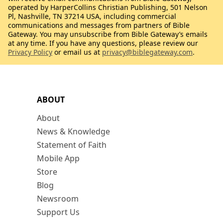
operated by HarperCollins Christian Publishing, 501 Nelson
Pl, Nashville, TN 37214 USA, including commercial
communications and messages from partners of Bible
Gateway. You may unsubscribe from Bible Gateway’s emails
at any time. If you have any questions, please review our
Privacy Policy
or email us at
privacy@biblegateway.com
.
ABOUT
About
News & Knowledge
Statement of Faith
Mobile App
Store
Blog
Newsroom
Support Us