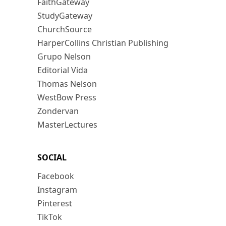
FaithGateway
StudyGateway
ChurchSource
HarperCollins Christian Publishing
Grupo Nelson
Editorial Vida
Thomas Nelson
WestBow Press
Zondervan
MasterLectures
SOCIAL
Facebook
Instagram
Pinterest
TikTok