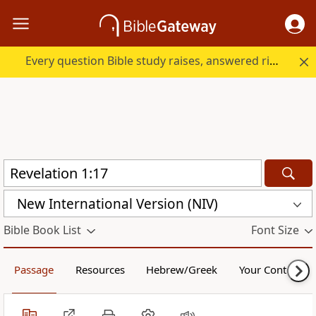
Every question Bible study raises, answered right here.
New International Version (NIV)
Bible Book List
Font Size
Passage
Resources
Hebrew/Greek
Your Content