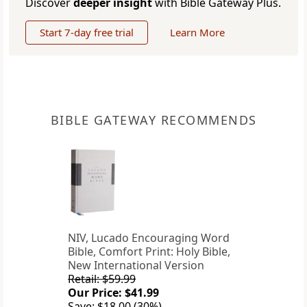
Discover
deeper insight
with Bible Gateway Plus.
Start 7-day free trial
Learn More
BIBLE GATEWAY RECOMMENDS
NIV, Lucado Encouraging Word
Bible, Comfort Print: Holy Bible,
New International Version
Retail: $59.99
Our Price: $41.99
Save: $18.00 (30%)