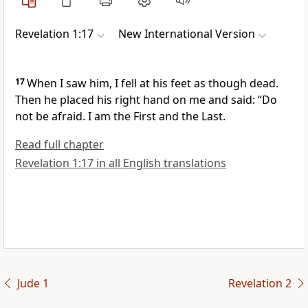
Revelation 1:17
New International Version
17
When I saw him, I fell at his feet
as though dead.
Then he placed his right hand on me
and said:
“Do
not be afraid.
I am the First and the Last.
Read full chapter
Revelation 1:17 in all English translations
Jude 1
Revelation 2