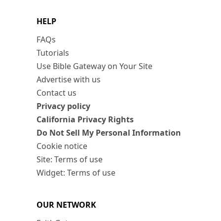
HELP
FAQs
Tutorials
Use Bible Gateway on Your Site
Advertise with us
Contact us
Privacy policy
California Privacy Rights
Do Not Sell My Personal Information
Cookie notice
Site: Terms of use
Widget: Terms of use
OUR NETWORK