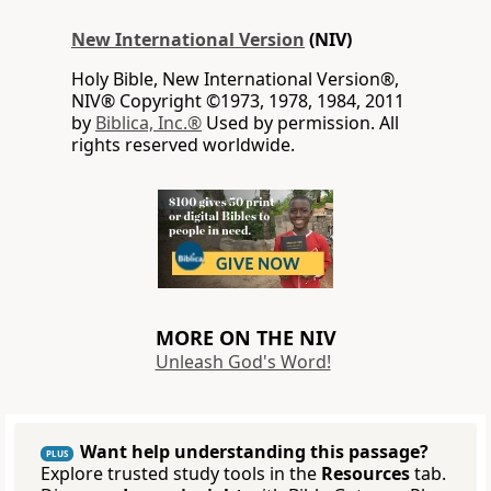
New International Version
(NIV)
Holy Bible, New International Version®,
NIV® Copyright ©1973, 1978, 1984, 2011
by
Biblica, Inc.®
Used by permission. All
rights reserved worldwide.
MORE ON THE NIV
Unleash God's Word!
Want help understanding this passage?
PLUS
Explore trusted study tools in the
Resources
tab.