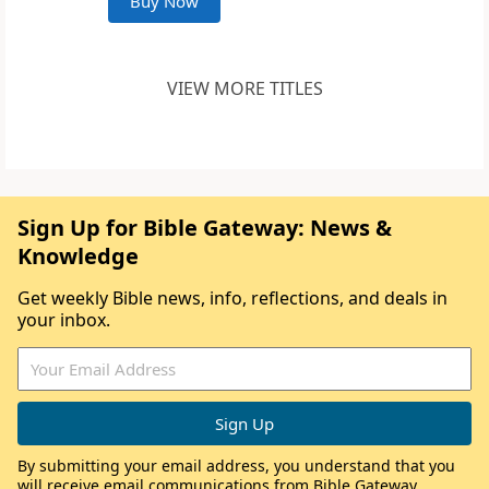
Buy Now
VIEW MORE TITLES
Sign Up for Bible Gateway: News &
Knowledge
Get weekly Bible news, info, reflections, and deals in
your inbox.
By submitting your email address, you understand that you
will receive email communications from Bible Gateway,