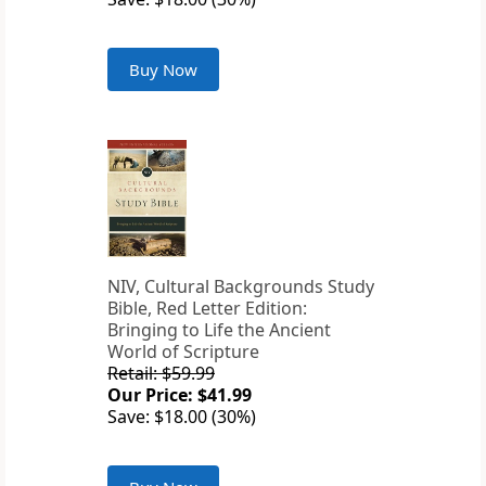
Buy Now
NIV, Cultural Backgrounds Study
Bible, Red Letter Edition:
Bringing to Life the Ancient
World of Scripture
Retail: $59.99
Our Price: $41.99
Save: $18.00 (30%)