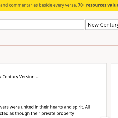
s and commentaries beside every verse.
70+ resources valued at $5,
New Century
 Century Version
ers were united in their hearts and spirit. All
cted as though their private property