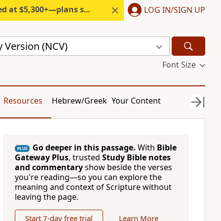
300+—plans start under $6/month.
LOG IN/SIGN UP
 Version (NCV)
Font Size
Resources
Hebrew/Greek
Your Content
Go deeper in this passage.
With
Bible
PLUS
Gateway Plus
, trusted
Study Bible notes
and commentary
show beside the verses
you're reading—so you can explore the
meaning and context of Scripture without
leaving the page.
Start 7-day free trial
Learn More