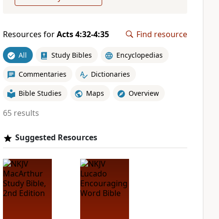
Resources for
Acts 4:32-4:35
Find resource
All
Study Bibles
Encyclopedias
Commentaries
Dictionaries
Bible Studies
Maps
Overview
65 results
Suggested Resources