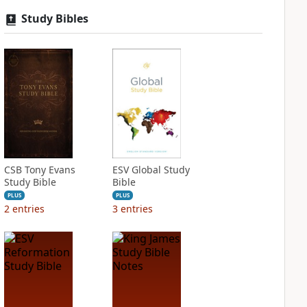
Study Bibles
CSB Tony Evans
ESV Global Study
Study Bible
Bible
PLUS
PLUS
2
entries
3
entries