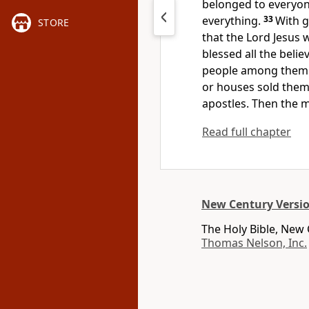
belonged to everyone
everything.
33
With g
STORE
that the Lord Jesus 
blessed all the beli
people among them.
or houses sold the
apostles. Then the 
Read full chapter
New Century Versi
The Holy Bible, New
Thomas Nelson, Inc.