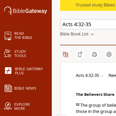
Trusted study Bible
READ
Bible Book List
THE BIBLE
STUDY
TOOLS
BIBLE GATEWAY
PLUS
Acts 4:32-35
New
BIBLE NEWS
The Believers Share
EXPLORE
32
The group of believ
MORE
those in the group a