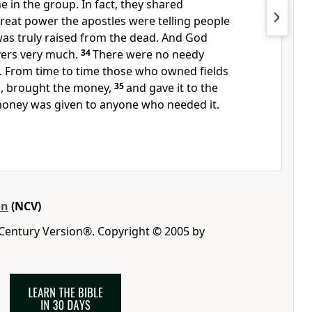
 in the group. In fact, they shared
reat power the apostles were telling people
was truly raised from the dead. And God
evers very much.
34
There were no needy
 From time to time those who owned fields
m, brought the money,
35
and gave it to the
money was given to anyone who needed it.
on
(NCV)
 Century Version®. Copyright © 2005 by