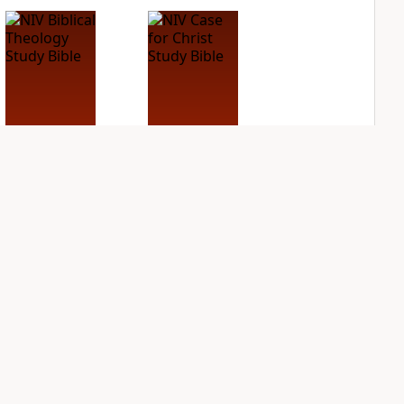
NIV Biblical
NIV Case for Christ
Theology Study
Study Bible
Bible
PLUS
4
entries
PLUS
5
entries