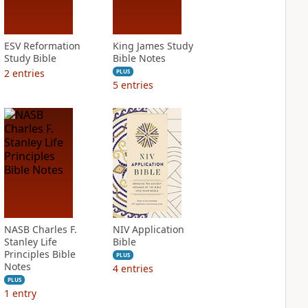
ESV Reformation
King James Study
Study Bible
Bible Notes
2
entries
PLUS
5
entries
NASB Charles F.
NIV Application
Stanley Life
Bible
Principles Bible
PLUS
Notes
4
entries
PLUS
1
entry