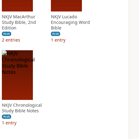
NKJV MacArthur
NKJV Lucado
Study Bible, 2nd
Encouraging Word
Edition
Bible
PLUS
PLUS
2
entries
1
entry
NKJV Chronological
Study Bible Notes
PLUS
1
entry