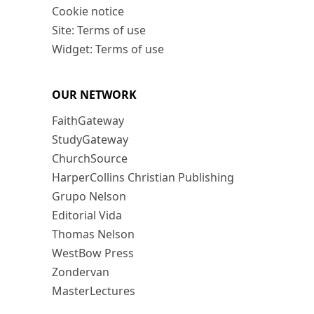
Cookie notice
Site: Terms of use
Widget: Terms of use
OUR NETWORK
FaithGateway
StudyGateway
ChurchSource
HarperCollins Christian Publishing
Grupo Nelson
Editorial Vida
Thomas Nelson
WestBow Press
Zondervan
MasterLectures