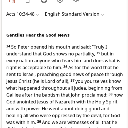
Acts 10:34-48
English Standard Version
Gentiles Hear the Good News
34
So Peter opened his mouth and said: “Truly I
understand that
God
shows no partiality,
35
but
in
every nation anyone who fears him and
does what is
right is acceptable to him.
36
As for
the word that he
sent to Israel,
preaching good news of
peace through
Jesus Christ (
he is Lord of all),
37
you yourselves know
what happened throughout all Judea,
beginning
from
Galilee after the baptism that John proclaimed:
38
how
God anointed Jesus of Nazareth
with the Holy Spirit
and with
power. He went about doing good and
healing all
who were oppressed by the devil,
for God
was with him.
39
And
we are witnesses of all that he