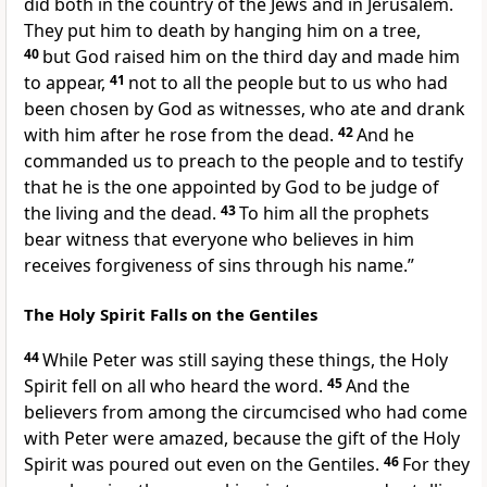
did both in the country of the Jews and in Jerusalem.
They put him to death by hanging him on a tree,
40
but
God raised him on
the third day and made him
to
appear,
41
not to all the people but to us who had
been chosen by God as
witnesses, who ate and drank
with him after he rose from the dead.
42
And
he
commanded us to preach to the people and to testify
that he is the one appointed by God to be judge
of
the living and the dead.
43
To him
all the prophets
bear witness that
everyone who believes in him
receives
forgiveness of sins
through his name.”
The Holy Spirit Falls on the Gentiles
44
While Peter was still saying these things,
the Holy
Spirit fell on all who heard the word.
45
And the
believers from among
the circumcised who had come
with Peter were amazed, because
the gift of the Holy
Spirit
was poured out even on the Gentiles.
46
For they