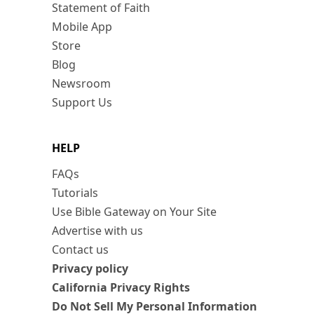
Statement of Faith
Mobile App
Store
Blog
Newsroom
Support Us
HELP
FAQs
Tutorials
Use Bible Gateway on Your Site
Advertise with us
Contact us
Privacy policy
California Privacy Rights
Do Not Sell My Personal Information