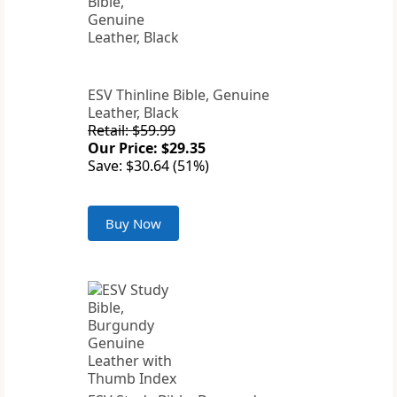
ESV Thinline Bible, Genuine
Leather, Black
Retail: $59.99
Our Price: $29.35
Save: $30.64 (51%)
Buy Now