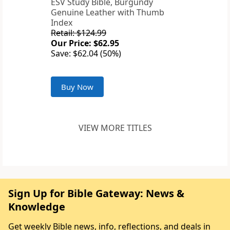
ESV Study Bible, Burgundy
Genuine Leather with Thumb
Index
Retail: $124.99
Our Price: $62.95
Save: $62.04 (50%)
Buy Now
VIEW MORE TITLES
Sign Up for Bible Gateway: News &
Knowledge
Get weekly Bible news, info, reflections, and deals in