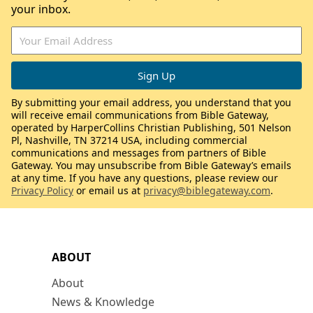
your inbox.
By submitting your email address, you understand that you
will receive email communications from Bible Gateway,
operated by HarperCollins Christian Publishing, 501 Nelson
Pl, Nashville, TN 37214 USA, including commercial
communications and messages from partners of Bible
Gateway. You may unsubscribe from Bible Gateway’s emails
at any time. If you have any questions, please review our
Privacy Policy
or email us at
privacy@biblegateway.com
.
ABOUT
About
News & Knowledge