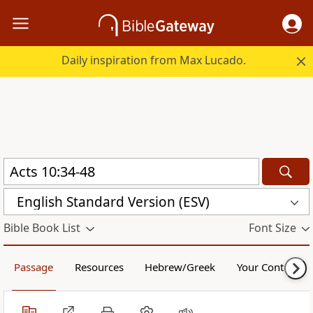
Daily inspiration from Max Lucado.
English Standard Version (ESV)
Bible Book List
Font Size
Passage
Resources
Hebrew/Greek
Your Content