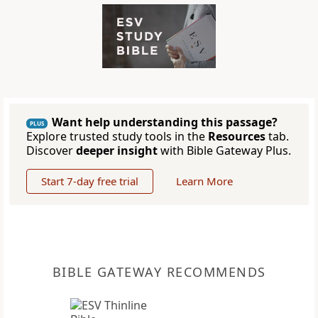
Want help understanding this passage?
PLUS
Explore trusted study tools in the
Resources
tab.
Discover
deeper insight
with Bible Gateway Plus.
Start 7-day free trial
Learn More
BIBLE GATEWAY RECOMMENDS