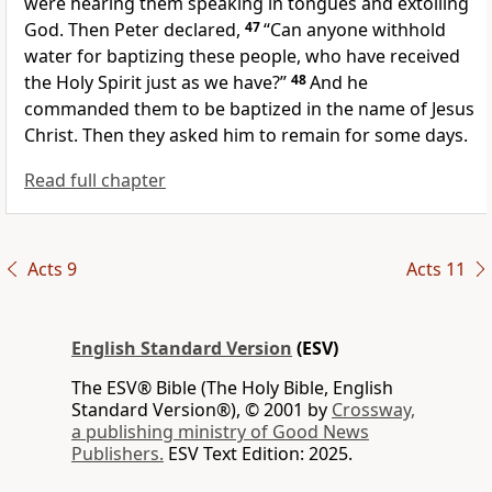
were hearing them
speaking in tongues and extolling
God. Then Peter declared,
47
“Can anyone withhold
water for baptizing these people, who have received
the Holy Spirit
just as we have?”
48
And he
commanded them
to be baptized in the name of Jesus
Christ. Then they asked him to remain for some days.
Read full chapter
Acts 9
Acts 11
English Standard Version
(ESV)
The ESV® Bible (The Holy Bible, English
Standard Version®), © 2001 by
Crossway,
a publishing ministry of Good News
Publishers.
ESV Text Edition: 2025.