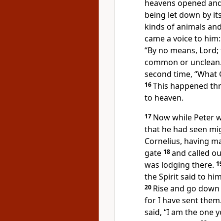
heavens opened and 
being let down by it
kinds of animals and 
came a voice to him
“By no means, Lord;
common or
unclean
second time,
“What 
16
This happened thr
to heaven.
17
Now while Peter w
that he had seen mi
Cornelius, having ma
gate
18
and called o
was lodging there.
1
the Spirit said to hi
20
Rise and go down
for I have sent them
said, “I am the one y