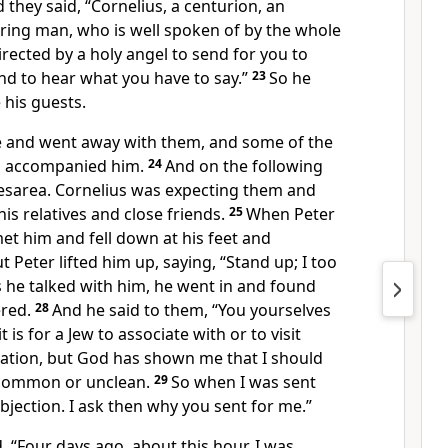
 they said, “Cornelius, a centurion, an
ring man, who is well spoken of by the whole
irected by
a holy angel to send for you to
and
to hear what you have to say.”
23
So he
 his guests.
e and went away with them, and
some of
the
a accompanied him.
24
And on the following
esarea. Cornelius was expecting them and
is relatives and close friends.
25
When Peter
met him and
fell down at his feet and
t Peter lifted him up, saying,
“Stand up; I too
 he talked with him, he went in and found
red.
28
And he said to them, “You yourselves
 is for a Jew
to associate with or to visit
ation, but
God has shown me that I should
 common or unclean.
29
So when I was sent
objection. I ask then why you sent for me.”
d,
“Four days ago, about this hour, I was