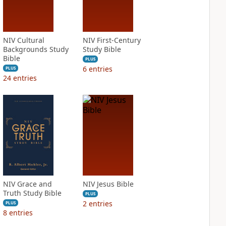
NIV Cultural
NIV First-Century
Backgrounds Study
Study Bible
Bible
PLUS
6
entries
PLUS
24
entries
NIV Grace and
NIV Jesus Bible
Truth Study Bible
PLUS
2
entries
PLUS
8
entries