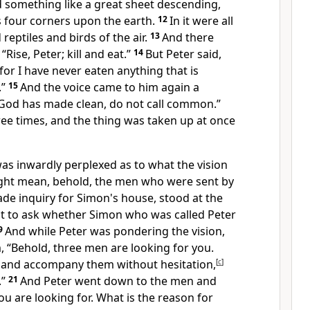
something like a great sheet descending,
s four corners upon the earth.
12
In it were all
reptiles and birds of the air.
13
And there
:
“Rise, Peter; kill and eat.”
14
But Peter said,
for I have never eaten anything that is
.”
15
And the voice came to him again a
God has made clean, do not call common.”
ee times, and the thing was taken up at once
as inwardly perplexed as to what
the vision
ght mean, behold,
the men who were sent by
de inquiry for Simon's house, stood at the
ut to ask whether Simon who was called Peter
9
And while Peter was pondering
the vision,
m, “Behold, three men are looking for you.
 and
accompany them without hesitation,
[
c
]
.”
21
And Peter went down to the men and
ou are looking for. What is the reason for