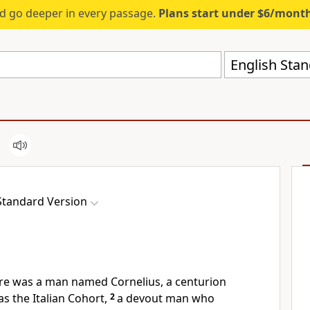
d go deeper in every passage.
Plans start under $6/mont
English Stan
Standard Version
re was a man named Cornelius, a centurion
 the Italian Cohort,
2
a devout man
who