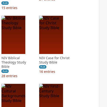
PLUS
15
entries
NIV Biblical
NIV Case for Christ
Theology Study
Study Bible
Bible
PLUS
16
entries
PLUS
28
entries