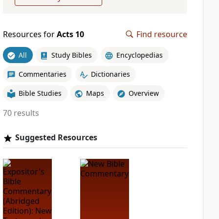
Resources for
Acts 10
Find resource
All
Study Bibles
Encyclopedias
Commentaries
Dictionaries
Bible Studies
Maps
Overview
70 results
Suggested Resources