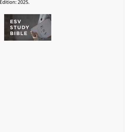
Edition: 2025.