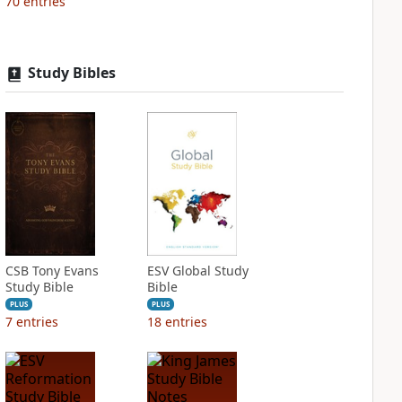
70
entries
Study Bibles
CSB Tony Evans
ESV Global Study
Study Bible
Bible
PLUS
PLUS
7
entries
18
entries