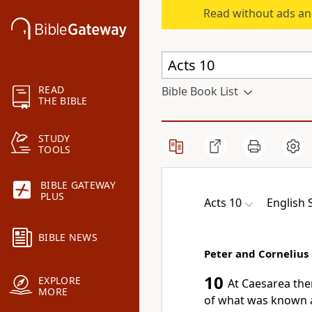
Read without ads an
READ
Bible Book List
THE BIBLE
STUDY
TOOLS
BIBLE GATEWAY
PLUS
Acts 10
English 
BIBLE NEWS
Peter and Cornelius
10
EXPLORE
At Caesarea the
MORE
of
what was known as