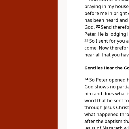
praying in my house
before me in bright 
has been heard and
God.
32
Send therefo
Peter. He is lodging 
33
So I sent for you
come. Now therefore
hear all that you h
Gentiles Hear the 
34
So Peter opened h
God
shows no partial
him and
does what is
word that he sent to
through Jesus Christ
what happened thro
after the baptism th
Jesus of Nazareth
wi