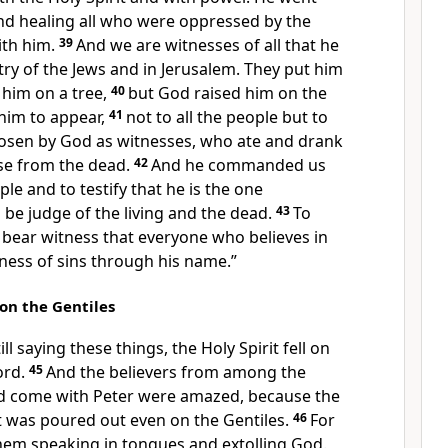
d healing all
who were oppressed by the
th him.
39
And
we are witnesses of all that he
try of the Jews and in Jerusalem.
They put him
him on a tree,
40
but
God raised him on
the
 him to
appear,
41
not to all the people but to
osen by God as
witnesses, who ate and drank
se from the dead.
42
And
he commanded us
ple and to testify
that he is the one
o be judge
of the living and the dead.
43
To
s bear witness that
everyone who believes in
ness of sins
through his name.”
 on the Gentiles
ill saying these things,
the Holy Spirit fell on
ord.
45
And the believers from among
the
d come with Peter were amazed, because
the
t
was poured out even on the Gentiles.
46
For
them
speaking in tongues and extolling God.