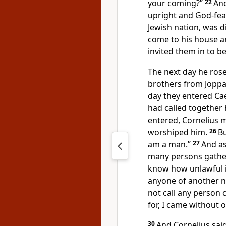
your coming?”
22
And
upright and
God-fea
Jewish nation, was d
come to his house 
invited them in to be
The next day he ros
brothers from Jopp
day they entered Ca
had called together h
entered, Cornelius 
worshiped him.
26
Bu
am a man.”
27
And as
many persons gathe
know how unlawful it
anyone of another n
not call any person
for, I came without 
30
And Cornelius sai