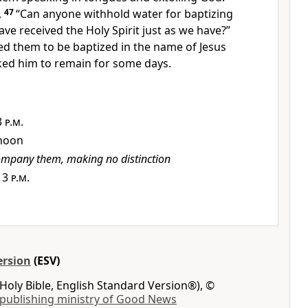
,
47
“Can anyone withhold water for baptizing
ve received the Holy Spirit
just as we have?”
ed them
to be baptized in the name of Jesus
sked him to remain for some days.
3 p.m.
 noon
mpany them, making no distinction
,
3 p.m.
ersion
(ESV)
Holy Bible, English Standard Version®), ©
 publishing ministry of Good News