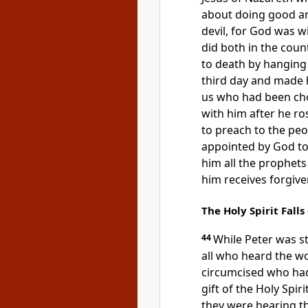
about doing good an
devil,
for God was wi
did both in the coun
to death by hanging 
third day and made
us who had been ch
with him after he ro
to preach to the peo
appointed by God t
him
all the prophet
him receives
forgive
The Holy Spirit Falls
44
While Peter was st
all who heard the w
circumcised who ha
gift of the Holy Spiri
they were hearing 