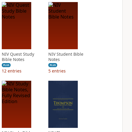
NIV Quest Study
NIV Student Bible
Bible Notes
Notes
PLUS
PLUS
12
entries
5
entries