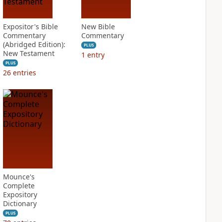
Expositor's Bible
New Bible
Commentary
Commentary
(Abridged Edition):
PLUS
New Testament
1
entry
PLUS
26
entries
Mounce's
Complete
Expository
Dictionary
PLUS