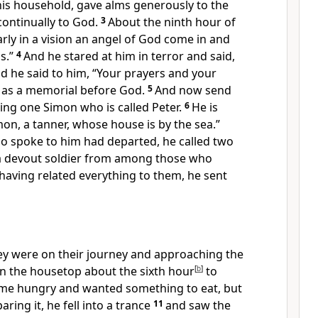
his household, gave alms generously to the
ontinually to God.
3
About the ninth hour of
rly in a vision
an angel of God come in and
s.”
4
And he stared at him in terror and said,
And he said to him, “Your prayers and your
d
as a memorial before God.
5
And now send
ing one Simon who is called Peter.
6
He is
on, a tanner, whose house is by the sea.”
 spoke to him had departed, he called two
 a devout soldier from among those who
having related everything to them, he sent
hey were on their journey and approaching the
n the housetop about
the sixth hour
[
b
]
to
me hungry and wanted something to eat, but
ring it, he fell into
a trance
11
and saw
the