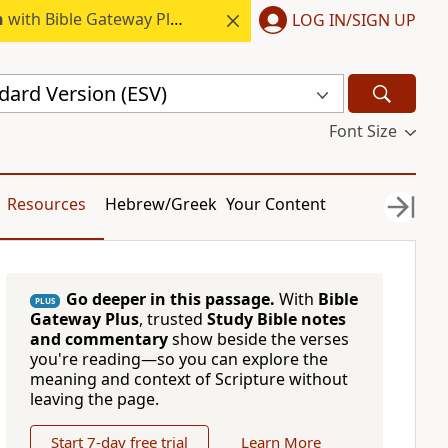
h
with Bible Gateway Plus.
LOG IN/SIGN UP
dard Version (ESV)
Font Size
Resources
Hebrew/Greek
Your Content
Go deeper in this passage.
With
Bible
PLUS
Gateway Plus
, trusted
Study Bible notes
and commentary
show beside the verses
you're reading—so you can explore the
meaning and context of Scripture without
leaving the page.
Start 7-day free trial
Learn More