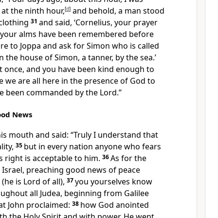
 at
the ninth hour,
[
d
]
and behold,
a man stood
clothing
31
and said, ‘Cornelius,
your prayer
 your alms have been remembered before
re to Joppa and ask for Simon who is called
in the house of Simon, a tanner, by the sea.’
 at once, and you have been kind enough to
 we are all here in the presence of God to
ave been commanded by the Lord.”
Good News
is mouth and said: “Truly I understand that
ity,
35
but
in every nation anyone who fears
 right is acceptable to him.
36
As for
the
 Israel,
preaching good news of
peace
 (
he is Lord of all),
37
you yourselves know
ughout all Judea,
beginning
from Galilee
at John proclaimed:
38
how
God anointed
th the Holy Spirit and with
power. He went