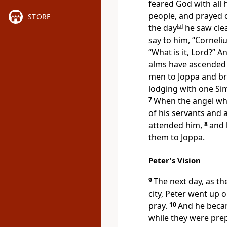
feared God with all 
people, and prayed c
STORE
the day
[
a
]
he saw clea
say to him, “Corneliu
“What is it, Lord?” 
alms
have ascende
men to Joppa and br
lodging
with one Sim
7
When the angel who
of his servants and
attended him,
8
and 
them to Joppa.
Peter's Vision
9
The next day, as t
city,
Peter went up
o
pray.
10
And he beca
while they were prepa