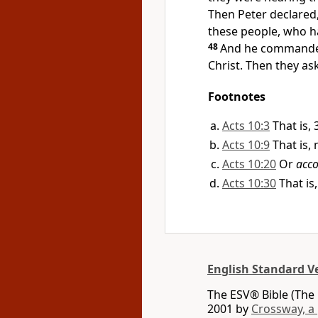
Then Peter declared
these people, who ha
48
And he
command
Christ. Then they a
Footnotes
Acts 10:3
That is,
Acts 10:9
That is,
Acts 10:20
Or
acco
Acts 10:30
That is
English Standard V
The ESV® Bible (The 
2001 by
Crossway, a