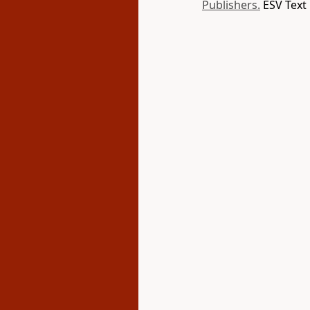
Publishers.
ESV Text 