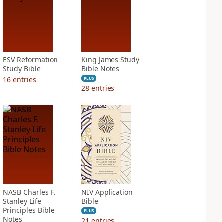
ESV Reformation
King James Study
Study Bible
Bible Notes
16
entries
PLUS
28
entries
NASB Charles F.
NIV Application
Stanley Life
Bible
Principles Bible
PLUS
Notes
21
entries