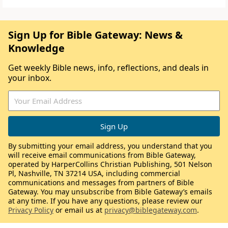
Sign Up for Bible Gateway: News &
Knowledge
Get weekly Bible news, info, reflections, and deals in
your inbox.
By submitting your email address, you understand that you
will receive email communications from Bible Gateway,
operated by HarperCollins Christian Publishing, 501 Nelson
Pl, Nashville, TN 37214 USA, including commercial
communications and messages from partners of Bible
Gateway. You may unsubscribe from Bible Gateway’s emails
at any time. If you have any questions, please review our
Privacy Policy
or email us at
privacy@biblegateway.com
.