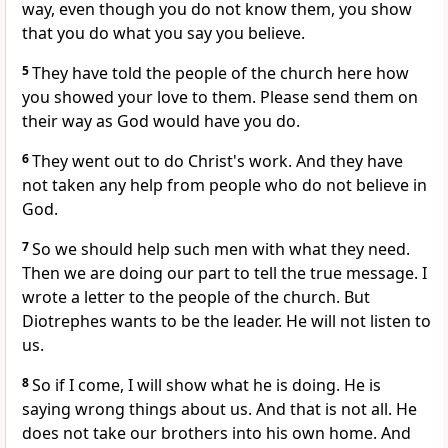
way, even though you do not know them, you show
that you do what you say you believe.
5
They have told the people of the church here how
you showed your love to them. Please send them on
their way as God would have you do.
6
They went out to do Christ's work. And they have
not taken any help from people who do not believe in
God.
7
So we should help such men with what they need.
Then we are doing our part to tell the true message. I
wrote a letter to the people of the church. But
Diotrephes wants to be the leader. He will not listen to
us.
8
So if I come, I will show what he is doing. He is
saying wrong things about us. And that is not all. He
does not take our brothers into his own home. And