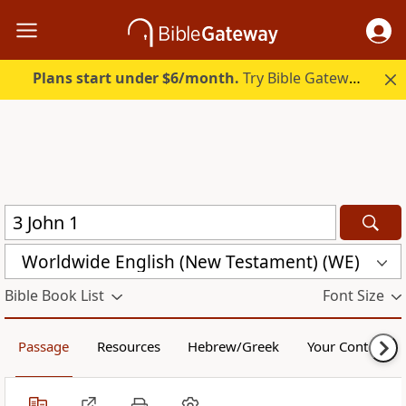
Plans start under $6/month.
Try Bible Gateway Plus.
Worldwide English (New Testament) (WE)
Bible Book List
Font Size
Passage
Resources
Hebrew/Greek
Your Content