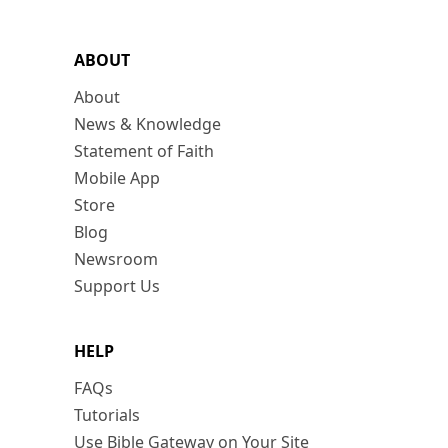
ABOUT
About
News & Knowledge
Statement of Faith
Mobile App
Store
Blog
Newsroom
Support Us
HELP
FAQs
Tutorials
Use Bible Gateway on Your Site