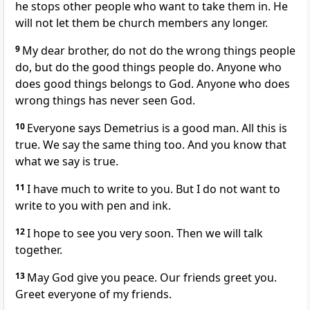
he stops other people who want to take them in. He
will not let them be church members any longer.
9
My dear brother, do not do the wrong things people
do, but do the good things people do. Anyone who
does good things belongs to God. Anyone who does
wrong things has never seen God.
10
Everyone says Demetrius is a good man. All this is
true. We say the same thing too. And you know that
what we say is true.
11
I have much to write to you. But I do not want to
write to you with pen and ink.
12
I hope to see you very soon. Then we will talk
together.
13
May God give you peace. Our friends greet you.
Greet everyone of my friends.