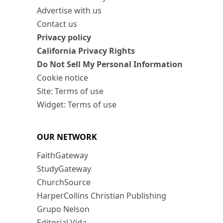
Advertise with us
Contact us
Privacy policy
California Privacy Rights
Do Not Sell My Personal Information
Cookie notice
Site: Terms of use
Widget: Terms of use
OUR NETWORK
FaithGateway
StudyGateway
ChurchSource
HarperCollins Christian Publishing
Grupo Nelson
Editorial Vida