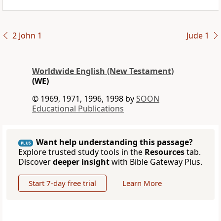
2 John 1
Jude 1
Worldwide English (New Testament)
(WE)
© 1969, 1971, 1996, 1998 by
SOON
Educational Publications
Want help understanding this passage?
PLUS
Explore trusted study tools in the
Resources
tab.
Discover
deeper insight
with Bible Gateway Plus.
Start 7-day free trial
Learn More