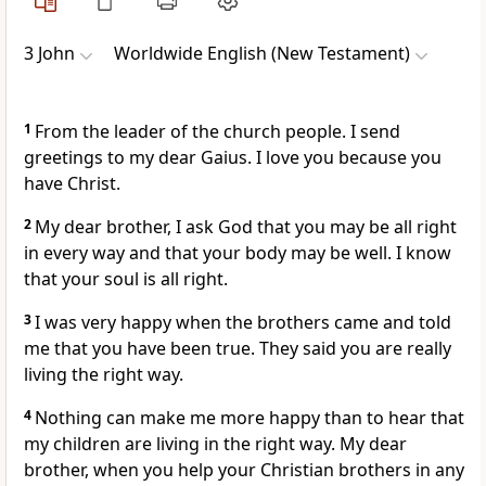
3 John
Worldwide English (New Testament)
1
From the leader of the church people. I send
greetings to my dear Gaius. I love you because you
have Christ.
2
My dear brother, I ask God that you may be all right
in every way and that your body may be well. I know
that your soul is all right.
3
I was very happy when the brothers came and told
me that you have been true. They said you are really
living the right way.
4
Nothing can make me more happy than to hear that
my children are living in the right way. My dear
brother, when you help your Christian brothers in any