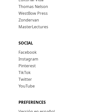
Thomas Nelson
WestBow Press
Zondervan
MasterLectures
SOCIAL
Facebook
Instagram
Pinterest
TikTok
Twitter
YouTube
PREFERENCES
Versión en español